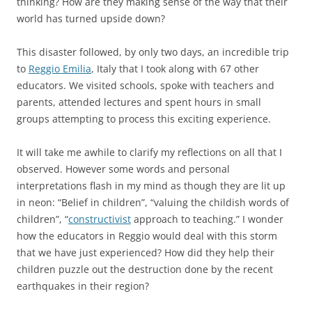
thinking? How are they making sense of the way that their
world has turned upside down?
This disaster followed, by only two days, an incredible trip
to
Reggio Emilia
, Italy that I took along with 67 other
educators. We visited schools, spoke with teachers and
parents, attended lectures and spent hours in small
groups attempting to process this exciting experience.
It will take me awhile to clarify my reflections on all that I
observed. However some words and personal
interpretations flash in my mind as though they are lit up
in neon: “Belief in children”, “valuing the childish words of
children”, “
constructivist
approach to teaching.” I wonder
how the educators in Reggio would deal with this storm
that we have just experienced? How did they help their
children puzzle out the destruction done by the recent
earthquakes in their region?