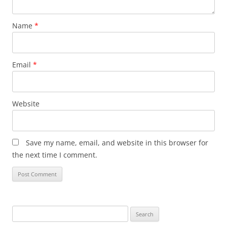
Name
*
Email
*
Website
Save my name, email, and website in this browser for
the next time I comment.
Search
for: