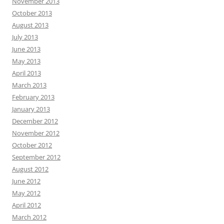
November 2013
October 2013
August 2013
July 2013
June 2013
May 2013
April 2013
March 2013
February 2013
January 2013
December 2012
November 2012
October 2012
September 2012
August 2012
June 2012
May 2012
April 2012
March 2012