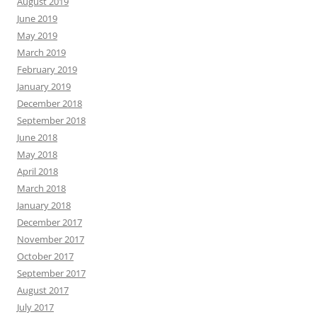
August 2019
June 2019
May 2019
March 2019
February 2019
January 2019
December 2018
September 2018
June 2018
May 2018
April 2018
March 2018
January 2018
December 2017
November 2017
October 2017
September 2017
August 2017
July 2017