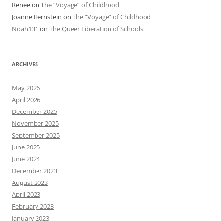
Renee
on
The “Voyage” of Childhood
Joanne Bernstein
on
The “Voyage” of Childhood
Noah131
on
The Queer Liberation of Schools
ARCHIVES
May 2026
April 2026
December 2025
November 2025
September 2025
June 2025
June 2024
December 2023
August 2023
April 2023
February 2023
January 2023