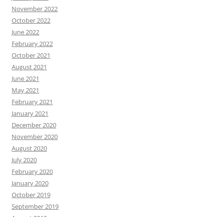
November 2022
October 2022
June 2022
February 2022
October 2021
August 2021
June 2021
May 2021
February 2021
January 2021
December 2020
November 2020
August 2020
July 2020
February 2020
January 2020
October 2019
September 2019