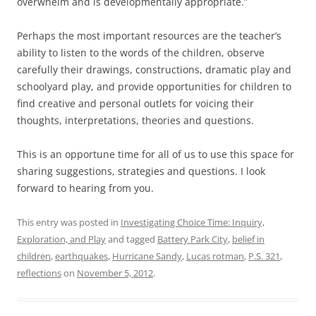
overwhelm and is developmentally appropriate.”
Perhaps the most important resources are the teacher’s
ability to listen to the words of the children, observe
carefully their drawings, constructions, dramatic play and
schoolyard play, and provide opportunities for children to
find creative and personal outlets for voicing their
thoughts, interpretations, theories and questions.
This is an opportune time for all of us to use this space for
sharing suggestions, strategies and questions. I look
forward to hearing from you.
This entry was posted in
Investigating Choice Time: Inquiry,
Exploration, and Play
and tagged
Battery Park City
,
belief in
children
,
earthquakes
,
Hurricane Sandy
,
Lucas rotman
,
P.S. 321
,
reflections
on
November 5, 2012
.