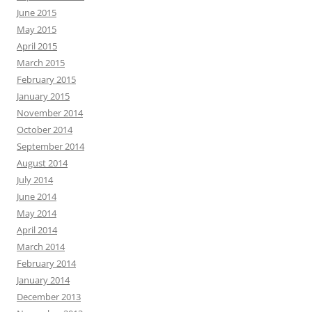
June 2015
May 2015
April 2015
March 2015
February 2015
January 2015
November 2014
October 2014
September 2014
August 2014
July 2014
June 2014
May 2014
April 2014
March 2014
February 2014
January 2014
December 2013