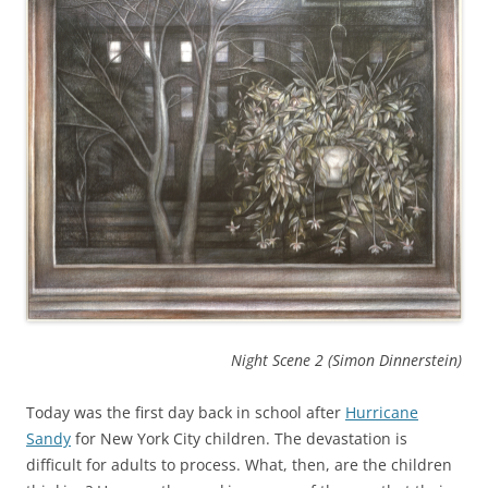
Night Scene
2 (Simon Dinnerstein)
Today was the first day back in school after
Hurricane
Sandy
for New York City children. The devastation is
difficult for adults to process. What, then, are the children