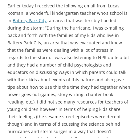
Earlier today I received the following email from Lucas
Rotman, a wonderful kindergarten teacher who’s school is
in
Battery Park City
, an area that was terribly flooded
during the storm: “During the hurricane, I was e-mailing
back and forth with the families of my kids who live in
Battery Park City, an area that was evacuated and knew
that the families were dealing with a lot of stress in
regards to the storm. I was also listening to NPR quite a bit
and they had a number of child psychologists and
educators on discussing ways in which parents could talk
with their kids about events of this nature and also gave
tips about how to use this the time they had together when
power goes out (games, story writing, chapter book
reading, etc.). I did not see many resources for teachers of
young children however in terms of helping kids share
their feelings (the sesame street episodes were decent
though) and in terms of discussing the science behind
hurricanes and storm surges in a way that doesn’t