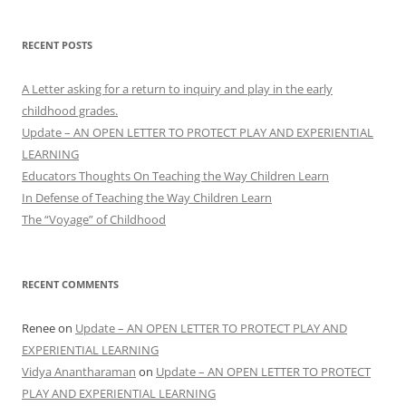
RECENT POSTS
A Letter asking for a return to inquiry and play in the early
childhood grades.
Update – AN OPEN LETTER TO PROTECT PLAY AND EXPERIENTIAL
LEARNING
Educators Thoughts On Teaching the Way Children Learn
In Defense of Teaching the Way Children Learn
The “Voyage” of Childhood
RECENT COMMENTS
Renee
on
Update – AN OPEN LETTER TO PROTECT PLAY AND
EXPERIENTIAL LEARNING
Vidya Anantharaman
on
Update – AN OPEN LETTER TO PROTECT
PLAY AND EXPERIENTIAL LEARNING