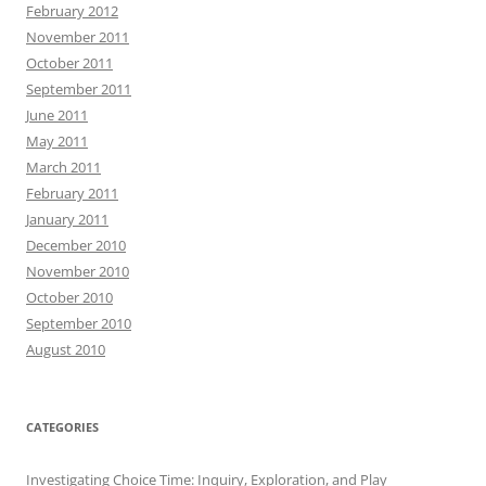
February 2012
November 2011
October 2011
September 2011
June 2011
May 2011
March 2011
February 2011
January 2011
December 2010
November 2010
October 2010
September 2010
August 2010
CATEGORIES
Investigating Choice Time: Inquiry, Exploration, and Play