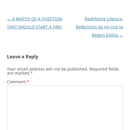
Post
←
A MATCH OF A QUESTION
Redefining Literacy:
navigation
THAT SHOULD START A FIRE!
Reflections on my trip to
Reggio Emilia
→
Leave a Reply
Your email address will not be published.
Required fields
are marked
*
Comment
*