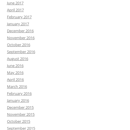
June 2017
April 2017
February 2017
January 2017
December 2016
November 2016
October 2016
September 2016
August 2016
June 2016
May 2016
April 2016
March 2016
February 2016
January 2016
December 2015
November 2015
October 2015
September 2015