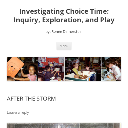
Skip
to
Investigating Choice Time:
content
Inquiry, Exploration, and Play
by: Renée Dinnerstein
Menu
AFTER THE STORM
Leave a reply