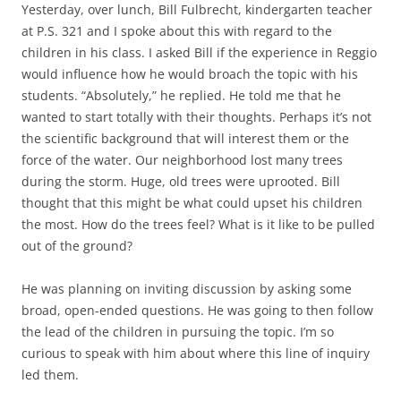
Yesterday, over lunch, Bill Fulbrecht, kindergarten teacher
at P.S. 321 and I spoke about this with regard to the
children in his class. I asked Bill if the experience in Reggio
would influence how he would broach the topic with his
students. “Absolutely,” he replied. He told me that he
wanted to start totally with their thoughts. Perhaps it’s not
the scientific background that will interest them or the
force of the water. Our neighborhood lost many trees
during the storm. Huge, old trees were uprooted. Bill
thought that this might be what could upset his children
the most. How do the trees feel? What is it like to be pulled
out of the ground?
He was planning on inviting discussion by asking some
broad, open-ended questions. He was going to then follow
the lead of the children in pursuing the topic. I’m so
curious to speak with him about where this line of inquiry
led them.