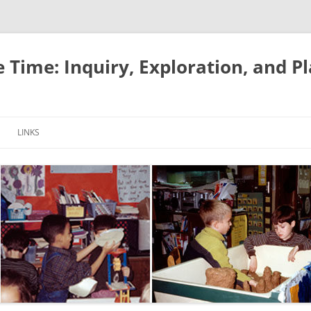
e Time: Inquiry, Exploration, and P
LINKS