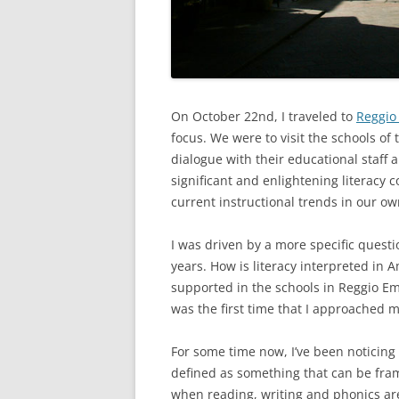
On October 22nd, I traveled to
Reggio
focus. We were to visit the schools of
dialogue with their educational staff
significant and enlightening literacy
current instructional trends in our o
I was driven by a more specific quest
years. How is literacy interpreted in 
supported in the schools in Reggio Emi
was the first time that I approached my
For some time now, I’ve been noticing 
defined as something that can be framed
when reading, writing and phonics are t