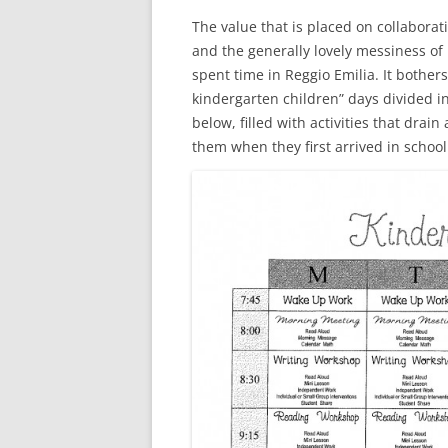
The value that is placed on collaborat
and the generally lovely messiness of 
spent time in Reggio Emilia. It bothe
kindergarten children” days divided in
below, filled with activities that drai
them when they first arrived in school