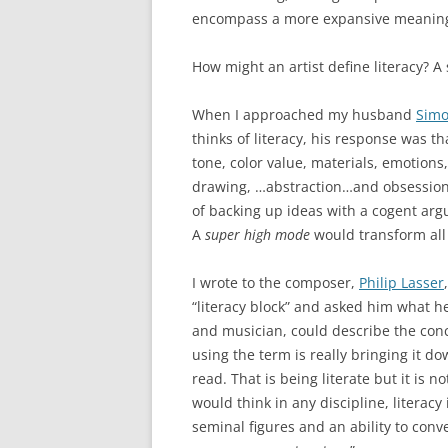
encompass a more expansive meanin
How might an artist define literacy? A
When I approached my husband
Simo
thinks of literacy, his response was th
tone, color value, materials, emotions
drawing, …abstraction…and obsession.”
of backing up ideas with a cogent ar
A
super high mode
would transform all 
I wrote to the composer,
Philip Lasser
“literacy block” and asked him what h
and musician, could describe the conc
using the term is really bringing it do
read. That is being literate but it is 
would think in any discipline, literacy 
seminal figures and an ability to conv