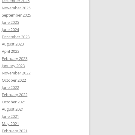
December 2025
November 2025
September 2025
June 2025
June 2024
December 2023
August 2023
April 2023
February 2023
January 2023
November 2022
October 2022
June 2022
February 2022
October 2021
August 2021
June 2021
May 2021
February 2021