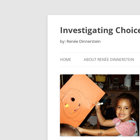
Skip
to
content
Investigating Choic
by: Renée Dinnerstein
HOME
ABOUT RENÉE DINNERSTEIN