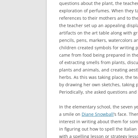
questions about the plant, the teache
exploration of perfumes. When they t
references to their mothers and to the
the teacher set up an appealing displa
artifacts on the art table along with g
pencils, pens, markers, watercolors an
children created symbols for writing 
came from food being prepared in the
of extracting smells from plants, discu
plants and animals, and creating aesth
herbs. As this was taking place, the
by drawing her own sketches, taking p
Periodically, she asked questions and 
In the elementary school, the seven y
a smile on
Diane Snowball
’s face. Th
interest in writing about them for som
in figuring out how to spell the Italia
with a spelling lesson or strategy less