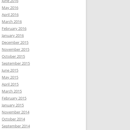
June 2016
May 2016
April 2016
March 2016
February 2016
January 2016
December 2015
November 2015
October 2015
September 2015
June 2015
May 2015
April 2015
March 2015
February 2015
January 2015
November 2014
October 2014
September 2014