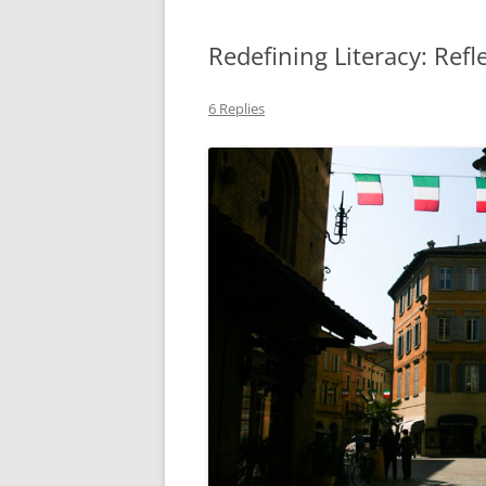
Redefining Literacy: Refl
6 Replies