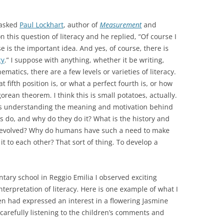
 asked
Paul Lockhart
, author of
Measurement
and
on this question of literacy and he replied, “Of course I
e is the important idea. And yes, of course, there is
cy
.” I suppose with anything, whether it be writing,
matics, there are a few levels or varieties of literacy.
t fifth position is, or what a perfect fourth is, or how
gorean theorem. I think this is small potatoes, actually.
 is understanding the meaning and motivation behind
ts do, and why do they do it? What is the history and
t evolved? Why do humans have such a need to make
 to each other? That sort of thing. To develop a
tary school in Reggio Emilia I observed exciting
erpretation of literacy. Here is one example of what I
en had expressed an interest in a flowering Jasmine
 carefully listening to the children’s comments and