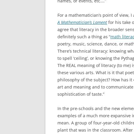
names, or events, etc….”
For a mathematician’s point of view, I
A Mathematician’s Lament
for his take 
agree that literacy in the broader sens
definitely such a thing as “
math litera
poetry, music, science, dance, or mathe
There’s technical literacy: knowing wha
to spell ‘ceiling’, or knowing the Pytha
The REAL meaning of literacy (to me)
these various arts. What is it that poe
philosophy of the subject? How has i
art and meaning and to communicate it
sophistication of taste.”
In the pre-schools and the new elemen
examples of a much more expansive int
mean. A group of four-year-old childr
plant that was in the classroom. After