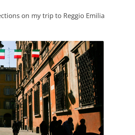
ections on my trip to Reggio Emilia