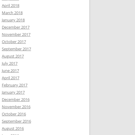
April 2018
March 2018
January 2018
December 2017
November 2017
October 2017
September 2017
August 2017
July 2017
June 2017
April 2017
February 2017
January 2017
December 2016
November 2016
October 2016
September 2016
August 2016