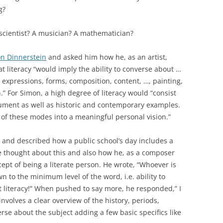
g?
 scientist? A musician? A mathematician?
n Dinnerstein
and asked him how he, as an artist,
at literacy “would imply the ability to converse about …
, expressions, forms, composition, content, …, painting,
 For Simon, a high degree of literacy would “consist
gument as well as historic and contemporary examples.
of these modes into a meaningful personal vision.”
, and described how a public school’s day includes a
e thought about this and also how he, as a composer
ept of being a literate person. He wrote, “Whoever is
wn to the minimum level of the word, i.e. ability to
not literacy!” When pushed to say more, he responded,” I
involves a clear overview of the history, periods,
erse about the subject adding a few basic specifics like