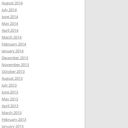
August 2014
July 2014
June 2014
May 2014
April 2014
March 2014
February 2014
January 2014
December 2013
November 2013
October 2013
August 2013
July 2013
June 2013
May 2013
April 2013
March 2013
February 2013
January 2013