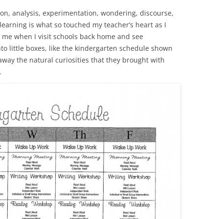
ion, analysis, experimentation, wondering, discourse,
learning is what so touched my teacher’s heart as I
rs me when I visit schools back home and see
to little boxes, like the kindergarten schedule shown
n away the natural curiosities that they brought with
.