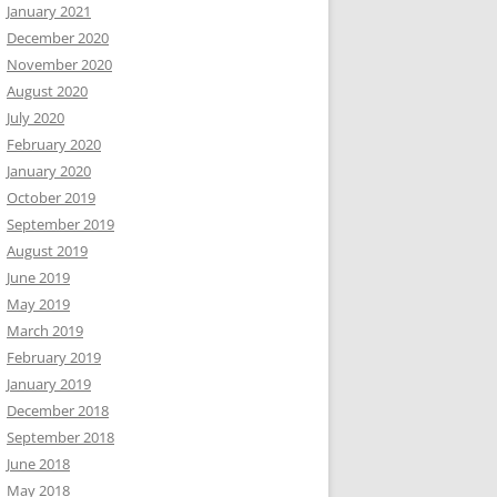
January 2021
December 2020
November 2020
August 2020
July 2020
February 2020
January 2020
October 2019
September 2019
August 2019
June 2019
May 2019
March 2019
February 2019
January 2019
December 2018
September 2018
June 2018
May 2018