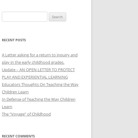
Search
for:
RECENT POSTS
A Letter asking for a return to inquiry and
play in the early childhood grades.
Update – AN OPEN LETTER TO PROTECT
PLAY AND EXPERIENTIAL LEARNING
Educators Thoughts On Teaching the Way
Children Learn
In Defense of Teaching the Way Children
Learn
The “Voyage” of Childhood
RECENT COMMENTS