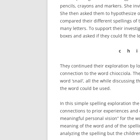
pencils, crayons and markers. She invi
She then asked them to hypothesize o
compared their different spellings of 
many letters. To support their investi
boxes and asked if they could fit the l
c h i
They continued their exploration by l
connection to the word chiocciola. Th
word ‘snail’, all the while discussing
the word could be used.
In this simple spelling exploration th
connections to prior experiences and
meaningful personal vision” for the w
meaning of the word and of the spelli
analyzing the spelling but the children