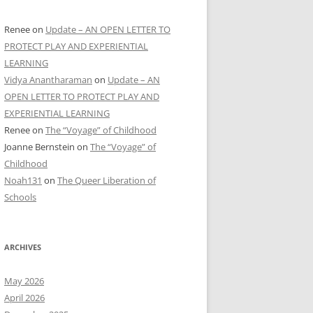
Renee
on
Update – AN OPEN LETTER TO
PROTECT PLAY AND EXPERIENTIAL
LEARNING
Vidya Anantharaman
on
Update – AN
OPEN LETTER TO PROTECT PLAY AND
EXPERIENTIAL LEARNING
Renee
on
The “Voyage” of Childhood
Joanne Bernstein
on
The “Voyage” of
Childhood
Noah131
on
The Queer Liberation of
Schools
ARCHIVES
May 2026
April 2026