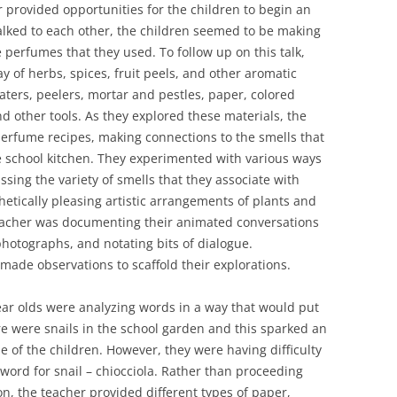
r provided opportunities for the children to begin an
alked to each other, the children seemed to be making
 perfumes that they used. To follow up on this talk,
y of herbs, spices, fruit peels, and other aromatic
raters, peelers, mortar and pestles, paper, colored
d other tools. As they explored these materials, the
perfume recipes, making connections to the smells that
 school kitchen. They experimented with various ways
ssing the variety of smells that they associate with
etically pleasing artistic arrangements of plants and
 teacher was documenting their animated conversations
hotographs, and notating bits of dialogue.
made observations to scaffold their explorations.
ear olds were analyzing words in a way that would put
ere were snails in the school garden and this sparked an
e of the children. However, they were having difficulty
n word for snail – chiocciola. Rather than proceeding
on, the teacher provided different types of paper,