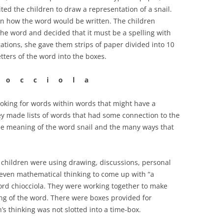
ted the children to draw a representation of a snail.
n how the word would be written. The children
the word and decided that it must be a spelling with
gations, she gave them strips of paper divided into 10
etters of the word into the boxes.
 o c c i o l a
ooking for words within words that might have a
ey made lists of words that had some connection to the
 the meaning of the word snail and the many ways that
e children were using drawing, discussions, personal
 even mathematical thinking to come up with “a
ord chiocciola. They were working together to make
ng of the word. There were boxes provided for
’s thinking was not slotted into a time-box.