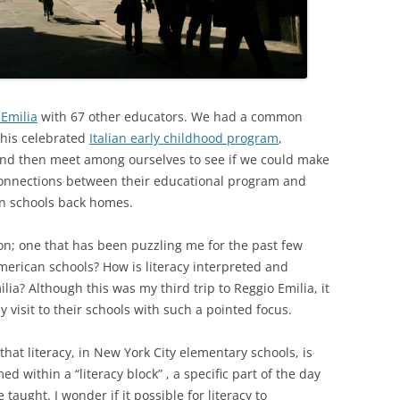
 Emilia
with 67 other educators. We had a common
 this celebrated
Italian early childhood program
,
 and then meet among ourselves to see if we could make
 connections between their educational program and
wn schools back homes.
ion; one that has been puzzling me for the past few
American schools? How is literacy interpreted and
lia? Although this was my third trip to Reggio Emilia, it
 visit to their schools with such a pointed focus.
that literacy, in New York City elementary schools, is
 within a “literacy block” , a specific part of the day
aught. I wonder if it possible for literacy to