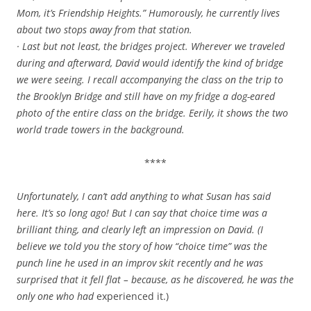
Mom, it’s Friendship Heights.” Humorously, he currently lives
about two stops away from that station.
· Last but not least, the bridges project. Wherever we traveled
during and afterward, David would identify the kind of bridge
we were seeing. I recall accompanying the class on the trip to
the Brooklyn Bridge and still have on my fridge a dog-eared
photo of the entire class on the bridge. Eerily, it shows the two
world trade towers in the background.
****
Unfortunately, I can’t add anything to what Susan has said
here. It’s so long ago! But I can say that choice time was a
brilliant thing, and clearly left an impression on David. (I
believe we told you the story of how “choice time” was
the
punch line he used in an improv skit recently and he was
surprised that it fell flat – because, as he discovered, he was the
only one who had
experienced it.)