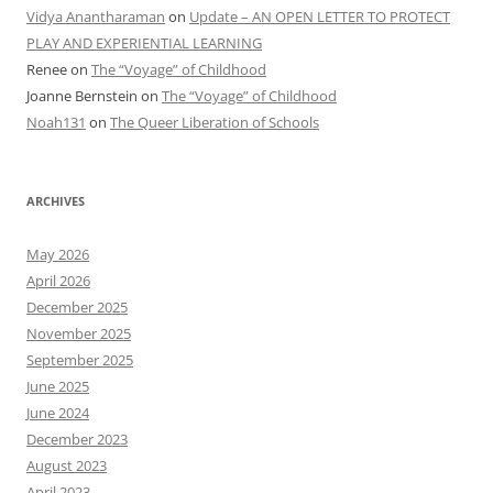
Vidya Anantharaman
on
Update – AN OPEN LETTER TO PROTECT
PLAY AND EXPERIENTIAL LEARNING
Renee
on
The “Voyage” of Childhood
Joanne Bernstein
on
The “Voyage” of Childhood
Noah131
on
The Queer Liberation of Schools
ARCHIVES
May 2026
April 2026
December 2025
November 2025
September 2025
June 2025
June 2024
December 2023
August 2023
April 2023