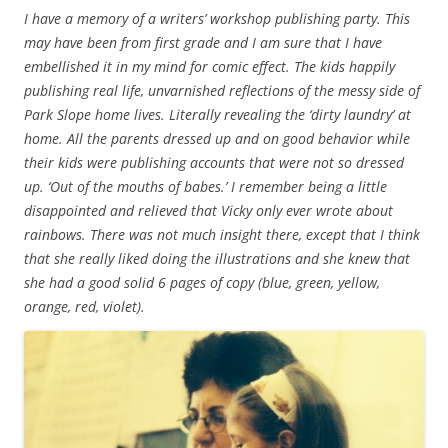
I have a memory of a writers’ workshop publishing party. This
may have been from first grade and I am sure that I have
embellished it in my mind for comic effect. The kids happily
publishing real life, unvarnished reflections of the messy side of
Park Slope home lives. Literally revealing the ‘dirty laundry’ at
home. All the parents dressed up and on good behavior while
their kids were publishing accounts that were not so dressed
up. ‘Out of the mouths of babes.’ I remember being a little
disappointed and relieved that Vicky only ever wrote about
rainbows. There was not much insight there, except that I think
that she really liked doing the illustrations and she knew that
she had a good solid 6 pages of copy (blue, green, yellow,
orange, red, violet).