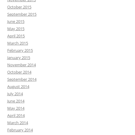
October 2015
September 2015
June 2015
May 2015
April 2015
March 2015
February 2015
January 2015
November 2014
October 2014
September 2014
August 2014
July 2014
June 2014
May 2014
April 2014
March 2014
February 2014