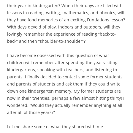
their year in kindergarten? When their days are filled with
lessons in reading, writing, mathematics, and phonics, will
they have fond memories of an exciting Fundations lesson?
With days devoid of play, indoors and outdoors, will they
lovingly remember the experience of reading “back-to-
back” and then “shoulder-to-shoulder”?
I have become obsessed with this question of what
children will remember after spending the year visiting
kindergartens, speaking with teachers, and listening to
parents. I finally decided to contact some former students
and parents of students and ask them if they could write
down one kindergarten memory. My former students are
now in their twenties, perhaps a few almost hitting thirty! I
wondered, “Would they actually remember anything at all
after all of those years?”
Let me share some of what they shared with me.