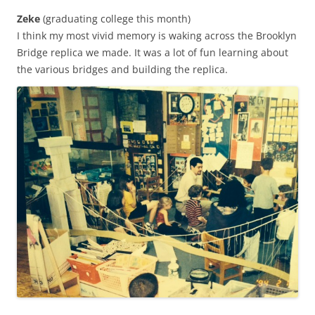
Zeke
(graduating college this month)
I think my most vivid memory is waking across the Brooklyn
Bridge replica we made. It was a lot of fun learning about
the various bridges and building the replica.