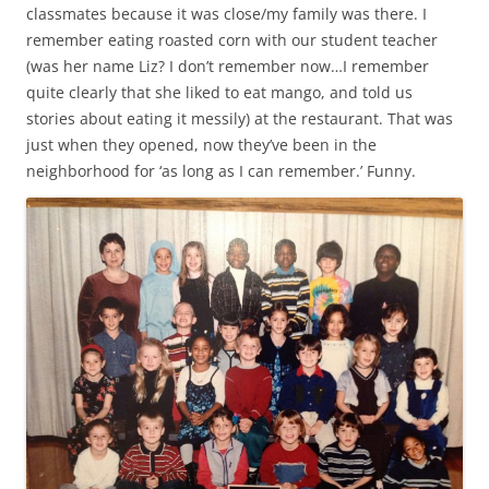
classmates because it was close/my family was there. I
remember eating roasted corn with our student teacher
(was her name Liz? I don’t remember now…I remember
quite clearly that she liked to eat mango, and told us
stories about eating it messily) at the restaurant. That was
just when they opened, now they’ve been in the
neighborhood for ‘as long as I can remember.’ Funny.