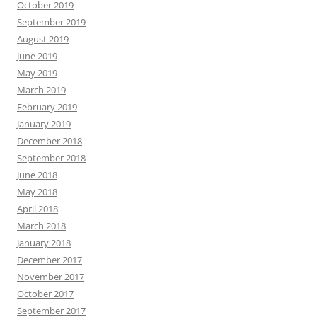
October 2019
September 2019
August 2019
June 2019
May 2019
March 2019
February 2019
January 2019
December 2018
September 2018
June 2018
May 2018
April 2018
March 2018
January 2018
December 2017
November 2017
October 2017
September 2017