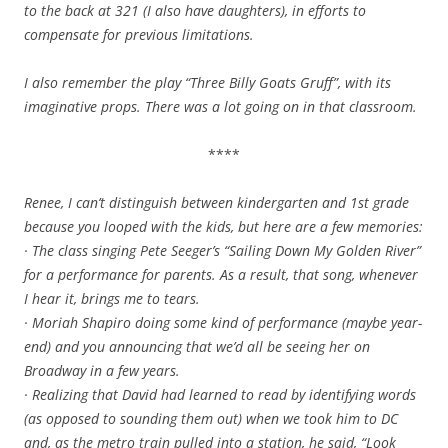
to the back at 321 (I also have daughters), in efforts to
compensate for previous limitations.
I also remember the play “Three Billy Goats Gruff”, with its
imaginative props. There was a lot going on in that classroom.
****
Renee, I can’t distinguish between kindergarten and 1st grade
because you looped with the kids, but here are a few memories:
· The class singing Pete Seeger’s “Sailing Down My Golden River”
for a performance for parents. As a result, that song, whenever
I hear it, brings me to tears.
· Moriah Shapiro doing some kind of performance (maybe year-
end) and you announcing that we’d all be seeing her on
Broadway in a few years.
· Realizing that David had learned to read by identifying words
(as opposed to sounding them out) when we took him to DC
and, as the metro train pulled into a station, he said, “Look