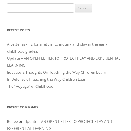
Search
for:
RECENT POSTS
A Letter asking for a return to inquiry and play in the early
childhood grades.
Update – AN OPEN LETTER TO PROTECT PLAY AND EXPERIENTIAL
LEARNING
Educators Thoughts On Teaching the Way Children Learn
In Defense of Teaching the Way Children Learn
The “Voyage” of Childhood
RECENT COMMENTS
Renee
on
Update – AN OPEN LETTER TO PROTECT PLAY AND
EXPERIENTIAL LEARNING