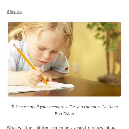
6 Replies
Take care of all your memories. For you cannot relive them
Bob Dylan
What will the children remember, years from now, about