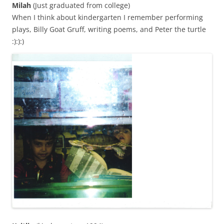
Milah
(Just graduated from college)
When I think about kindergarten I remember performing
plays, Billy Goat Gruff, writing poems, and Peter the turtle
:):):)