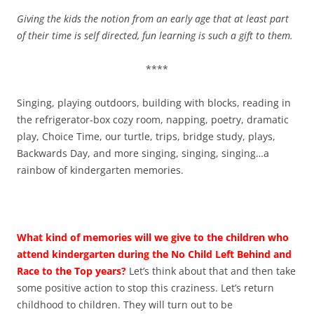
Giving the kids the notion from an early age that at least part
of their time is self directed, fun learning is such a gift to them.
****
Singing, playing outdoors, building with blocks, reading in
the refrigerator-box cozy room, napping, poetry, dramatic
play, Choice Time, our turtle, trips, bridge study, plays,
Backwards Day, and more singing, singing, singing…a
rainbow of kindergarten memories.
What kind of memories will we give to the children who
attend kindergarten during the No Child Left Behind and
Race to the Top years?
Let’s think about that and then take
some positive action to stop this craziness. Let’s return
childhood to children. They will turn out to be