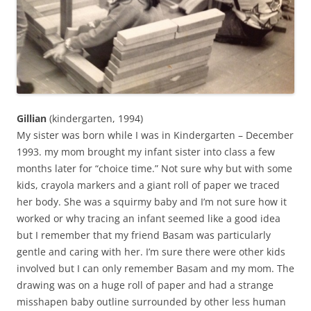
Gillian
(kindergarten, 1994)
My sister was born while I was in Kindergarten – December
1993. my mom brought my infant sister into class a few
months later for “choice time.” Not sure why but with some
kids, crayola markers and a giant roll of paper we traced
her body. She was a squirmy baby and I’m not sure how it
worked or why tracing an infant seemed like a good idea
but I remember that my friend Basam was particularly
gentle and caring with her. I’m sure there were other kids
involved but I can only remember Basam and my mom. The
drawing was on a huge roll of paper and had a strange
misshapen baby outline surrounded by other less human