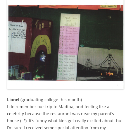
Lionel
(graduating college this month)
I do remember our trip to Madiba, and feeling like a
celebrity because the restaurant was near my parent’s
house (..?). It’s funny what kids get really excited about, but
I’m sure I received some special attention from my