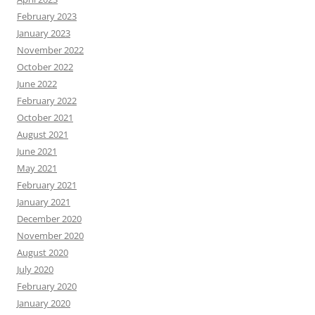
February 2023
January 2023
November 2022
October 2022
June 2022
February 2022
October 2021
August 2021
June 2021
May 2021
February 2021
January 2021
December 2020
November 2020
August 2020
July 2020
February 2020
January 2020