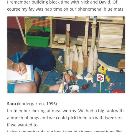
I remember building block time with Nick and David. Of
course my fav was nap time on our phenomenal blue mats.
Sara
(kindergarten, 1996)
I remember looking at meal worms. We had a big tank with
a bunch of bugs and we could pick them up with tweezers
if we wanted to.
I also remember days when I would choose something like