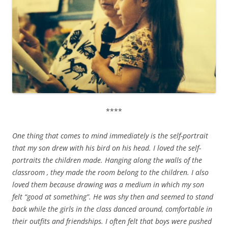
****
One thing that comes to mind immediately is the self-portrait
that my son drew with his bird on his head. I loved the self-
portraits the children made. Hanging along the walls of the
classroom , they made the room belong to the children. I also
loved them because drawing was a medium in which my son
felt “good at something”. He was shy then and seemed to stand
back while the girls in the class danced around, comfortable in
their outfits and friendships. I often felt that boys were pushed