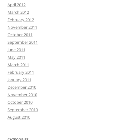
April 2012
March 2012
February 2012
November 2011
October 2011
September 2011
June 2011
May 2011
March 2011
February 2011
January 2011
December 2010
November 2010
October 2010
September 2010
August 2010
CATEGORIES