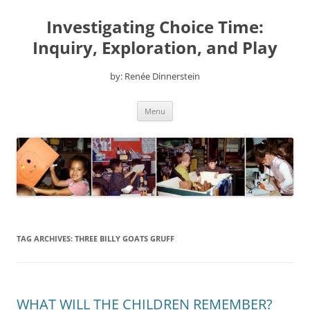
Skip
to
Investigating Choice Time:
content
Inquiry, Exploration, and Play
by: Renée Dinnerstein
Menu
TAG ARCHIVES:
THREE BILLY GOATS GRUFF
WHAT WILL THE CHILDREN REMEMBER?