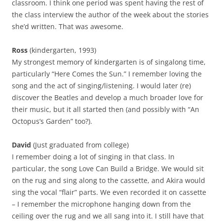
classroom. I think one period was spent having the rest of
the class interview the author of the week about the stories
she’d written. That was awesome.
Ross
(kindergarten, 1993)
My strongest memory of kindergarten is of singalong time,
particularly “Here Comes the Sun.” I remember loving the
song and the act of singing/listening. I would later (re)
discover the Beatles and develop a much broader love for
their music, but it all started then (and possibly with “An
Octopus’s Garden” too?).
David
(Just graduated from college)
I remember doing a lot of singing in that class. In
particular, the song Love Can Build a Bridge. We would sit
on the rug and sing along to the cassette, and Akira would
sing the vocal “flair” parts. We even recorded it on cassette
– I remember the microphone hanging down from the
ceiling over the rug and we all sang into it. I still have that