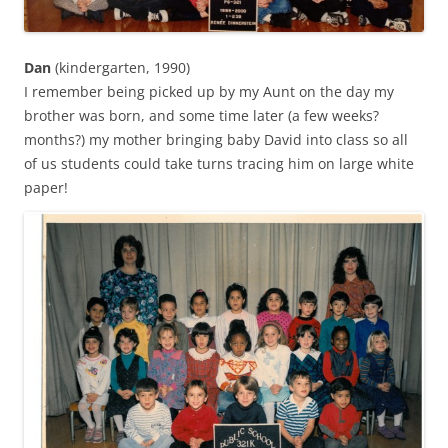
Dan
(kindergarten, 1990)
I remember being picked up by my Aunt on the day my
brother was born, and some time later (a few weeks?
months?) my mother bringing baby David into class so all
of us students could take turns tracing him on large white
paper!