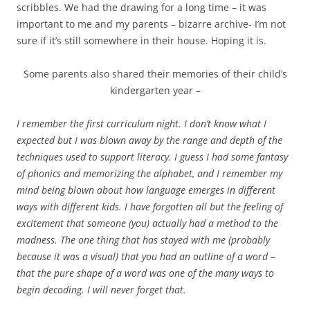
scribbles. We had the drawing for a long time – it was
important to me and my parents – bizarre archive- I’m not
sure if it’s still somewhere in their house. Hoping it is.
Some parents also shared their memories of their child’s
kindergarten year –
I remember the first curriculum night. I don’t know what I
expected but I was blown away by the range and depth of the
techniques used to support literacy. I guess I had some fantasy
of phonics and memorizing the alphabet, and I remember my
mind being blown about how language emerges in different
ways with different kids. I have forgotten all but the feeling of
excitement that someone (you) actually had a method to the
madness. The one thing that has stayed with me (probably
because it was a visual) that you had an outline of a word –
that the pure shape of a word was one of the many ways to
begin decoding. I will never forget that.