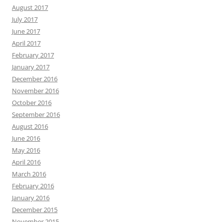
August 2017
July 2017
June 2017
April 2017
February 2017
January 2017
December 2016
November 2016
October 2016
September 2016
August 2016
June 2016
May 2016
April 2016
March 2016
February 2016
January 2016
December 2015
November 2015