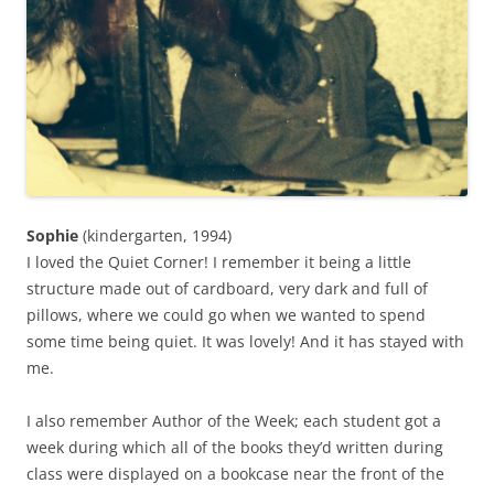
Sophie
(kindergarten, 1994)
I loved the Quiet Corner! I remember it being a little
structure made out of cardboard, very dark and full of
pillows, where we could go when we wanted to spend
some time being quiet. It was lovely! And it has stayed with
me.
I also remember Author of the Week; each student got a
week during which all of the books they’d written during
class were displayed on a bookcase near the front of the