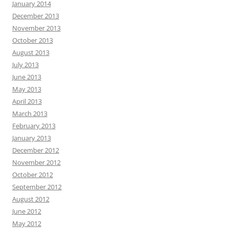
January 2014
December 2013
November 2013
October 2013
August 2013
July 2013
June 2013
May 2013
April 2013
March 2013
February 2013
January 2013
December 2012
November 2012
October 2012
September 2012
August 2012
June 2012
May 2012