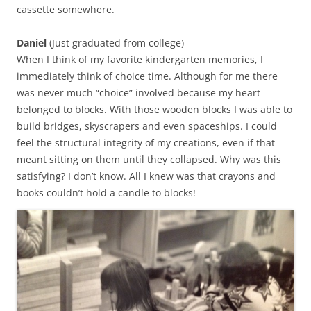
cassette somewhere.
Daniel
(Just graduated from college)
When I think of my favorite kindergarten memories, I
immediately think of choice time. Although for me there
was never much “choice” involved because my heart
belonged to blocks. With those wooden blocks I was able to
build bridges, skyscrapers and even spaceships. I could
feel the structural integrity of my creations, even if that
meant sitting on them until they collapsed. Why was this
satisfying? I don’t know. All I knew was that crayons and
books couldn’t hold a candle to blocks!