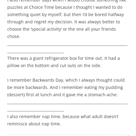
puzzles at Choice Time because I thought I wanted to do
something quiet by myself, but then I’d be bored halfway
through and regret my decision. It was always better to
choose the ‘special activity’ or the one all your friends
chose.
__________________________________________________________________
_______________________________
There was a giant refrigerator box for time out. It had a
pillow on the bottom and cut outs on the side.
I remember Backwards Day, which I always thought could
be more backwards. And I remember eating my pudding
(dessert) first at lunch and it gave me a stomach-ache.
__________________________________________________________________
_______________________________
I also remember nap time, because what adult doesn’t
reminisce about nap time.