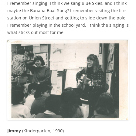
I remember singing! I think we sang Blue Skies, and I think
maybe the Banana Boat Song? I remember visiting the fire
station on Union Street and getting to slide down the pole.
I remember playing in the school yard. I think the singing is
what sticks out most for me.
Jimmy
(Kindergarten, 1990)