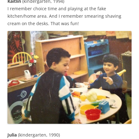
Kaitlin
(kindergarten, 1994)
I remember choice time and playing at the fake
kitchen/home area. And I remember smearing shaving
cream on the desks. That was fun!‬
Julia
(kindergarten, 1990)