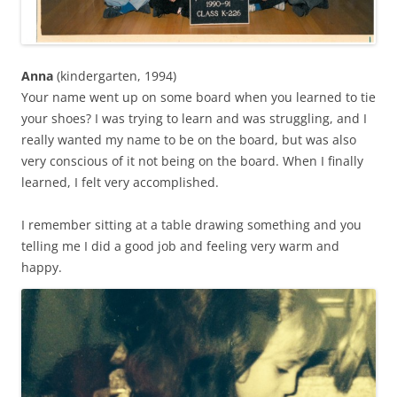
Anna
(kindergarten, 1994)
Your name went up on some board when you learned to tie
your shoes? I was trying to learn and was struggling, and I
really wanted my name to be on the board, but was also
very conscious of it not being on the board. When I finally
learned, I felt very accomplished.
I remember sitting at a table drawing something and you
telling me I did a good job and feeling very warm and
happy.