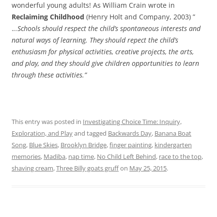
wonderful young adults! As William Crain wrote in
Reclaiming Childhood
(Henry Holt and Company, 2003) ”
.
..Schools should respect the child’s spontaneous interests and
natural ways of learning. They should repect the child’s
enthusiasm for physical activities, creative projects, the arts,
and play, and they should give children opportunities to learn
through these activities.”
This entry was posted in
Investigating Choice Time: Inquiry,
Exploration, and Play
and tagged
Backwards Day
,
Banana Boat
Song
,
Blue Skies
,
Brooklyn Bridge
,
finger painting
,
kindergarten
memories
,
Madiba
,
nap time
,
No Child Left Behind
,
race to the top
,
shaving cream
,
Three Billy goats gruff
on
May 25, 2015
.