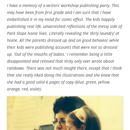
I have a memory of a writers’ workshop publishing party. This
may have been from first grade and I am sure that I have
embellished it in my mind for comic effect. The kids happily
publishing real life, unvarnished reflections of the messy side of
Park Slope home lives. Literally revealing the ‘dirty laundry’ at
home. All the parents dressed up and on good behavior while
their kids were publishing accounts that were not so dressed
up. ‘Out of the mouths of babes.’ I remember being a little
disappointed and relieved that Vicky only ever wrote about
rainbows. There was not much insight there, except that I think
that she really liked doing the illustrations and she knew that
she had a good solid 6 pages of copy (blue, green, yellow,
orange, red, violet).