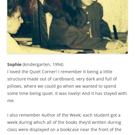
Sophie
(kindergarten, 1994)
I loved the Quiet Corner! I remember it being a little
structure made out of cardboard, very dark and full of
pillows, where we could go when we wanted to spend
some time being quiet. It was lovely! And it has stayed with
me.
I also remember Author of the Week; each student got a
week during which all of the books they’d written during
class were displayed on a bookcase near the front of the