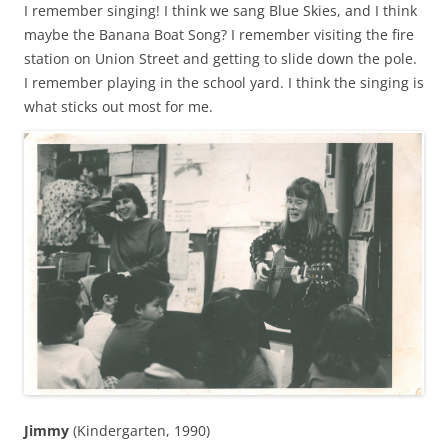
I remember singing! I think we sang Blue Skies, and I think
maybe the Banana Boat Song? I remember visiting the fire
station on Union Street and getting to slide down the pole.
I remember playing in the school yard. I think the singing is
what sticks out most for me.
Jimmy
(Kindergarten, 1990)