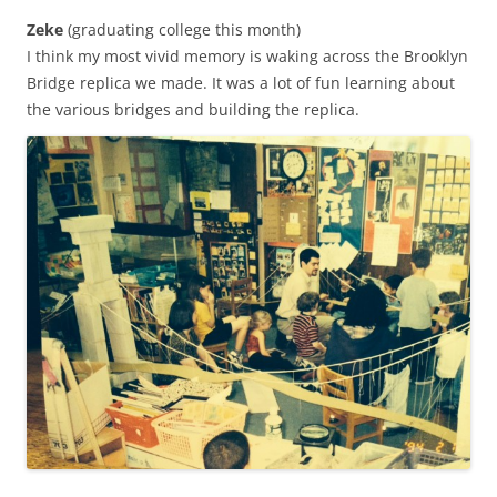
Zeke
(graduating college this month)
I think my most vivid memory is waking across the Brooklyn
Bridge replica we made. It was a lot of fun learning about
the various bridges and building the replica.