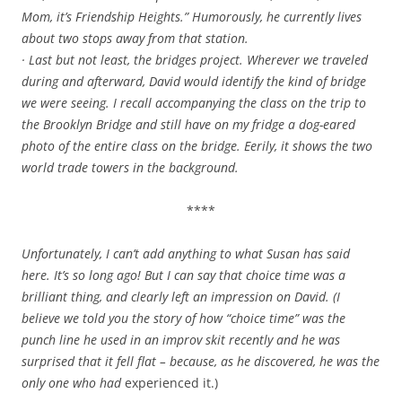
Mom, it’s Friendship Heights.” Humorously, he currently lives
about two stops away from that station.
· Last but not least, the bridges project. Wherever we traveled
during and afterward, David would identify the kind of bridge
we were seeing. I recall accompanying the class on the trip to
the Brooklyn Bridge and still have on my fridge a dog-eared
photo of the entire class on the bridge. Eerily, it shows the two
world trade towers in the background.
****
Unfortunately, I can’t add anything to what Susan has said
here. It’s so long ago! But I can say that choice time was a
brilliant thing, and clearly left an impression on David. (I
believe we told you the story of how “choice time” was
the
punch line he used in an improv skit recently and he was
surprised that it fell flat – because, as he discovered, he was the
only one who had
experienced it.)