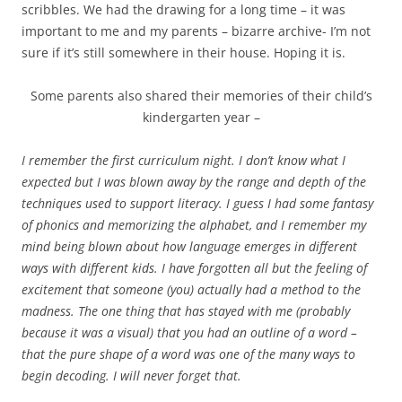
scribbles. We had the drawing for a long time – it was
important to me and my parents – bizarre archive- I’m not
sure if it’s still somewhere in their house. Hoping it is.
Some parents also shared their memories of their child’s
kindergarten year –
I remember the first curriculum night. I don’t know what I
expected but I was blown away by the range and depth of the
techniques used to support literacy. I guess I had some fantasy
of phonics and memorizing the alphabet, and I remember my
mind being blown about how language emerges in different
ways with different kids. I have forgotten all but the feeling of
excitement that someone (you) actually had a method to the
madness. The one thing that has stayed with me (probably
because it was a visual) that you had an outline of a word –
that the pure shape of a word was one of the many ways to
begin decoding. I will never forget that.