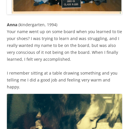
Anna
(kindergarten, 1994)
Your name went up on some board when you learned to tie
your shoes? I was trying to learn and was struggling, and I
really wanted my name to be on the board, but was also
very conscious of it not being on the board. When I finally
learned, I felt very accomplished.
I remember sitting at a table drawing something and you
telling me I did a good job and feeling very warm and
happy.