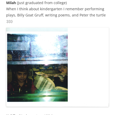
Milah
(Just graduated from college)
When I think about kindergarten I remember performing
plays, Billy Goat Gruff, writing poems, and Peter the turtle
:):):)