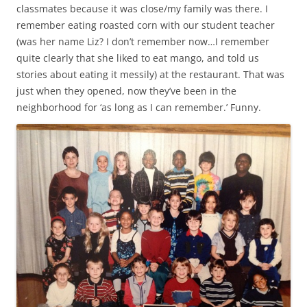
classmates because it was close/my family was there. I
remember eating roasted corn with our student teacher
(was her name Liz? I don’t remember now…I remember
quite clearly that she liked to eat mango, and told us
stories about eating it messily) at the restaurant. That was
just when they opened, now they’ve been in the
neighborhood for ‘as long as I can remember.’ Funny.