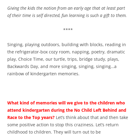
Giving the kids the notion from an early age that at least part
of their time is self directed, fun learning is such a gift to them.
****
Singing, playing outdoors, building with blocks, reading in
the refrigerator-box cozy room, napping, poetry, dramatic
play, Choice Time, our turtle, trips, bridge study, plays,
Backwards Day, and more singing, singing, singing…a
rainbow of kindergarten memories.
What kind of memories will we give to the children who
attend kindergarten during the No Child Left Behind and
Race to the Top years?
Let’s think about that and then take
some positive action to stop this craziness. Let’s return
childhood to children. They will turn out to be