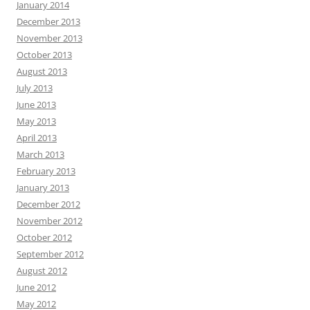
January 2014
December 2013
November 2013
October 2013
August 2013
July 2013
June 2013
May 2013
April 2013
March 2013
February 2013
January 2013
December 2012
November 2012
October 2012
September 2012
August 2012
June 2012
May 2012