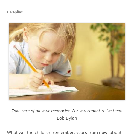
6 Replies
Take care of all your memories. For you cannot relive them
Bob Dylan
What will the children remember, years from now, about