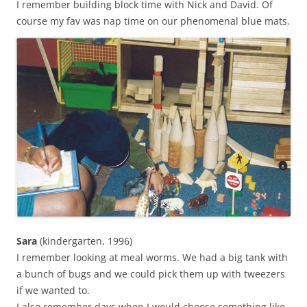
I remember building block time with Nick and David. Of
course my fav was nap time on our phenomenal blue mats.
Sara
(kindergarten, 1996)
I remember looking at meal worms. We had a big tank with
a bunch of bugs and we could pick them up with tweezers
if we wanted to.
I also remember days when I would choose something like