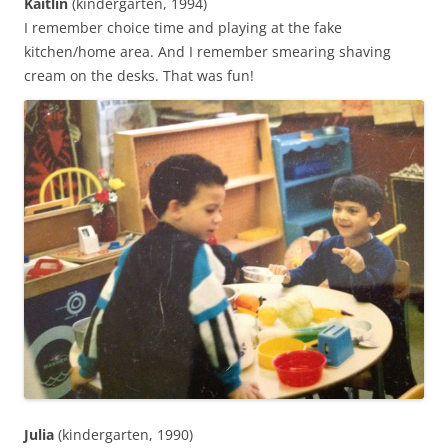
Kaitlin
(kindergarten, 1994)
I remember choice time and playing at the fake
kitchen/home area. And I remember smearing shaving
cream on the desks. That was fun!‬
Julia
(kindergarten, 1990)