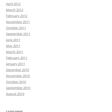
April 2012
March 2012
February 2012
November 2011
October 2011
September 2011
June 2011
May 2011
March 2011
February 2011
January 2011
December 2010
November 2010
October 2010
September 2010
August 2010
CATEGORIES