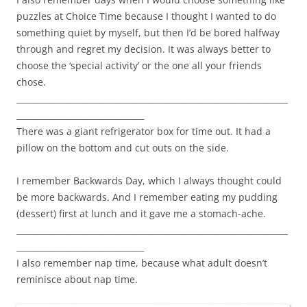
puzzles at Choice Time because I thought I wanted to do
something quiet by myself, but then I’d be bored halfway
through and regret my decision. It was always better to
choose the ‘special activity’ or the one all your friends
chose.
__________________________________________________________________
_______________________________
There was a giant refrigerator box for time out. It had a
pillow on the bottom and cut outs on the side.
I remember Backwards Day, which I always thought could
be more backwards. And I remember eating my pudding
(dessert) first at lunch and it gave me a stomach-ache.
__________________________________________________________________
_______________________________
I also remember nap time, because what adult doesn’t
reminisce about nap time.