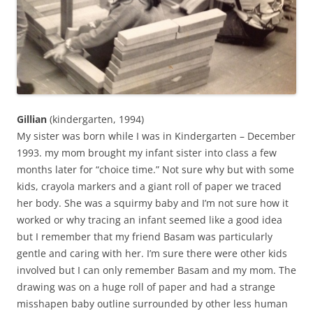
Gillian
(kindergarten, 1994)
My sister was born while I was in Kindergarten – December
1993. my mom brought my infant sister into class a few
months later for “choice time.” Not sure why but with some
kids, crayola markers and a giant roll of paper we traced
her body. She was a squirmy baby and I’m not sure how it
worked or why tracing an infant seemed like a good idea
but I remember that my friend Basam was particularly
gentle and caring with her. I’m sure there were other kids
involved but I can only remember Basam and my mom. The
drawing was on a huge roll of paper and had a strange
misshapen baby outline surrounded by other less human