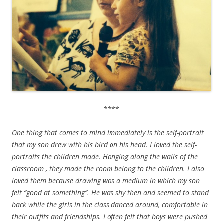
****
One thing that comes to mind immediately is the self-portrait
that my son drew with his bird on his head. I loved the self-
portraits the children made. Hanging along the walls of the
classroom , they made the room belong to the children. I also
loved them because drawing was a medium in which my son
felt “good at something”. He was shy then and seemed to stand
back while the girls in the class danced around, comfortable in
their outfits and friendships. I often felt that boys were pushed