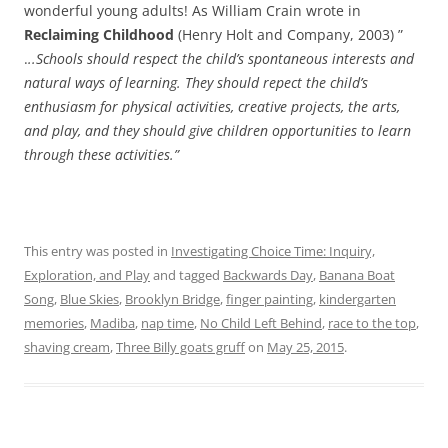
wonderful young adults! As William Crain wrote in
Reclaiming Childhood
(Henry Holt and Company, 2003) ”
.
..Schools should respect the child’s spontaneous interests and
natural ways of learning. They should repect the child’s
enthusiasm for physical activities, creative projects, the arts,
and play, and they should give children opportunities to learn
through these activities.”
This entry was posted in
Investigating Choice Time: Inquiry,
Exploration, and Play
and tagged
Backwards Day
,
Banana Boat
Song
,
Blue Skies
,
Brooklyn Bridge
,
finger painting
,
kindergarten
memories
,
Madiba
,
nap time
,
No Child Left Behind
,
race to the top
,
shaving cream
,
Three Billy goats gruff
on
May 25, 2015
.