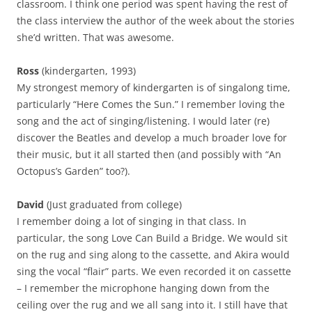
classroom. I think one period was spent having the rest of
the class interview the author of the week about the stories
she’d written. That was awesome.
Ross
(kindergarten, 1993)
My strongest memory of kindergarten is of singalong time,
particularly “Here Comes the Sun.” I remember loving the
song and the act of singing/listening. I would later (re)
discover the Beatles and develop a much broader love for
their music, but it all started then (and possibly with “An
Octopus’s Garden” too?).
David
(Just graduated from college)
I remember doing a lot of singing in that class. In
particular, the song Love Can Build a Bridge. We would sit
on the rug and sing along to the cassette, and Akira would
sing the vocal “flair” parts. We even recorded it on cassette
– I remember the microphone hanging down from the
ceiling over the rug and we all sang into it. I still have that