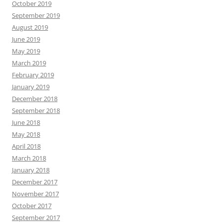
October 2019
September 2019
August 2019
June 2019
May 2019
March 2019
February 2019
January 2019
December 2018
September 2018
June 2018
May 2018
April 2018
March 2018
January 2018
December 2017
November 2017
October 2017
September 2017