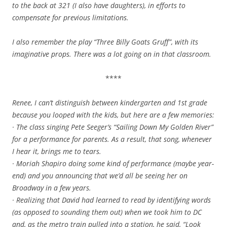
to the back at 321 (I also have daughters), in efforts to
compensate for previous limitations.
I also remember the play “Three Billy Goats Gruff”, with its
imaginative props. There was a lot going on in that classroom.
****
Renee, I can’t distinguish between kindergarten and 1st grade
because you looped with the kids, but here are a few memories:
· The class singing Pete Seeger’s “Sailing Down My Golden River”
for a performance for parents. As a result, that song, whenever
I hear it, brings me to tears.
· Moriah Shapiro doing some kind of performance (maybe year-
end) and you announcing that we’d all be seeing her on
Broadway in a few years.
· Realizing that David had learned to read by identifying words
(as opposed to sounding them out) when we took him to DC
and, as the metro train pulled into a station, he said, “Look