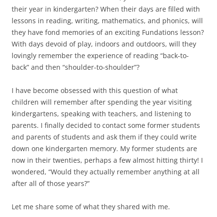
their year in kindergarten? When their days are filled with
lessons in reading, writing, mathematics, and phonics, will
they have fond memories of an exciting Fundations lesson?
With days devoid of play, indoors and outdoors, will they
lovingly remember the experience of reading “back-to-
back” and then “shoulder-to-shoulder”?
I have become obsessed with this question of what
children will remember after spending the year visiting
kindergartens, speaking with teachers, and listening to
parents. I finally decided to contact some former students
and parents of students and ask them if they could write
down one kindergarten memory. My former students are
now in their twenties, perhaps a few almost hitting thirty! I
wondered, “Would they actually remember anything at all
after all of those years?”
Let me share some of what they shared with me.