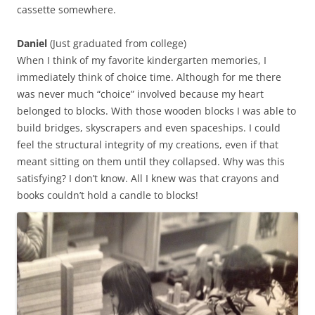
cassette somewhere.
Daniel
(Just graduated from college)
When I think of my favorite kindergarten memories, I
immediately think of choice time. Although for me there
was never much “choice” involved because my heart
belonged to blocks. With those wooden blocks I was able to
build bridges, skyscrapers and even spaceships. I could
feel the structural integrity of my creations, even if that
meant sitting on them until they collapsed. Why was this
satisfying? I don’t know. All I knew was that crayons and
books couldn’t hold a candle to blocks!