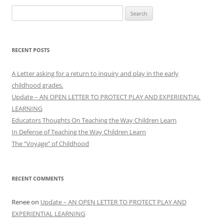
Search
for:
RECENT POSTS
A Letter asking for a return to inquiry and play in the early
childhood grades.
Update – AN OPEN LETTER TO PROTECT PLAY AND EXPERIENTIAL
LEARNING
Educators Thoughts On Teaching the Way Children Learn
In Defense of Teaching the Way Children Learn
The “Voyage” of Childhood
RECENT COMMENTS
Renee
on
Update – AN OPEN LETTER TO PROTECT PLAY AND
EXPERIENTIAL LEARNING