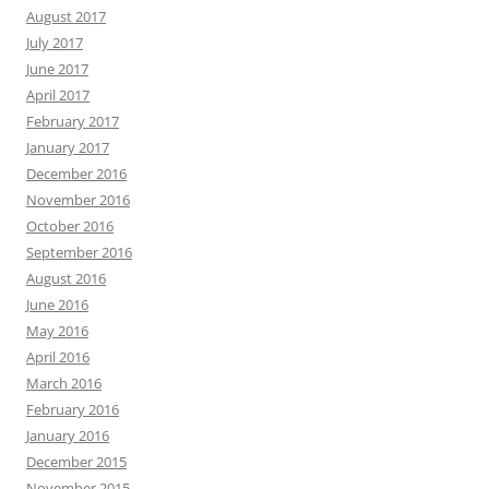
August 2017
July 2017
June 2017
April 2017
February 2017
January 2017
December 2016
November 2016
October 2016
September 2016
August 2016
June 2016
May 2016
April 2016
March 2016
February 2016
January 2016
December 2015
November 2015