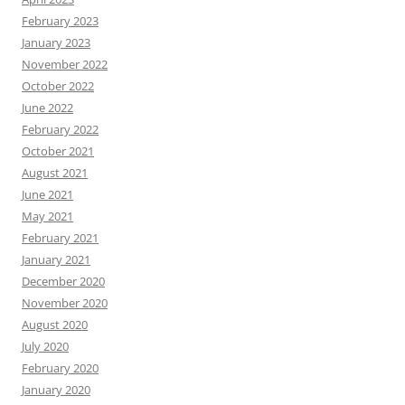
February 2023
January 2023
November 2022
October 2022
June 2022
February 2022
October 2021
August 2021
June 2021
May 2021
February 2021
January 2021
December 2020
November 2020
August 2020
July 2020
February 2020
January 2020