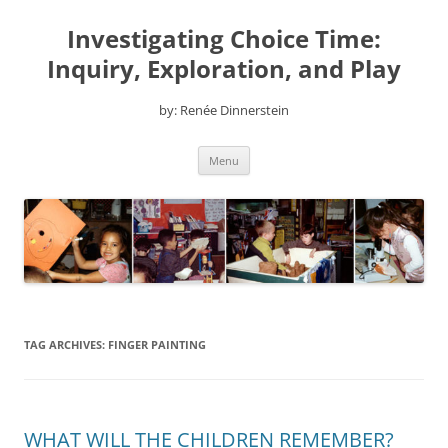
Skip
to
Investigating Choice Time:
content
Inquiry, Exploration, and Play
by: Renée Dinnerstein
Menu
TAG ARCHIVES:
FINGER PAINTING
WHAT WILL THE CHILDREN REMEMBER?