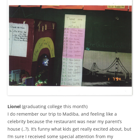
Lionel
(graduating college this month)
I do remember our trip to Madiba, and feeling like a
celebrity because the restaurant was near my parent’s
house (..?). It’s funny what kids get really excited about, but
I’m sure I received some special attention from my