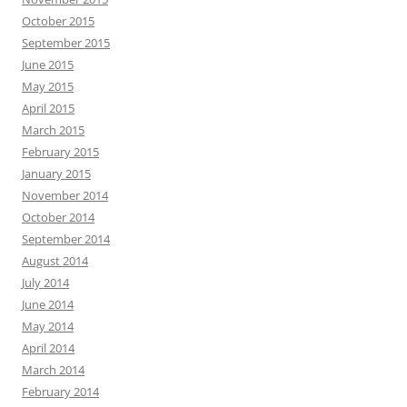
October 2015
September 2015
June 2015
May 2015
April 2015
March 2015
February 2015
January 2015
November 2014
October 2014
September 2014
August 2014
July 2014
June 2014
May 2014
April 2014
March 2014
February 2014