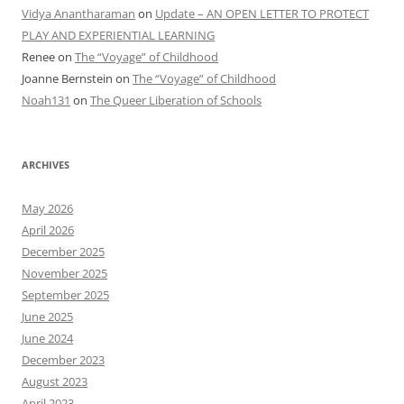
Vidya Anantharaman
on
Update – AN OPEN LETTER TO PROTECT
PLAY AND EXPERIENTIAL LEARNING
Renee
on
The “Voyage” of Childhood
Joanne Bernstein
on
The “Voyage” of Childhood
Noah131
on
The Queer Liberation of Schools
ARCHIVES
May 2026
April 2026
December 2025
November 2025
September 2025
June 2025
June 2024
December 2023
August 2023
April 2023