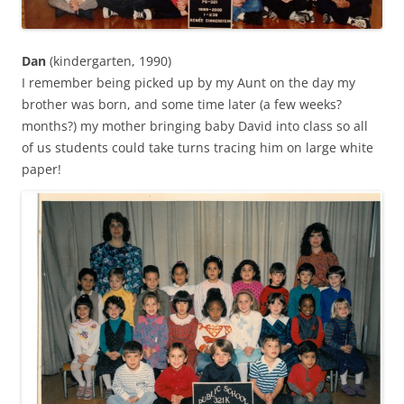
Dan
(kindergarten, 1990)
I remember being picked up by my Aunt on the day my
brother was born, and some time later (a few weeks?
months?) my mother bringing baby David into class so all
of us students could take turns tracing him on large white
paper!