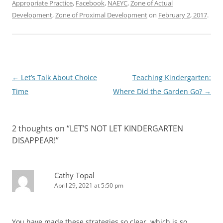
Appropriate Practice
,
Facebook
,
NAEYC
,
Zone of Actual
Development
,
Zone of Proximal Development
on
February 2, 2017
.
Post
←
Let’s Talk About Choice
Teaching Kindergarten:
navigation
Time
Where Did the Garden Go?
→
2 thoughts on “
LET’S NOT LET KINDERGARTEN
DISAPPEAR!
”
Cathy Topal
April 29, 2021 at 5:50 pm
You have made these strategies so clear, which is so