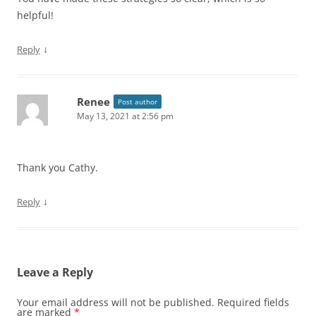
helpful!
↓
Reply
Renee
Post author
May 13, 2021 at 2:56 pm
Thank you Cathy.
↓
Reply
Leave a Reply
Your email address will not be published.
Required fields
are marked
*