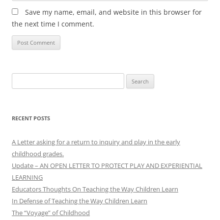
Save my name, email, and website in this browser for
the next time I comment.
Search
for:
RECENT POSTS
A Letter asking for a return to inquiry and play in the early
childhood grades.
Update – AN OPEN LETTER TO PROTECT PLAY AND EXPERIENTIAL
LEARNING
Educators Thoughts On Teaching the Way Children Learn
In Defense of Teaching the Way Children Learn
The “Voyage” of Childhood