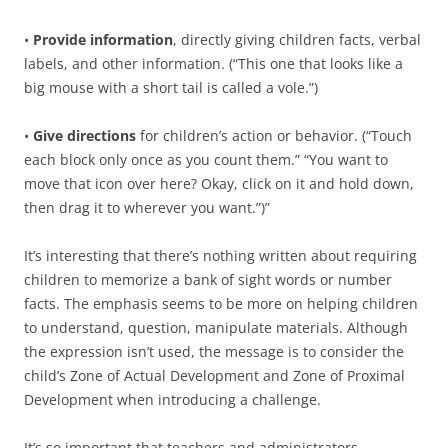
•
Provide information
, directly giving children facts, verbal
labels, and other information. (“This one that looks like a
big mouse with a short tail is called a vole.”)
•
Give directions
for children’s action or behavior. (“Touch
each block only once as you count them.” “You want to
move that icon over here? Okay, click on it and hold down,
then drag it to wherever you want.”)”
It’s interesting that there’s nothing written about requiring
children to memorize a bank of sight words or number
facts. The emphasis seems to be more on helping children
to understand, question, manipulate materials. Although
the expression isn’t used, the message is to consider the
child’s Zone of Actual Development and Zone of Proximal
Development when introducing a challenge.
It’s so important that teachers and administrators