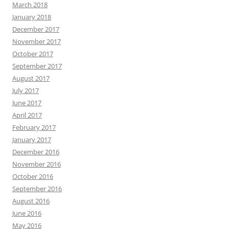
March 2018
January 2018
December 2017
November 2017
October 2017
September 2017
August 2017
July 2017
June 2017
April 2017
February 2017
January 2017
December 2016
November 2016
October 2016
September 2016
August 2016
June 2016
May 2016