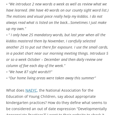
•
“We introduce 2 new words a week as well as review what we
have learned. (We have 40 words on our county sight word list.)
The motions and visual piece really help my kiddos. I do not
always read what is listed on the back…Sometimes I just make
up my own.”
• “ I only have 25 mandatory words, but last year when all the
kiddos mastered them by November, I carefully selected
another 25 to put out there for exposure. I use the small cards,
in a pocket chart near our morning meeting things. Introduce 5
or so a week October – December and then daily review one
column of five each day of the week.”
• “We have 87 sight words!!!”
• “Our home living areas were taken away this summer”
What does
NAEYC,
the National Association for the
Education of Young Children, say about appropriate
kindergarten practices? How do they define what seems to
be considered an out of date expression “Developmentally
Appropriate Practices?” I went to their website to check it