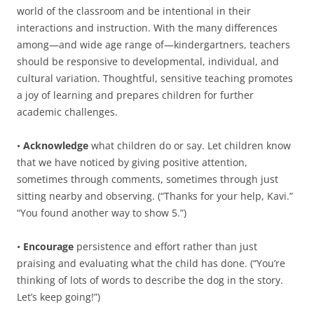
world of the classroom and be intentional in their
interactions and instruction. With the many differences
among—and wide age range of—kindergartners, teachers
should be responsive to developmental, individual, and
cultural variation. Thoughtful, sensitive teaching promotes
a joy of learning and prepares children for further
academic challenges.
•
Acknowledge
what children do or say. Let children know
that we have noticed by giving positive attention,
sometimes through comments, sometimes through just
sitting nearby and observing. (“Thanks for your help, Kavi.”
“You found another way to show 5.”)
•
Encourage
persistence and effort rather than just
praising and evaluating what the child has done. (“You’re
thinking of lots of words to describe the dog in the story.
Let’s keep going!”)