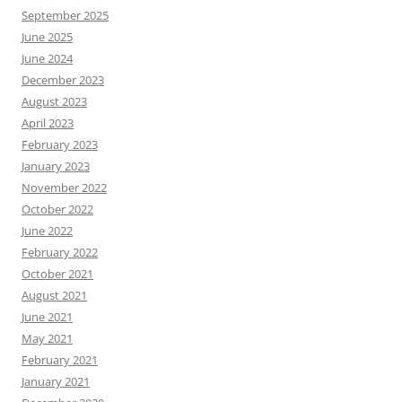
September 2025
June 2025
June 2024
December 2023
August 2023
April 2023
February 2023
January 2023
November 2022
October 2022
June 2022
February 2022
October 2021
August 2021
June 2021
May 2021
February 2021
January 2021