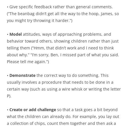
• Give specific feedback rather than general comments.
(“The beanbag didn’t get all the way to the hoop, James, so
you might try throwing it harder.”)
•
Model
attitudes, ways of approaching problems, and
behavior toward others, showing children rather than just
telling them (“Hmm, that didn’t work and I need to think
about why.” “I’m sorry, Ben, I missed part of what you said.
Please tell me again.”)
•
Demonstrate
the correct way to do something. This
usually involves a procedure that needs to be done in a
certain way (such as using a wire whisk or writing the letter
P).
•
Create or add challenge
so that a task goes a bit beyond
what the children can already do. For example, you lay out
a collection of chips, count them together and then ask a