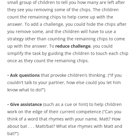
small group of children to tell you how many are left after
they see you removing some of the chips. The children
count the remaining chips to help come up with the
answer. To add a challenge, you could hide the chips after
you remove some, and the children will have to use a
strategy other than counting the remaining chips to come
up with the answer. To
reduce challenge
, you could
simplify the task by guiding the children to touch each chip
once as they count the remaining chips.
•
Ask questions
that provoke children’s thinking. (“If you
couldn’t talk to your partner, how else could you let him
know what to do?”)
•
Give assistance
(such as a cue or hint) to help children
work on the edge of their current competence (“Can you
think of a word that rhymes with your name, Matt? How
about bat . . . Matt/bat? What else rhymes with Matt and
bat?”)