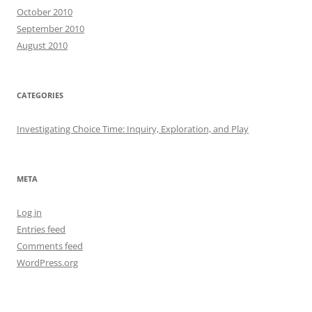
October 2010
September 2010
August 2010
CATEGORIES
Investigating Choice Time: Inquiry, Exploration, and Play
META
Log in
Entries feed
Comments feed
WordPress.org