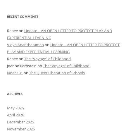
RECENT COMMENTS
Renee
on
Update – AN OPEN LETTER TO PROTECT PLAY AND
EXPERIENTIAL LEARNING
Vidya Anantharaman
on
Update – AN OPEN LETTER TO PROTECT
PLAY AND EXPERIENTIAL LEARNING
Renee
on
The “Voyage” of Childhood
Joanne Bernstein
on
The “Voyage” of Childhood
Noah131
on
The Queer Liberation of Schools
ARCHIVES
May 2026
April 2026
December 2025
November 2025