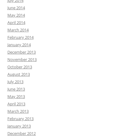
July 2014
June 2014
May 2014
April 2014
March 2014
February 2014
January 2014
December 2013
November 2013
October 2013
August 2013
July 2013
June 2013
May 2013
April 2013
March 2013
February 2013
January 2013
December 2012