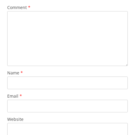
Comment
*
Name
*
Email
*
Website