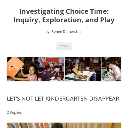
Skip
to
Investigating Choice Time:
content
Inquiry, Exploration, and Play
by: Renée Dinnerstein
Menu
LET’S NOT LET KINDERGARTEN DISAPPEAR!
2 Replies