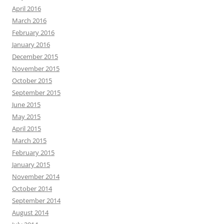
April 2016
March 2016
February 2016
January 2016
December 2015
November 2015
October 2015
September 2015
June 2015
May 2015
April 2015
March 2015
February 2015
January 2015
November 2014
October 2014
September 2014
August 2014