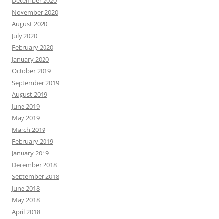
December 2020
November 2020
August 2020
July 2020
February 2020
January 2020
October 2019
September 2019
August 2019
June 2019
May 2019
March 2019
February 2019
January 2019
December 2018
September 2018
June 2018
May 2018
April 2018