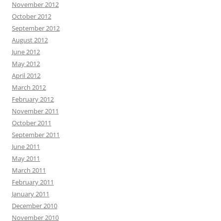
November 2012
October 2012
September 2012
August 2012
June 2012
May 2012
April 2012
March 2012
February 2012
November 2011
October 2011
September 2011
June 2011
May 2011
March 2011
February 2011
January 2011
December 2010
November 2010