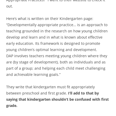
out.
Here’s what is written on their Kindergarten page:
“Developmentally appropriate practice… is an approach to
teaching grounded in the research on how young children
develop and learn and in what is known about effective
early education. Its framework is designed to promote
young children’s optimal learning and development.
DAP involves teachers meeting young children where they
are (by stage of development), both as individuals and as
part of a group; and helping each child meet challenging
and achievable learning goals.”
They write that kindergarten must fit appropriately
between preschool and first grade.
I’ll add to that by
saying that kindergarten shouldn’t be confused with first
grade.