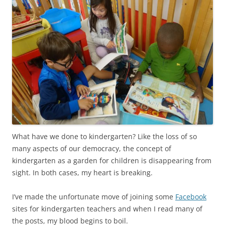
What have we done to kindergarten? Like the loss of so
many aspects of our democracy, the concept of
kindergarten as a garden for children is disappearing from
sight. In both cases, my heart is breaking.
I’ve made the unfortunate move of joining some
Facebook
sites for kindergarten teachers and when I read many of
the posts, my blood begins to boil.