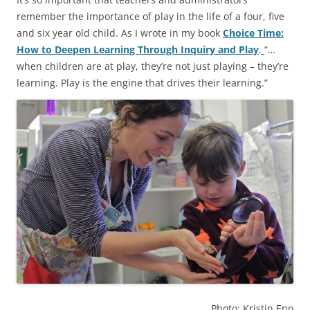
remember the importance of play in the life of a four, five
and six year old child. As I wrote in my book
Choice Time:
How to Deepen Learning Through Inquiry and Play
,
“…
when children are at play, they’re not just playing – they’re
learning. Play is the engine that drives their learning.”
Photo: Kristin Eno