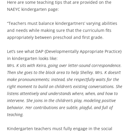
Here are some teaching tips that are provided on the
NAEYC kindergarten page:
“Teachers must balance kindergartners’ varying abilities
and needs while making sure that the curriculum fits
appropriately between preschool and first grade.
Let’s see what DAP {Developmentally Appropriate Practice}
in kindergarten looks like:
Mrs. K sits with Keira, going over letter-sound correspondence.
Then she goes to the block area to help Shelley. Mrs. K doesn’t
make pronouncements; instead, she respectfully waits for the
right moment to build on children’s existing conversations. She
listens attentively and understands where, when, and how to
intervene. She joins in the children’s play, modeling positive
behavior. Her contributions are subtle, playful, and full of
teaching.
Kindergarten teachers must fully engage in the social