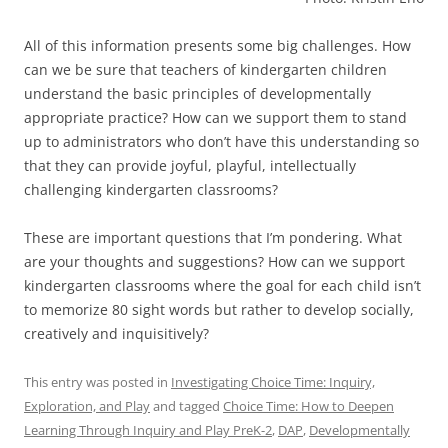
All of this information presents some big challenges. How
can we be sure that teachers of kindergarten children
understand the basic principles of developmentally
appropriate practice? How can we support them to stand
up to administrators who don’t have this understanding so
that they can provide joyful, playful, intellectually
challenging kindergarten classrooms?
These are important questions that I’m pondering. What
are your thoughts and suggestions? How can we support
kindergarten classrooms where the goal for each child isn’t
to memorize 80 sight words but rather to develop socially,
creatively and inquisitively?
This entry was posted in
Investigating Choice Time: Inquiry,
Exploration, and Play
and tagged
Choice Time: How to Deepen
Learning Through Inquiry and Play PreK-2
,
DAP
,
Developmentally