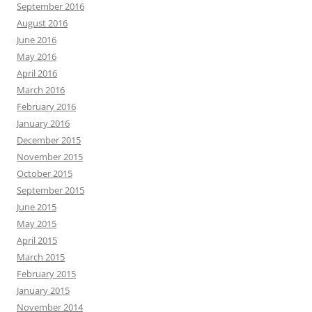
September 2016
August 2016
June 2016
May 2016
April 2016
March 2016
February 2016
January 2016
December 2015
November 2015
October 2015
September 2015
June 2015
May 2015
April 2015
March 2015
February 2015
January 2015
November 2014