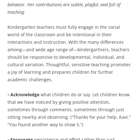
behavior. Her contributions are subtle, playful, and full of
teaching.
Kindergarten teachers must fully engage in the social
world of the classroom and be intentional in their
interactions and instruction. With the many differences
among—and wide age range of—kindergartners, teachers
should be responsive to developmental, individual, and
cultural variation. Thoughtful, sensitive teaching promotes
a joy of learning and prepares children for further
academic challenges.
•
Acknowledge
what children do or say. Let children know
that we have noticed by giving positive attention,
sometimes through comments, sometimes through just
sitting nearby and observing. (“Thanks for your help, Kavi.”
“You found another way to show 5.”)
•
Encourage
persistence and effort rather than just