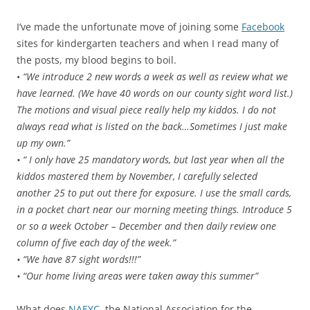
I’ve made the unfortunate move of joining some
Facebook
sites for kindergarten teachers and when I read many of
the posts, my blood begins to boil.
•
“We introduce 2 new words a week as well as review what we
have learned. (We have 40 words on our county sight word list.)
The motions and visual piece really help my kiddos. I do not
always read what is listed on the back…Sometimes I just make
up my own.”
• “ I only have 25 mandatory words, but last year when all the
kiddos mastered them by November, I carefully selected
another 25 to put out there for exposure. I use the small cards,
in a pocket chart near our morning meeting things. Introduce 5
or so a week October – December and then daily review one
column of five each day of the week.”
• “We have 87 sight words!!!”
• “Our home living areas were taken away this summer”
What does
NAEYC,
the National Association for the