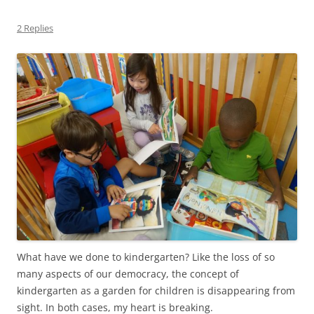
2 Replies
What have we done to kindergarten? Like the loss of so
many aspects of our democracy, the concept of
kindergarten as a garden for children is disappearing from
sight. In both cases, my heart is breaking.