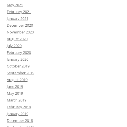
May 2021
February 2021
January 2021
December 2020
November 2020
August 2020
July 2020
February 2020
January 2020
October 2019
September 2019
August 2019
June 2019
May 2019
March 2019
February 2019
January 2019
December 2018