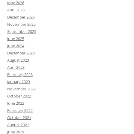
May 2026
April 2026
December 2025
November 2025
September 2025
June 2025
June 2024
December 2023
August 2023
April 2023
February 2023
January 2023
November 2022
October 2022
June 2022
February 2022
October 2021
August 2021
June 2021