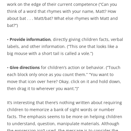
work on the edge of their current competence (“Can you
think of a word that rhymes with your name, Matt? How
about bat . . . Matt/bat? What else rhymes with Matt and
bat?”)
•
Provide information
, directly giving children facts, verbal
labels, and other information. (“This one that looks like a
big mouse with a short tail is called a vole.”)
•
Give directions
for children’s action or behavior. (“Touch
each block only once as you count them.” “You want to
move that icon over here? Okay, click on it and hold down,
then drag it to wherever you want.”)”
It’s interesting that there’s nothing written about requiring
children to memorize a bank of sight words or number
facts. The emphasis seems to be more on helping children
to understand, question, manipulate materials. Although
the expression isn’t used, the message is to consider the