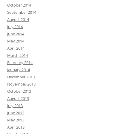
October 2014
September 2014
August 2014
July 2014
June 2014
May 2014
April 2014
March 2014
February 2014
January 2014
December 2013
November 2013
October 2013
August 2013
July 2013
June 2013
May 2013
April 2013