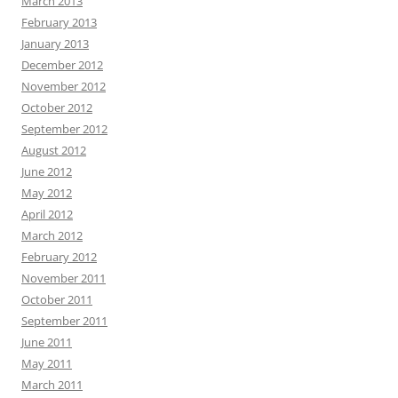
March 2013
February 2013
January 2013
December 2012
November 2012
October 2012
September 2012
August 2012
June 2012
May 2012
April 2012
March 2012
February 2012
November 2011
October 2011
September 2011
June 2011
May 2011
March 2011