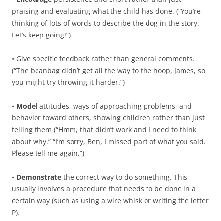
praising and evaluating what the child has done. (“You’re
thinking of lots of words to describe the dog in the story.
Let’s keep going!”)
• Give specific feedback rather than general comments.
(“The beanbag didn’t get all the way to the hoop, James, so
you might try throwing it harder.”)
•
Model
attitudes, ways of approaching problems, and
behavior toward others, showing children rather than just
telling them (“Hmm, that didn’t work and I need to think
about why.” “I’m sorry, Ben, I missed part of what you said.
Please tell me again.”)
•
Demonstrate
the correct way to do something. This
usually involves a procedure that needs to be done in a
certain way (such as using a wire whisk or writing the letter
P).