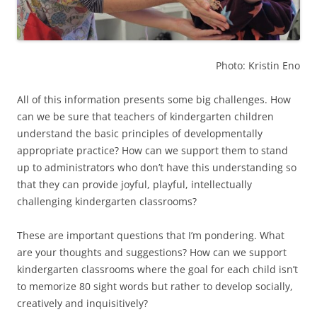
Photo: Kristin Eno
All of this information presents some big challenges. How
can we be sure that teachers of kindergarten children
understand the basic principles of developmentally
appropriate practice? How can we support them to stand
up to administrators who don’t have this understanding so
that they can provide joyful, playful, intellectually
challenging kindergarten classrooms?
These are important questions that I’m pondering. What
are your thoughts and suggestions? How can we support
kindergarten classrooms where the goal for each child isn’t
to memorize 80 sight words but rather to develop socially,
creatively and inquisitively?