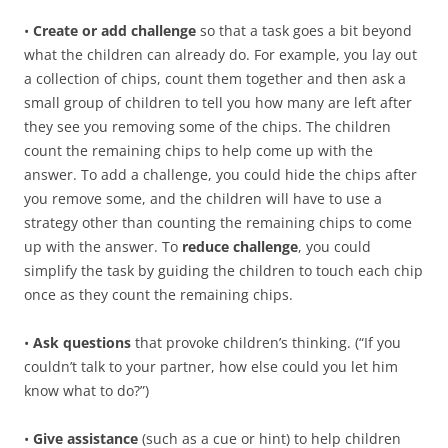
•
Create or add challenge
so that a task goes a bit beyond
what the children can already do. For example, you lay out
a collection of chips, count them together and then ask a
small group of children to tell you how many are left after
they see you removing some of the chips. The children
count the remaining chips to help come up with the
answer. To add a challenge, you could hide the chips after
you remove some, and the children will have to use a
strategy other than counting the remaining chips to come
up with the answer. To
reduce challenge
, you could
simplify the task by guiding the children to touch each chip
once as they count the remaining chips.
•
Ask questions
that provoke children’s thinking. (“If you
couldn’t talk to your partner, how else could you let him
know what to do?”)
•
Give assistance
(such as a cue or hint) to help children