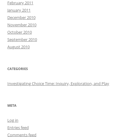
February 2011
January 2011
December 2010
November 2010
October 2010
September 2010
August 2010
CATEGORIES
Investigating Choice Time: Inquiry, Exploration, and Play
META
Log in
Entries feed
Comments feed