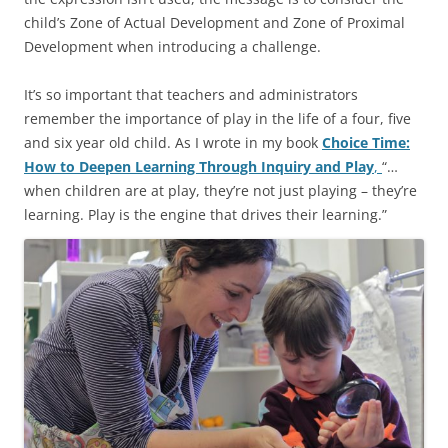
child’s Zone of Actual Development and Zone of Proximal
Development when introducing a challenge.
It’s so important that teachers and administrators
remember the importance of play in the life of a four, five
and six year old child. As I wrote in my book
Choice Time:
How to Deepen Learning Through Inquiry and Play
,
“…
when children are at play, they’re not just playing – they’re
learning. Play is the engine that drives their learning.”