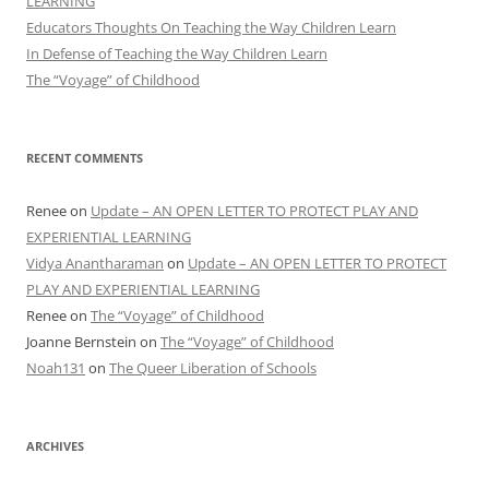
LEARNING
Educators Thoughts On Teaching the Way Children Learn
In Defense of Teaching the Way Children Learn
The “Voyage” of Childhood
RECENT COMMENTS
Renee
on
Update – AN OPEN LETTER TO PROTECT PLAY AND
EXPERIENTIAL LEARNING
Vidya Anantharaman
on
Update – AN OPEN LETTER TO PROTECT
PLAY AND EXPERIENTIAL LEARNING
Renee
on
The “Voyage” of Childhood
Joanne Bernstein
on
The “Voyage” of Childhood
Noah131
on
The Queer Liberation of Schools
ARCHIVES