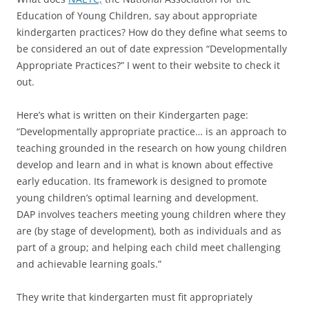
Education of Young Children, say about appropriate
kindergarten practices? How do they define what seems to
be considered an out of date expression “Developmentally
Appropriate Practices?” I went to their website to check it
out.
Here’s what is written on their Kindergarten page:
“Developmentally appropriate practice… is an approach to
teaching grounded in the research on how young children
develop and learn and in what is known about effective
early education. Its framework is designed to promote
young children’s optimal learning and development.
DAP involves teachers meeting young children where they
are (by stage of development), both as individuals and as
part of a group; and helping each child meet challenging
and achievable learning goals.”
They write that kindergarten must fit appropriately