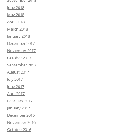
September 2018
June 2018
May 2018
April 2018
March 2018
January 2018
December 2017
November 2017
October 2017
September 2017
August 2017
July 2017
June 2017
April 2017
February 2017
January 2017
December 2016
November 2016
October 2016