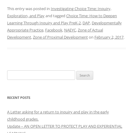
This entry was posted in
Investigating Choice Time: Inquiry,
Exploration, and Play
and tagged
Choice Time: How to Deepen
Learning Through Inquiry and Play PreK-2
,
DAP
,
Developmentally
Appropriate Practice
,
Facebook
,
NAEYC
,
Zone of Actual
Development
,
Zone of Proximal Development
on
February 2, 2017
.
Search
for:
RECENT POSTS
A Letter asking for a return to inquiry and play in the early
childhood grades.
Update – AN OPEN LETTER TO PROTECT PLAY AND EXPERIENTIAL