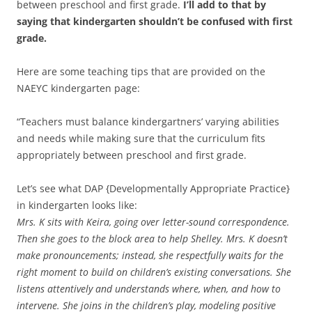
between preschool and first grade.
I’ll add to that by
saying that kindergarten shouldn’t be confused with first
grade.
Here are some teaching tips that are provided on the
NAEYC kindergarten page:
“Teachers must balance kindergartners’ varying abilities
and needs while making sure that the curriculum fits
appropriately between preschool and first grade.
Let’s see what DAP {Developmentally Appropriate Practice}
in kindergarten looks like:
Mrs. K sits with Keira, going over letter-sound correspondence.
Then she goes to the block area to help Shelley. Mrs. K doesn’t
make pronouncements; instead, she respectfully waits for the
right moment to build on children’s existing conversations. She
listens attentively and understands where, when, and how to
intervene. She joins in the children’s play, modeling positive