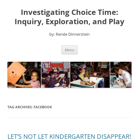
Skip
to
Investigating Choice Time:
content
Inquiry, Exploration, and Play
by: Renée Dinnerstein
Menu
TAG ARCHIVES:
FACEBOOK
LET’S NOT LET KINDERGARTEN DISAPPEAR!