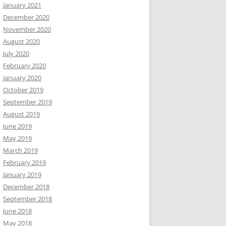
January 2021
December 2020
November 2020
August 2020
July 2020
February 2020
January 2020
October 2019
September 2019
August 2019
June 2019
May 2019
March 2019
February 2019
January 2019
December 2018
September 2018
June 2018
May 2018