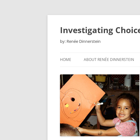
Skip
to
content
Investigating Choic
by: Renée Dinnerstein
HOME
ABOUT RENÉE DINNERSTEIN