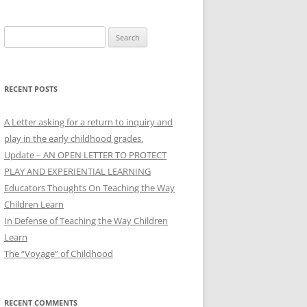
Search
for:
RECENT POSTS
A Letter asking for a return to inquiry and
play in the early childhood grades.
Update – AN OPEN LETTER TO PROTECT
PLAY AND EXPERIENTIAL LEARNING
Educators Thoughts On Teaching the Way
Children Learn
In Defense of Teaching the Way Children
Learn
The “Voyage” of Childhood
RECENT COMMENTS