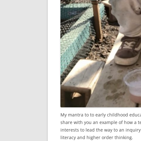
My mantra to to early childhood educat
share with you an example of how a te
interests to lead the way to an inquir
literacy and higher order thinking.