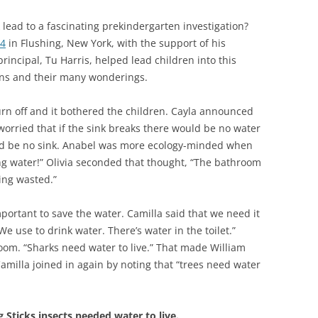
lead to a fascinating prekindergarten investigation?
44
in Flushing, New York, with the support of his
principal, Tu Harris, helped lead children into this
ions and their many wonderings.
rn off and it bothered the children. Cayla announced
worried that if the sink breaks there would be no water
uld be no sink. Anabel was more ecology-minded when
ng water!” Olivia seconded that thought, “The bathroom
ing wasted.”
portant to save the water. Camilla said that we need it
 use to drink water. There’s water in the toilet.”
oom. “Sharks need water to live.” That made William
amilla joined in again by noting that “trees need water
 Sticks insects needed water to live.