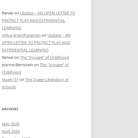
Renee
on
Update – AN OPEN LETTER TO
PROTECT PLAY AND EXPERIENTIAL
LEARNING
Vidya Anantharaman
on
Update – AN
OPEN LETTER TO PROTECT PLAY AND
EXPERIENTIAL LEARNING
Renee
on
The “Voyage” of Childhood
Joanne Bernstein
on
The “Voyage” of
Childhood
Noah131
on
The Queer Liberation of
Schools
ARCHIVES
May 2026
April 2026