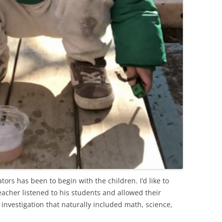
ors has been to begin with the children. I’d like to
acher listened to his students and allowed their
y investigation that naturally included math, science,