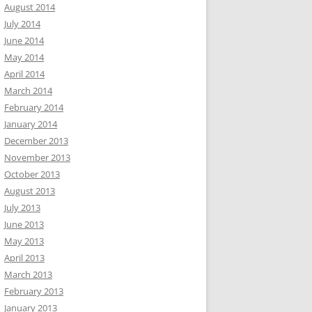
August 2014
July 2014
June 2014
May 2014
April 2014
March 2014
February 2014
January 2014
December 2013
November 2013
October 2013
August 2013
July 2013
June 2013
May 2013
April 2013
March 2013
February 2013
January 2013