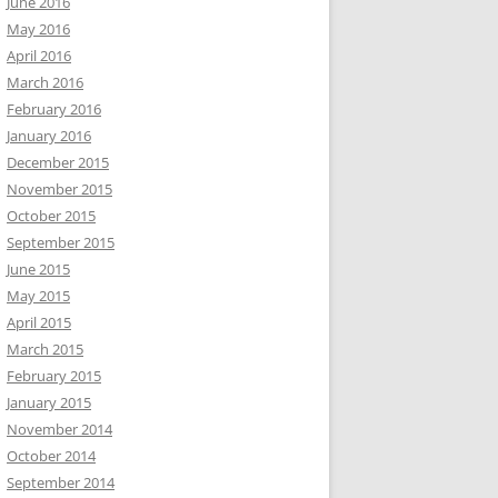
June 2016
May 2016
April 2016
March 2016
February 2016
January 2016
December 2015
November 2015
October 2015
September 2015
June 2015
May 2015
April 2015
March 2015
February 2015
January 2015
November 2014
October 2014
September 2014