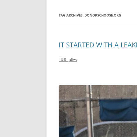
TAG ARCHIVES:
DONORSCHOOSE.ORG
IT STARTED WITH A LEAK
10 Replies