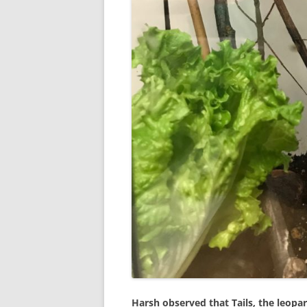
Harsh observed that Tails, the leopar