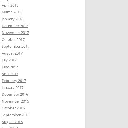
April 2018
March 2018
January 2018
December 2017
November 2017
October 2017
September 2017
August 2017
July 2017
June 2017
April 2017
February 2017
January 2017
December 2016
November 2016
October 2016
September 2016
August 2016