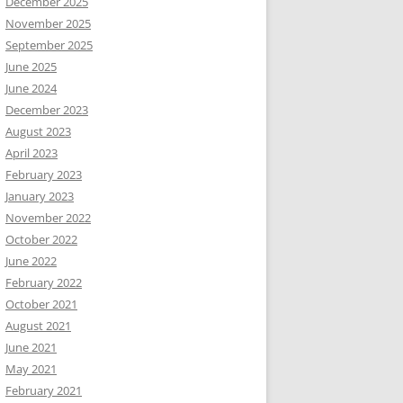
December 2025
November 2025
September 2025
June 2025
June 2024
December 2023
August 2023
April 2023
February 2023
January 2023
November 2022
October 2022
June 2022
February 2022
October 2021
August 2021
June 2021
May 2021
February 2021