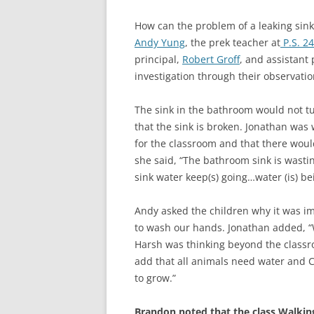
How can the problem of a leaking sink 
Andy Yung
, the prek teacher at
P.S. 2
principal,
Robert Groff
, and assistant 
investigation through their observat
The sink in the bathroom would not tu
that the sink is broken. Jonathan was 
for the classroom and that there wo
she said, “The bathroom sink is wasti
sink water keep(s) going…water (is) be
Andy asked the children why it was im
to wash our hands. Jonathan added, “We
Harsh was thinking beyond the classr
add that all animals need water and C
to grow.”
Brandon noted that the class Walking