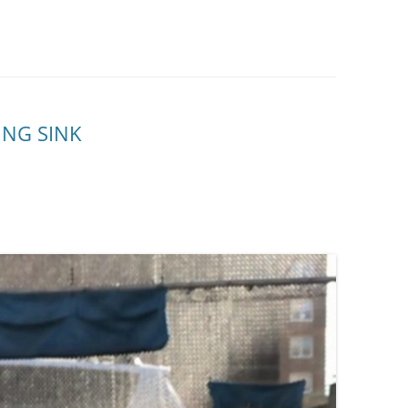
ING SINK