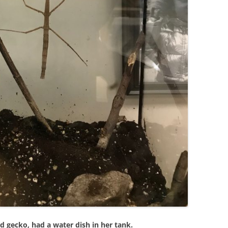
d gecko, had a water dish in her tank.