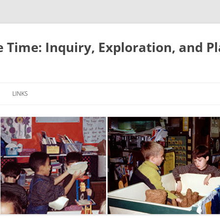
e Time: Inquiry, Exploration, and P
LINKS