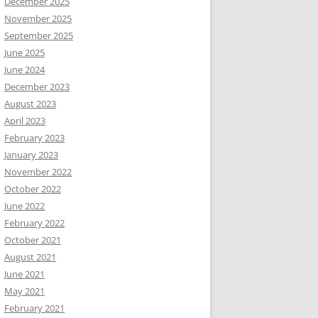
December 2025
November 2025
September 2025
June 2025
June 2024
December 2023
August 2023
April 2023
February 2023
January 2023
November 2022
October 2022
June 2022
February 2022
October 2021
August 2021
June 2021
May 2021
February 2021