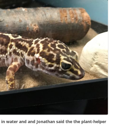
es in water and and Jonathan said the the plant-helper