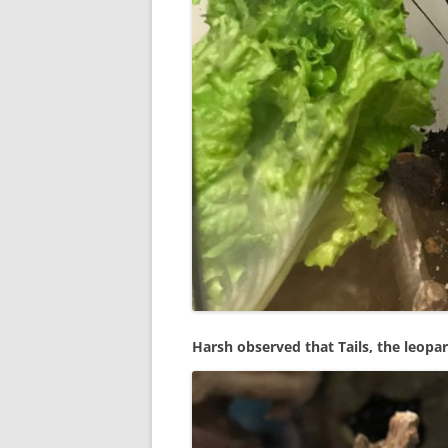
Harsh observed that Tails, the leopar