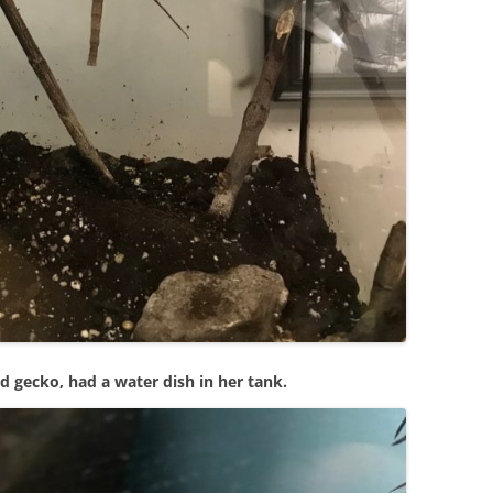
d gecko, had a water dish in her tank.