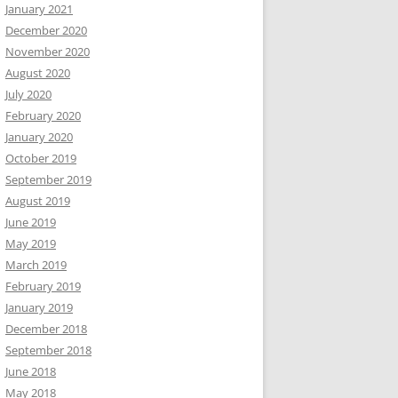
January 2021
December 2020
November 2020
August 2020
July 2020
February 2020
January 2020
October 2019
September 2019
August 2019
June 2019
May 2019
March 2019
February 2019
January 2019
December 2018
September 2018
June 2018
May 2018