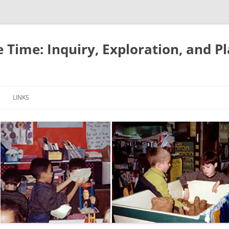
e Time: Inquiry, Exploration, and P
LINKS