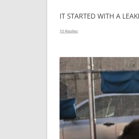
IT STARTED WITH A LEAK
10 Replies