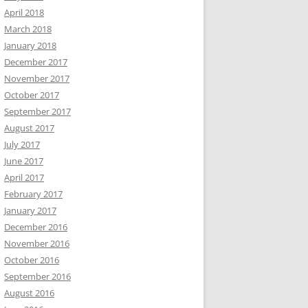
April 2018
March 2018
January 2018
December 2017
November 2017
October 2017
September 2017
August 2017
July 2017
June 2017
April 2017
February 2017
January 2017
December 2016
November 2016
October 2016
September 2016
August 2016