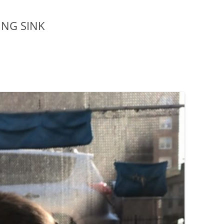
ING SINK