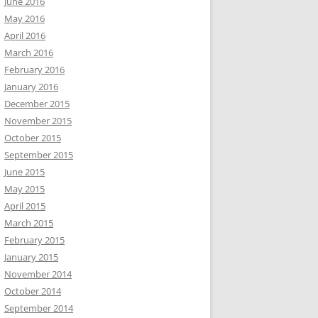
June 2016
May 2016
April 2016
March 2016
February 2016
January 2016
December 2015
November 2015
October 2015
September 2015
June 2015
May 2015
April 2015
March 2015
February 2015
January 2015
November 2014
October 2014
September 2014