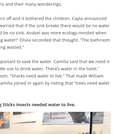
ions and their many wonderings.
rn off and it bothered the children. Cayla announced
worried that if the sink breaks there would be no water
uld be no sink. Anabel was more ecology-minded when
ng water!” Olivia seconded that thought, “The bathroom
ing wasted.”
portant to save the water. Camilla said that we need it
 use to drink water. There’s water in the toilet.”
oom. “Sharks need water to live.” That made William
amilla joined in again by noting that “trees need water
 Sticks insects needed water to live.