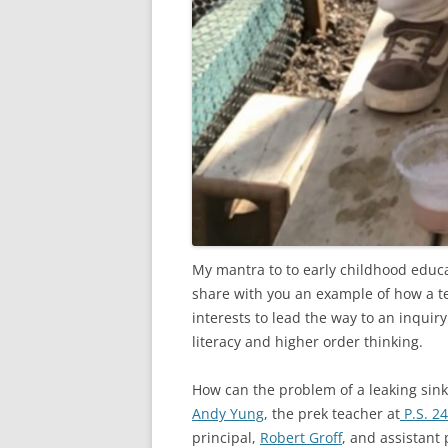
My mantra to to early childhood educat
share with you an example of how a te
interests to lead the way to an inquir
literacy and higher order thinking.
How can the problem of a leaking sink 
Andy Yung
, the prek teacher at
P.S. 2
principal,
Robert Groff
, and assistant 