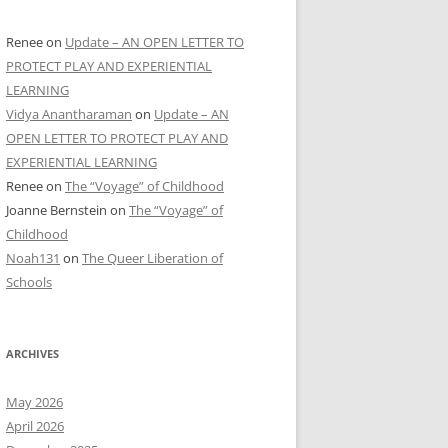
Renee
on
Update – AN OPEN LETTER TO
PROTECT PLAY AND EXPERIENTIAL
LEARNING
Vidya Anantharaman
on
Update – AN
OPEN LETTER TO PROTECT PLAY AND
EXPERIENTIAL LEARNING
Renee
on
The “Voyage” of Childhood
Joanne Bernstein
on
The “Voyage” of
Childhood
Noah131
on
The Queer Liberation of
Schools
ARCHIVES
May 2026
April 2026