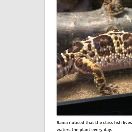
Raina noticed that the class fish liv
waters the plant every day.