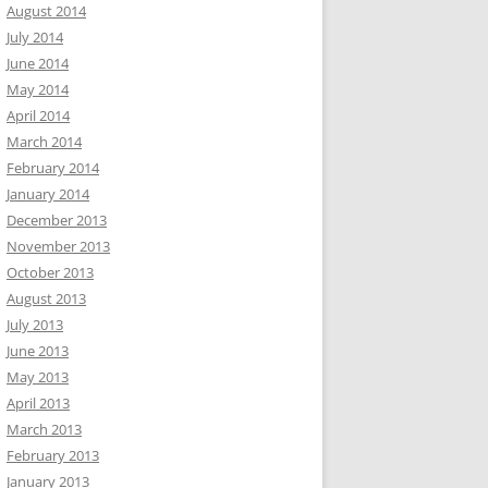
August 2014
July 2014
June 2014
May 2014
April 2014
March 2014
February 2014
January 2014
December 2013
November 2013
October 2013
August 2013
July 2013
June 2013
May 2013
April 2013
March 2013
February 2013
January 2013