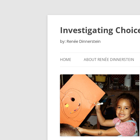
Skip
to
content
Investigating Choic
by: Renée Dinnerstein
HOME
ABOUT RENÉE DINNERSTEIN