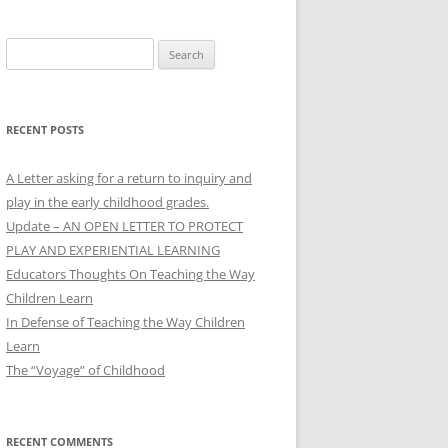
Search
for:
RECENT POSTS
A Letter asking for a return to inquiry and
play in the early childhood grades.
Update – AN OPEN LETTER TO PROTECT
PLAY AND EXPERIENTIAL LEARNING
Educators Thoughts On Teaching the Way
Children Learn
In Defense of Teaching the Way Children
Learn
The “Voyage” of Childhood
RECENT COMMENTS