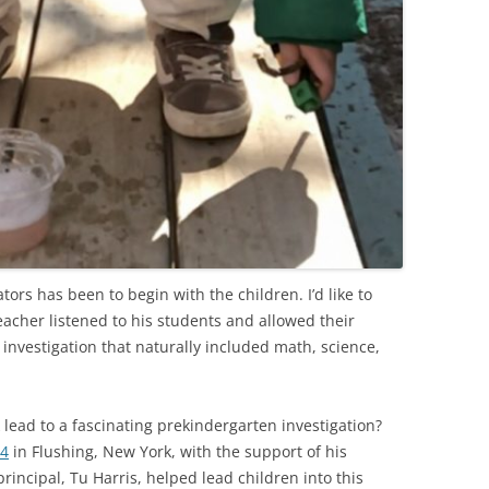
ors has been to begin with the children. I’d like to
acher listened to his students and allowed their
y investigation that naturally included math, science,
lead to a fascinating prekindergarten investigation?
44
in Flushing, New York, with the support of his
principal, Tu Harris, helped lead children into this