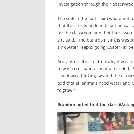
investigation through their observat
The sink in the bathroom would not tu
that the sink is broken. Jonathan was 
for the classroom and that there wo
she said, “The bathroom sink is wasti
sink water keep(s) going…water (is) be
Andy asked the children why it was im
to wash our hands. Jonathan added, “We
Harsh was thinking beyond the classr
add that all animals need water and C
to grow.”
Brandon noted that the class Walking