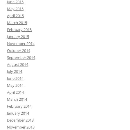
June 2015
May 2015
April 2015
March 2015
February 2015
January 2015
November 2014
October 2014
September 2014
August 2014
July 2014
June 2014
May 2014
April 2014
March 2014
February 2014
January 2014
December 2013
November 2013