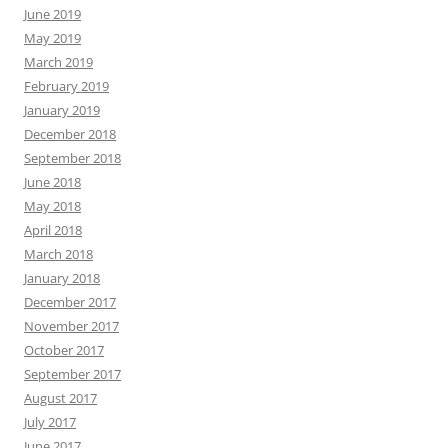
June 2019
May 2019
March 2019
February 2019
January 2019
December 2018
September 2018
June 2018
May 2018
April 2018
March 2018
January 2018
December 2017
November 2017
October 2017
September 2017
August 2017
July 2017
June 2017