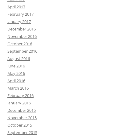
April 2017
February 2017
January 2017
December 2016
November 2016
October 2016
September 2016
August 2016
June 2016
May 2016
April 2016
March 2016
February 2016
January 2016
December 2015
November 2015
October 2015
September 2015