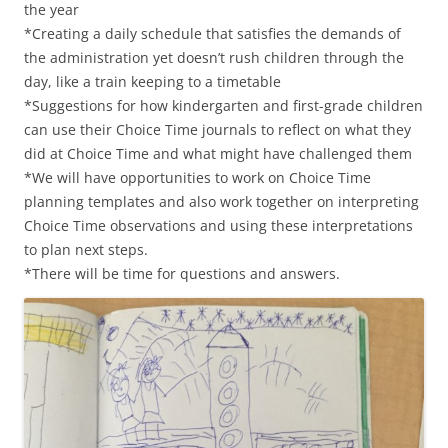
the year
*Creating a daily schedule that satisfies the demands of
the administration yet doesn’t rush children through the
day, like a train keeping to a timetable
*Suggestions for how kindergarten and first-grade children
can use their Choice Time journals to reflect on what they
did at Choice Time and what might have challenged them
*We will have opportunities to work on Choice Time
planning templates and also work together on interpreting
Choice Time observations and using these interpretations
to plan next steps.
*There will be time for questions and answers.