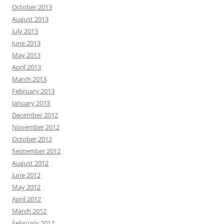
October 2013
August 2013
July 2013
June 2013
May 2013
April 2013
March 2013
February 2013
January 2013
December 2012
November 2012
October 2012
September 2012
August 2012
June 2012
May 2012
April 2012
March 2012
February 2012