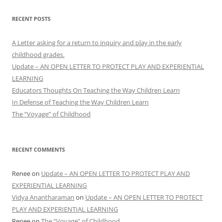
RECENT POSTS
A Letter asking for a return to inquiry and play in the early
childhood grades.
Update – AN OPEN LETTER TO PROTECT PLAY AND EXPERIENTIAL
LEARNING
Educators Thoughts On Teaching the Way Children Learn
In Defense of Teaching the Way Children Learn
The “Voyage” of Childhood
RECENT COMMENTS
Renee
on
Update – AN OPEN LETTER TO PROTECT PLAY AND
EXPERIENTIAL LEARNING
Vidya Anantharaman
on
Update – AN OPEN LETTER TO PROTECT
PLAY AND EXPERIENTIAL LEARNING
Renee
on
The “Voyage” of Childhood