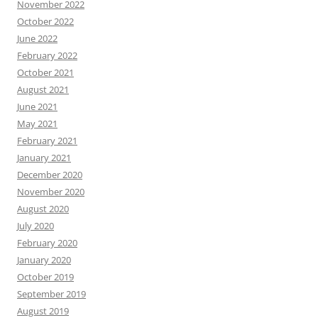
November 2022
October 2022
June 2022
February 2022
October 2021
August 2021
June 2021
May 2021
February 2021
January 2021
December 2020
November 2020
August 2020
July 2020
February 2020
January 2020
October 2019
September 2019
August 2019