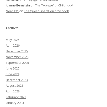
Joanne Bernstein
on
The “Voyage” of Childhood
Noah131
on
The Queer Liberation of Schools
ARCHIVES
May 2026
April 2026
December 2025
November 2025
September 2025
June 2025
June 2024
December 2023
August 2023
April 2023
February 2023
January 2023