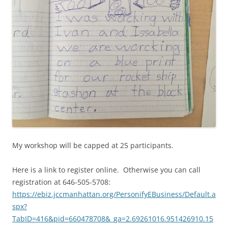
My workshop will be capped at 25 participants.
Here is a link to register online. Otherwise you can call
registration at 646-505-5708:
https://ebiz.jccmanhattan.org/PersonifyEBusiness/Default.a
spx?
TabID=416&pid=660478708&_ga=2.69261016.951426910.15