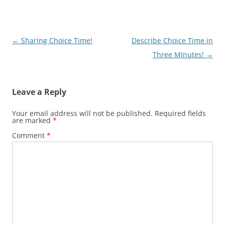
Post
←
Sharing Choice Time!
Describe Choice Time in
navigation
Three MInutes!
→
Leave a Reply
Your email address will not be published.
Required fields
are marked
*
Comment
*