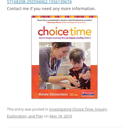
57168208-292594062.1556130674
Contact me if you need any more information.
This entry was posted in
Investigating Choice Time: Inquiry,
Exploration, and Play
on
May 18, 2019
.