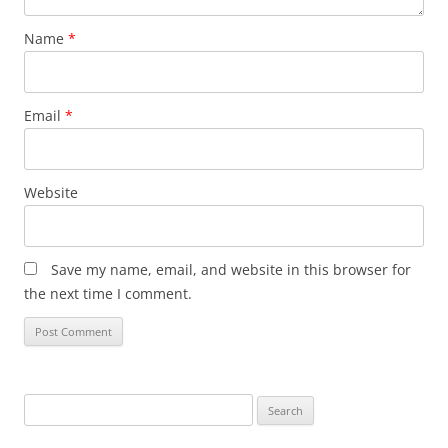
Name
*
Email
*
Website
Save my name, email, and website in this browser for
the next time I comment.
Search
for: