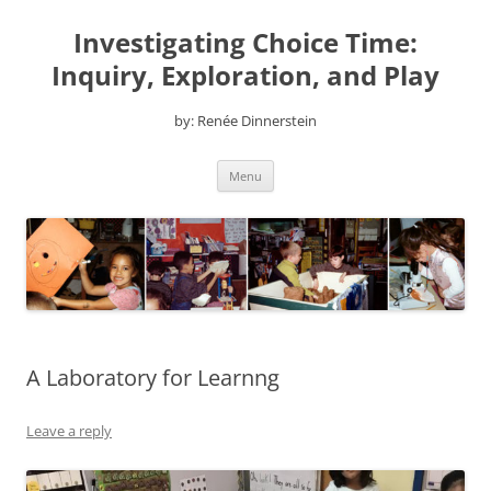
Skip
to
Investigating Choice Time:
content
Inquiry, Exploration, and Play
by: Renée Dinnerstein
Menu
A Laboratory for Learnng
Leave a reply