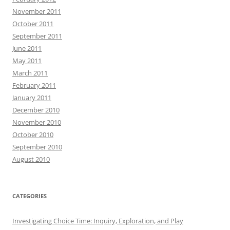
November 2011
October 2011
September 2011
June 2011
May 2011
March 2011
February 2011
January 2011
December 2010
November 2010
October 2010
September 2010
August 2010
CATEGORIES
Investigating Choice Time: Inquiry, Exploration, and Play