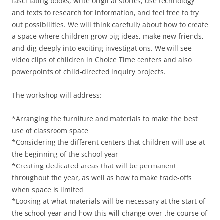
fascinating books, write original stories, use technology
and texts to research for information, and feel free to try
out possibilities. We will think carefully about how to create
a space where children grow big ideas, make new friends,
and dig deeply into exciting investigations. We will see
video clips of children in Choice Time centers and also
powerpoints of child-directed inquiry projects.
The workshop will address:
*Arranging the furniture and materials to make the best
use of classroom space
*Considering the different centers that children will use at
the beginning of the school year
*Creating dedicated areas that will be permanent
throughout the year, as well as how to make trade-offs
when space is limited
*Looking at what materials will be necessary at the start of
the school year and how this will change over the course of