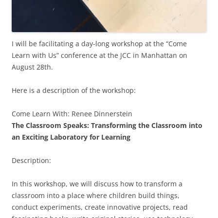
I will be facilitating a day-long workshop at the “Come
Learn with Us” conference at the JCC in Manhattan on
August 28th.
Here is a description of the workshop:
Come Learn With: Renee Dinnerstein
The Classroom Speaks: Transforming the Classroom into
an Exciting Laboratory for Learning
Description:
In this workshop, we will discuss how to transform a
classroom into a place where children build things,
conduct experiments, create innovative projects, read