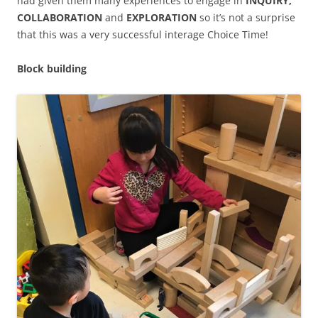
had given them many experiences to engage in
INQUIRY,
COLLABORATION
and
EXPLORATION
so it’s not a surprise
that this was a very successful interage Choice Time!
Block building