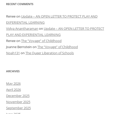
RECENT COMMENTS
Renee
on
Update – AN OPEN LETTER TO PROTECT PLAY AND
EXPERIENTIAL LEARNING
Vidya Anantharaman
on
Update – AN OPEN LETTER TO PROTECT
PLAY AND EXPERIENTIAL LEARNING
Renee
on
The “Voyage” of Childhood
Joanne Bernstein
on
The “Voyage” of Childhood
Noah131
on
The Queer Liberation of Schools
ARCHIVES
May 2026
April 2026
December 2025
November 2025
September 2025
June 2025