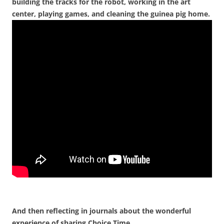
building the tracks for the robot, working in the art
center, playing games, and cleaning the guinea pig home.
And then reflecting in journals about the wonderful
experience of sharing Choice Time