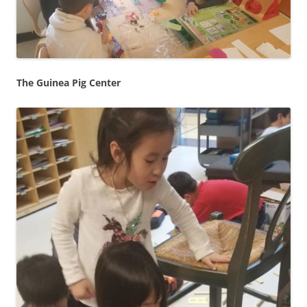
The Guinea Pig Center