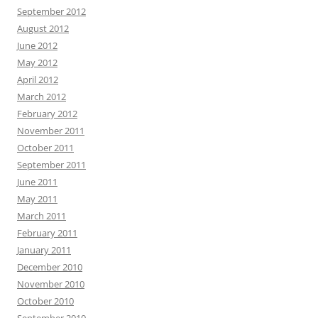
September 2012
August 2012
June 2012
May 2012
April 2012
March 2012
February 2012
November 2011
October 2011
September 2011
June 2011
May 2011
March 2011
February 2011
January 2011
December 2010
November 2010
October 2010
September 2010