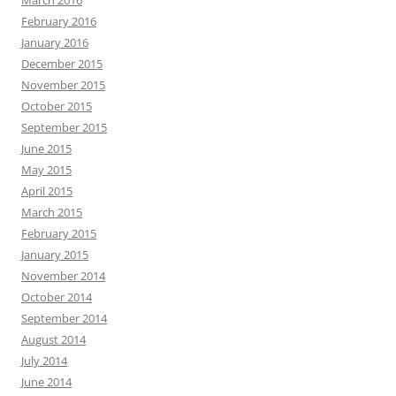
February 2016
January 2016
December 2015
November 2015
October 2015
September 2015
June 2015
May 2015
April 2015
March 2015
February 2015
January 2015
November 2014
October 2014
September 2014
August 2014
July 2014
June 2014