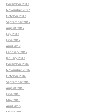
December 2017
November 2017
October 2017
September 2017
August 2017
July 2017
June 2017
April 2017
February 2017
January 2017
December 2016
November 2016
October 2016
September 2016
August 2016
June 2016
May 2016
April 2016
March 2016