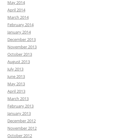
May 2014
April 2014
March 2014
February 2014
January 2014
December 2013
November 2013
October 2013
August 2013
July 2013
June 2013
May 2013
April 2013
March 2013
February 2013
January 2013
December 2012
November 2012
October 2012