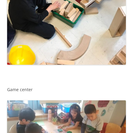
Game center