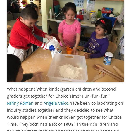
What happens when kindergarten children and second
graders get together for Choice Time? Fun, fun, fun!
Fanny Roman
and
Angela Valco
have been collaborating on
inquiry studies together and they decided to see what
would happen when their children got together for Choice
Time. They both had a lot of
TRUST
in their children and