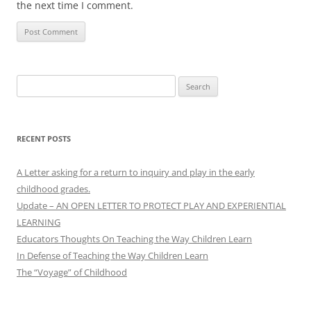
the next time I comment.
Search
for:
RECENT POSTS
A Letter asking for a return to inquiry and play in the early
childhood grades.
Update – AN OPEN LETTER TO PROTECT PLAY AND EXPERIENTIAL
LEARNING
Educators Thoughts On Teaching the Way Children Learn
In Defense of Teaching the Way Children Learn
The “Voyage” of Childhood