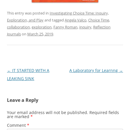
This entry was posted in
Investigating Choice Time: Inquiry,
Exploration, and Play
and tagged
Angela Valco
,
Choice Time
,
collaboration
,
exploration
,
Fanny Roman
,
inquiry
,
Reflection
Journals
on
March 25, 2019
.
Post
←
IT STARTED WITH A
A Laboratory for Learnng
→
navigation
LEAKING SINK
Leave a Reply
Your email address will not be published.
Required fields
are marked
*
Comment
*