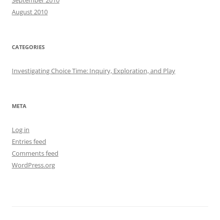
August 2010
CATEGORIES
Investigating Choice Time: Inquiry, Exploration, and Play
META
Log in
Entries feed
Comments feed
WordPress.org