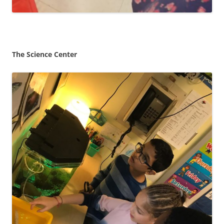
The Science Center