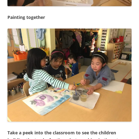
Painting together
Take a peek into the classroom to see the children