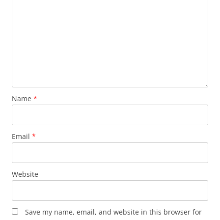
Name
*
Email
*
Website
Save my name, email, and website in this browser for