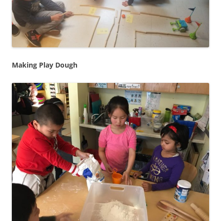
Making Play Dough