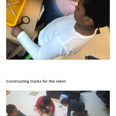
Constructing tracks for the robot