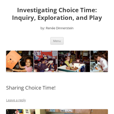
Skip
to
Investigating Choice Time:
content
Inquiry, Exploration, and Play
by: Renée Dinnerstein
Menu
Sharing Choice Time!
Leave a reply