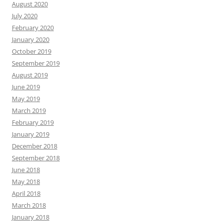
August 2020
July 2020
February 2020
January 2020
October 2019
September 2019
August 2019
June 2019
May 2019
March 2019
February 2019
January 2019
December 2018
September 2018
June 2018
May 2018
April 2018
March 2018
January 2018