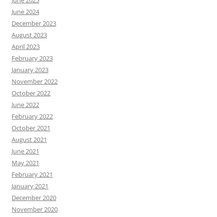
June 2024
December 2023
August 2023
April 2023
February 2023
January 2023
November 2022
October 2022
June 2022
February 2022
October 2021
August 2021
June 2021
May 2021
February 2021
January 2021
December 2020
November 2020