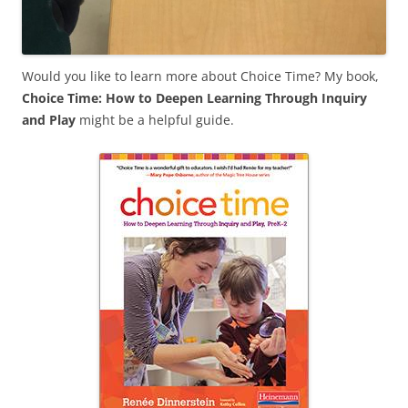
Would you like to learn more about Choice Time? My book,
Choice Time: How to Deepen Learning Through Inquiry
and Play
might be a helpful guide.