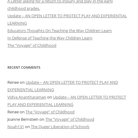
A Letter asking for a return to inquiry and play in the early
childhood grades.
Update – AN OPEN LETTER TO PROTECT PLAY AND EXPERIENTIAL
LEARNING
Educators Thoughts On Teaching the Way Children Learn
In Defense of Teaching the Way Children Learn
The “Voyage” of Childhood
RECENT COMMENTS
Renee
on
Update – AN OPEN LETTER TO PROTECT PLAY AND
EXPERIENTIAL LEARNING
Vidya Anantharaman
on
Update – AN OPEN LETTER TO PROTECT
PLAY AND EXPERIENTIAL LEARNING
Renee
on
The “Voyage” of Childhood
Joanne Bernstein
on
The “Voyage” of Childhood
Noah131
on
The Queer Liberation of Schools