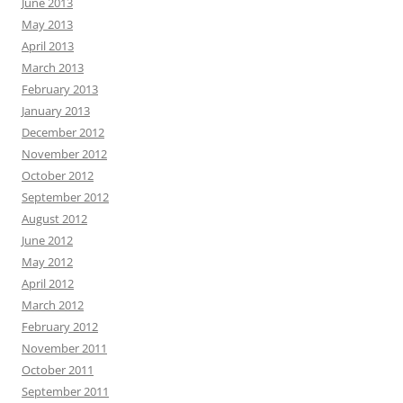
June 2013
May 2013
April 2013
March 2013
February 2013
January 2013
December 2012
November 2012
October 2012
September 2012
August 2012
June 2012
May 2012
April 2012
March 2012
February 2012
November 2011
October 2011
September 2011