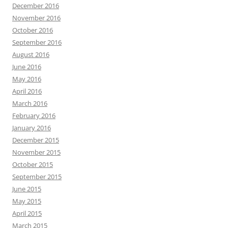
December 2016
November 2016
October 2016
September 2016
August 2016
June 2016
May 2016
April 2016
March 2016
February 2016
January 2016
December 2015
November 2015
October 2015
September 2015
June 2015
May 2015
April 2015
March 2015