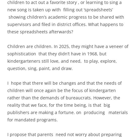
children to act out a favorite story , or learning to sing a
new song is taken up with filling out ‘spreadsheets’
showing children’s academic progress to be shared with
supervisors and filed in district offices. What happens to
these spreadsheets afterwards?
Children are children. In 2025, they might have a veneer of
sophistication that they didn’t have in 1968, but
kindergarteners still love, and need, to play, explore,
question, sing, paint, and draw.
I hope that there will be changes and that the needs of
children will once again be the focus of kindergarten
rather than the demands of bureaucrats. However, the
reality that we face, for the time being, is that big
publishers are making a fortune. on producing materials
for mandated programs.
I propose that parents need not worry about preparing