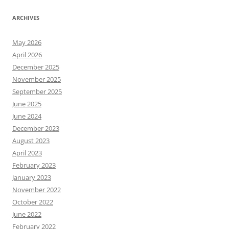
ARCHIVES
May 2026
April 2026
December 2025
November 2025
September 2025
June 2025
June 2024
December 2023
August 2023
April 2023
February 2023
January 2023
November 2022
October 2022
June 2022
February 2022