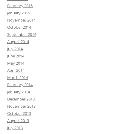
February 2015
January 2015
November 2014
October 2014
September 2014
August 2014
July 2014
June 2014
May 2014
April 2014
March 2014
February 2014
January 2014
December 2013
November 2013
October 2013
August 2013
July 2013