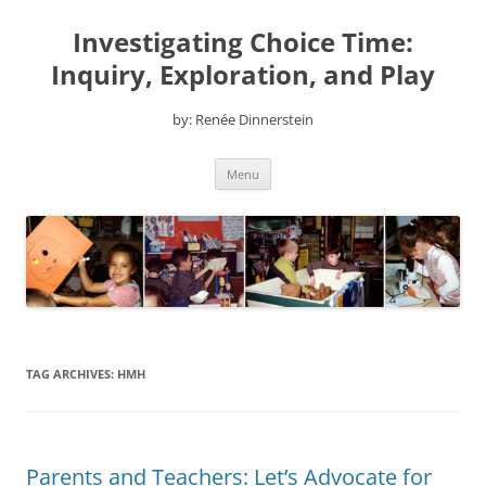
Skip
to
Investigating Choice Time:
content
Inquiry, Exploration, and Play
by: Renée Dinnerstein
Menu
TAG ARCHIVES:
HMH
Parents and Teachers: Let’s Advocate for