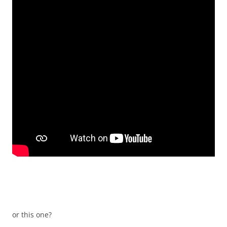
or this one?