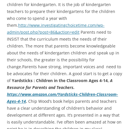
children for kindergarten. It is the job of kindergarten
teachers to prepare their kindergartens for the children
who come to spend a year with
them.
http://www.investigatingchoicetime.com/wp-
admin/post.php?post=86&action=edit
Parents need to
INSIST that the curriculum meets the needs of their
children. The more that parents become knowledgeable
about the needs of kindergarten children and speak up in
their schools, the greater is the possibility for
change.Parents have strong, important voices and need to
be advocates for their children. A good start is to get a copy
of
Yardsticks : Children in the Classroom Ages 4-14,
A
Resource for Parents and Teachers.
https://www.amazon.com/Yardsticks-Children-Classroom-
Ages-4-14
.
Chip Wood’s book helps parents and teachers
have a clear understanding of children’s behavior and
development at different ages. It’s presented in a way that
is easily understandable. I’ve often been amazed at how on
point he is in describing the children in my class!