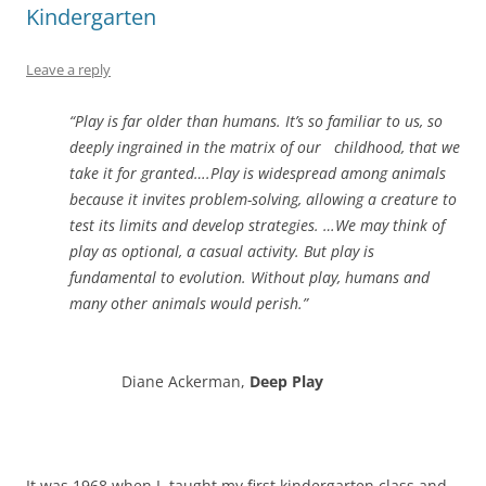
Kindergarten
Leave a reply
“Play is far older than humans. It’s so familiar to us, so
deeply ingrained in the matrix of our childhood, that we
take it for granted….Play is widespread among animals
because it invites problem-solving, allowing a creature to
test its limits and develop strategies. …We may think of
play as optional, a casual activity. But play is
fundamental to evolution. Without play, humans and
many other animals would perish.”
Diane Ackerman,
Deep Play
It was 1968 when I taught my first kindergarten class and