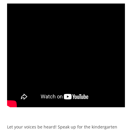
Let your voices be heard! Speak up for the kindergarten