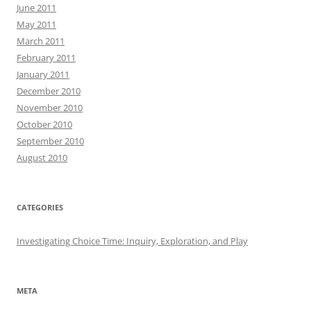
June 2011
May 2011
March 2011
February 2011
January 2011
December 2010
November 2010
October 2010
September 2010
August 2010
CATEGORIES
Investigating Choice Time: Inquiry, Exploration, and Play
META