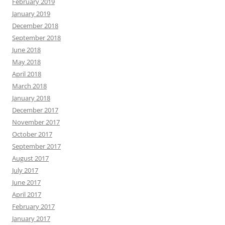
February 2019
January 2019
December 2018
September 2018
June 2018
May 2018
April 2018
March 2018
January 2018
December 2017
November 2017
October 2017
September 2017
August 2017
July 2017
June 2017
April 2017
February 2017
January 2017