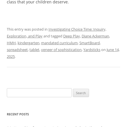
class that your children deserve.
This entry was posted in
Investigating Choice Time: Inquiry,
Exploration, and Play
and tagged
Deep Play
,
Diane Ackerman
,
HMH
,
kindergarten
,
mandated curriculum
,
SmartBoard
,
spreadsheet
,
tablet
,
veneer of sophistication
,
Yardsticks
on
June 14,
2025
.
Search
for:
RECENT POSTS