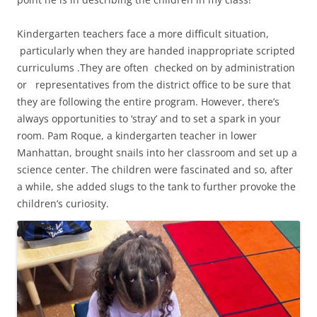
Kindergarten teachers face a more difficult situation,
particularly when they are handed inappropriate scripted
curriculums .They are often checked on by administration
or representatives from the district office to be sure that
they are following the entire program. However, there’s
always opportunities to ‘stray’ and to set a spark in your
room. Pam Roque, a kindergarten teacher in lower
Manhattan, brought snails into her classroom and set up a
science center. The children were fascinated and so, after
a while, she added slugs to the tank to further provoke the
children’s curiosity.