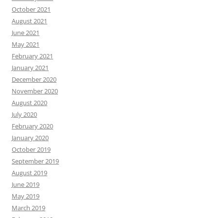
October 2021
August 2021
June 2021
May 2021
February 2021
January 2021
December 2020
November 2020
August 2020
July 2020
February 2020
January 2020
October 2019
September 2019
August 2019
June 2019
May 2019
March 2019