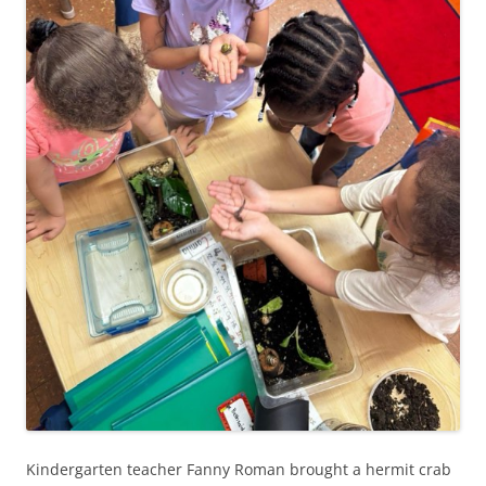
Kindergarten teacher Fanny Roman brought a hermit crab