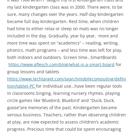
my last kindergarten class was in 2000. There were, to be
sure, many changes over the years. Half-day kindergarten
became full day kindergarten. Rest time, when children
had time to either relax or sleep on mats was no longer
included in the day. Gradually, year by year, more and
more time was spent on “academics” – reading, writing,
phonics, math programs – and less time was left for play,
both indoors and outdoors. Screen time…SmartBoards
https://www.gflesch.com/blog/what-is-a-smart-board
for
group lessons and tablets
https://www.techtarget.com/searchmobilecomputing/defini
tion/tablet-PC
for individual use…have been regular tools
in classrooms.Singing, learning nursery rhymes, playing
circle games like ‘Bluebird, Bluebird’ and “Duck, Duck,
goose”are memories of the past. Kindergarten became
serious business. Teachers, rather than observing children
at play, are now expected to assess children’s academic
progress. Precious time that could be spent encouraging