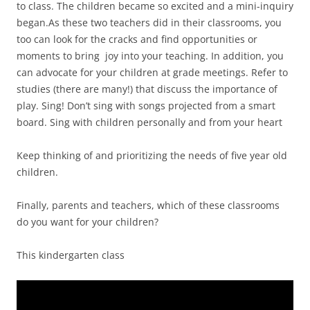
to class. The children became so excited and a mini-inquiry
began.As these two teachers did in their classrooms, you
too can look for the cracks and find opportunities or
moments to bring joy into your teaching. In addition, you
can advocate for your children at grade meetings. Refer to
studies (there are many!) that discuss the importance of
play. Sing! Don’t sing with songs projected from a smart
board. Sing with children personally and from your heart
Keep thinking of and prioritizing the needs of five year old
children.
Finally, parents and teachers, which of these classrooms
do you want for your children?
This kindergarten class