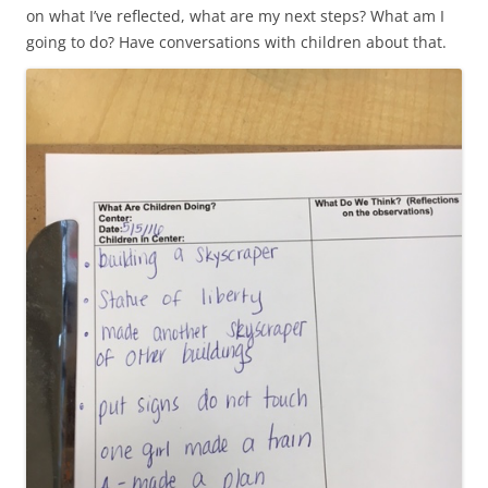
on what I’ve reflected, what are my next steps? What am I
going to do? Have conversations with children about that.