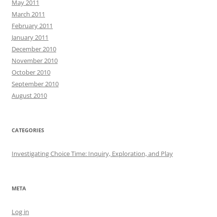
May 2011
March 2011
February 2011
January 2011
December 2010
November 2010
October 2010
September 2010
August 2010
CATEGORIES
Investigating Choice Time: Inquiry, Exploration, and Play
META
Log in