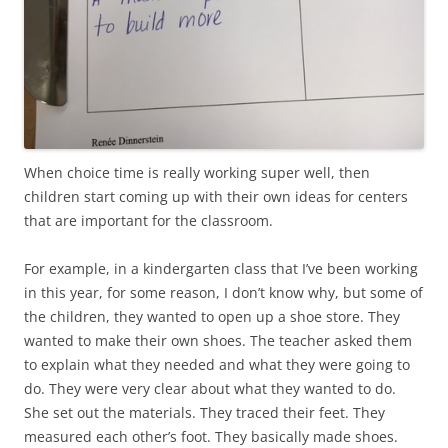
When choice time is really working super well, then
children start coming up with their own ideas for centers
that are important for the classroom.
For example, in a kindergarten class that I’ve been working
in this year, for some reason, I don’t know why, but some of
the children, they wanted to open up a shoe store. They
wanted to make their own shoes. The teacher asked them
to explain what they needed and what they were going to
do. They were very clear about what they wanted to do.
She set out the materials. They traced their feet. They
measured each other’s foot. They basically made shoes.