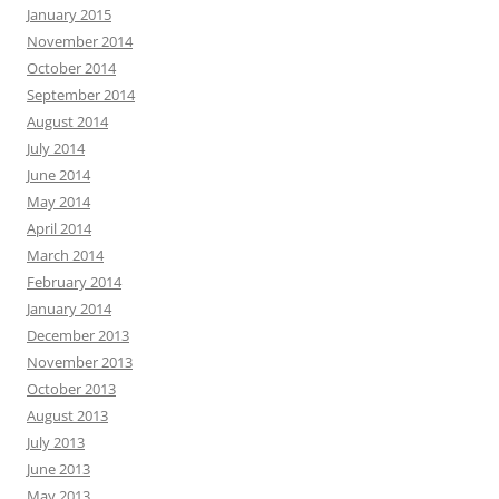
January 2015
November 2014
October 2014
September 2014
August 2014
July 2014
June 2014
May 2014
April 2014
March 2014
February 2014
January 2014
December 2013
November 2013
October 2013
August 2013
July 2013
June 2013
May 2013