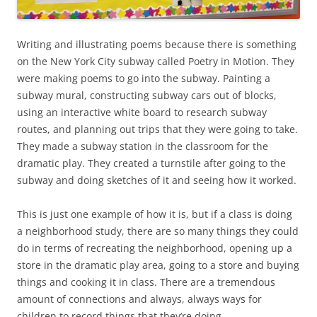
Writing and illustrating poems because there is something
on the New York City subway called Poetry in Motion. They
were making poems to go into the subway. Painting a
subway mural, constructing subway cars out of blocks,
using an interactive white board to research subway
routes, and planning out trips that they were going to take.
They made a subway station in the classroom for the
dramatic play. They created a turnstile after going to the
subway and doing sketches of it and seeing how it worked.
This is just one example of how it is, but if a class is doing
a neighborhood study, there are so many things they could
do in terms of recreating the neighborhood, opening up a
store in the dramatic play area, going to a store and buying
things and cooking it in class. There are a tremendous
amount of connections and always, always ways for
children to record things that they’re doing.