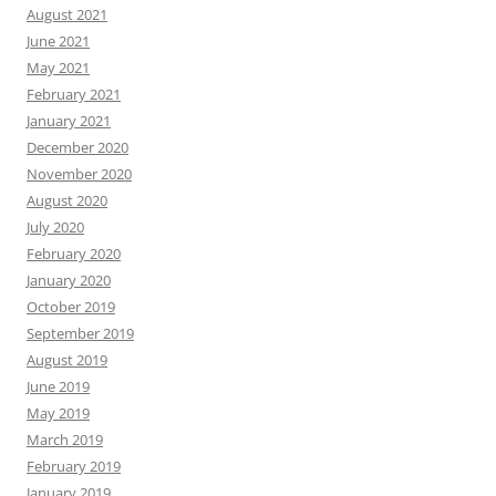
August 2021
June 2021
May 2021
February 2021
January 2021
December 2020
November 2020
August 2020
July 2020
February 2020
January 2020
October 2019
September 2019
August 2019
June 2019
May 2019
March 2019
February 2019
January 2019