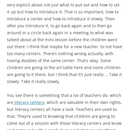
very explicit about not just what to put out and how to set
it up but how to introduce it. That is so important, how to
introduce a center and how to introduce it slowly. Then
after you introduce it, to go back again and to then go
around in a circle back again in a meeting to what was
talked about at the mini-lesson before the children went
out there. I think that maybe for a new teacher, to not have
too many centers. There’s nothing wrong actually, with
having doubles of the same center. That’s okay. Some
children are going to the art table here and some children
are going to it there, but I think that it’s just really … Take it
slowly. Take it really slowly.
You see there is something that a lot of teachers do, which
are
literacy centers
, which are valuable in their own rights,
but literacy centers all have a task. Teachers are used to
that. They’re used to knowing that children are going to
come out of a session with those literacy centers and know