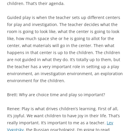
children. That’s their agenda.
Guided play is when the teacher sets up different centers
for play and investigation. The teacher decides what the
room is going to look like, what the center is going to look
like, how much space she or he is going to allot for the
center, what materials will go in the center. Then what
happens in that center is up to the children. The children
are not guided in what they do. It’s totally up to them, but
the teacher has a very important role in setting up a play
environment, an investigation environment, an exploration
environment for the children.
Brett: Why are choice time and play so important?
Renee: Play is what drives children’s learning. First of all,
it’s joyful. We want children to have joy in their life. That’s
really important. It’s important to me as a teacher.
Lev
Vygotsky,
the Russian psychologist, I’m going to read