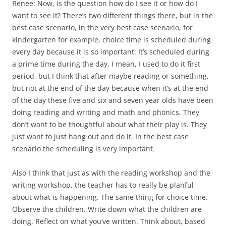
Renee: Now, is the question how do I see it or how do I
want to see it? There’s two different things there, but in the
best case scenario, in the very best case scenario, for
kindergarten for example, choice time is scheduled during
every day because it is so important. It’s scheduled during
a prime time during the day. I mean, I used to do it first
period, but I think that after maybe reading or something,
but not at the end of the day because when it’s at the end
of the day these five and six and seven year olds have been
doing reading and writing and math and phonics. They
don’t want to be thoughtful about what their play is. They
just want to just hang out and do it. In the best case
scenario the scheduling is very important.
Also I think that just as with the reading workshop and the
writing workshop, the teacher has to really be planful
about what is happening. The same thing for choice time.
Observe the children. Write down what the children are
doing. Reflect on what you’ve written. Think about, based