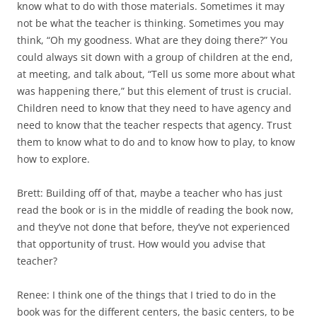
know what to do with those materials. Sometimes it may
not be what the teacher is thinking. Sometimes you may
think, “Oh my goodness. What are they doing there?” You
could always sit down with a group of children at the end,
at meeting, and talk about, “Tell us some more about what
was happening there,” but this element of trust is crucial.
Children need to know that they need to have agency and
need to know that the teacher respects that agency. Trust
them to know what to do and to know how to play, to know
how to explore.
Brett: Building off of that, maybe a teacher who has just
read the book or is in the middle of reading the book now,
and they’ve not done that before, they’ve not experienced
that opportunity of trust. How would you advise that
teacher?
Renee: I think one of the things that I tried to do in the
book was for the different centers, the basic centers, to be