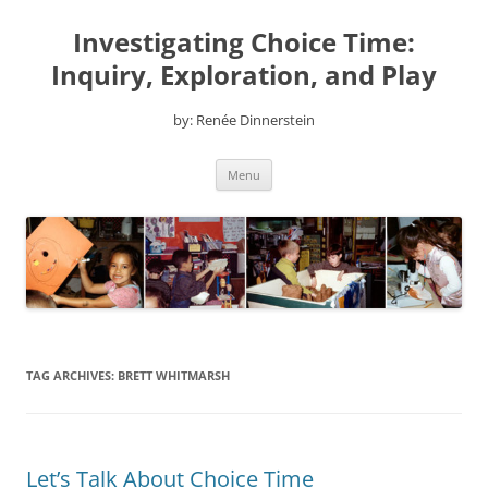
Skip
to
Investigating Choice Time:
content
Inquiry, Exploration, and Play
by: Renée Dinnerstein
Menu
TAG ARCHIVES:
BRETT WHITMARSH
Let’s Talk About Choice Time