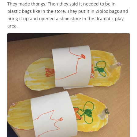
They made thongs. Then they said it needed to be in
plastic bags like in the store. They put it in Ziploc bags and
hung it up and opened a shoe store in the dramatic play
area.