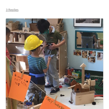
3 Replies