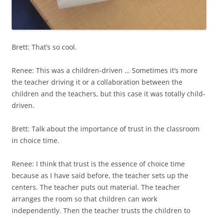
Brett: That’s so cool.
Renee: This was a children-driven … Sometimes it’s more
the teacher driving it or a collaboration between the
children and the teachers, but this case it was totally child-
driven.
Brett: Talk about the importance of trust in the classroom
in choice time.
Renee: I think that trust is the essence of choice time
because as I have said before, the teacher sets up the
centers. The teacher puts out material. The teacher
arranges the room so that children can work
independently. Then the teacher trusts the children to