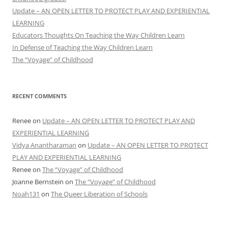
Update – AN OPEN LETTER TO PROTECT PLAY AND EXPERIENTIAL
LEARNING
Educators Thoughts On Teaching the Way Children Learn
In Defense of Teaching the Way Children Learn
The “Voyage” of Childhood
RECENT COMMENTS
Renee
on
Update – AN OPEN LETTER TO PROTECT PLAY AND
EXPERIENTIAL LEARNING
Vidya Anantharaman
on
Update – AN OPEN LETTER TO PROTECT
PLAY AND EXPERIENTIAL LEARNING
Renee
on
The “Voyage” of Childhood
Joanne Bernstein
on
The “Voyage” of Childhood
Noah131
on
The Queer Liberation of Schools