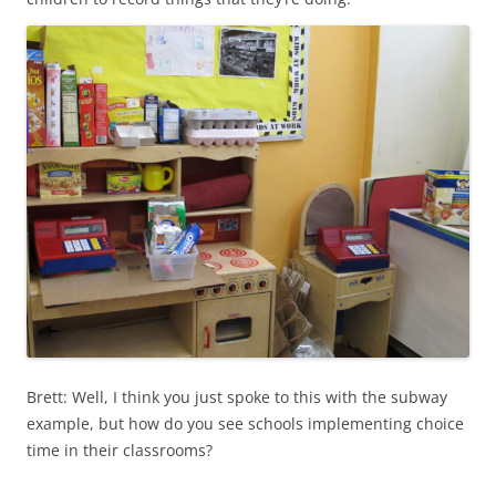
Brett: Well, I think you just spoke to this with the subway
example, but how do you see schools implementing choice
time in their classrooms?