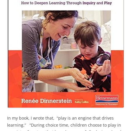
In my book, I wrote that, “play is an engine that drives
learning.” “During choice time, children choose to play in