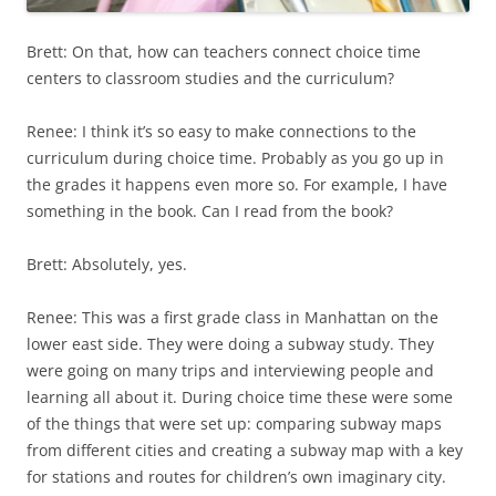
Brett: On that, how can teachers connect choice time
centers to classroom studies and the curriculum?
Renee: I think it’s so easy to make connections to the
curriculum during choice time. Probably as you go up in
the grades it happens even more so. For example, I have
something in the book. Can I read from the book?
Brett: Absolutely, yes.
Renee: This was a first grade class in Manhattan on the
lower east side. They were doing a subway study. They
were going on many trips and interviewing people and
learning all about it. During choice time these were some
of the things that were set up: comparing subway maps
from different cities and creating a subway map with a key
for stations and routes for children’s own imaginary city.