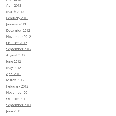
April 2013
March 2013
February 2013
January 2013
December 2012
November 2012
October 2012
September 2012
August 2012
June 2012
May 2012
April 2012
March 2012
February 2012
November 2011
October 2011
September 2011
June 2011