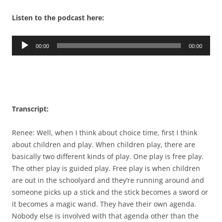
Listen to the podcast here:
Audio
00:00
00:00
Player
Transcript:
Renee: Well, when I think about choice time, first I think
about children and play. When children play, there are
basically two different kinds of play. One play is free play.
The other play is guided play. Free play is when children
are out in the schoolyard and they’re running around and
someone picks up a stick and the stick becomes a sword or
it becomes a magic wand. They have their own agenda.
Nobody else is involved with that agenda other than the