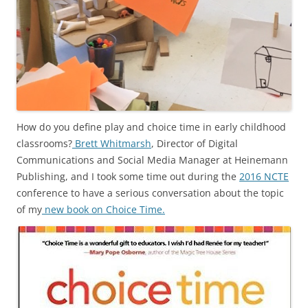
How do you define play and choice time in early childhood
classrooms?
Brett Whitmarsh
, Director of Digital
Communications and Social Media Manager at Heinemann
Publishing, and I took some time out during the
2016 NCTE
conference to have a serious conversation about the topic
of my
new book on Choice Time.