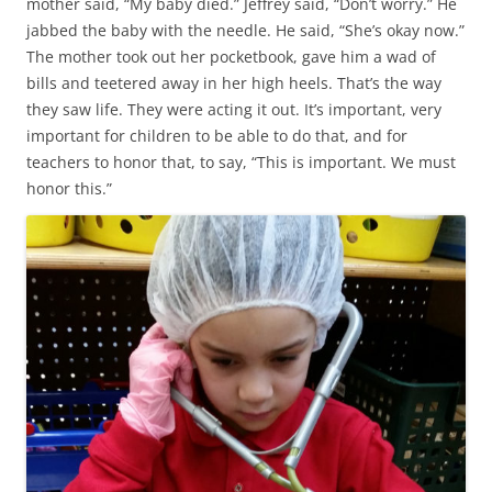
mother said, “My baby died.” Jeffrey said, “Don’t worry.” He
jabbed the baby with the needle. He said, “She’s okay now.”
The mother took out her pocketbook, gave him a wad of
bills and teetered away in her high heels. That’s the way
they saw life. They were acting it out. It’s important, very
important for children to be able to do that, and for
teachers to honor that, to say, “This is important. We must
honor this.”