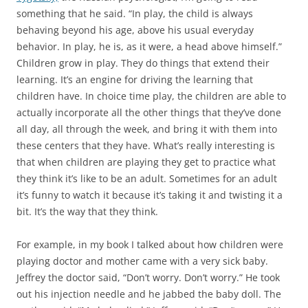
something that he said. “In play, the child is always
behaving beyond his age, above his usual everyday
behavior. In play, he is, as it were, a head above himself.”
Children grow in play. They do things that extend their
learning. It’s an engine for driving the learning that
children have. In choice time play, the children are able to
actually incorporate all the other things that they’ve done
all day, all through the week, and bring it with them into
these centers that they have. What’s really interesting is
that when children are playing they get to practice what
they think it’s like to be an adult. Sometimes for an adult
it’s funny to watch it because it’s taking it and twisting it a
bit. It’s the way that they think.
For example, in my book I talked about how children were
playing doctor and mother came with a very sick baby.
Jeffrey the doctor said, “Don’t worry. Don’t worry.” He took
out his injection needle and he jabbed the baby doll. The