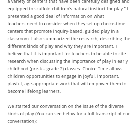
a variety of centers that have been carefully designed and
equipped to scaffold children’s natural instinct for play.” I
presented a good deal of information on what
teachers need to consider when they set up choice-time
centers that promote inquiry-based, guided play in a
classroom. I also summarized the research, describing the
different kinds of play and why they are important. I
believe that it is important for teachers to be able to cite
research when discussing the importance of play in early
childhood (pre-k – grade 2) classes. Choice Time allows
children opportunities to engage in joyful, important,
playful, age-appropriate work that will empower them to
become lifelong learners.
We started our conversation on the issue of the diverse
kinds of play (You can see below for a full transcript of our
conversation):