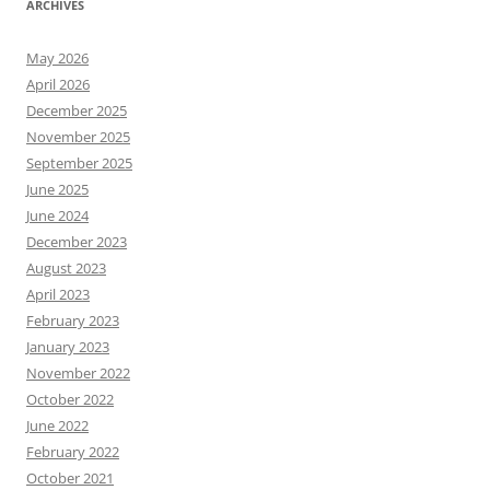
ARCHIVES
May 2026
April 2026
December 2025
November 2025
September 2025
June 2025
June 2024
December 2023
August 2023
April 2023
February 2023
January 2023
November 2022
October 2022
June 2022
February 2022
October 2021