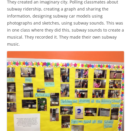
They created an imaginary city. Polling classmates about
subway ridership, creating a graph and sharing the
information, designing subway car models using
photographs and sketches, using subway sounds. This was
in one class where they did this, subway sounds to create a
musical. They recorded it. They made their own subway
music.