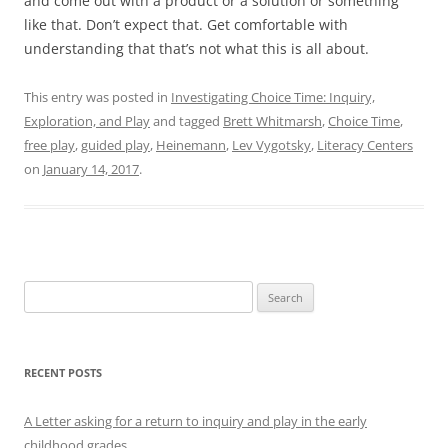
and come out with a product or a solution or something
like that. Don’t expect that. Get comfortable with
understanding that that’s not what this is all about.
This entry was posted in
Investigating Choice Time: Inquiry,
Exploration, and Play
and tagged
Brett Whitmarsh
,
Choice Time
,
free play
,
guided play
,
Heinemann
,
Lev Vygotsky
,
Literacy Centers
on
January 14, 2017
.
Search
for:
RECENT POSTS
A Letter asking for a return to inquiry and play in the early
childhood grades.