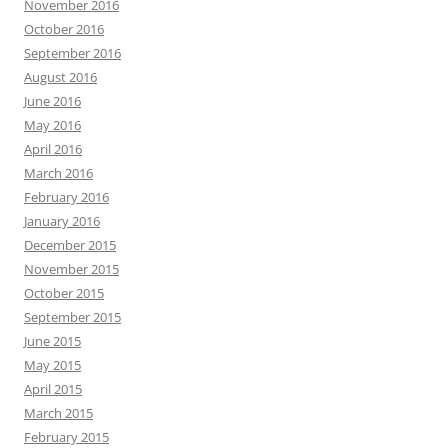
November 2016
October 2016
September 2016
August 2016
June 2016
May 2016
April 2016
March 2016
February 2016
January 2016
December 2015
November 2015
October 2015
September 2015
June 2015
May 2015
April 2015
March 2015
February 2015