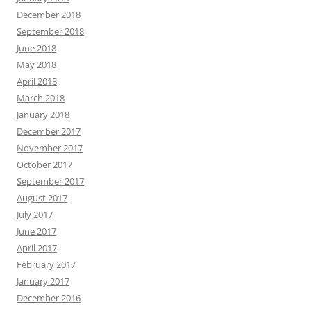
December 2018
September 2018
June 2018
May 2018
April 2018
March 2018
January 2018
December 2017
November 2017
October 2017
September 2017
August 2017
July 2017
June 2017
April 2017
February 2017
January 2017
December 2016