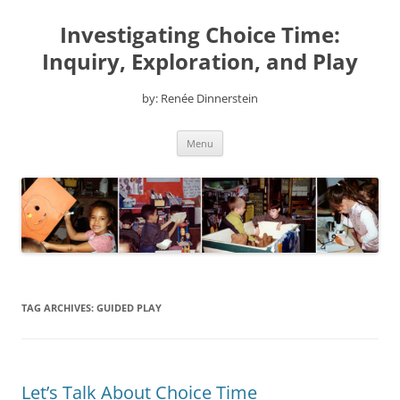
Skip
to
Investigating Choice Time:
content
Inquiry, Exploration, and Play
by: Renée Dinnerstein
Menu
TAG ARCHIVES:
GUIDED PLAY
Let’s Talk About Choice Time