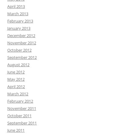
April 2013
March 2013
February 2013
January 2013
December 2012
November 2012
October 2012
September 2012
August 2012
June 2012
May 2012
April 2012
March 2012
February 2012
November 2011
October 2011
September 2011
June 2011