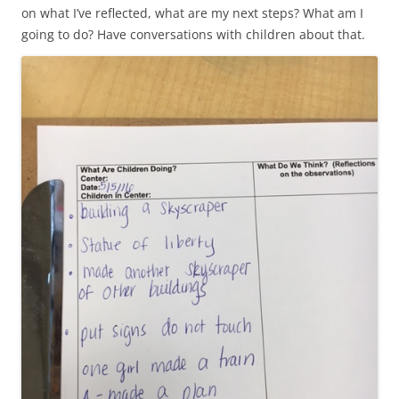
on what I’ve reflected, what are my next steps? What am I
going to do? Have conversations with children about that.