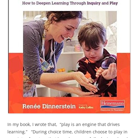
In my book, I wrote that, “play is an engine that drives
learning.” “During choice time, children choose to play in