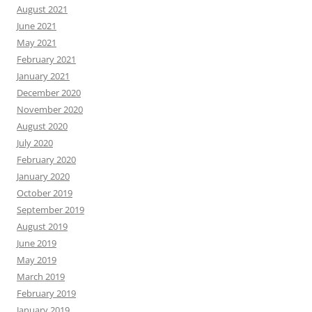
August 2021
June 2021
May 2021
February 2021
January 2021
December 2020
November 2020
August 2020
July 2020
February 2020
January 2020
October 2019
September 2019
August 2019
June 2019
May 2019
March 2019
February 2019
January 2019