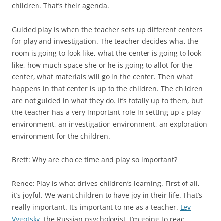
children. That’s their agenda.
Guided play is when the teacher sets up different centers
for play and investigation. The teacher decides what the
room is going to look like, what the center is going to look
like, how much space she or he is going to allot for the
center, what materials will go in the center. Then what
happens in that center is up to the children. The children
are not guided in what they do. It’s totally up to them, but
the teacher has a very important role in setting up a play
environment, an investigation environment, an exploration
environment for the children.
Brett: Why are choice time and play so important?
Renee: Play is what drives children’s learning. First of all,
it’s joyful. We want children to have joy in their life. That’s
really important. It’s important to me as a teacher.
Lev
Vygotsky,
the Russian psychologist, I’m going to read