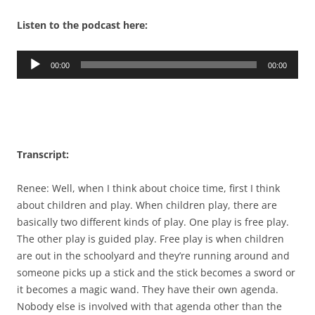
Listen to the podcast here:
Audio
00:00
00:00
Player
Transcript:
Renee: Well, when I think about choice time, first I think
about children and play. When children play, there are
basically two different kinds of play. One play is free play.
The other play is guided play. Free play is when children
are out in the schoolyard and they’re running around and
someone picks up a stick and the stick becomes a sword or
it becomes a magic wand. They have their own agenda.
Nobody else is involved with that agenda other than the