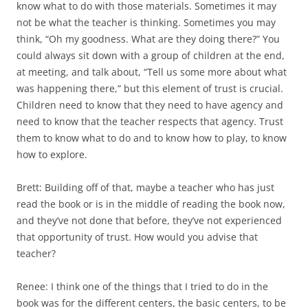
know what to do with those materials. Sometimes it may
not be what the teacher is thinking. Sometimes you may
think, “Oh my goodness. What are they doing there?” You
could always sit down with a group of children at the end,
at meeting, and talk about, “Tell us some more about what
was happening there,” but this element of trust is crucial.
Children need to know that they need to have agency and
need to know that the teacher respects that agency. Trust
them to know what to do and to know how to play, to know
how to explore.
Brett: Building off of that, maybe a teacher who has just
read the book or is in the middle of reading the book now,
and they’ve not done that before, they’ve not experienced
that opportunity of trust. How would you advise that
teacher?
Renee: I think one of the things that I tried to do in the
book was for the different centers, the basic centers, to be