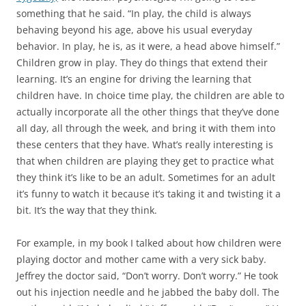
something that he said. “In play, the child is always
behaving beyond his age, above his usual everyday
behavior. In play, he is, as it were, a head above himself.”
Children grow in play. They do things that extend their
learning. It’s an engine for driving the learning that
children have. In choice time play, the children are able to
actually incorporate all the other things that they’ve done
all day, all through the week, and bring it with them into
these centers that they have. What’s really interesting is
that when children are playing they get to practice what
they think it’s like to be an adult. Sometimes for an adult
it’s funny to watch it because it’s taking it and twisting it a
bit. It’s the way that they think.
For example, in my book I talked about how children were
playing doctor and mother came with a very sick baby.
Jeffrey the doctor said, “Don’t worry. Don’t worry.” He took
out his injection needle and he jabbed the baby doll. The