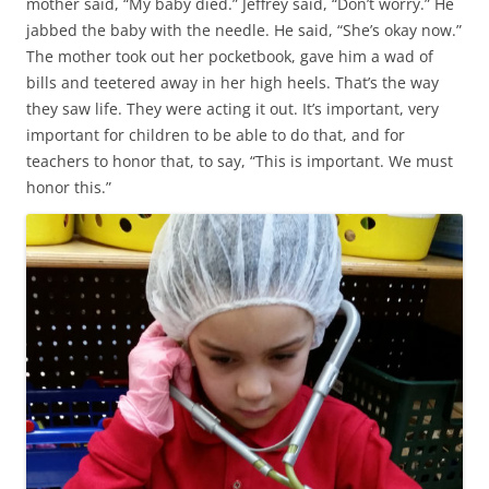
mother said, “My baby died.” Jeffrey said, “Don’t worry.” He
jabbed the baby with the needle. He said, “She’s okay now.”
The mother took out her pocketbook, gave him a wad of
bills and teetered away in her high heels. That’s the way
they saw life. They were acting it out. It’s important, very
important for children to be able to do that, and for
teachers to honor that, to say, “This is important. We must
honor this.”