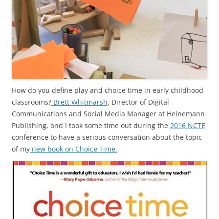
How do you define play and choice time in early childhood
classrooms?
Brett Whitmarsh
, Director of Digital
Communications and Social Media Manager at Heinemann
Publishing, and I took some time out during the
2016 NCTE
conference to have a serious conversation about the topic
of my
new book on Choice Time.