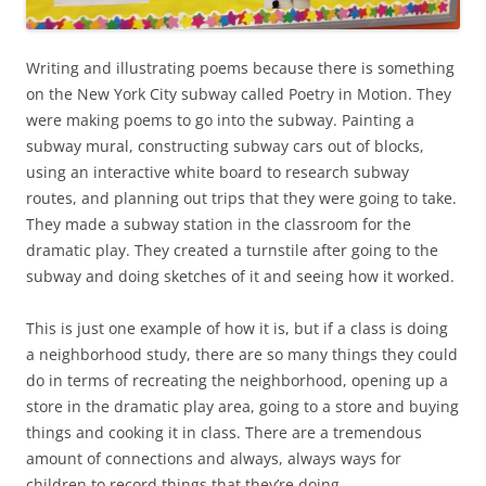
Writing and illustrating poems because there is something
on the New York City subway called Poetry in Motion. They
were making poems to go into the subway. Painting a
subway mural, constructing subway cars out of blocks,
using an interactive white board to research subway
routes, and planning out trips that they were going to take.
They made a subway station in the classroom for the
dramatic play. They created a turnstile after going to the
subway and doing sketches of it and seeing how it worked.
This is just one example of how it is, but if a class is doing
a neighborhood study, there are so many things they could
do in terms of recreating the neighborhood, opening up a
store in the dramatic play area, going to a store and buying
things and cooking it in class. There are a tremendous
amount of connections and always, always ways for
children to record things that they’re doing.