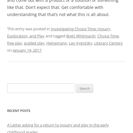
and come out with a product or a solution or something
like that. Don’t expect that. Get comfortable with
understanding that that’s not what this is all about.
This entry was posted in
Investigating Choice Time: Inquiry,
Exploration, and Play
and tagged
Brett Whitmarsh
,
Choice Time
,
free play
,
guided play
,
Heinemann
,
Lev Vygotsky
,
Literacy Centers
on
January 14, 2017
.
Search
for:
RECENT POSTS
A Letter asking for a return to inquiry and play in the early
childhood grades.