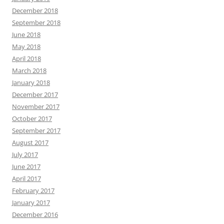
December 2018
September 2018
June 2018
May 2018
April 2018
March 2018
January 2018
December 2017
November 2017
October 2017
September 2017
August 2017
July 2017
June 2017
April 2017
February 2017
January 2017
December 2016