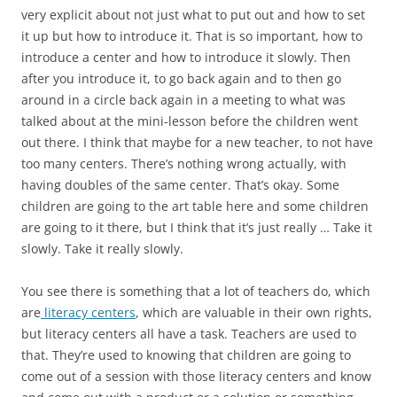
very explicit about not just what to put out and how to set
it up but how to introduce it. That is so important, how to
introduce a center and how to introduce it slowly. Then
after you introduce it, to go back again and to then go
around in a circle back again in a meeting to what was
talked about at the mini-lesson before the children went
out there. I think that maybe for a new teacher, to not have
too many centers. There’s nothing wrong actually, with
having doubles of the same center. That’s okay. Some
children are going to the art table here and some children
are going to it there, but I think that it’s just really … Take it
slowly. Take it really slowly.
You see there is something that a lot of teachers do, which
are
literacy centers
, which are valuable in their own rights,
but literacy centers all have a task. Teachers are used to
that. They’re used to knowing that children are going to
come out of a session with those literacy centers and know