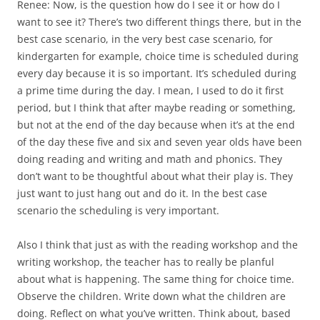
Renee: Now, is the question how do I see it or how do I
want to see it? There’s two different things there, but in the
best case scenario, in the very best case scenario, for
kindergarten for example, choice time is scheduled during
every day because it is so important. It’s scheduled during
a prime time during the day. I mean, I used to do it first
period, but I think that after maybe reading or something,
but not at the end of the day because when it’s at the end
of the day these five and six and seven year olds have been
doing reading and writing and math and phonics. They
don’t want to be thoughtful about what their play is. They
just want to just hang out and do it. In the best case
scenario the scheduling is very important.
Also I think that just as with the reading workshop and the
writing workshop, the teacher has to really be planful
about what is happening. The same thing for choice time.
Observe the children. Write down what the children are
doing. Reflect on what you’ve written. Think about, based