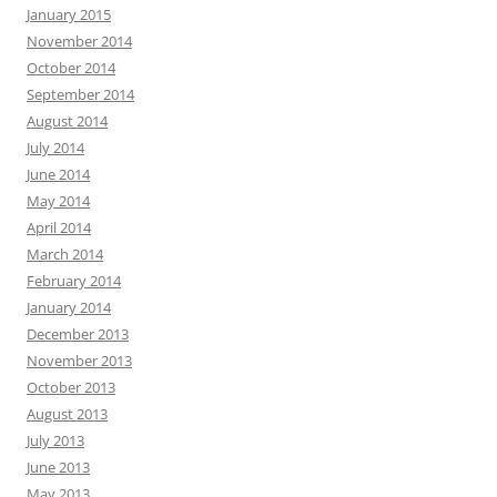
January 2015
November 2014
October 2014
September 2014
August 2014
July 2014
June 2014
May 2014
April 2014
March 2014
February 2014
January 2014
December 2013
November 2013
October 2013
August 2013
July 2013
June 2013
May 2013