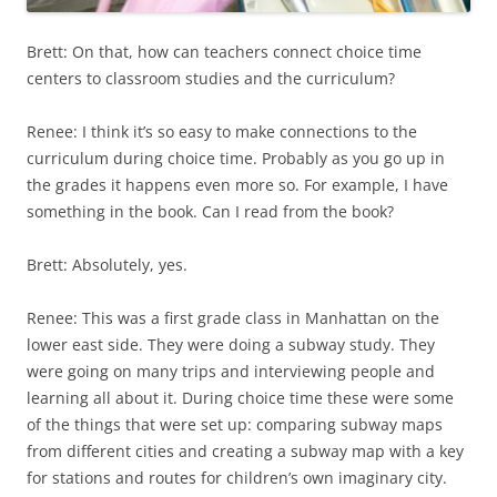
Brett: On that, how can teachers connect choice time
centers to classroom studies and the curriculum?
Renee: I think it’s so easy to make connections to the
curriculum during choice time. Probably as you go up in
the grades it happens even more so. For example, I have
something in the book. Can I read from the book?
Brett: Absolutely, yes.
Renee: This was a first grade class in Manhattan on the
lower east side. They were doing a subway study. They
were going on many trips and interviewing people and
learning all about it. During choice time these were some
of the things that were set up: comparing subway maps
from different cities and creating a subway map with a key
for stations and routes for children’s own imaginary city.