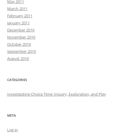
May 2011
March 2011
February 2011
January 2011
December 2010
November 2010
October 2010
September 2010
August 2010
CATEGORIES
Investigating Choice Time: Inquiry, Exploration, and Play
META
Log in