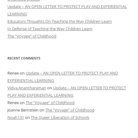
Update – AN OPEN LETTER TO PROTECT PLAY AND EXPERIENTIAL
LEARNING
Educators Thoughts On Teaching the Way Children Learn
In Defense of Teaching the Way Children Learn
The “Voyage” of Childhood
RECENT COMMENTS
Renee
on
Update – AN OPEN LETTER TO PROTECT PLAY AND
EXPERIENTIAL LEARNING
Vidya Anantharaman
on
Update – AN OPEN LETTER TO PROTECT
PLAY AND EXPERIENTIAL LEARNING
Renee
on
The “Voyage” of Childhood
Joanne Bernstein
on
The “Voyage” of Childhood
Noah131
on
The Queer Liberation of Schools