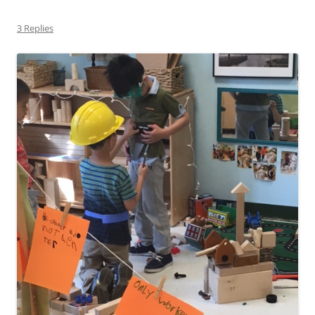
3 Replies