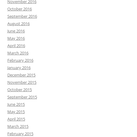
November 2016
October 2016
September 2016
August 2016
June 2016
May 2016
April 2016
March 2016
February 2016
January 2016
December 2015
November 2015
October 2015
September 2015
June 2015
May 2015
April 2015
March 2015
February 2015