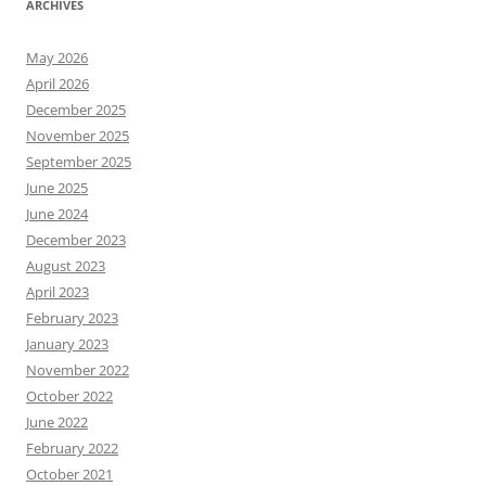
ARCHIVES
May 2026
April 2026
December 2025
November 2025
September 2025
June 2025
June 2024
December 2023
August 2023
April 2023
February 2023
January 2023
November 2022
October 2022
June 2022
February 2022
October 2021