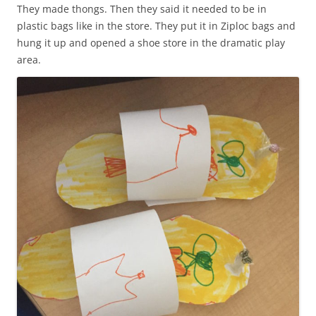
They made thongs. Then they said it needed to be in
plastic bags like in the store. They put it in Ziploc bags and
hung it up and opened a shoe store in the dramatic play
area.