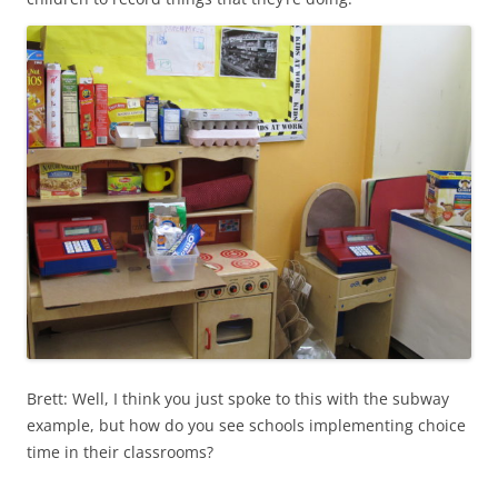
Brett: Well, I think you just spoke to this with the subway
example, but how do you see schools implementing choice
time in their classrooms?