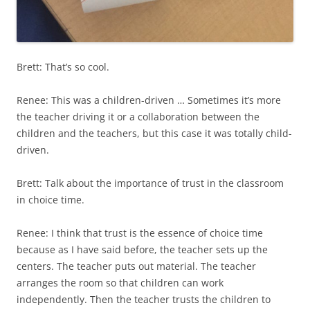
Brett: That’s so cool.
Renee: This was a children-driven … Sometimes it’s more
the teacher driving it or a collaboration between the
children and the teachers, but this case it was totally child-
driven.
Brett: Talk about the importance of trust in the classroom
in choice time.
Renee: I think that trust is the essence of choice time
because as I have said before, the teacher sets up the
centers. The teacher puts out material. The teacher
arranges the room so that children can work
independently. Then the teacher trusts the children to