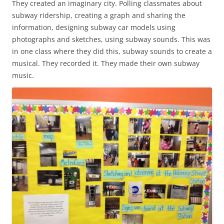
They created an imaginary city. Polling classmates about
subway ridership, creating a graph and sharing the
information, designing subway car models using
photographs and sketches, using subway sounds. This was
in one class where they did this, subway sounds to create a
musical. They recorded it. They made their own subway
music.