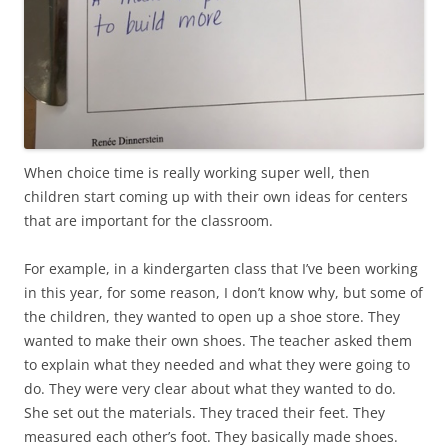
When choice time is really working super well, then
children start coming up with their own ideas for centers
that are important for the classroom.
For example, in a kindergarten class that I’ve been working
in this year, for some reason, I don’t know why, but some of
the children, they wanted to open up a shoe store. They
wanted to make their own shoes. The teacher asked them
to explain what they needed and what they were going to
do. They were very clear about what they wanted to do.
She set out the materials. They traced their feet. They
measured each other’s foot. They basically made shoes.