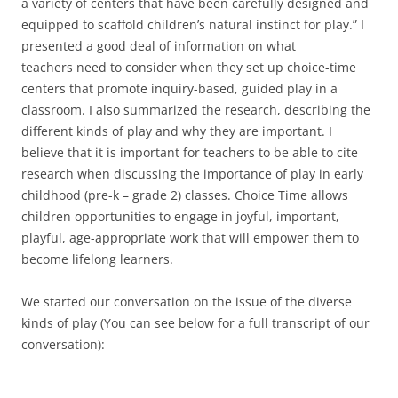
a variety of centers that have been carefully designed and
equipped to scaffold children’s natural instinct for play.” I
presented a good deal of information on what
teachers need to consider when they set up choice-time
centers that promote inquiry-based, guided play in a
classroom. I also summarized the research, describing the
different kinds of play and why they are important. I
believe that it is important for teachers to be able to cite
research when discussing the importance of play in early
childhood (pre-k – grade 2) classes. Choice Time allows
children opportunities to engage in joyful, important,
playful, age-appropriate work that will empower them to
become lifelong learners.
We started our conversation on the issue of the diverse
kinds of play (You can see below for a full transcript of our
conversation):