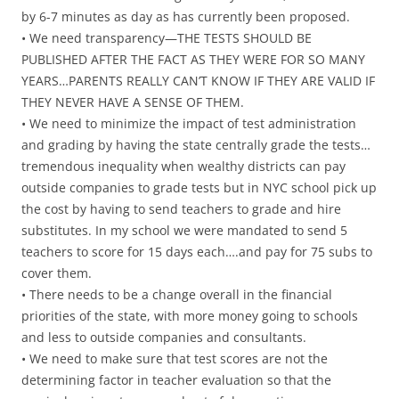
by 6-7 minutes as day as has currently been proposed.
• We need transparency—THE TESTS SHOULD BE
PUBLISHED AFTER THE FACT AS THEY WERE FOR SO MANY
YEARS…PARENTS REALLY CAN’T KNOW IF THEY ARE VALID IF
THEY NEVER HAVE A SENSE OF THEM.
• We need to minimize the impact of test administration
and grading by having the state centrally grade the tests…
tremendous inequality when wealthy districts can pay
outside companies to grade tests but in NYC school pick up
the cost by having to send teachers to grade and hire
substitutes. In my school we were mandated to send 5
teachers to score for 15 days each….and pay for 75 subs to
cover them.
• There needs to be a change overall in the financial
priorities of the state, with more money going to schools
and less to outside companies and consultants.
• We need to make sure that test scores are not the
determining factor in teacher evaluation so that the