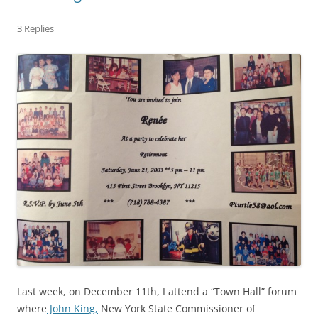
3 Replies
Last week, on December 11th, I attend a “Town Hall” forum
where
John King,
New York State Commissioner of