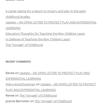
A Letter asking for a return to inquiry and play in the early
childhood grades.
Update – AN OPEN LETTER TO PROTECT PLAY AND EXPERIENTIAL
LEARNING
Educators Thoughts On Teaching the Way Children Learn
In Defense of Teaching the Way Children Learn
The “Voyage” of Childhood
RECENT COMMENTS
Renee
on
Update – AN OPEN LETTER TO PROTECT PLAY AND
EXPERIENTIAL LEARNING
Vidya Anantharaman
on
Update – AN OPEN LETTER TO PROTECT
PLAY AND EXPERIENTIAL LEARNING
Renee
on
The “Voyage” of Childhood
Joanne Bernstein
on
The “Voyage” of Childhood