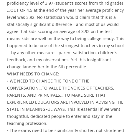
proficiency level of 3.97 (student’s scores from third grade)
…OUT OF 4.5 at the end of the year her average proficiency
level was 3.92. No statistician would claim that this is a
statistically significant difference—and most of us would
agree that kids scoring an average of 3.92 on the test
means kids are well on the way to being college ready. This
happened to be one of the strongest teachers in my school
—by any other measure—parent satisfaction, children’s
feedback, and my observations. Yet this insignificant
change landed her in the 6th percentile.
WHAT NEEDS TO CHANGE:
• WE NEED TO CHANGE THE TONE OF THE
CONVERSATION…TO VALUE THE VOICES OF TEACHERS,
PARENTS, AND PRINCIPALS.…TO MAKE SURE THAT
EXPERIENCED EDUCATORS ARE INVOLVED IN ADVISING THE
STATE IN MEANINGFUL WAYS. This is essential if we want
thoughtful, dedicated people to enter and stay in the
teaching profession.
• The exams need to be significantly shorter, not shortened