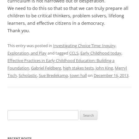
curriculum is not narrowed out of desperation.
We need to do this so that so that we can truly prepare all
children to be critical thinkers, problem solvers, lifelong
learners, and effective citizens in a democracy.
Thank you.
This entry was posted in
Investigating Choice Time: Inquiry,
Exploration, and Play
and tagged
CCLS
,
Early Childhood today
,
Effective Practices in Early Childhood Education: Building a
Foundation
,
Gabriel Feldberg
,
high stakes tests
,
John King
,
Merryl
Tisch
,
Scholastic
,
Sue Bredekamp
,
town hall
on
December 16, 2013
.
Search
for:
RECENT POSTS