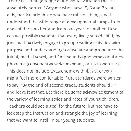
“There is … a huge range of individual variation that is
absolutely normal.” Anyone who knows 5, 6 and 7 year
olds, particularly those who have raised siblings, will
understand the wide range of developmental jumps from
one child to another and from one year to another. How
can we possibly mandate that every five year old child, by
June, will “Actively engage in group reading activities with
purpose and understanding” or “Isolate and pronounce the
initial, medial vowel, and final sounds (phonemes) in three-
phoneme (consonant-vowel-consonant, or C VC) words.* (
This does not include CVCs ending with /l/, /r/, or /x/.) “ I
might feel more comfortable if the standards were written
to say, “By the end of second grade, students should….”
and leave it at that. Let there be some acknowledgement of
the variety of learning styles and rates of young children.
Teachers could see a goal for the future, but not have to
lock step the instruction and strangle the joy of learning
that we want to instill in our young students.