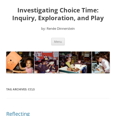
Skip
to
Investigating Choice Time:
content
Inquiry, Exploration, and Play
by: Renée Dinnerstein
Menu
TAG ARCHIVES:
CCLS
Reflecting