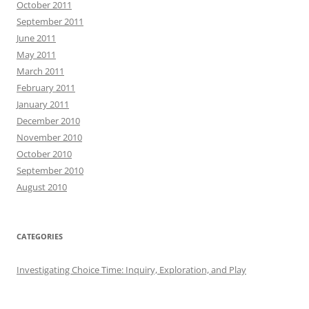
October 2011
September 2011
June 2011
May 2011
March 2011
February 2011
January 2011
December 2010
November 2010
October 2010
September 2010
August 2010
CATEGORIES
Investigating Choice Time: Inquiry, Exploration, and Play