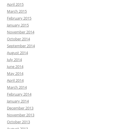
April 2015
March 2015
February 2015
January 2015
November 2014
October 2014
September 2014
August 2014
July 2014
June 2014
May 2014
April 2014
March 2014
February 2014
January 2014
December 2013
November 2013
October 2013
August 2013