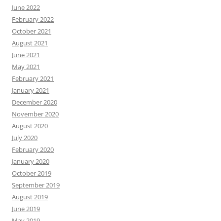
June 2022
February 2022
October 2021
August 2021
June 2021
May 2021
February 2021
January 2021
December 2020
November 2020
August 2020
July 2020
February 2020
January 2020
October 2019
September 2019
August 2019
June 2019
May 2019