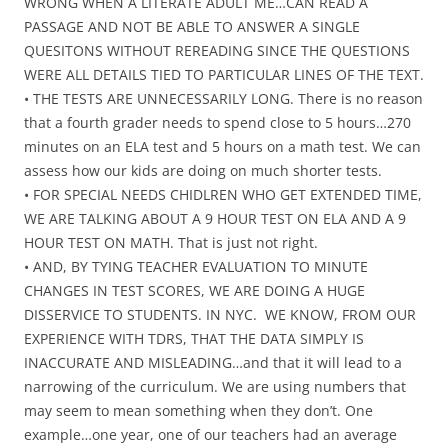
WRONG WHEN A LITERATE ADULT ME…CAN READ A
PASSAGE AND NOT BE ABLE TO ANSWER A SINGLE
QUESITONS WITHOUT REREADING SINCE THE QUESTIONS
WERE ALL DETAILS TIED TO PARTICULAR LINES OF THE TEXT.
• THE TESTS ARE UNNECESSARILY LONG. There is no reason
that a fourth grader needs to spend close to 5 hours…270
minutes on an ELA test and 5 hours on a math test. We can
assess how our kids are doing on much shorter tests.
• FOR SPECIAL NEEDS CHIDLREN WHO GET EXTENDED TIME,
WE ARE TALKING ABOUT A 9 HOUR TEST ON ELA AND A 9
HOUR TEST ON MATH. That is just not right.
• AND, BY TYING TEACHER EVALUATION TO MINUTE
CHANGES IN TEST SCORES, WE ARE DOING A HUGE
DISSERVICE TO STUDENTS. IN NYC. WE KNOW, FROM OUR
EXPERIENCE WITH TDRS, THAT THE DATA SIMPLY IS
INACCURATE AND MISLEADING…and that it will lead to a
narrowing of the curriculum. We are using numbers that
may seem to mean something when they don’t. One
example…one year, one of our teachers had an average