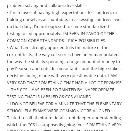
problem solving and collaborative skills.
• I’m in favor of having high expectations for children, in
holding ourselves accountable, in assessing children—we
do that daily. I’m not opposed to some standardized
testing, used appropriately. I’M EVEN IN FAVOR OF THE
COMMON CORE STANDARDS—RICH POSSIBILITIES.
• What I am strongly opposed to is the nature of the
current tests; the way cut scores have been manipulated;
the way the state is spending a huge amount of money to
pay Pearson and outside consultants, and the high stakes
decisions being made with very questionable data. I AM
VERY SAD THAT SOMETHING THAT HAD A LOT OF PROMISE
—THE CCS—HAS BEEN SO TAINTED BY INAPPROPRIATE
TESTING THAT IS LABELED AS CCS ALIGNED.
• I DO NOT BELIEVE FOR A MINUTE THAT THE ELEMENTARY
SCHOOL ELA EXAMS WERE COMMON CORE ALIGNED…
Tested recall of minute details, not deeper understanding
which the CCS is supposedly going for….SOMETHING VERY