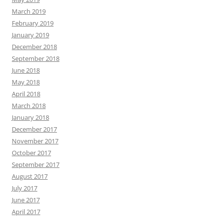
March 2019
February 2019
January 2019
December 2018
September 2018
June 2018
May 2018
April 2018
March 2018
January 2018
December 2017
November 2017
October 2017
September 2017
August 2017
July 2017
June 2017
April 2017