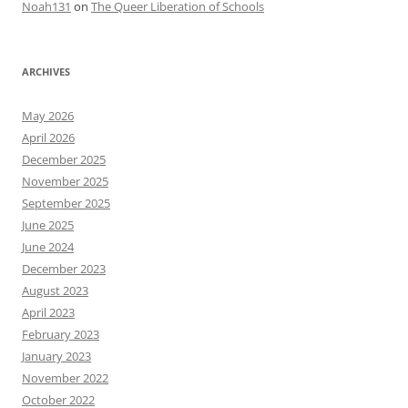
Noah131
on
The Queer Liberation of Schools
ARCHIVES
May 2026
April 2026
December 2025
November 2025
September 2025
June 2025
June 2024
December 2023
August 2023
April 2023
February 2023
January 2023
November 2022
October 2022