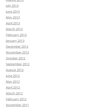
July 2013
June 2013
May 2013
April 2013
March 2013
February 2013
January 2013
December 2012
November 2012
October 2012
September 2012
August 2012
June 2012
May 2012
April 2012
March 2012
February 2012
November 2011