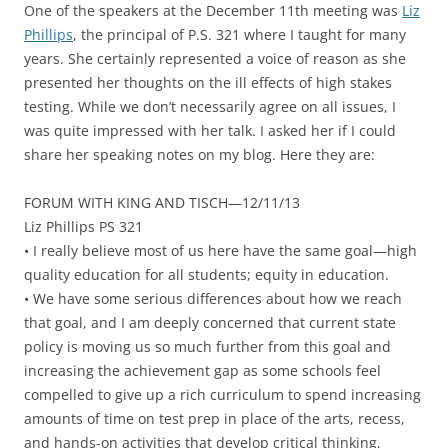
One of the speakers at the December 11th meeting was
Liz
Phillips
, the principal of P.S. 321 where I taught for many
years. She certainly represented a voice of reason as she
presented her thoughts on the ill effects of high stakes
testing. While we don’t necessarily agree on all issues, I
was quite impressed with her talk. I asked her if I could
share her speaking notes on my blog. Here they are:
FORUM WITH KING AND TISCH—12/11/13
Liz Phillips PS 321
• I really believe most of us here have the same goal—high
quality education for all students; equity in education.
• We have some serious differences about how we reach
that goal, and I am deeply concerned that current state
policy is moving us so much further from this goal and
increasing the achievement gap as some schools feel
compelled to give up a rich curriculum to spend increasing
amounts of time on test prep in place of the arts, recess,
and hands-on activities that develop critical thinking,