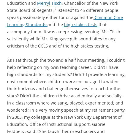
Education and
Merryl Tisch
, Chancellor of the New York
State Board of Regents, “listened” to 45 different people
speak passionately either for or against the
Common Core
Learning Standards
and the
high stakes tests
that
accompany them. It was a depressing evening. Ms. Tisch
sat silently while Mr. King gave glib sound bites to any
criticism of the CCLS and of the high stakes testing.
As I sat through the two and a half hour meeting, I couldn’t
help reflecting on my own teaching career. Didn’t I have
high standards for my students? Didn’t I provide a learning
environment where children were encouraged to widen
their horizons and challenge themselves to reach for the
stars? Didn’t the children thrive academically and socially
in a classroom where we sang, played, experimented, and
wondered? In a very moving speech at my retirement party
in 2003, my colleague at the New York City Department of
Education, Office of Instructional Support, Gabriel
Feldberg, said, “She taught her preschoolers and