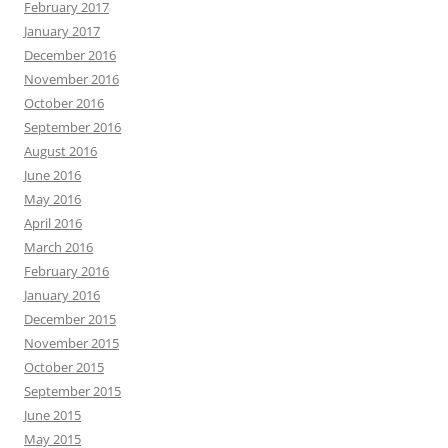
February 2017
January 2017
December 2016
November 2016
October 2016
September 2016
August 2016
June 2016
May 2016
April 2016
March 2016
February 2016
January 2016
December 2015
November 2015
October 2015
September 2015
June 2015
May 2015