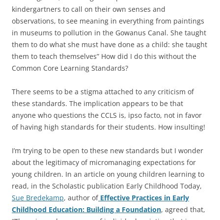
kindergartners to call on their own senses and
observations, to see meaning in everything from paintings
in museums to pollution in the Gowanus Canal. She taught
them to do what she must have done as a child: she taught
them to teach themselves” How did I do this without the
Common Core Learning Standards?
There seems to be a stigma attached to any criticism of
these standards. The implication appears to be that
anyone who questions the CCLS is, ipso facto, not in favor
of having high standards for their students. How insulting!
I’m trying to be open to these new standards but I wonder
about the legitimacy of micromanaging expectations for
young children. In an article on young children learning to
read, in the Scholastic publication Early Childhood Today,
Sue Bredekamp
, author of
Effective Practices in Early
Childhood Education: Building a Foundation
, agreed that,