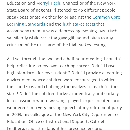
Education and
Merryl Tisch
, Chancellor of the New York
State Board of Regents, “listened” to 45 different people
speak passionately either for or against the
Common Core
Learning Standards
and the
high stakes tests
that
accompany them. It was a depressing evening. Ms. Tisch
sat silently while Mr. King gave glib sound bites to any
criticism of the CCLS and of the high stakes testing.
As I sat through the two and a half hour meeting, I couldn’t
help reflecting on my own teaching career. Didn’t I have
high standards for my students? Didn’t I provide a learning
environment where children were encouraged to widen
their horizons and challenge themselves to reach for the
stars? Didn’t the children thrive academically and socially
in a classroom where we sang, played, experimented, and
wondered? In a very moving speech at my retirement party
in 2003, my colleague at the New York City Department of
Education, Office of Instructional Support, Gabriel
Feldberg, said, “She taught her preschoolers and