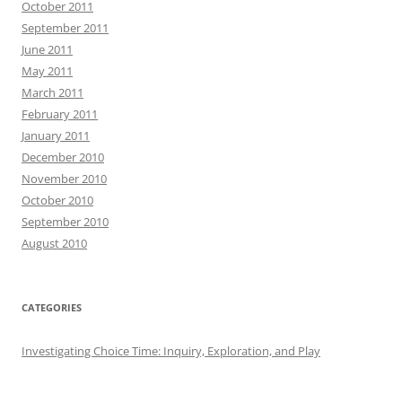
October 2011
September 2011
June 2011
May 2011
March 2011
February 2011
January 2011
December 2010
November 2010
October 2010
September 2010
August 2010
CATEGORIES
Investigating Choice Time: Inquiry, Exploration, and Play