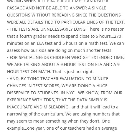
WRONG WHEN A LITERATE ADULT ME…CAN READ A
PASSAGE AND NOT BE ABLE TO ANSWER A SINGLE
QUESITONS WITHOUT REREADING SINCE THE QUESTIONS
WERE ALL DETAILS TIED TO PARTICULAR LINES OF THE TEXT.
• THE TESTS ARE UNNECESSARILY LONG. There is no reason
that a fourth grader needs to spend close to 5 hours…270
minutes on an ELA test and 5 hours on a math test. We can
assess how our kids are doing on much shorter tests.
• FOR SPECIAL NEEDS CHIDLREN WHO GET EXTENDED TIME,
WE ARE TALKING ABOUT A 9 HOUR TEST ON ELA AND A 9
HOUR TEST ON MATH. That is just not right.
• AND, BY TYING TEACHER EVALUATION TO MINUTE
CHANGES IN TEST SCORES, WE ARE DOING A HUGE
DISSERVICE TO STUDENTS. IN NYC. WE KNOW, FROM OUR
EXPERIENCE WITH TDRS, THAT THE DATA SIMPLY IS
INACCURATE AND MISLEADING…and that it will lead to a
narrowing of the curriculum. We are using numbers that
may seem to mean something when they don’t. One
example…one year, one of our teachers had an average