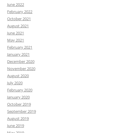
June 2022
February 2022
October 2021
August 2021
June 2021
May 2021
February 2021
January 2021
December 2020
November 2020
August 2020
July 2020
February 2020
January 2020
October 2019
September 2019
August 2019
June 2019
May 2019