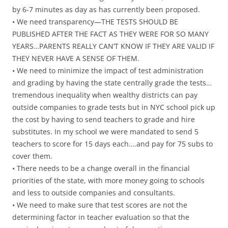
by 6-7 minutes as day as has currently been proposed.
• We need transparency—THE TESTS SHOULD BE
PUBLISHED AFTER THE FACT AS THEY WERE FOR SO MANY
YEARS…PARENTS REALLY CAN’T KNOW IF THEY ARE VALID IF
THEY NEVER HAVE A SENSE OF THEM.
• We need to minimize the impact of test administration
and grading by having the state centrally grade the tests…
tremendous inequality when wealthy districts can pay
outside companies to grade tests but in NYC school pick up
the cost by having to send teachers to grade and hire
substitutes. In my school we were mandated to send 5
teachers to score for 15 days each….and pay for 75 subs to
cover them.
• There needs to be a change overall in the financial
priorities of the state, with more money going to schools
and less to outside companies and consultants.
• We need to make sure that test scores are not the
determining factor in teacher evaluation so that the