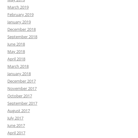
March 2019
February 2019
January 2019
December 2018
September 2018
June 2018
May 2018
April 2018
March 2018
January 2018
December 2017
November 2017
October 2017
September 2017
August 2017
July 2017
June 2017
April 2017