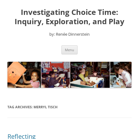
Skip
to
Investigating Choice Time:
content
Inquiry, Exploration, and Play
by: Renée Dinnerstein
Menu
TAG ARCHIVES:
MERRYL TISCH
Reflecting