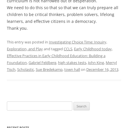
curriculum is not narrowed out of desperation.
We need to do this so that so that we can truly prepare all
children to be critical thinkers, problem solvers, lifelong
learners, and effective citizens in a democracy.
Thank you.
This entry was posted in
Investigating Choice Time: Inquiry,
Exploration, and Play
and tagged
CCLS
,
Early Childhood today
,
Effective Practices in Early Childhood Education: Building a
Foundation
,
Gabriel Feldberg
,
high stakes tests
,
John King
,
Merryl
Tisch
,
Scholastic
,
Sue Bredekamp
,
town hall
on
December 16, 2013
.
Search
for:
RECENT POSTS