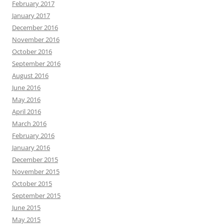
February 2017
January 2017
December 2016
November 2016
October 2016
September 2016
August 2016
June 2016
May 2016
April 2016
March 2016
February 2016
January 2016
December 2015
November 2015
October 2015
September 2015
June 2015
May 2015