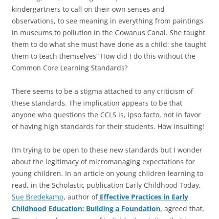
kindergartners to call on their own senses and
observations, to see meaning in everything from paintings
in museums to pollution in the Gowanus Canal. She taught
them to do what she must have done as a child: she taught
them to teach themselves” How did I do this without the
Common Core Learning Standards?
There seems to be a stigma attached to any criticism of
these standards. The implication appears to be that
anyone who questions the CCLS is, ipso facto, not in favor
of having high standards for their students. How insulting!
I’m trying to be open to these new standards but I wonder
about the legitimacy of micromanaging expectations for
young children. In an article on young children learning to
read, in the Scholastic publication Early Childhood Today,
Sue Bredekamp
, author of
Effective Practices in Early
Childhood Education: Building a Foundation
, agreed that,