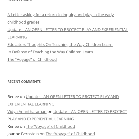
A Letter asking for a return to inquiry and play in the early
childhood grades.
Update – AN OPEN LETTER TO PROTECT PLAY AND EXPERIENTIAL
LEARNING
Educators Thoughts On Teaching the Way Children Learn
In Defense of Teaching the Way Children Learn
The “Voyage” of Childhood
RECENT COMMENTS
Renee
on
Update – AN OPEN LETTER TO PROTECT PLAY AND
EXPERIENTIAL LEARNING
Vidya Anantharaman
on
Update – AN OPEN LETTER TO PROTECT
PLAY AND EXPERIENTIAL LEARNING
Renee
on
The “Voyage” of Childhood
Joanne Bernstein
on
The “Voyage” of Childhood