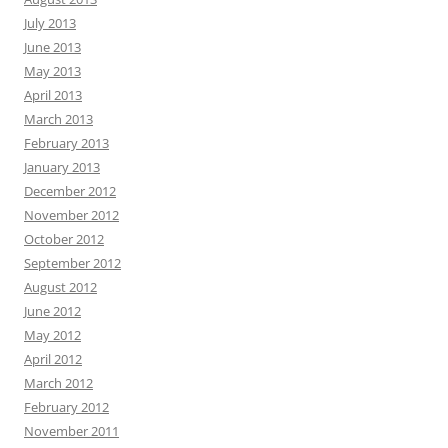
July 2013
June 2013
May 2013
April 2013
March 2013
February 2013
January 2013
December 2012
November 2012
October 2012
September 2012
August 2012
June 2012
May 2012
April 2012
March 2012
February 2012
November 2011