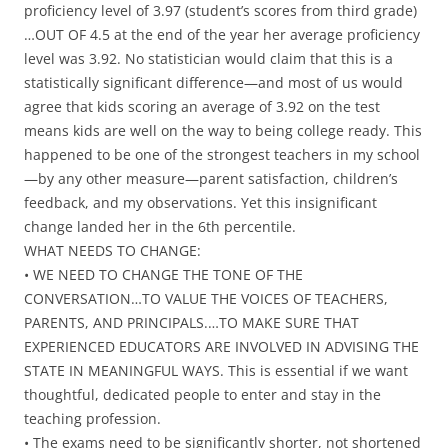
proficiency level of 3.97 (student’s scores from third grade)
…OUT OF 4.5 at the end of the year her average proficiency
level was 3.92. No statistician would claim that this is a
statistically significant difference—and most of us would
agree that kids scoring an average of 3.92 on the test
means kids are well on the way to being college ready. This
happened to be one of the strongest teachers in my school
—by any other measure—parent satisfaction, children’s
feedback, and my observations. Yet this insignificant
change landed her in the 6th percentile.
WHAT NEEDS TO CHANGE:
• WE NEED TO CHANGE THE TONE OF THE
CONVERSATION…TO VALUE THE VOICES OF TEACHERS,
PARENTS, AND PRINCIPALS.…TO MAKE SURE THAT
EXPERIENCED EDUCATORS ARE INVOLVED IN ADVISING THE
STATE IN MEANINGFUL WAYS. This is essential if we want
thoughtful, dedicated people to enter and stay in the
teaching profession.
• The exams need to be significantly shorter, not shortened