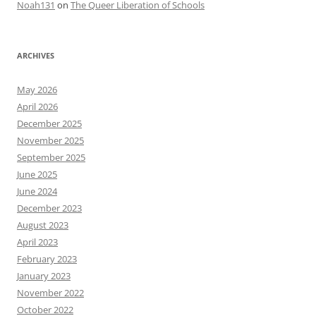
Noah131
on
The Queer Liberation of Schools
ARCHIVES
May 2026
April 2026
December 2025
November 2025
September 2025
June 2025
June 2024
December 2023
August 2023
April 2023
February 2023
January 2023
November 2022
October 2022