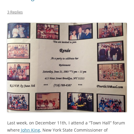
3 Replies
Last week, on December 11th, I attend a “Town Hall” forum
where
John King,
New York State Commissioner of