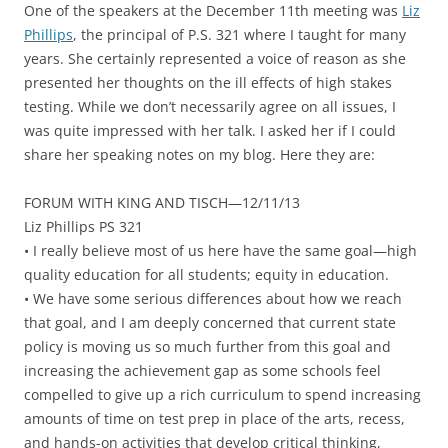
One of the speakers at the December 11th meeting was
Liz
Phillips
, the principal of P.S. 321 where I taught for many
years. She certainly represented a voice of reason as she
presented her thoughts on the ill effects of high stakes
testing. While we don’t necessarily agree on all issues, I
was quite impressed with her talk. I asked her if I could
share her speaking notes on my blog. Here they are:
FORUM WITH KING AND TISCH—12/11/13
Liz Phillips PS 321
• I really believe most of us here have the same goal—high
quality education for all students; equity in education.
• We have some serious differences about how we reach
that goal, and I am deeply concerned that current state
policy is moving us so much further from this goal and
increasing the achievement gap as some schools feel
compelled to give up a rich curriculum to spend increasing
amounts of time on test prep in place of the arts, recess,
and hands-on activities that develop critical thinking,