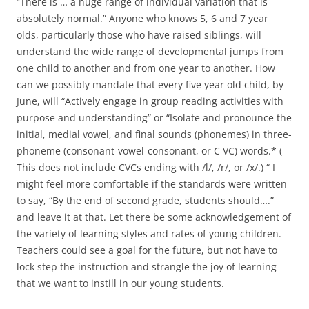
“There is … a huge range of individual variation that is
absolutely normal.” Anyone who knows 5, 6 and 7 year
olds, particularly those who have raised siblings, will
understand the wide range of developmental jumps from
one child to another and from one year to another. How
can we possibly mandate that every five year old child, by
June, will “Actively engage in group reading activities with
purpose and understanding” or “Isolate and pronounce the
initial, medial vowel, and final sounds (phonemes) in three-
phoneme (consonant-vowel-consonant, or C VC) words.* (
This does not include CVCs ending with /l/, /r/, or /x/.) “ I
might feel more comfortable if the standards were written
to say, “By the end of second grade, students should….”
and leave it at that. Let there be some acknowledgement of
the variety of learning styles and rates of young children.
Teachers could see a goal for the future, but not have to
lock step the instruction and strangle the joy of learning
that we want to instill in our young students.