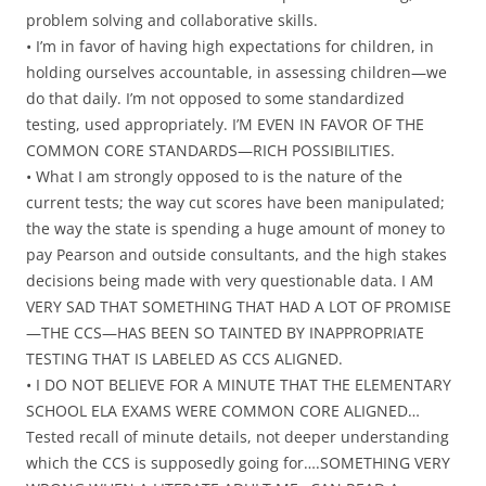
problem solving and collaborative skills.
• I’m in favor of having high expectations for children, in
holding ourselves accountable, in assessing children—we
do that daily. I’m not opposed to some standardized
testing, used appropriately. I’M EVEN IN FAVOR OF THE
COMMON CORE STANDARDS—RICH POSSIBILITIES.
• What I am strongly opposed to is the nature of the
current tests; the way cut scores have been manipulated;
the way the state is spending a huge amount of money to
pay Pearson and outside consultants, and the high stakes
decisions being made with very questionable data. I AM
VERY SAD THAT SOMETHING THAT HAD A LOT OF PROMISE
—THE CCS—HAS BEEN SO TAINTED BY INAPPROPRIATE
TESTING THAT IS LABELED AS CCS ALIGNED.
• I DO NOT BELIEVE FOR A MINUTE THAT THE ELEMENTARY
SCHOOL ELA EXAMS WERE COMMON CORE ALIGNED…
Tested recall of minute details, not deeper understanding
which the CCS is supposedly going for….SOMETHING VERY