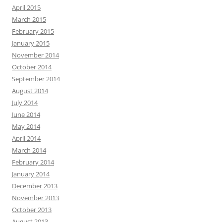
April 2015
March 2015
February 2015
January 2015
November 2014
October 2014
September 2014
August 2014
July 2014
June 2014
May 2014
April 2014
March 2014
February 2014
January 2014
December 2013
November 2013
October 2013
August 2013