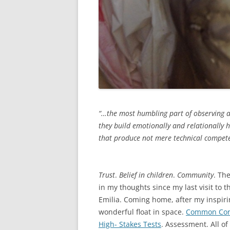
“…the most humbling part of observing a
they build emotionally and relationally 
that produce not mere technical competen
Peter H. Johns
Trust
.
Belief in children
.
Community
. Th
in my thoughts since my last visit to
Emilia. Coming home, after my inspirin
wonderful float in space.
Common Cor
High- Stakes Tests
. Assessment. All o