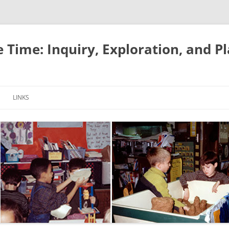
e Time: Inquiry, Exploration, and P
LINKS