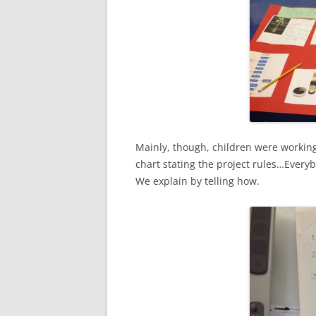
Mainly, though, children were working
chart stating the project rules…Every
We explain by telling how.