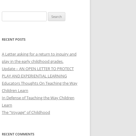
Search
for:
RECENT POSTS
A Letter asking for a return to inquiry and
play in the early childhood grades.
Update – AN OPEN LETTER TO PROTECT
PLAY AND EXPERIENTIAL LEARNING
Educators Thoughts On Teaching the Way
Children Learn
In Defense of Teaching the Way Children
Learn
The “Voyage” of Childhood
RECENT COMMENTS