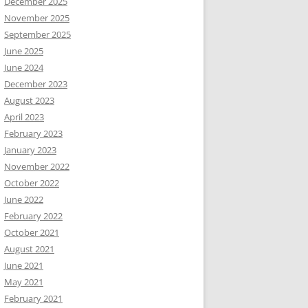
December 2025
November 2025
September 2025
June 2025
June 2024
December 2023
August 2023
April 2023
February 2023
January 2023
November 2022
October 2022
June 2022
February 2022
October 2021
August 2021
June 2021
May 2021
February 2021