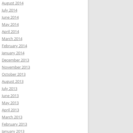
August 2014
July 2014
June 2014
May 2014
April 2014
March 2014
February 2014
January 2014
December 2013
November 2013
October 2013
August 2013
July 2013
June 2013
May 2013
April 2013
March 2013
February 2013
January 2013