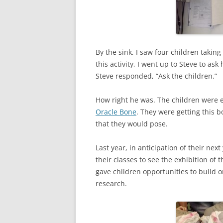
By the sink, I saw four children takin
this activity, I went up to Steve to a
Steve responded, “Ask the children.”
How right he was. The children were ea
Oracle Bone
. They were getting this 
that they would pose.
Last year, in anticipation of their nex
their classes to see the exhibition of 
gave children opportunities to build o
research.