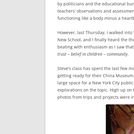
by politicians and the educational bu
teachers’ observations and assessments
functioning like a body minus a heart
However, last Thursday, I walked into
New School, and I finally heard the t
beating with enthusiasm as I saw tha
trust – belief in children – community
.
Steve’s class has spent the last few 
getting ready for their China Museum
large space for a New York City public
explorations on the topic. High up on
photos from trips and projects were i