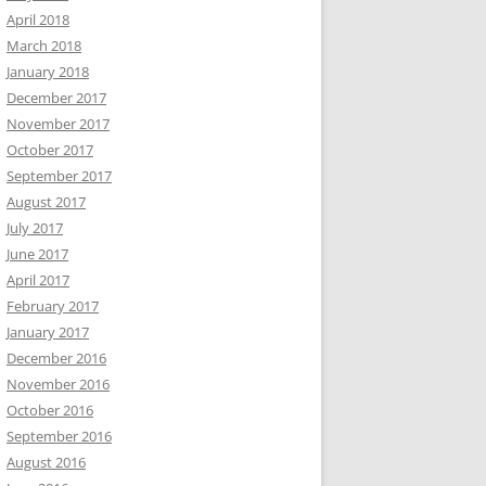
April 2018
March 2018
January 2018
December 2017
November 2017
October 2017
September 2017
August 2017
July 2017
June 2017
April 2017
February 2017
January 2017
December 2016
November 2016
October 2016
September 2016
August 2016