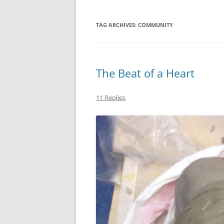
TAG ARCHIVES:
COMMUNITY
The Beat of a Heart
11 Replies