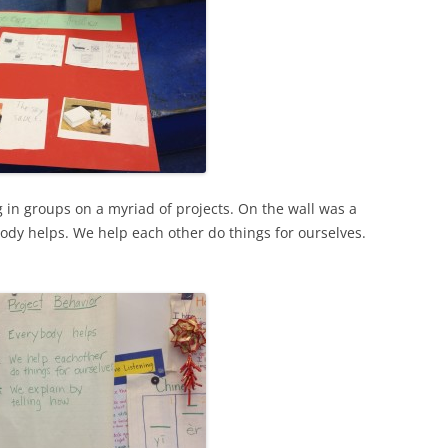
 in groups on a myriad of projects. On the wall was a
body helps. We help each other do things for ourselves.