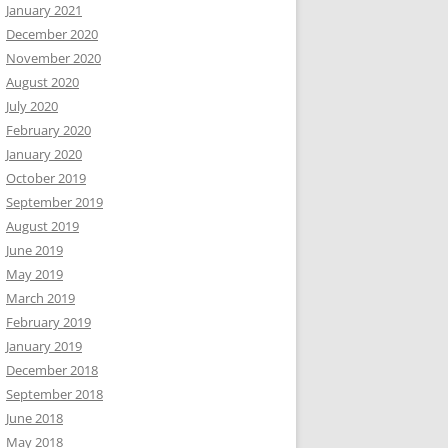
January 2021
December 2020
November 2020
August 2020
July 2020
February 2020
January 2020
October 2019
September 2019
August 2019
June 2019
May 2019
March 2019
February 2019
January 2019
December 2018
September 2018
June 2018
May 2018