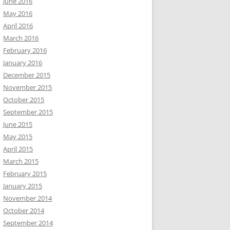
June 2016
May 2016
April 2016
March 2016
February 2016
January 2016
December 2015
November 2015
October 2015
September 2015
June 2015
May 2015
April 2015
March 2015
February 2015
January 2015
November 2014
October 2014
September 2014