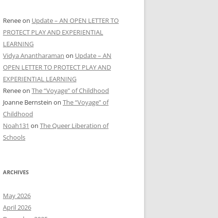
Renee
on
Update – AN OPEN LETTER TO
PROTECT PLAY AND EXPERIENTIAL
LEARNING
Vidya Anantharaman
on
Update – AN
OPEN LETTER TO PROTECT PLAY AND
EXPERIENTIAL LEARNING
Renee
on
The “Voyage” of Childhood
Joanne Bernstein
on
The “Voyage” of
Childhood
Noah131
on
The Queer Liberation of
Schools
ARCHIVES
May 2026
April 2026