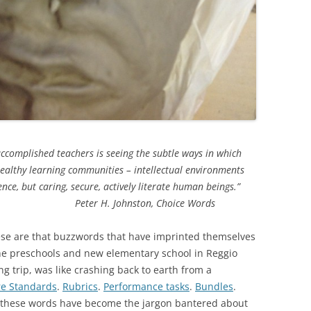
ccomplished teachers is seeing the subtle ways in which
healthy learning communities – intellectual environments
ce, but caring, secure, actively literate human beings.”
ton, Choice Words
ese are that buzzwords that have imprinted themselves
 the preschools and new elementary school in Reggio
g trip, was like crashing back to earth from a
e Standards
.
Rubrics
.
Performance tasks
.
Bundles
.
f these words have become the jargon bantered about