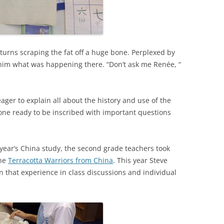
g turns scraping the fat off a huge bone. Perplexed by
sk him what was happening there. “Don’t ask me Renée, “
ger to explain all about the history and use of the
bone ready to be inscribed with important questions
t year’s China study, the second grade teachers took
the
Terracotta Warriors from China
. This year Steve
n that experience in class discussions and individual