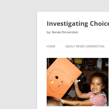
Skip
to
content
Investigating Choic
by: Renée Dinnerstein
HOME
ABOUT RENÉE DINNERSTEIN