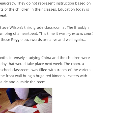
reaucracy. They do not represent instruction based on
 of the children in their classes. Education today is
beat.
 Steve Wilson’s third grade classroom at The Brooklyn
humping of a heartbeat. This time it was
my excited heart
t those Reggio buzzwords are alive and well again…
months intensely studying China and the children were
 day that would take place next week. The room, a
 school classroom, was filled with traces of the various
 the front wall hung a huge red kimono. Posters with
nside and outside the room.