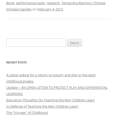
Bone
,
performance tasks
,
research
,
Terracotta Warriors. Chinese
Scholars Garden
on
February 4, 2013
.
Search
for:
RECENT POSTS
A Letter asking for a return to inquiry and play in the early
childhood grades.
Update – AN OPEN LETTER TO PROTECT PLAY AND EXPERIENTIAL
LEARNING
Educators Thoughts On Teaching the Way Children Learn
In Defense of Teaching the Way Children Learn
The “Voyage” of Childhood