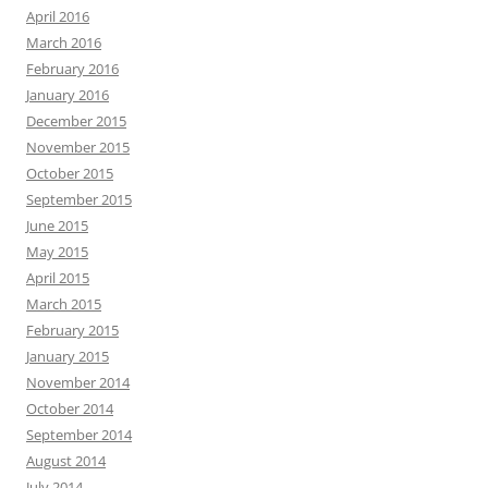
April 2016
March 2016
February 2016
January 2016
December 2015
November 2015
October 2015
September 2015
June 2015
May 2015
April 2015
March 2015
February 2015
January 2015
November 2014
October 2014
September 2014
August 2014
July 2014