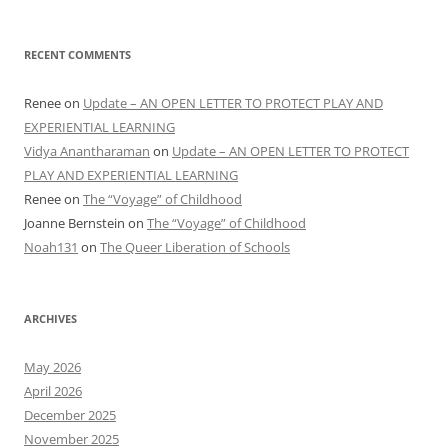
RECENT COMMENTS
Renee
on
Update – AN OPEN LETTER TO PROTECT PLAY AND
EXPERIENTIAL LEARNING
Vidya Anantharaman
on
Update – AN OPEN LETTER TO PROTECT
PLAY AND EXPERIENTIAL LEARNING
Renee
on
The “Voyage” of Childhood
Joanne Bernstein
on
The “Voyage” of Childhood
Noah131
on
The Queer Liberation of Schools
ARCHIVES
May 2026
April 2026
December 2025
November 2025