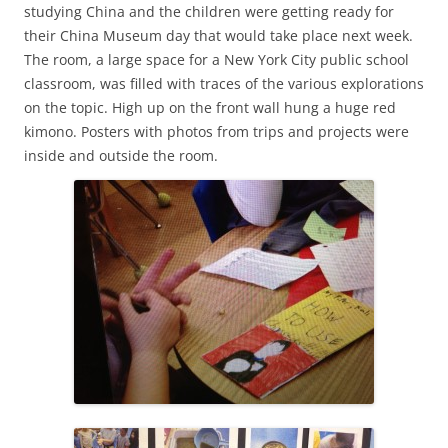
studying China and the children were getting ready for
their China Museum day that would take place next week.
The room, a large space for a New York City public school
classroom, was filled with traces of the various explorations
on the topic. High up on the front wall hung a huge red
kimono. Posters with photos from trips and projects were
inside and outside the room.