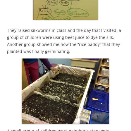
They raised silkworms in class and the day that I visited, a
group of children were using beet juice to dye the silk.
Another group showed me how the “rice paddy” that they
planted was finally germinating.
A small group of children were painting a story onto