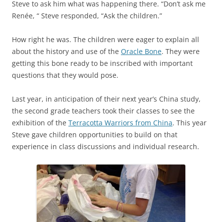
Steve to ask him what was happening there. “Don’t ask me
Renée, “ Steve responded, “Ask the children.”
How right he was. The children were eager to explain all
about the history and use of the
Oracle Bone
. They were
getting this bone ready to be inscribed with important
questions that they would pose.
Last year, in anticipation of their next year’s China study,
the second grade teachers took their classes to see the
exhibition of the
Terracotta Warriors from China
. This year
Steve gave children opportunities to build on that
experience in class discussions and individual research.