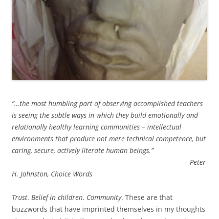
“…the most humbling part of observing accomplished teachers
is seeing the subtle ways in which they build emotionally and
relationally healthy learning communities – intellectual
environments that produce not mere technical competence, but
caring, secure, actively literate human beings.”
Peter
H. Johnston, Choice Words
Trust
.
Belief in children
.
Community
. These are that
buzzwords that have imprinted themselves in my thoughts