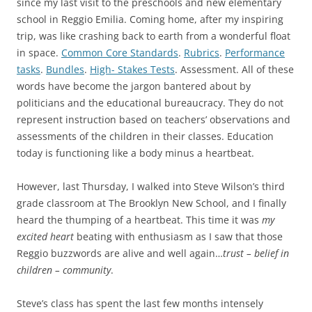
since my last visit to the preschools and new elementary
school in Reggio Emilia. Coming home, after my inspiring
trip, was like crashing back to earth from a wonderful float
in space.
Common Core Standards
.
Rubrics
.
Performance
tasks
.
Bundles
.
High- Stakes Tests
. Assessment. All of these
words have become the jargon bantered about by
politicians and the educational bureaucracy. They do not
represent instruction based on teachers’ observations and
assessments of the children in their classes. Education
today is functioning like a body minus a heartbeat.
However, last Thursday, I walked into Steve Wilson’s third
grade classroom at The Brooklyn New School, and I finally
heard the thumping of a heartbeat. This time it was
my
excited heart
beating with enthusiasm as I saw that those
Reggio buzzwords are alive and well again…
trust – belief in
children – community
.
Steve’s class has spent the last few months intensely