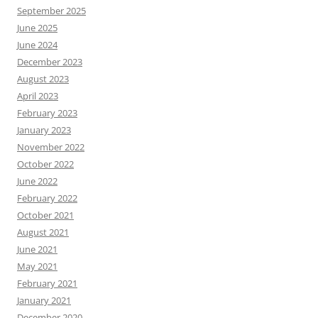
September 2025
June 2025
June 2024
December 2023
August 2023
April 2023
February 2023
January 2023
November 2022
October 2022
June 2022
February 2022
October 2021
August 2021
June 2021
May 2021
February 2021
January 2021
December 2020