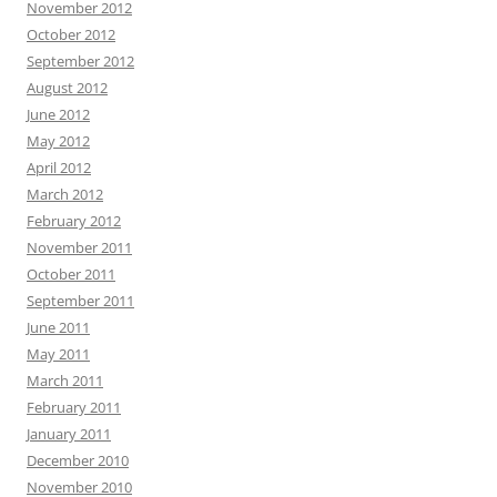
November 2012
October 2012
September 2012
August 2012
June 2012
May 2012
April 2012
March 2012
February 2012
November 2011
October 2011
September 2011
June 2011
May 2011
March 2011
February 2011
January 2011
December 2010
November 2010