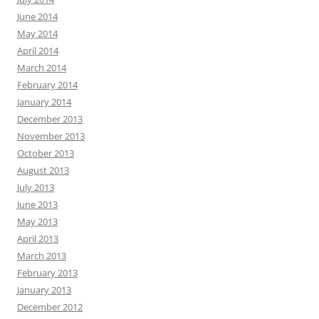
June 2014
May 2014
April 2014
March 2014
February 2014
January 2014
December 2013
November 2013
October 2013
August 2013
July 2013
June 2013
May 2013
April 2013
March 2013
February 2013
January 2013
December 2012