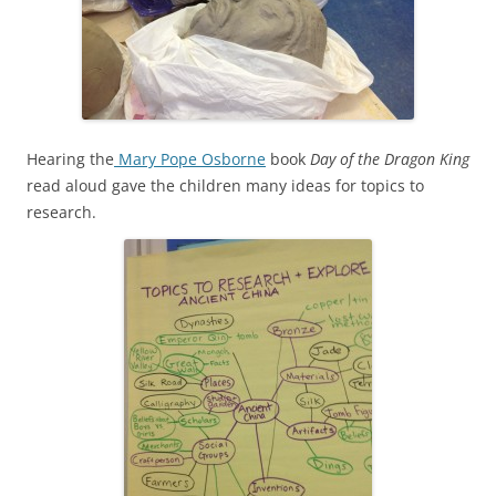
Hearing the
Mary Pope Osborne
book
Day of the Dragon King
read aloud gave the children many ideas for topics to
research.