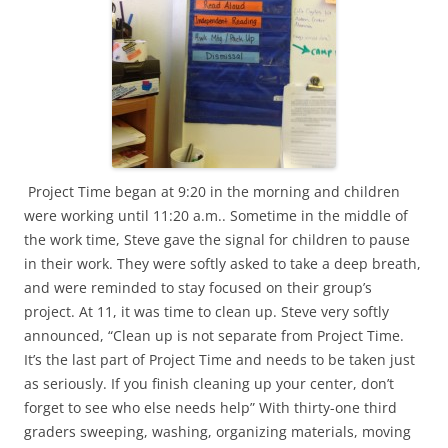
Project Time began at 9:20 in the morning and children
were working until 11:20 a.m.. Sometime in the middle of
the work time, Steve gave the signal for children to pause
in their work. They were softly asked to take a deep breath,
and were reminded to stay focused on their group’s
project. At 11, it was time to clean up. Steve very softly
announced, “Clean up is not separate from Project Time.
It’s the last part of Project Time and needs to be taken just
as seriously. If you finish cleaning up your center, don’t
forget to see who else needs help” With thirty-one third
graders sweeping, washing, organizing materials, moving