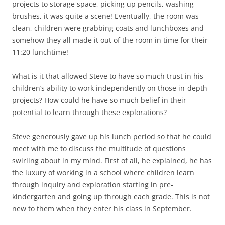
projects to storage space, picking up pencils, washing
brushes, it was quite a scene! Eventually, the room was
clean, children were grabbing coats and lunchboxes and
somehow they all made it out of the room in time for their
11:20 lunchtime!
What is it that allowed Steve to have so much trust in his
children’s ability to work independently on those in-depth
projects? How could he have so much belief in their
potential to learn through these explorations?
Steve generously gave up his lunch period so that he could
meet with me to discuss the multitude of questions
swirling about in my mind. First of all, he explained, he has
the luxury of working in a school where children learn
through inquiry and exploration starting in pre-
kindergarten and going up through each grade. This is not
new to them when they enter his class in September.