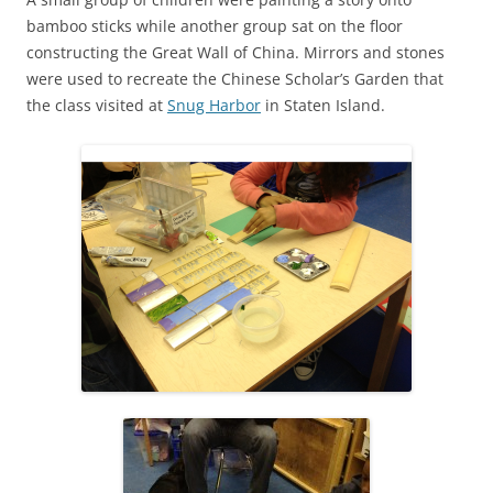
bamboo sticks while another group sat on the floor
constructing the Great Wall of China. Mirrors and stones
were used to recreate the Chinese Scholar’s Garden that
the class visited at
Snug Harbor
in Staten Island.