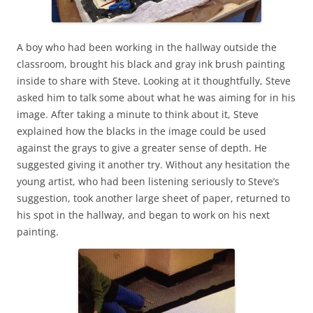
A boy who had been working in the hallway outside the
classroom, brought his black and gray ink brush painting
inside to share with Steve. Looking at it thoughtfully, Steve
asked him to talk some about what he was aiming for in his
image. After taking a minute to think about it, Steve
explained how the blacks in the image could be used
against the grays to give a greater sense of depth. He
suggested giving it another try. Without any hesitation the
young artist, who had been listening seriously to Steve’s
suggestion, took another large sheet of paper, returned to
his spot in the hallway, and began to work on his next
painting.