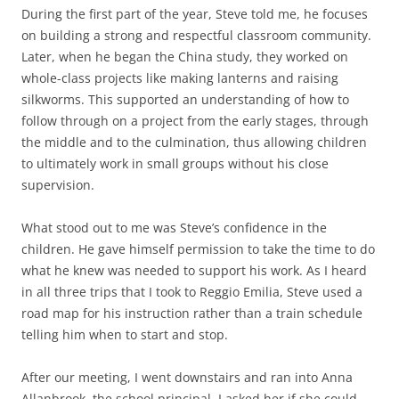
During the first part of the year, Steve told me, he focuses
on building a strong and respectful classroom community.
Later, when he began the China study, they worked on
whole-class projects like making lanterns and raising
silkworms. This supported an understanding of how to
follow through on a project from the early stages, through
the middle and to the culmination, thus allowing children
to ultimately work in small groups without his close
supervision.
What stood out to me was Steve’s confidence in the
children. He gave himself permission to take the time to do
what he knew was needed to support his work. As I heard
in all three trips that I took to Reggio Emilia, Steve used a
road map for his instruction rather than a train schedule
telling him when to start and stop.
After our meeting, I went downstairs and ran into Anna
Allanbrook, the school principal. I asked her if she could