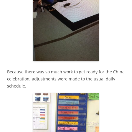
Because there was so much work to get ready for the China
celebration, adjustments were made to the usual daily
schedule.