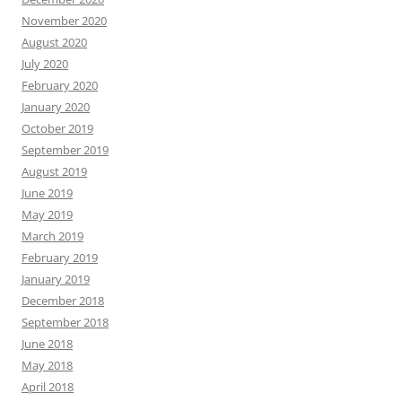
November 2020
August 2020
July 2020
February 2020
January 2020
October 2019
September 2019
August 2019
June 2019
May 2019
March 2019
February 2019
January 2019
December 2018
September 2018
June 2018
May 2018
April 2018