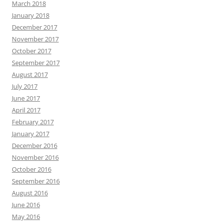
March 2018
January 2018
December 2017
November 2017
October 2017
September 2017
August 2017
July 2017
June 2017
April 2017
February 2017
January 2017
December 2016
November 2016
October 2016
September 2016
August 2016
June 2016
May 2016