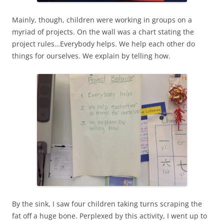
Mainly, though, children were working in groups on a
myriad of projects. On the wall was a chart stating the
project rules…Everybody helps. We help each other do
things for ourselves. We explain by telling how.
By the sink, I saw four children taking turns scraping the
fat off a huge bone. Perplexed by this activity, I went up to