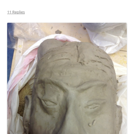
11 Replies