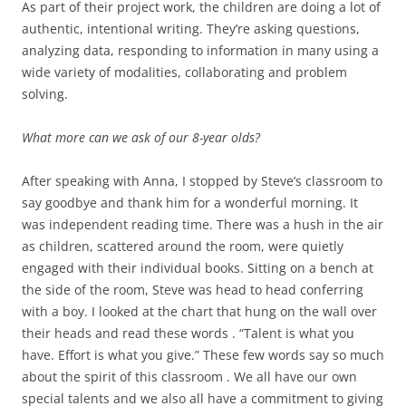
As part of their project work, the children are doing a lot of
authentic, intentional writing. They’re asking questions,
analyzing data, responding to information in many using a
wide variety of modalities, collaborating and problem
solving.
What more can we ask of our 8-year olds?
After speaking with Anna, I stopped by Steve’s classroom to
say goodbye and thank him for a wonderful morning. It
was independent reading time. There was a hush in the air
as children, scattered around the room, were quietly
engaged with their individual books. Sitting on a bench at
the side of the room, Steve was head to head conferring
with a boy. I looked at the chart that hung on the wall over
their heads and read these words . “Talent is what you
have. Effort is what you give.” These few words say so much
about the spirit of this classroom . We all have our own
special talents and we also all have a commitment to giving