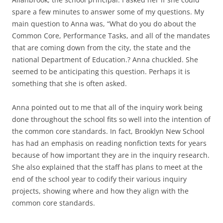
spare a few minutes to answer some of my questions. My
main question to Anna was, “What do you do about the
Common Core, Performance Tasks, and all of the mandates
that are coming down from the city, the state and the
national Department of Education.? Anna chuckled. She
seemed to be anticipating this question. Perhaps it is
something that she is often asked.
Anna pointed out to me that all of the inquiry work being
done throughout the school fits so well into the intention of
the common core standards. In fact, Brooklyn New School
has had an emphasis on reading nonfiction texts for years
because of how important they are in the inquiry research.
She also explained that the staff has plans to meet at the
end of the school year to codify their various inquiry
projects, showing where and how they align with the
common core standards.