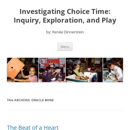
Skip
to
Investigating Choice Time:
content
Inquiry, Exploration, and Play
by: Renée Dinnerstein
Menu
TAG ARCHIVES:
ORACLE BONE
The Beat of a Heart