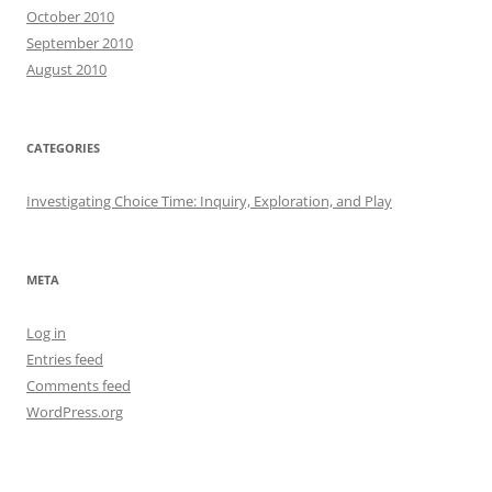
October 2010
September 2010
August 2010
CATEGORIES
Investigating Choice Time: Inquiry, Exploration, and Play
META
Log in
Entries feed
Comments feed
WordPress.org