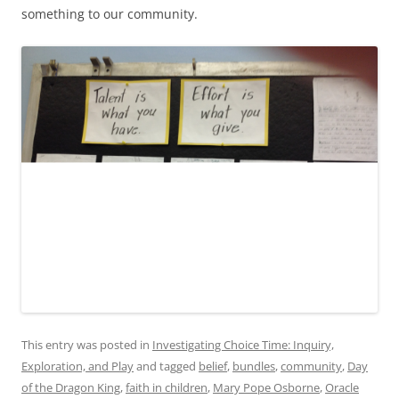
something to our community.
This entry was posted in
Investigating Choice Time: Inquiry,
Exploration, and Play
and tagged
belief
,
bundles
,
community
,
Day
of the Dragon King
,
faith in children
,
Mary Pope Osborne
,
Oracle