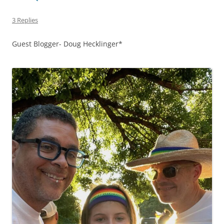
3 Replies
Guest Blogger- Doug Hecklinger*