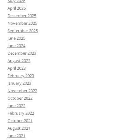
May 2026
April 2026
December 2025
November 2025
September 2025
June 2025
June 2024
December 2023
August 2023
April 2023
February 2023
January 2023
November 2022
October 2022
June 2022
February 2022
October 2021
August 2021
June 2021