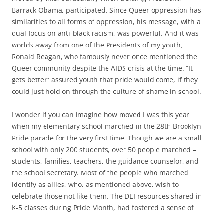
Barrack Obama, participated. Since Queer oppression has
similarities to all forms of oppression, his message, with a
dual focus on anti-black racism, was powerful. And it was
worlds away from one of the Presidents of my youth,
Ronald Reagan, who famously never once mentioned the
Queer community despite the AIDS crisis at the time. “It
gets better” assured youth that pride would come, if they
could just hold on through the culture of shame in school.
I wonder if you can imagine how moved I was this year
when my elementary school marched in the 28th Brooklyn
Pride parade for the very first time. Though we are a small
school with only 200 students, over 50 people marched –
students, families, teachers, the guidance counselor, and
the school secretary. Most of the people who marched
identify as allies, who, as mentioned above, wish to
celebrate those not like them. The DEI resources shared in
K-5 classes during Pride Month, had fostered a sense of