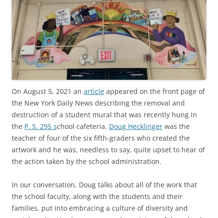
On August 5, 2021 an
article
appeared on the front page of
the New York Daily News describing the removal and
destruction of a student mural that was recently hung in
the
P. S. 295 s
chool cafeteria.
Doug Hecklinger
was the
teacher of four of the six fifth-graders who created the
artwork and he was, needless to say, quite upset to hear of
the action taken by the school administration.
In our conversation, Doug talks about all of the work that
the school faculty, along with the students and their
families, put into embracing a culture of diversity and