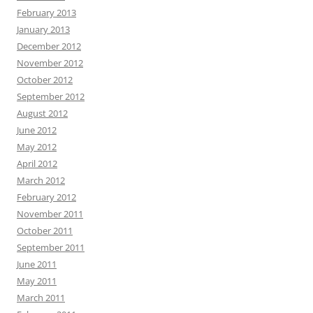
February 2013
January 2013
December 2012
November 2012
October 2012
September 2012
August 2012
June 2012
May 2012
April 2012
March 2012
February 2012
November 2011
October 2011
September 2011
June 2011
May 2011
March 2011