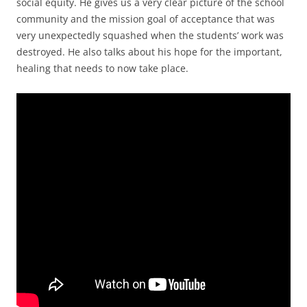
social equity. He gives us a very clear picture of the school
community and the mission goal of acceptance that was
very unexpectedly squashed when the students’ work was
destroyed. He also talks about his hope for the important,
healing that needs to now take place.