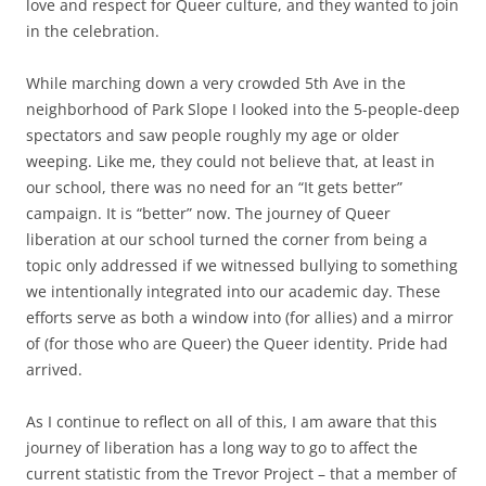
love and respect for Queer culture, and they wanted to join
in the celebration.
While marching down a very crowded 5th Ave in the
neighborhood of Park Slope I looked into the 5-people-deep
spectators and saw people roughly my age or older
weeping. Like me, they could not believe that, at least in
our school, there was no need for an “It gets better”
campaign. It is “better” now. The journey of Queer
liberation at our school turned the corner from being a
topic only addressed if we witnessed bullying to something
we intentionally integrated into our academic day. These
efforts serve as both a window into (for allies) and a mirror
of (for those who are Queer) the Queer identity. Pride had
arrived.
As I continue to reflect on all of this, I am aware that this
journey of liberation has a long way to go to affect the
current statistic from the Trevor Project – that a member of