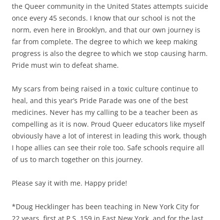
the Queer community in the United States attempts suicide
once every 45 seconds. I know that our school is not the
norm, even here in Brooklyn, and that our own journey is
far from complete. The degree to which we keep making
progress is also the degree to which we stop causing harm.
Pride must win to defeat shame.
My scars from being raised in a toxic culture continue to
heal, and this year’s Pride Parade was one of the best
medicines. Never has my calling to be a teacher been as
compelling as it is now. Proud Queer educators like myself
obviously have a lot of interest in leading this work, though
I hope allies can see their role too. Safe schools require all
of us to march together on this journey.
Please say it with me. Happy pride!
*Doug Hecklinger has been teaching in New York City for
22 years, first at P.S. 159 in East New York, and for the last