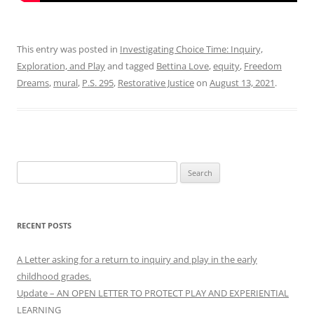
This entry was posted in
Investigating Choice Time: Inquiry,
Exploration, and Play
and tagged
Bettina Love
,
equity
,
Freedom
Dreams
,
mural
,
P.S. 295
,
Restorative Justice
on
August 13, 2021
.
Search
for:
RECENT POSTS
A Letter asking for a return to inquiry and play in the early
childhood grades.
Update – AN OPEN LETTER TO PROTECT PLAY AND EXPERIENTIAL
LEARNING