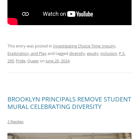
This entry was posted in
Investigating Choice Time: Inquiry,
Exploration, and Play
and tagged
diversity
,
equity
,
inclusion
,
P.S.
295
,
Pride
,
Queer
on
June 20, 2024
.
BROOKLYN PRINCIPALS REMOVE STUDENT
MURAL CELEBRATING DIVERSITY
2 Replies