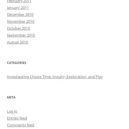
February 2011
January 2011
December 2010
November 2010
October 2010
September 2010
August 2010
CATEGORIES
Investigating Choice Time: Inquiry, Exploration, and Play
META
Log in
Entries feed
Comments feed