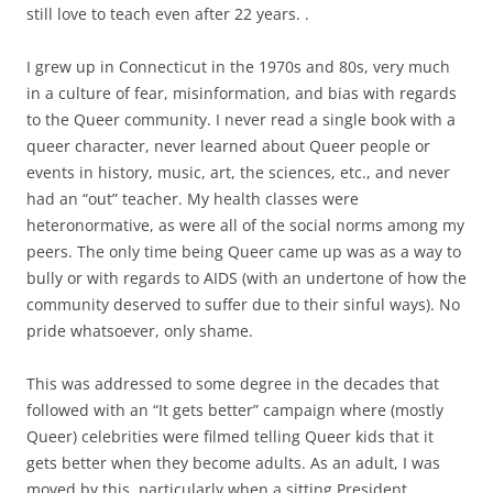
still love to teach even after 22 years. .
I grew up in Connecticut in the 1970s and 80s, very much
in a culture of fear, misinformation, and bias with regards
to the Queer community. I never read a single book with a
queer character, never learned about Queer people or
events in history, music, art, the sciences, etc., and never
had an “out” teacher. My health classes were
heteronormative, as were all of the social norms among my
peers. The only time being Queer came up was as a way to
bully or with regards to AIDS (with an undertone of how the
community deserved to suffer due to their sinful ways). No
pride whatsoever, only shame.
This was addressed to some degree in the decades that
followed with an “It gets better” campaign where (mostly
Queer) celebrities were filmed telling Queer kids that it
gets better when they become adults. As an adult, I was
moved by this, particularly when a sitting President,