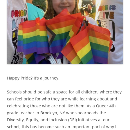
Happy Pride? It’s a journey.
Schools should be safe a space for all children; where they
can feel pride for who they are while learning about and
celebrating those who are not like them. As a Queer 4th
grade teacher in Brooklyn, NY who spearheads the
Diversity, Equity, and Inclusion (DEI) initiatives at our
school, this has become such an important part of why I