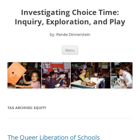
Skip
to
Investigating Choice Time:
content
Inquiry, Exploration, and Play
by: Renée Dinnerstein
Menu
TAG ARCHIVES:
EQUITY
The Queer Liberation of Schools