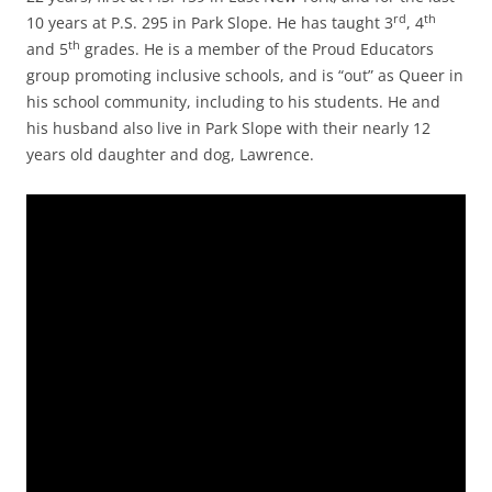
rd
th
10 years at P.S. 295 in Park Slope. He has taught 3
, 4
th
and 5
grades. He is a member of the Proud Educators
group promoting inclusive schools, and is “out” as Queer in
his school community, including to his students. He and
his husband also live in Park Slope with their nearly 12
years old daughter and dog, Lawrence.