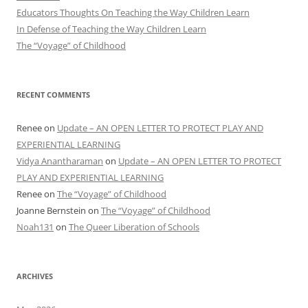
Educators Thoughts On Teaching the Way Children Learn
In Defense of Teaching the Way Children Learn
The “Voyage” of Childhood
RECENT COMMENTS
Renee
on
Update – AN OPEN LETTER TO PROTECT PLAY AND
EXPERIENTIAL LEARNING
Vidya Anantharaman
on
Update – AN OPEN LETTER TO PROTECT
PLAY AND EXPERIENTIAL LEARNING
Renee
on
The “Voyage” of Childhood
Joanne Bernstein
on
The “Voyage” of Childhood
Noah131
on
The Queer Liberation of Schools
ARCHIVES