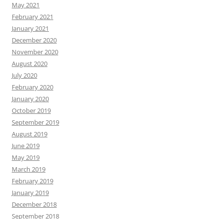
May 2021
February 2021
January 2021
December 2020
November 2020
August 2020
July 2020
February 2020
January 2020
October 2019
September 2019
August 2019
June 2019
May 2019
March 2019
February 2019
January 2019
December 2018
September 2018