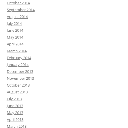
October 2014
September 2014
August 2014
July 2014
June 2014
May 2014
April 2014
March 2014
February 2014
January 2014
December 2013
November 2013
October 2013
August 2013
July 2013
June 2013
May 2013
April 2013
March 2013