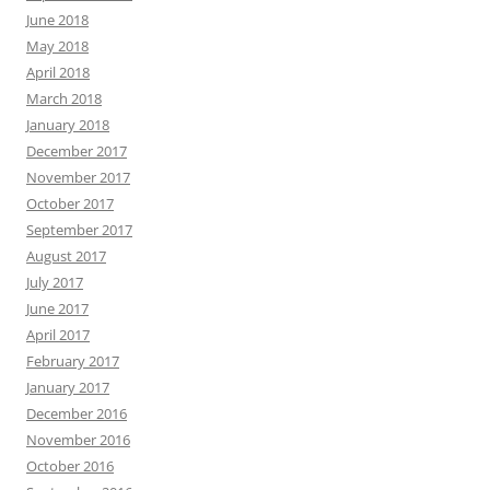
June 2018
May 2018
April 2018
March 2018
January 2018
December 2017
November 2017
October 2017
September 2017
August 2017
July 2017
June 2017
April 2017
February 2017
January 2017
December 2016
November 2016
October 2016