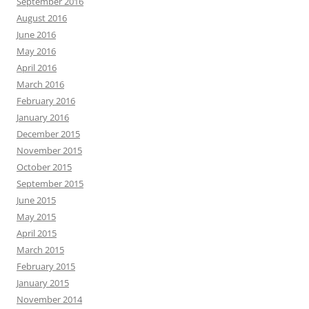
September 2016
August 2016
June 2016
May 2016
April 2016
March 2016
February 2016
January 2016
December 2015
November 2015
October 2015
September 2015
June 2015
May 2015
April 2015
March 2015
February 2015
January 2015
November 2014