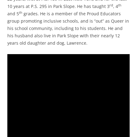
rd
th
10 years at P.S. 295 in Park Slope. He has taught 3
, 4
th
and 5
grades. He is a member of the Proud Educators
group promoting inclusive schools, and is “out” as Queer in
his school community, including to his students. He and
his husband also live in Park Slope with their nearly 12
years old daughter and dog, Lawrence.