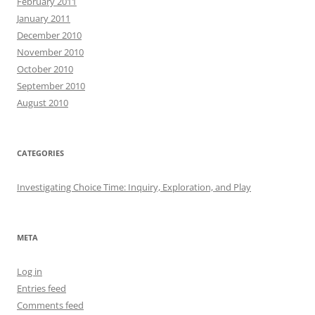
February 2011
January 2011
December 2010
November 2010
October 2010
September 2010
August 2010
CATEGORIES
Investigating Choice Time: Inquiry, Exploration, and Play
META
Log in
Entries feed
Comments feed