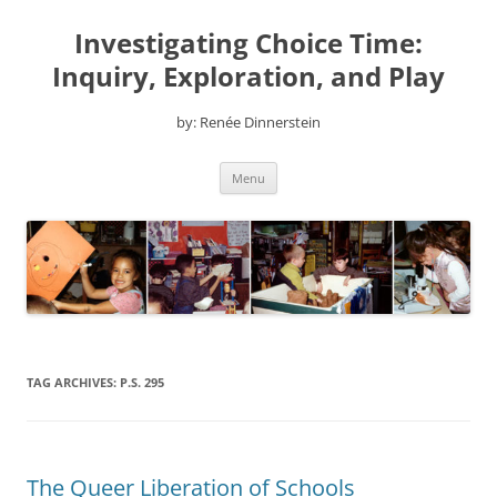
Skip
to
Investigating Choice Time:
content
Inquiry, Exploration, and Play
by: Renée Dinnerstein
Menu
TAG ARCHIVES:
P.S. 295
The Queer Liberation of Schools