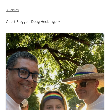
3 Replies
Guest Blogger- Doug Hecklinger*