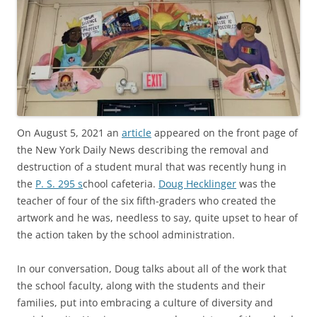
On August 5, 2021 an
article
appeared on the front page of
the New York Daily News describing the removal and
destruction of a student mural that was recently hung in
the
P. S. 295 s
chool cafeteria.
Doug Hecklinger
was the
teacher of four of the six fifth-graders who created the
artwork and he was, needless to say, quite upset to hear of
the action taken by the school administration.
In our conversation, Doug talks about all of the work that
the school faculty, along with the students and their
families, put into embracing a culture of diversity and