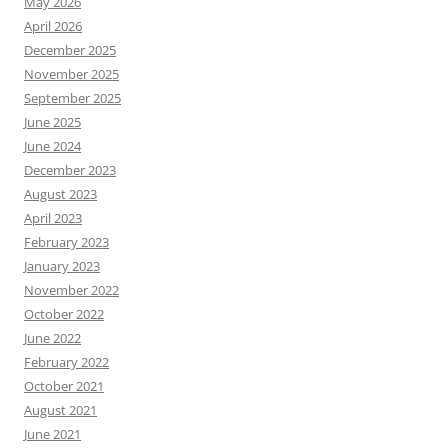
May 2026
April 2026
December 2025
November 2025
September 2025
June 2025
June 2024
December 2023
August 2023
April 2023
February 2023
January 2023
November 2022
October 2022
June 2022
February 2022
October 2021
August 2021
June 2021