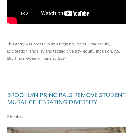
This entry was posted in
Investigating Choice Time: Inquiry,
Exploration, and Play
and tagged
diversity
,
equity
,
inclusion
,
P.S.
295
,
Pride
,
Queer
on
June 20, 2024
.
BROOKLYN PRINCIPALS REMOVE STUDENT
MURAL CELEBRATING DIVERSITY
2 Replies