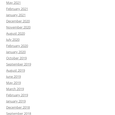
May 2021
February 2021
January 2021
December 2020
November 2020
August 2020
July 2020
February 2020
January 2020
October 2019
September 2019
August 2019
June 2019
May 2019
March 2019
February 2019
January 2019
December 2018
September 2018