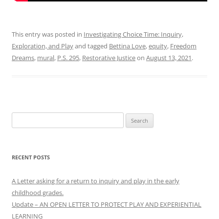
This entry was posted in
Investigating Choice Time: Inquiry,
Exploration, and Play
and tagged
Bettina Love
,
equity
,
Freedom
Dreams
,
mural
,
P.S. 295
,
Restorative Justice
on
August 13, 2021
.
Search
for:
RECENT POSTS
A Letter asking for a return to inquiry and play in the early
childhood grades.
Update – AN OPEN LETTER TO PROTECT PLAY AND EXPERIENTIAL
LEARNING