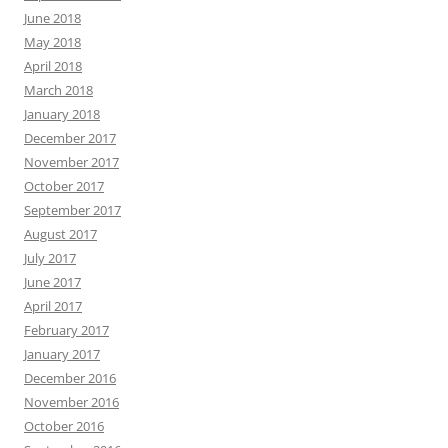
June 2018
May 2018
April 2018
March 2018
January 2018
December 2017
November 2017
October 2017
September 2017
August 2017
July 2017
June 2017
April 2017
February 2017
January 2017
December 2016
November 2016
October 2016