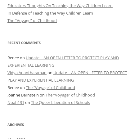
Educators Thoughts On Teaching the Way Children Learn
In Defense of Teaching the Way Children Learn
The “Voyage” of Childhood
RECENT COMMENTS
Renee
on
Update – AN OPEN LETTER TO PROTECT PLAY AND
EXPERIENTIAL LEARNING
Vidya Anantharaman
on
Update – AN OPEN LETTER TO PROTECT
PLAY AND EXPERIENTIAL LEARNING
Renee
on
The “Voyage” of Childhood
Joanne Bernstein
on
The “Voyage” of Childhood
Noah131
on
The Queer Liberation of Schools
ARCHIVES