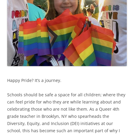
Happy Pride? It’s a journey.
Schools should be safe a space for all children; where they
can feel pride for who they are while learning about and
celebrating those who are not like them. As a Queer 4th
grade teacher in Brooklyn, NY who spearheads the
Diversity, Equity, and Inclusion (DEI) initiatives at our
school, this has become such an important part of why I