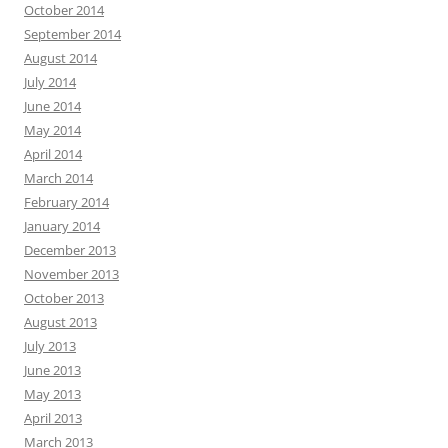
October 2014
September 2014
August 2014
July 2014
June 2014
May 2014
April 2014
March 2014
February 2014
January 2014
December 2013
November 2013
October 2013
August 2013
July 2013
June 2013
May 2013
April 2013
March 2013