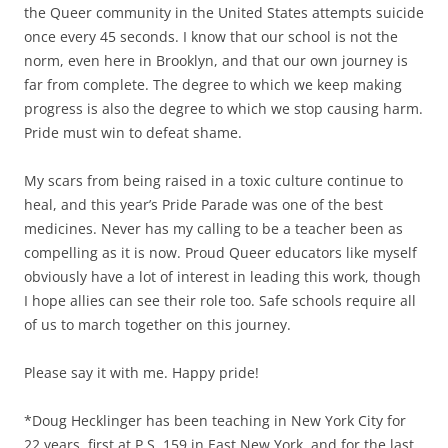
the Queer community in the United States attempts suicide
once every 45 seconds. I know that our school is not the
norm, even here in Brooklyn, and that our own journey is
far from complete. The degree to which we keep making
progress is also the degree to which we stop causing harm.
Pride must win to defeat shame.
My scars from being raised in a toxic culture continue to
heal, and this year’s Pride Parade was one of the best
medicines. Never has my calling to be a teacher been as
compelling as it is now. Proud Queer educators like myself
obviously have a lot of interest in leading this work, though
I hope allies can see their role too. Safe schools require all
of us to march together on this journey.
Please say it with me. Happy pride!
*Doug Hecklinger has been teaching in New York City for
22 years, first at P.S. 159 in East New York, and for the last