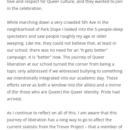
love and respect for Queer culture, and they wanted to join
in the celebration.
While marching down a very crowded 5th Ave in the
neighborhood of Park Slope I looked into the 5-people-deep
spectators and saw people roughly my age or older
weeping. Like me, they could not believe that, at least in
our school, there was no need for an “It gets better”
campaign. It is “better” now. The journey of Queer
liberation at our school turned the corner from being a
topic only addressed if we witnessed bullying to something
we intentionally integrated into our academic day. These
efforts serve as both a window into (for allies) and a mirror
of (for those who are Queer) the Queer identity. Pride had
arrived.
As I continue to reflect on all of this, I am aware that this
journey of liberation has a long way to go to affect the
current statistic from the Trevor Project – that a member of