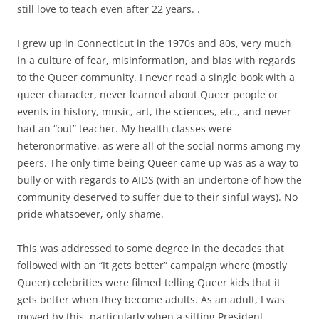
still love to teach even after 22 years. .
I grew up in Connecticut in the 1970s and 80s, very much
in a culture of fear, misinformation, and bias with regards
to the Queer community. I never read a single book with a
queer character, never learned about Queer people or
events in history, music, art, the sciences, etc., and never
had an “out” teacher. My health classes were
heteronormative, as were all of the social norms among my
peers. The only time being Queer came up was as a way to
bully or with regards to AIDS (with an undertone of how the
community deserved to suffer due to their sinful ways). No
pride whatsoever, only shame.
This was addressed to some degree in the decades that
followed with an “It gets better” campaign where (mostly
Queer) celebrities were filmed telling Queer kids that it
gets better when they become adults. As an adult, I was
moved by this, particularly when a sitting President,