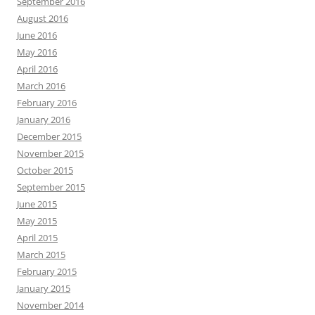
September 2016
August 2016
June 2016
May 2016
April 2016
March 2016
February 2016
January 2016
December 2015
November 2015
October 2015
September 2015
June 2015
May 2015
April 2015
March 2015
February 2015
January 2015
November 2014