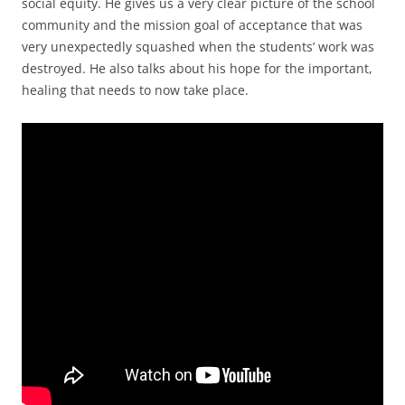
social equity. He gives us a very clear picture of the school
community and the mission goal of acceptance that was
very unexpectedly squashed when the students’ work was
destroyed. He also talks about his hope for the important,
healing that needs to now take place.