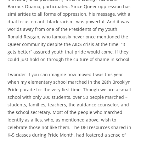
Barrack Obama, participated. Since Queer oppression has
similarities to all forms of oppression, his message, with a
dual focus on anti-black racism, was powerful. And it was
worlds away from one of the Presidents of my youth,
Ronald Reagan, who famously never once mentioned the
Queer community despite the AIDS crisis at the time. “It
gets better” assured youth that pride would come, if they
could just hold on through the culture of shame in school.
I wonder if you can imagine how moved I was this year
when my elementary school marched in the 28th Brooklyn
Pride parade for the very first time. Though we are a small
school with only 200 students, over 50 people marched –
students, families, teachers, the guidance counselor, and
the school secretary. Most of the people who marched
identify as allies, who, as mentioned above, wish to
celebrate those not like them. The DEI resources shared in
K-5 classes during Pride Month, had fostered a sense of