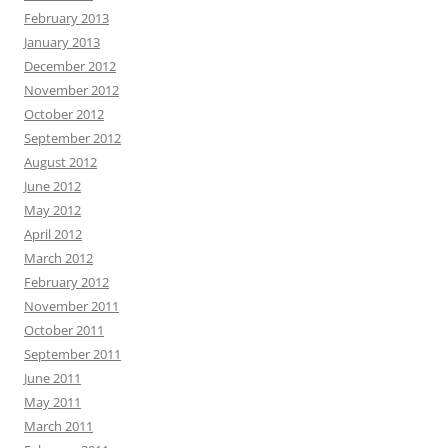
February 2013
January 2013
December 2012
November 2012
October 2012
September 2012
August 2012
June 2012
May 2012
April 2012
March 2012
February 2012
November 2011
October 2011
September 2011
June 2011
May 2011
March 2011