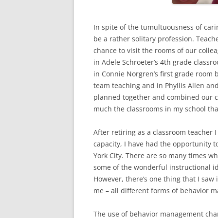
In spite of the tumultuousness of cari
be a rather solitary profession. Teach
chance to visit the rooms of our colle
in Adele Schroeter’s 4th grade class
in Connie Norgren’s first grade room b
team teaching and in Phyllis Allen and
planned together and combined our cl
much the classrooms in my school that
After retiring as a classroom teacher I
capacity, I have had the opportunity t
York City. There are so many times whe
some of the wonderful instructional i
However, there’s one thing that I saw
me – all different forms of behavior 
The use of behavior management char