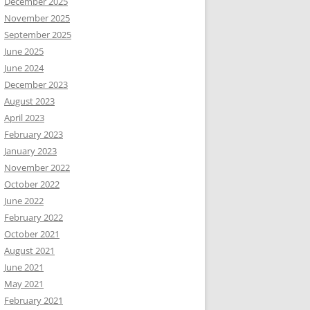
December 2025
November 2025
September 2025
June 2025
June 2024
December 2023
August 2023
April 2023
February 2023
January 2023
November 2022
October 2022
June 2022
February 2022
October 2021
August 2021
June 2021
May 2021
February 2021