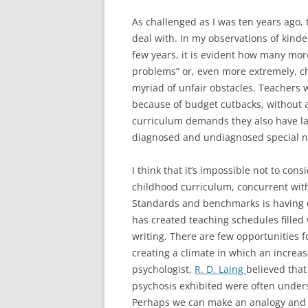
As challenged as I was ten years ago,
deal with. In my observations of kinde
few years, it is evident how many mor
problems” or, even more extremely, c
myriad of unfair obstacles. Teachers 
because of budget cutbacks, without a
curriculum demands they also have la
diagnosed and undiagnosed special n
I think that it’s impossible not to con
childhood curriculum, concurrent wi
Standards and benchmarks is having o
has created teaching schedules filled w
writing. There are few opportunities f
creating a climate in which an increas
psychologist,
R. D. Laing
believed that
psychosis exhibited were often underst
Perhaps we can make an analogy and s