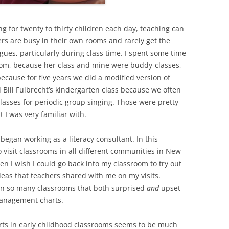
ng for twenty to thirty children each day, teaching can
ers are busy in their own rooms and rarely get the
agues, particularly during class time. I spent some time
room, because her class and mine were buddy-classes,
ecause for five years we did a modified version of
 Bill Fulbrecht’s kindergarten class because we often
asses for periodic group singing. Those were pretty
 I was very familiar with.
 began working as a literacy consultant. In this
o visit classrooms in all different communities in New
n I wish I could go back into my classroom to try out
deas that teachers shared with me on my visits.
 in so many classrooms that both surprised
and
upset
management charts.
ts in early childhood classrooms seems to be much