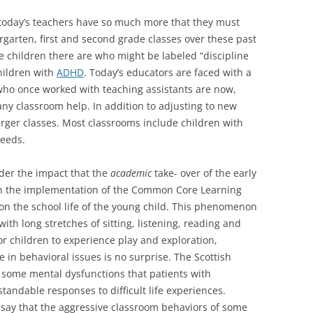
 today’s teachers have so much more that they must
rgarten, first and second grade classes over these past
e children there are who might be labeled “discipline
hildren with
ADHD
. Today’s educators are faced with a
who once worked with teaching assistants are now,
ny classroom help. In addition to adjusting to new
rger classes. Most classrooms include children with
eeds.
sider the impact that the
academic
take- over of the early
th the implementation of the Common Core Learning
n the school life of the young child. This phenomenon
ith long stretches of sitting, listening, reading and
or children to experience play and exploration,
e in behavioral issues is no surprise. The Scottish
 some mental dysfunctions that patients with
andable responses to difficult life experiences.
ay that the aggressive classroom behaviors of some