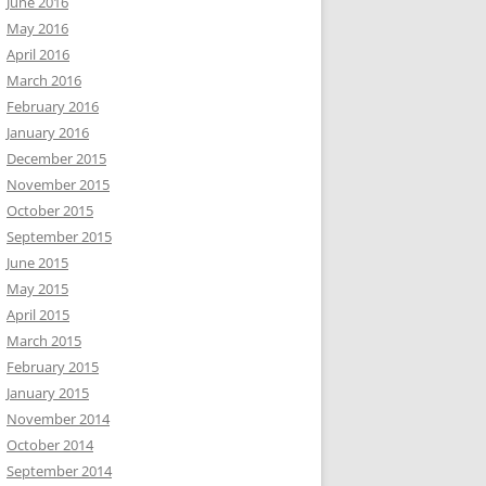
June 2016
May 2016
April 2016
March 2016
February 2016
January 2016
December 2015
November 2015
October 2015
September 2015
June 2015
May 2015
April 2015
March 2015
February 2015
January 2015
November 2014
October 2014
September 2014