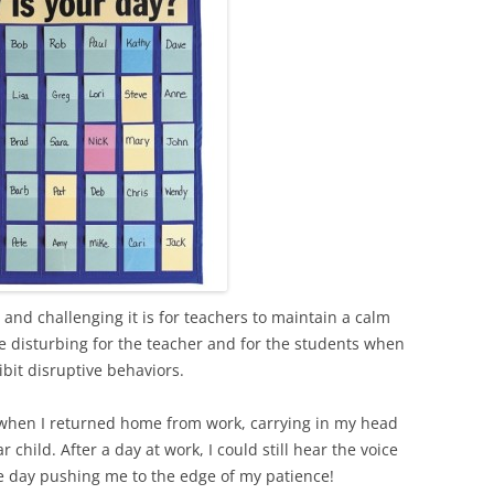
and challenging it is for teachers to maintain a calm
e disturbing for the teacher and for the students when
bit disruptive behaviors.
when I returned home from work, carrying in my head
hild. After a day at work, I could still hear the voice
he day pushing me to the edge of my patience!