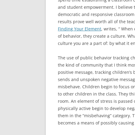
and student empowerment. I believe th
democratic and responsive classroom 
results prove well worth all of the tea
Finding Your Element
, writes, “ When
of behavior, they create a culture. Wh
culture you are a part of: by what it 
The use of public behavior tracking cha
the kind of community that I think mos
positive message, tracking children’s 
sends and unspoken negative message t
misbehave. Children begin to focus o
to other children in the class. They t
room. An element of stress is passed 
physically active begin to develop neg
them in the “misbehaving” category. Th
becomes a means of possibly causing s