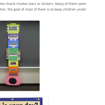
me charts involve stars or stickers. Many of them seem
her, the goal of most of them is to keep children under