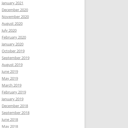
January 2021
December 2020
November 2020
August 2020
July 2020
February 2020
January 2020
October 2019
September 2019
August 2019
June 2019
May 2019
March 2019
February 2019
January 2019
December 2018
September 2018
June 2018
May 2018