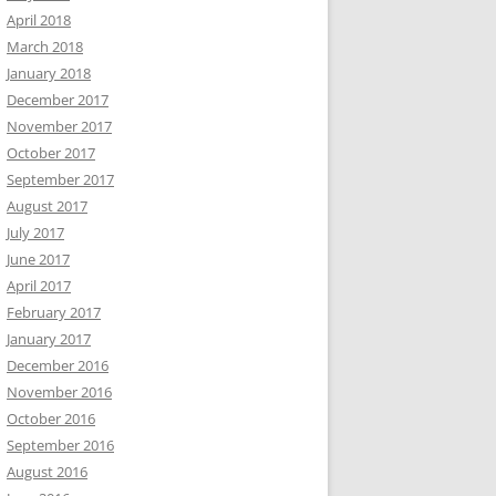
April 2018
March 2018
January 2018
December 2017
November 2017
October 2017
September 2017
August 2017
July 2017
June 2017
April 2017
February 2017
January 2017
December 2016
November 2016
October 2016
September 2016
August 2016