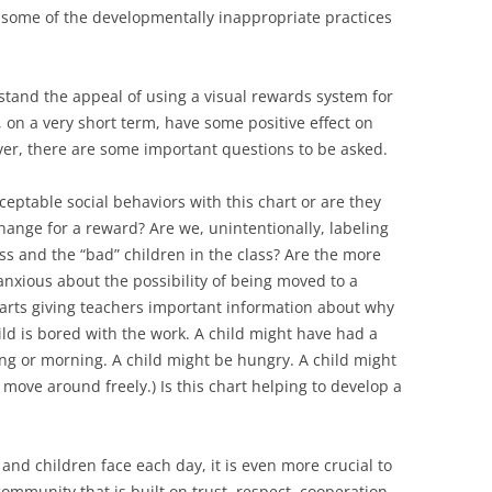
o some of the developmentally inappropriate practices
erstand the appeal of using a visual rewards system for
 on a very short term, have some positive effect on
ver, there are some important questions to be asked.
ceptable social behaviors with this chart or are they
hange for a reward? Are we, unintentionally, labeling
ass and the “bad” children in the class? Are the more
nxious about the possibility of being moved to a
harts giving teachers important information about why
ild is bored with the work. A child might have had a
ng or morning. A child might be hungry. A child might
move around freely.) Is this chart helping to develop a
and children face each day, it is even more crucial to
ommunity that is built on trust, respect, cooperation