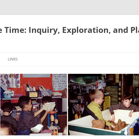
e Time: Inquiry, Exploration, and P
LINKS