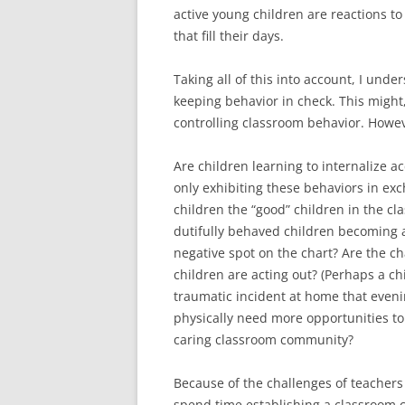
active young children are reactions t
that fill their days.
Taking all of this into account, I und
keeping behavior in check. This might,
controlling classroom behavior. Howe
Are children learning to internalize ac
only exhibiting these behaviors in exc
children the “good” children in the cl
dutifully behaved children becoming a
negative spot on the chart? Are the c
children are acting out? (Perhaps a ch
traumatic incident at home that eveni
physically need more opportunities to 
caring classroom community?
Because of the challenges of teachers 
spend time establishing a classroom c