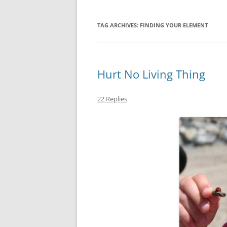
TAG ARCHIVES:
FINDING YOUR ELEMENT
Hurt No Living Thing
22 Replies