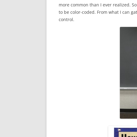
more common than I ever realized. So
to be color-coded. From what I can gat
control.