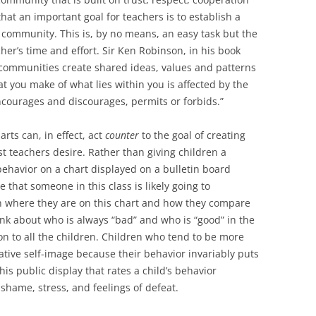
at an important goal for teachers is to establish a
community. This is, by no means, an easy task but the
cher’s time and effort. Sir Ken Robinson, in his book
 communities create shared ideas, values and patterns
at you make of what lies within you is affected by the
encourages and discourages, permits or forbids.”
rts can, in effect, act
counter
to the goal of creating
t teachers desire. Rather than giving children a
behavior on a chart displayed on a bulletin board
hat someone in this class is likely going to
n where they are on this chart and how they compare
hink about who is always “bad” and who is “good” in the
on to all the children. Children who tend to be more
ative self-image because their behavior invariably puts
is public display that rates a child’s behavior
hame, stress, and feelings of defeat.