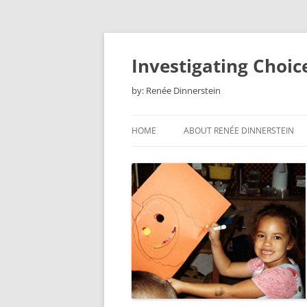
Skip
to
content
Investigating Choic
by: Renée Dinnerstein
HOME
ABOUT RENÉE DINNERSTEIN