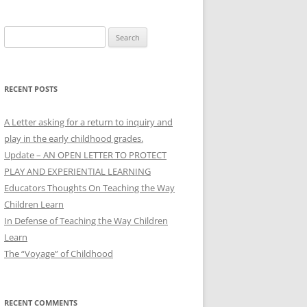
Search
for:
RECENT POSTS
A Letter asking for a return to inquiry and
play in the early childhood grades.
Update – AN OPEN LETTER TO PROTECT
PLAY AND EXPERIENTIAL LEARNING
Educators Thoughts On Teaching the Way
Children Learn
In Defense of Teaching the Way Children
Learn
The “Voyage” of Childhood
RECENT COMMENTS