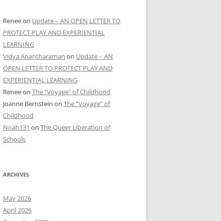
Renee
on
Update – AN OPEN LETTER TO
PROTECT PLAY AND EXPERIENTIAL
LEARNING
Vidya Anantharaman
on
Update – AN
OPEN LETTER TO PROTECT PLAY AND
EXPERIENTIAL LEARNING
Renee
on
The “Voyage” of Childhood
Joanne Bernstein
on
The “Voyage” of
Childhood
Noah131
on
The Queer Liberation of
Schools
ARCHIVES
May 2026
April 2026