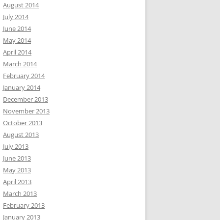
August 2014
July 2014
June 2014
May 2014
April 2014
March 2014
February 2014
January 2014
December 2013
November 2013
October 2013
August 2013
July 2013
June 2013
May 2013
April 2013
March 2013
February 2013
January 2013