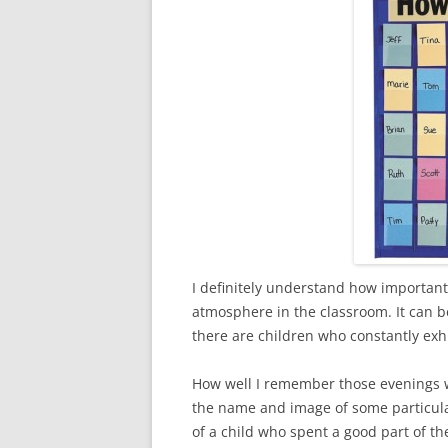
I definitely understand how important 
atmosphere in the classroom. It can b
there are children who constantly exhi
How well I remember those evenings 
the name and image of some particular c
of a child who spent a good part of t