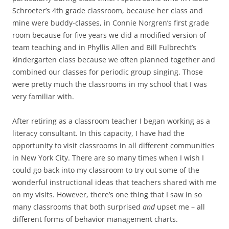
Schroeter’s 4th grade classroom, because her class and
mine were buddy-classes, in Connie Norgren’s first grade
room because for five years we did a modified version of
team teaching and in Phyllis Allen and Bill Fulbrecht’s
kindergarten class because we often planned together and
combined our classes for periodic group singing. Those
were pretty much the classrooms in my school that I was
very familiar with.
After retiring as a classroom teacher I began working as a
literacy consultant. In this capacity, I have had the
opportunity to visit classrooms in all different communities
in New York City. There are so many times when I wish I
could go back into my classroom to try out some of the
wonderful instructional ideas that teachers shared with me
on my visits. However, there’s one thing that I saw in so
many classrooms that both surprised
and
upset me – all
different forms of behavior management charts.