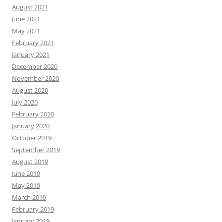
August 2021
June 2021
May 2021
February 2021
January 2021
December 2020
November 2020
August 2020
July 2020
February 2020
January 2020
October 2019
September 2019
August 2019
June 2019
May 2019
March 2019
February 2019
January 2019