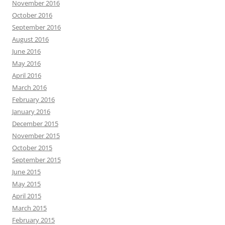
November 2016
October 2016
September 2016
August 2016
June 2016
May 2016
April 2016
March 2016
February 2016
January 2016
December 2015
November 2015
October 2015
September 2015
June 2015
May 2015
April 2015
March 2015
February 2015