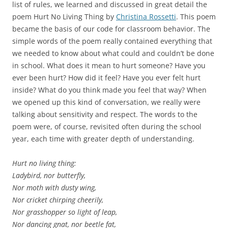
list of rules, we learned and discussed in great detail the
poem Hurt No Living Thing by
Christina Rossetti
. This poem
became the basis of our code for classroom behavior. The
simple words of the poem really contained everything that
we needed to know about what could and couldn’t be done
in school. What does it mean to hurt someone? Have you
ever been hurt? How did it feel? Have you ever felt hurt
inside? What do you think made you feel that way? When
we opened up this kind of conversation, we really were
talking about sensitivity and respect. The words to the
poem were, of course, revisited often during the school
year, each time with greater depth of understanding.
Hurt no living thing:
Ladybird, nor butterfly,
Nor moth with dusty wing,
Nor cricket chirping cheerily,
Nor grasshopper so light of leap,
Nor dancing gnat, nor beetle fat,