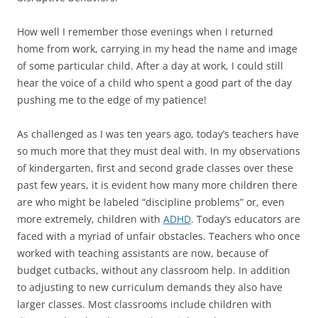
How well I remember those evenings when I returned
home from work, carrying in my head the name and image
of some particular child. After a day at work, I could still
hear the voice of a child who spent a good part of the day
pushing me to the edge of my patience!
As challenged as I was ten years ago, today’s teachers have
so much more that they must deal with. In my observations
of kindergarten, first and second grade classes over these
past few years, it is evident how many more children there
are who might be labeled “discipline problems” or, even
more extremely, children with
ADHD
. Today’s educators are
faced with a myriad of unfair obstacles. Teachers who once
worked with teaching assistants are now, because of
budget cutbacks, without any classroom help. In addition
to adjusting to new curriculum demands they also have
larger classes. Most classrooms include children with