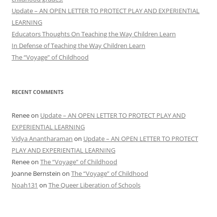
Update – AN OPEN LETTER TO PROTECT PLAY AND EXPERIENTIAL
LEARNING
Educators Thoughts On Teaching the Way Children Learn
In Defense of Teaching the Way Children Learn
The “Voyage” of Childhood
RECENT COMMENTS
Renee
on
Update – AN OPEN LETTER TO PROTECT PLAY AND
EXPERIENTIAL LEARNING
Vidya Anantharaman
on
Update – AN OPEN LETTER TO PROTECT
PLAY AND EXPERIENTIAL LEARNING
Renee
on
The “Voyage” of Childhood
Joanne Bernstein
on
The “Voyage” of Childhood
Noah131
on
The Queer Liberation of Schools