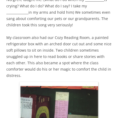
crying? What do I do? What do I say? I take my
______________in my arms and hold him) We sometimes even
sang about comforting our pets or our grandparents. The
children took this song very seriously!
My classroom also had our Cozy Reading Room, a painted
refrigerator box with an arched door cut out and some nice
soft pillows to sit on inside. Two children sometimes
snuggled up in here to read books or share stories with
each other. This also became a spot where the class
comforter would do his or her magic to comfort the child in
distress.