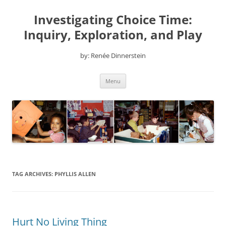
Skip
to
Investigating Choice Time:
content
Inquiry, Exploration, and Play
by: Renée Dinnerstein
Menu
TAG ARCHIVES:
PHYLLIS ALLEN
Hurt No Living Thing