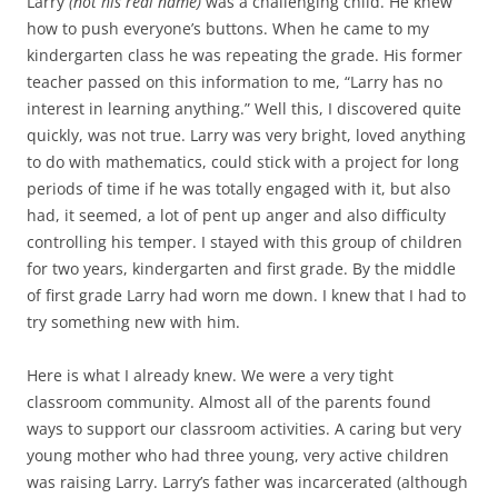
Larry
(not his real name)
was a challenging child. He knew
how to push everyone’s buttons. When he came to my
kindergarten class he was repeating the grade. His former
teacher passed on this information to me, “Larry has no
interest in learning anything.” Well this, I discovered quite
quickly, was not true. Larry was very bright, loved anything
to do with mathematics, could stick with a project for long
periods of time if he was totally engaged with it, but also
had, it seemed, a lot of pent up anger and also difficulty
controlling his temper. I stayed with this group of children
for two years, kindergarten and first grade. By the middle
of first grade Larry had worn me down. I knew that I had to
try something new with him.
Here is what I already knew. We were a very tight
classroom community. Almost all of the parents found
ways to support our classroom activities. A caring but very
young mother who had three young, very active children
was raising Larry. Larry’s father was incarcerated (although