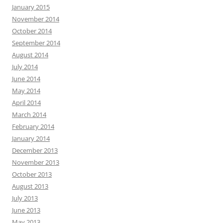
January 2015
November 2014
October 2014
September 2014
August 2014
July 2014
June 2014
May 2014
April 2014
March 2014
February 2014
January 2014
December 2013
November 2013
October 2013
August 2013
July 2013
June 2013
May 2013