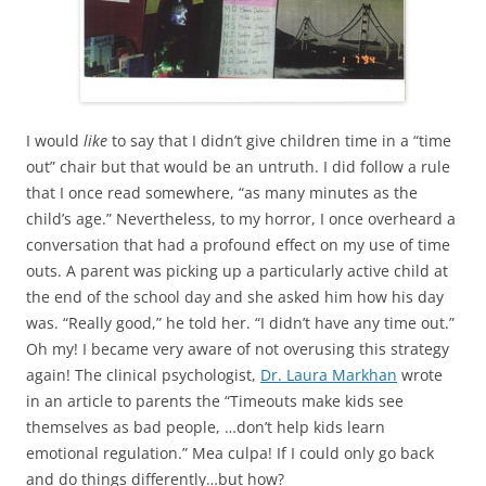
I would
like
to say that I didn’t give children time in a “time
out” chair but that would be an untruth. I did follow a rule
that I once read somewhere, “as many minutes as the
child’s age.” Nevertheless, to my horror, I once overheard a
conversation that had a profound effect on my use of time
outs. A parent was picking up a particularly active child at
the end of the school day and she asked him how his day
was. “Really good,” he told her. “I didn’t have any time out.”
Oh my! I became very aware of not overusing this strategy
again! The clinical psychologist,
Dr. Laura Markhan
wrote
in an article to parents the “Timeouts make kids see
themselves as bad people, …don’t help kids learn
emotional regulation.” Mea culpa! If I could only go back
and do things differently…but how?