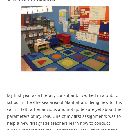
My first year as a literacy consultant, I worked in a public
school in the Chelsea area of Manhattan. Being new to this
work, I felt rather anxious and not quite sure yet about the
parameters of my role. One of my first assignments was to
help a new first grade teachers learn how to conduct