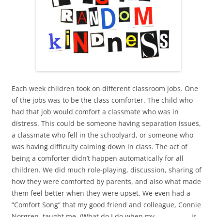
Each week children took on different classroom jobs. One
of the jobs was to be the class comforter. The child who
had that job would comfort a classmate who was in
distress. This could be someone having separation issues,
a classmate who fell in the schoolyard, or someone who
was having difficulty calming down in class. The act of
being a comforter didn’t happen automatically for all
children. We did much role-playing, discussion, sharing of
how they were comforted by parents, and also what made
them feel better when they were upset. We even had a
“Comfort Song” that my good friend and colleague, Connie
Norgren, taught me. (What do I do when my ____________is