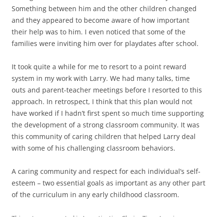
Something between him and the other children changed
and they appeared to become aware of how important
their help was to him. I even noticed that some of the
families were inviting him over for playdates after school.
It took quite a while for me to resort to a point reward
system in my work with Larry. We had many talks, time
outs and parent-teacher meetings before I resorted to this
approach. In retrospect, I think that this plan would not
have worked if I hadn’t first spent so much time supporting
the development of a strong classroom community. It was
this community of caring children that helped Larry deal
with some of his challenging classroom behaviors.
A caring community and respect for each individual’s self-
esteem – two essential goals as important as any other part
of the curriculum in any early childhood classroom.