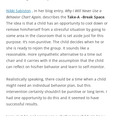
Nikki Sabiston
, in her blog entry,
Why I Will Never Use a
Behavior Chart Again
, describes the
Take-A –Break Space
.
The idea is that a child has an opportunity to cool down or
remove him/herself from a stressful situation by going to
some area in the classroom that is set aside just for this
purpose. It’s non-punitive. The child decides when he or
she is ready to rejoin the group. It sounds like a
reasonable, more sympathetic alternative to a time out
chair and it carries with it the assumption that the child
can reflect on his/her behavior and learn to self-monitor.
Realistically speaking, there could be a time when a child
might need an individual behavior plan, but this
intervention certainly shouldn’t be punitive or long term. I
had one opportunity to do this and it seemed to have
successful results.