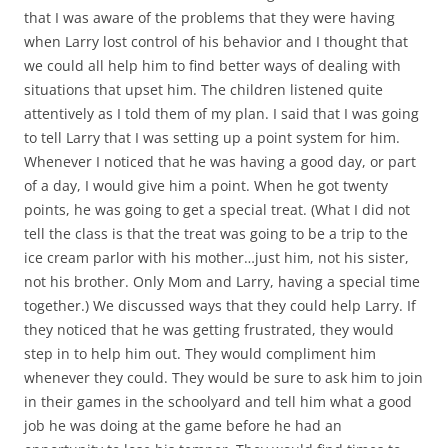
that I was aware of the problems that they were having
when Larry lost control of his behavior and I thought that
we could all help him to find better ways of dealing with
situations that upset him. The children listened quite
attentively as I told them of my plan. I said that I was going
to tell Larry that I was setting up a point system for him.
Whenever I noticed that he was having a good day, or part
of a day, I would give him a point. When he got twenty
points, he was going to get a special treat. (What I did not
tell the class is that the treat was going to be a trip to the
ice cream parlor with his mother…just him, not his sister,
not his brother. Only Mom and Larry, having a special time
together.) We discussed ways that they could help Larry. If
they noticed that he was getting frustrated, they would
step in to help him out. They would compliment him
whenever they could. They would be sure to ask him to join
in their games in the schoolyard and tell him what a good
job he was doing at the game before he had an