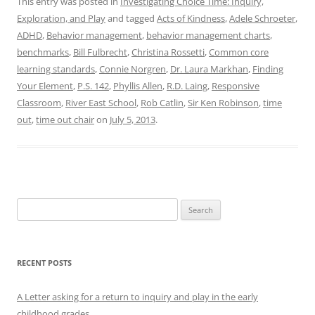
This entry was posted in
Investigating Choice Time: Inquiry,
Exploration, and Play
and tagged
Acts of Kindness
,
Adele Schroeter
,
ADHD
,
Behavior management
,
behavior management charts
,
benchmarks
,
Bill Fulbrecht
,
Christina Rossetti
,
Common core
learning standards
,
Connie Norgren
,
Dr. Laura Markhan
,
Finding
Your Element
,
P.S. 142
,
Phyllis Allen
,
R.D. Laing
,
Responsive
Classroom
,
River East School
,
Rob Catlin
,
Sir Ken Robinson
,
time
out
,
time out chair
on
July 5, 2013
.
Search
for:
RECENT POSTS
A Letter asking for a return to inquiry and play in the early
childhood grades.