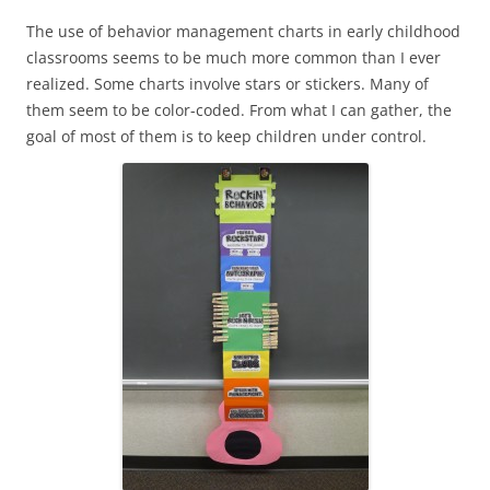
The use of behavior management charts in early childhood
classrooms seems to be much more common than I ever
realized. Some charts involve stars or stickers. Many of
them seem to be color-coded. From what I can gather, the
goal of most of them is to keep children under control.