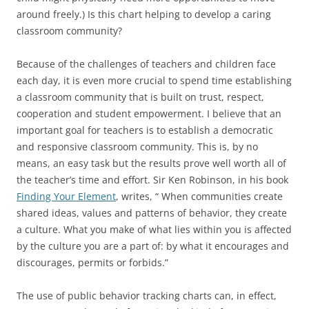
around freely.) Is this chart helping to develop a caring
classroom community?
Because of the challenges of teachers and children face
each day, it is even more crucial to spend time establishing
a classroom community that is built on trust, respect,
cooperation and student empowerment. I believe that an
important goal for teachers is to establish a democratic
and responsive classroom community. This is, by no
means, an easy task but the results prove well worth all of
the teacher’s time and effort. Sir Ken Robinson, in his book
Finding Your Element
, writes, “ When communities create
shared ideas, values and patterns of behavior, they create
a culture. What you make of what lies within you is affected
by the culture you are a part of: by what it encourages and
discourages, permits or forbids.”
The use of public behavior tracking charts can, in effect,