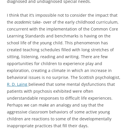
diagnosed and undiagnosed special needs.
I think that it’s impossible not to consider the impact that
the
academic
take- over of the early childhood curriculum,
concurrent with the implementation of the Common Core
Learning Standards and benchmarks is having on the
school life of the young child. This phenomenon has
created teaching schedules filled with long stretches of
sitting, listening, reading and writing. There are few
opportunities for children to experience play and
exploration, creating a climate in which an increase in
behavioral issues is no surprise. The Scottish psychologist,
R. D. Laing
believed that some mental dysfunctions that
patients with psychosis exhibited were often
understandable responses to difficult life experiences.
Perhaps we can make an analogy and say that the
aggressive classroom behaviors of some active young
children are reactions to some of the developmentally
inappropriate practices that fill their days.