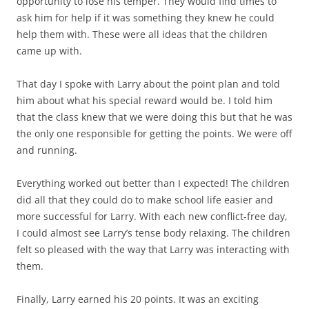
opportunity to lose his temper. They would find times to
ask him for help if it was something they knew he could
help them with. These were all ideas that the children
came up with.
That day I spoke with Larry about the point plan and told
him about what his special reward would be. I told him
that the class knew that we were doing this but that he was
the only one responsible for getting the points. We were off
and running.
Everything worked out better than I expected! The children
did all that they could do to make school life easier and
more successful for Larry. With each new conflict-free day,
I could almost see Larry’s tense body relaxing. The children
felt so pleased with the way that Larry was interacting with
them.
Finally, Larry earned his 20 points. It was an exciting