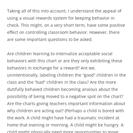
Taking all of this into account, I understand the appeal of
using a visual rewards system for keeping behavior in
check. This might, on a very short term, have some positive
effect on controlling classroom behavior. However, there
are some important questions to be asked.
Are children learning to internalize acceptable social
behaviors with this chart or are they only exhibiting these
behaviors in exchange for a reward? Are we,
unintentionally, labeling children the “good” children in the
class and the “bad” children in the class? Are the more
dutifully behaved children becoming anxious about the
possibility of being moved to a negative spot on the chart?
Are the charts giving teachers important information about
why children are acting out? (Perhaps a child is bored with
the work. A child might have had a traumatic incident at
home that evening or morning. A child might be hungry. A
child might physically need more opportunities to move