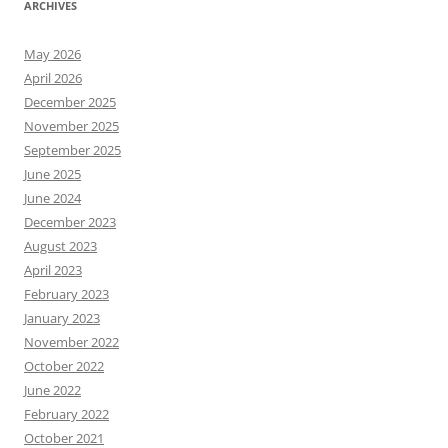
ARCHIVES
May 2026
April 2026
December 2025
November 2025
September 2025
June 2025
June 2024
December 2023
August 2023
April 2023
February 2023
January 2023
November 2022
October 2022
June 2022
February 2022
October 2021