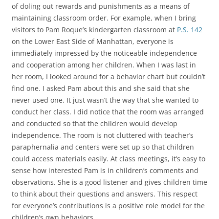
of doling out rewards and punishments as a means of
maintaining classroom order. For example, when I bring
visitors to Pam Roque’s kindergarten classroom at
P.S. 142
on the Lower East Side of Manhattan, everyone is
immediately impressed by the noticeable independence
and cooperation among her children. When I was last in
her room, I looked around for a behavior chart but couldn’t
find one. I asked Pam about this and she said that she
never used one. It just wasn’t the way that she wanted to
conduct her class. I did notice that the room was arranged
and conducted so that the children would develop
independence. The room is not cluttered with teacher’s
paraphernalia and centers were set up so that children
could access materials easily. At class meetings, it’s easy to
sense how interested Pam is in children’s comments and
observations. She is a good listener and gives children time
to think about their questions and answers. This respect
for everyone’s contributions is a positive role model for the
children’s own behaviors.