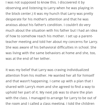
I was not supposed to know this. I discovered it by
observing and listening to Larry when he was playing in
the block center.) It was my hunch that Larry was pretty
desperate for his mother’s attention and that he was
anxious about his father’s condition. I couldn’t do very
much about the situation with his father but I had an idea
of how to somehow reach his mother. I set up a parent-
teacher meeting and told her about my concerns for Larry.
She was aware of his behavioral difficulties in school. She
was living with the same behaviors at home and she, too,
was at the end of her tether.
It was my belief that Larry was craving individualized
attention from his mother. He wanted her all for himself
and that wasn’t happening. I came up with a plan that I
shared with Larry’s mom and she agreed to find a way to
uphold her part of it. My next job was to share the plan
with the class. I managed to arrange for Larry to be out of
the room and I called a class meeting. I told the children