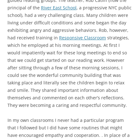
guided reading groups. The teacher, Rob Catlin (now the
principal of the
River East School
, a progressive NYC public
school), had a very challenging class. Many children were
living under difficult conditions and some began the day
exhibiting angry and aggressive behaviors. Rob, however,
had received training in
Responsive Classroom
strategies,
which he employed at his morning meetings. At first I
would impatiently wait for these long meetings to end so
that we could get started on our reading work. However
after sitting through a few of these morning sessions, I
could see the wonderful community building that was
taking place and literally see the children begin to relax
and smile. They shared important information about
themselves and commented on each other’s reflections.
They were becoming a caring and respectful community.
In my own classrooms I never had a particular program
that I followed but I did have some routines that might
have encouraged empathy and cooperation. . In place of a