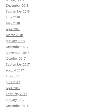
December 2018
September 2018
June 2018
May 2018
April 2018
March 2018
January 2018
December 2017
November 2017
October 2017
September 2017
August 2017
July 2017
June 2017
April 2017
February 2017
January 2017
December 2016