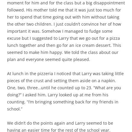
moment for him and for the class but a big disappointment
followed. His mother told me that it was just too much for
her to spend that time going out with him without taking
the other two children. I just couldn’t convince her of how
important it was. Somehow I managed to fudge some
excuse but I suggested to Larry that we go out for a pizza
lunch together and then go for an ice cream dessert. This
seemed to make him happy. We told the class about our
plan and everyone seemed quite pleased.
At lunch in the pizzeria I noticed that Larry was taking little
pieces of the crust and setting them aside on a napkin.
One, two, three…until he counted up to 23. “What are you
doing?” I asked him. Larry looked up at me from his
counting. “I’m bringing something back for my friends in
school.”
We didn’t do the points again and Larry seemed to be
having an easier time for the rest of the school year.