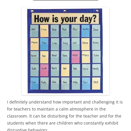
I definitely understand how important and challenging it is
for teachers to maintain a calm atmosphere in the
classroom. It can be disturbing for the teacher and for the
students when there are children who constantly exhibit
disruptive behaviors.