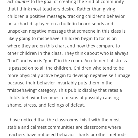
act
counter
to the goal of creating the kind of community
that I think most teachers desire. Rather than giving
children a positive message, tracking children’s behavior
on a chart displayed on a bulletin board sends and
unspoken negative message that someone in this class is
likely going to misbehave. Children begin to focus on
where they are on this chart and how they compare to
other children in the class. They think about who is always
“bad” and who is “good” in the room. An element of stress
is passed on to all the children. Children who tend to be
more physically active begin to develop negative self-image
because their behavior invariably puts them in the
“misbehaving” category. This public display that rates a
child’s behavior becomes a means of possibly causing
shame, stress, and feelings of defeat.
I have noticed that the classrooms I visit with the most
stable and calmest communities are classrooms where
teachers have not used behavior charts or other methods