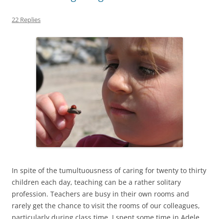
22 Replies
In spite of the tumultuousness of caring for twenty to thirty
children each day, teaching can be a rather solitary
profession. Teachers are busy in their own rooms and
rarely get the chance to visit the rooms of our colleagues,
particularly during class time. I spent some time in Adele