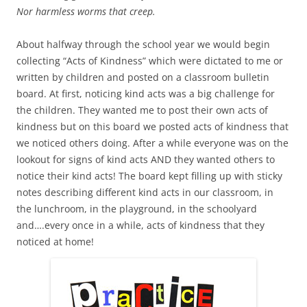
Nor harmless worms that creep.
About halfway through the school year we would begin
collecting “Acts of Kindness” which were dictated to me or
written by children and posted on a classroom bulletin
board. At first, noticing kind acts was a big challenge for
the children. They wanted me to post their own acts of
kindness but on this board we posted acts of kindness that
we noticed others doing. After a while everyone was on the
lookout for signs of kind acts AND they wanted others to
notice their kind acts! The board kept filling up with sticky
notes describing different kind acts in our classroom, in
the lunchroom, in the playground, in the schoolyard
and….every once in a while, acts of kindness that they
noticed at home!