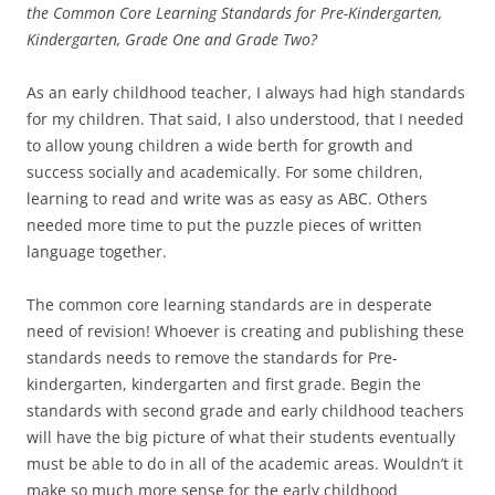
the Common Core Learning Standards for Pre-Kindergarten,
Kindergarten, Grade One and Grade Two?
As an early childhood teacher, I always had high standards
for my children. That said, I also understood, that I needed
to allow young children a wide berth for growth and
success socially and academically. For some children,
learning to read and write was as easy as ABC. Others
needed more time to put the puzzle pieces of written
language together.
The common core learning standards are in desperate
need of revision! Whoever is creating and publishing these
standards needs to remove the standards for Pre-
kindergarten, kindergarten and first grade. Begin the
standards with second grade and early childhood teachers
will have the big picture of what their students eventually
must be able to do in all of the academic areas. Wouldn’t it
make so much more sense for the early childhood