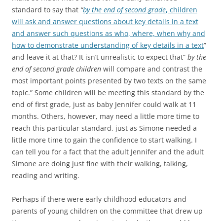
standard to say that
“
by the end of second grade
,
children
will ask and answer questions about key details in a text
and answer such questions as who, where, when why and
how to demonstrate understanding of key details in a text
”
and leave it at that? It isn’t unrealistic to expect that”
by the
end of second grade children
will compare and contrast the
most important points presented by two texts on the same
topic.” Some children will be meeting this standard by the
end of first grade, just as baby Jennifer could walk at 11
months. Others, however, may need a little more time to
reach this particular standard, just as Simone needed a
little more time to gain the confidence to start walking. I
can tell you for a fact that the adult Jennifer and the adult
Simone are doing just fine with their walking, talking,
reading and writing.
Perhaps if there were early childhood educators and
parents of young children on the committee that drew up