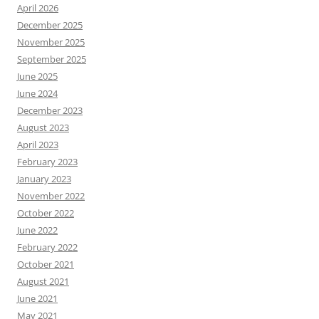
April 2026
December 2025
November 2025
September 2025
June 2025
June 2024
December 2023
August 2023
April 2023
February 2023
January 2023
November 2022
October 2022
June 2022
February 2022
October 2021
August 2021
June 2021
May 2021