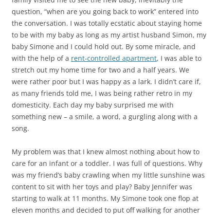
question, “when are you going back to work” entered into
the conversation. I was totally ecstatic about staying home
to be with my baby as long as my artist husband Simon, my
baby Simone and I could hold out. By some miracle, and
with the help of a
rent-controlled apartment
, I was able to
stretch out my home time for two and a half years. We
were rather poor but I was happy as a lark. I didn’t care if,
as many friends told me, I was being rather retro in my
domesticity. Each day my baby surprised me with
something new – a smile, a word, a gurgling along with a
song.
My problem was that I knew almost nothing about how to
care for an infant or a toddler. I was full of questions. Why
was my friend’s baby crawling when my little sunshine was
content to sit with her toys and play? Baby Jennifer was
starting to walk at 11 months. My Simone took one flop at
eleven months and decided to put off walking for another