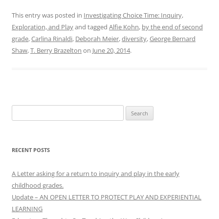
This entry was posted in
Investigating Choice Time: Inquiry,
Exploration, and Play
and tagged
Alfie Kohn
,
by the end of second
grade
,
Carlina Rinaldi
,
Deborah Meier
,
diversity
,
George Bernard
Shaw
,
T. Berry Brazelton
on
June 20, 2014
.
Search
for:
RECENT POSTS
A Letter asking for a return to inquiry and play in the early
childhood grades.
Update – AN OPEN LETTER TO PROTECT PLAY AND EXPERIENTIAL
LEARNING