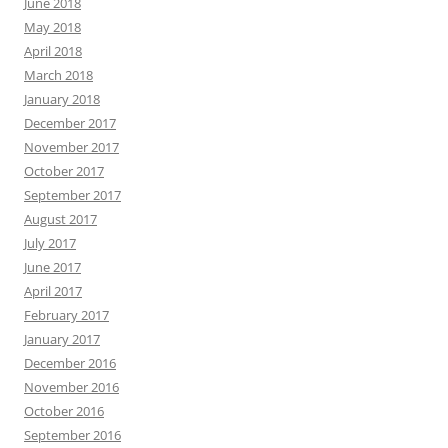
June 2018
May 2018
April 2018
March 2018
January 2018
December 2017
November 2017
October 2017
September 2017
August 2017
July 2017
June 2017
April 2017
February 2017
January 2017
December 2016
November 2016
October 2016
September 2016