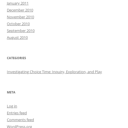
January 2011
December 2010
November 2010
October 2010
September 2010
August 2010
CATEGORIES
Investigating Choice Time: Inquiry, Exploration, and Play
META
Log in
Entries feed
Comments feed
WordPress.org