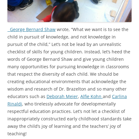
George Bernard Shaw
wrote, “What we want is to see the
child in pursuit of knowledge, and not knowledge in
pursuit of the child,” Let’s not be lead by an unrealistic
checklist of skills for young children. Instead, let’s heed the
words of George Bernard Shaw and give young children
many opportunities for pursuing knowledge in classrooms
that respect the diversity of each child. We should be
creating educational environments that acknowledge the
wisdom and research of Dr. Brazelton and so many other
educators such as
Deborah Meier
,
Alfie Kohn
and
Carlina
Rinaldi
, who tirelessly advocate for developmentally
respectful education practices. Let’s not let a checklist of
inappropriately constructed early childhood standards take
away the child’s joy of learning and the teachers’ joy of
teaching!