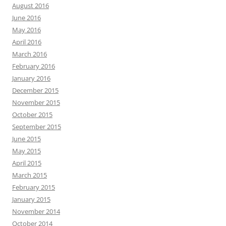
August 2016
June 2016
May 2016
April 2016
March 2016
February 2016
January 2016
December 2015
November 2015
October 2015
September 2015
June 2015
May 2015
April 2015
March 2015
February 2015
January 2015
November 2014
October 2014