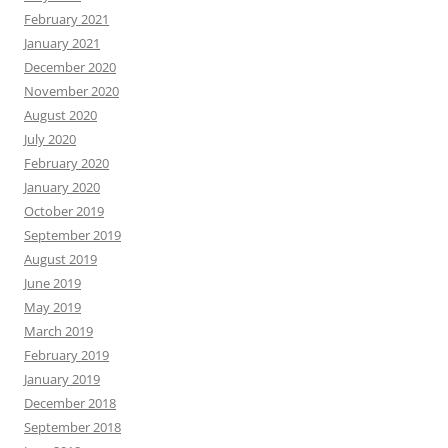
February 2021
January 2021
December 2020
November 2020
August 2020
July 2020
February 2020
January 2020
October 2019
September 2019
August 2019
June 2019
May 2019
March 2019
February 2019
January 2019
December 2018
September 2018