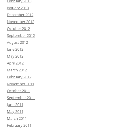
February 2013
January 2013
December 2012
November 2012
October 2012
September 2012
August 2012
June 2012
May 2012
April 2012
March 2012
February 2012
November 2011
October 2011
September 2011
June 2011
May 2011
March 2011
February 2011