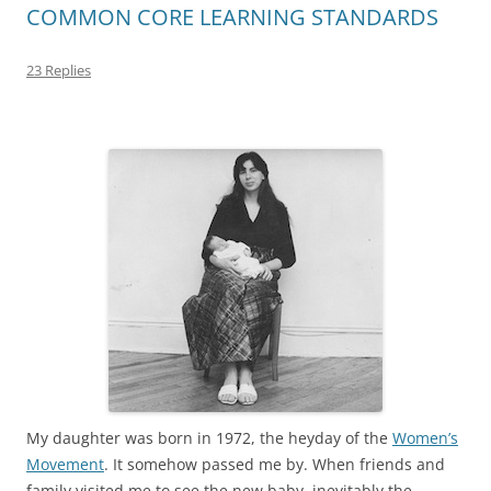
COMMON CORE LEARNING STANDARDS
23 Replies
My daughter was born in 1972, the heyday of the
Women’s
Movement
. It somehow passed me by. When friends and
family visited me to see the new baby, inevitably the