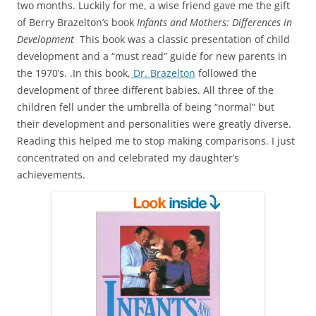
two months. Luckily for me, a wise friend gave me the gift
of Berry Brazelton’s book
Infants and Mothers: Differences in
Development
This book was a classic presentation of child
development and a “must read” guide for new parents in
the 1970’s. .In this book,
Dr. Brazelton
followed the
development of three different babies. All three of the
children fell under the umbrella of being “normal” but
their development and personalities were greatly diverse.
Reading this helped me to stop making comparisons. I just
concentrated on and celebrated my daughter’s
achievements.