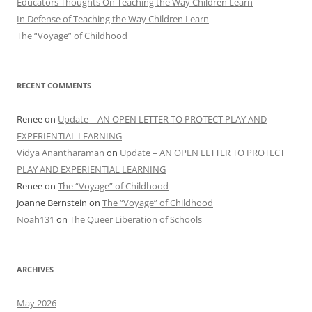
Educators Thoughts On Teaching the Way Children Learn
In Defense of Teaching the Way Children Learn
The “Voyage” of Childhood
RECENT COMMENTS
Renee
on
Update – AN OPEN LETTER TO PROTECT PLAY AND
EXPERIENTIAL LEARNING
Vidya Anantharaman
on
Update – AN OPEN LETTER TO PROTECT
PLAY AND EXPERIENTIAL LEARNING
Renee
on
The “Voyage” of Childhood
Joanne Bernstein
on
The “Voyage” of Childhood
Noah131
on
The Queer Liberation of Schools
ARCHIVES
May 2026