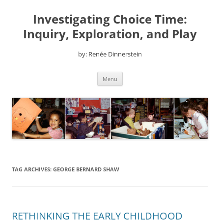
Skip
to
Investigating Choice Time:
content
Inquiry, Exploration, and Play
by: Renée Dinnerstein
Menu
TAG ARCHIVES:
GEORGE BERNARD SHAW
RETHINKING THE EARLY CHILDHOOD