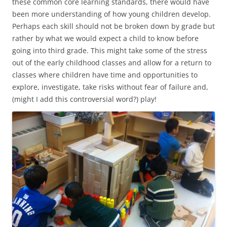
these common core learning standards, there would have
been more understanding of how young children develop.
Perhaps each skill should not be broken down by grade but
rather by what we would expect a child to know before
going into third grade. This might take some of the stress
out of the early childhood classes and allow for a return to
classes where children have time and opportunities to
explore, investigate, take risks without fear of failure and,
(might I add this controversial word?) play!