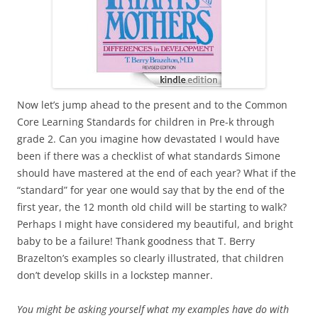
Now let’s jump ahead to the present and to the Common
Core Learning Standards for children in Pre-k through
grade 2. Can you imagine how devastated I would have
been if there was a checklist of what standards Simone
should have mastered at the end of each year? What if the
“standard” for year one would say that by the end of the
first year, the 12 month old child will be starting to walk?
Perhaps I might have considered my beautiful, and bright
baby to be a failure! Thank goodness that T. Berry
Brazelton’s examples so clearly illustrated, that children
don’t develop skills in a lockstep manner.
You might be asking yourself what my examples have do with