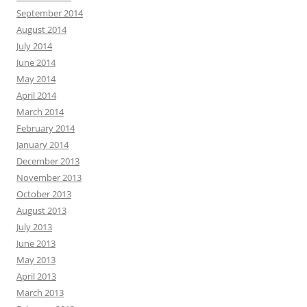
September 2014
August 2014
July 2014
June 2014
May 2014
April 2014
March 2014
February 2014
January 2014
December 2013
November 2013
October 2013
August 2013
July 2013
June 2013
May 2013
April 2013
March 2013