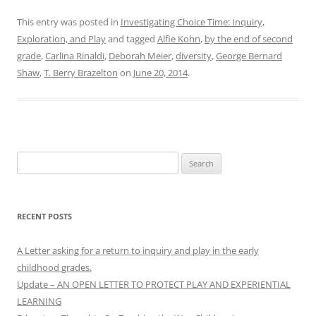
This entry was posted in
Investigating Choice Time: Inquiry,
Exploration, and Play
and tagged
Alfie Kohn
,
by the end of second
grade
,
Carlina Rinaldi
,
Deborah Meier
,
diversity
,
George Bernard
Shaw
,
T. Berry Brazelton
on
June 20, 2014
.
Search
for:
RECENT POSTS
A Letter asking for a return to inquiry and play in the early
childhood grades.
Update – AN OPEN LETTER TO PROTECT PLAY AND EXPERIENTIAL
LEARNING