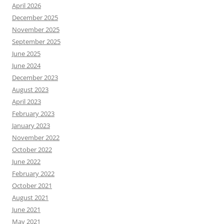
April 2026
December 2025
November 2025
September 2025
June 2025
June 2024
December 2023
August 2023
April 2023
February 2023
January 2023
November 2022
October 2022
June 2022
February 2022
October 2021
August 2021
June 2021
May 2021