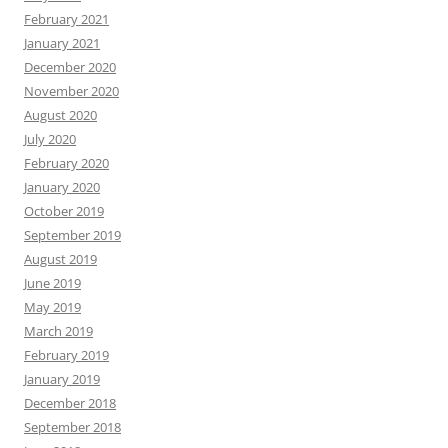
February 2021
January 2021
December 2020
November 2020
August 2020
July 2020
February 2020
January 2020
October 2019
September 2019
August 2019
June 2019
May 2019
March 2019
February 2019
January 2019
December 2018
September 2018