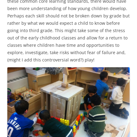
these common core learning standards, there would have
been more understanding of how young children develop.
Perhaps each skill should not be broken down by grade but
rather by what we would expect a child to know before
going into third grade. This might take some of the stress
out of the early childhood classes and allow for a return to
classes where children have time and opportunities to
explore, investigate, take risks without fear of failure and,
(might I add this controversial word?) play!