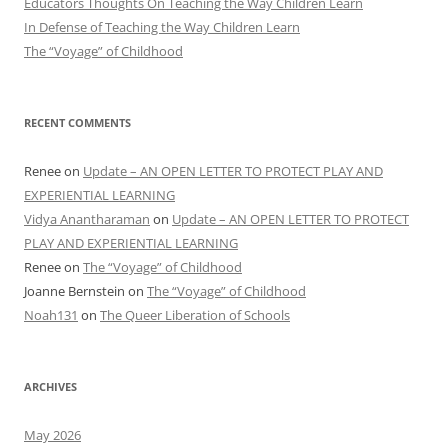
Educators Thoughts On Teaching the Way Children Learn
In Defense of Teaching the Way Children Learn
The “Voyage” of Childhood
RECENT COMMENTS
Renee
on
Update – AN OPEN LETTER TO PROTECT PLAY AND
EXPERIENTIAL LEARNING
Vidya Anantharaman
on
Update – AN OPEN LETTER TO PROTECT
PLAY AND EXPERIENTIAL LEARNING
Renee
on
The “Voyage” of Childhood
Joanne Bernstein
on
The “Voyage” of Childhood
Noah131
on
The Queer Liberation of Schools
ARCHIVES
May 2026