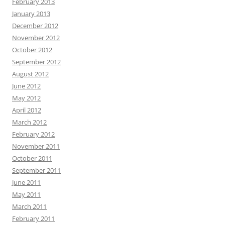
February 2013
January 2013
December 2012
November 2012
October 2012
September 2012
August 2012
June 2012
May 2012
April 2012
March 2012
February 2012
November 2011
October 2011
September 2011
June 2011
May 2011
March 2011
February 2011