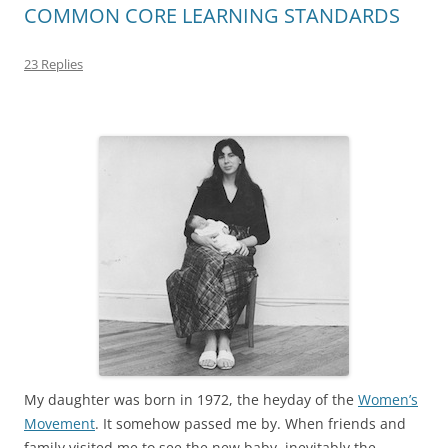
COMMON CORE LEARNING STANDARDS
23 Replies
My daughter was born in 1972, the heyday of the
Women’s
Movement
. It somehow passed me by. When friends and
family visited me to see the new baby, inevitably the