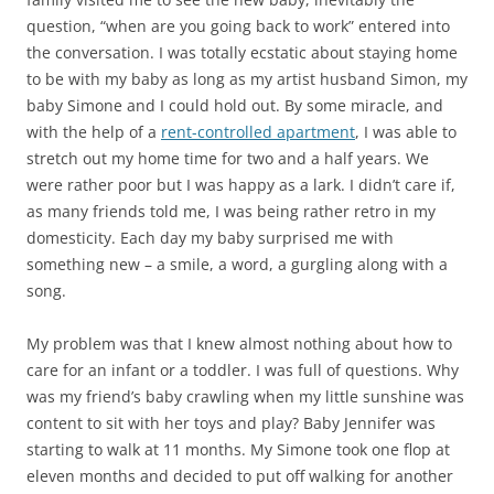
question, “when are you going back to work” entered into
the conversation. I was totally ecstatic about staying home
to be with my baby as long as my artist husband Simon, my
baby Simone and I could hold out. By some miracle, and
with the help of a
rent-controlled apartment
, I was able to
stretch out my home time for two and a half years. We
were rather poor but I was happy as a lark. I didn’t care if,
as many friends told me, I was being rather retro in my
domesticity. Each day my baby surprised me with
something new – a smile, a word, a gurgling along with a
song.
My problem was that I knew almost nothing about how to
care for an infant or a toddler. I was full of questions. Why
was my friend’s baby crawling when my little sunshine was
content to sit with her toys and play? Baby Jennifer was
starting to walk at 11 months. My Simone took one flop at
eleven months and decided to put off walking for another