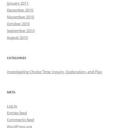
January 2011
December 2010
November 2010
October 2010
September 2010
August 2010
CATEGORIES
Investigating Choice Time: Inquiry, Exploration, and Play
META
Log in
Entries feed
Comments feed
WordPress.org