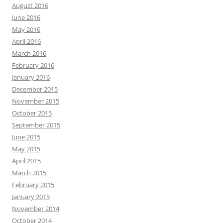
August 2016
June 2016
May 2016
April 2016
March 2016
February 2016
January 2016
December 2015
November 2015
October 2015
September 2015
June 2015
May 2015
April 2015
March 2015
February 2015
January 2015
November 2014
October 2014