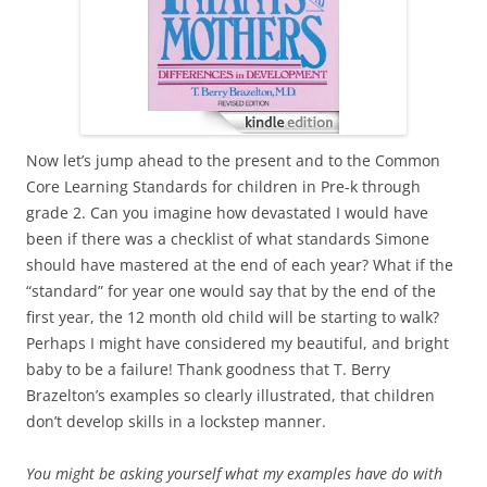
Now let’s jump ahead to the present and to the Common
Core Learning Standards for children in Pre-k through
grade 2. Can you imagine how devastated I would have
been if there was a checklist of what standards Simone
should have mastered at the end of each year? What if the
“standard” for year one would say that by the end of the
first year, the 12 month old child will be starting to walk?
Perhaps I might have considered my beautiful, and bright
baby to be a failure! Thank goodness that T. Berry
Brazelton’s examples so clearly illustrated, that children
don’t develop skills in a lockstep manner.
You might be asking yourself what my examples have do with