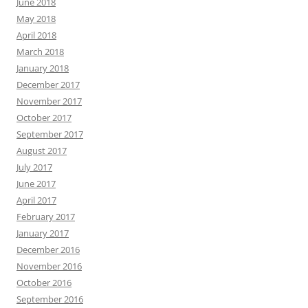
June 2018
May 2018
April 2018
March 2018
January 2018
December 2017
November 2017
October 2017
September 2017
August 2017
July 2017
June 2017
April 2017
February 2017
January 2017
December 2016
November 2016
October 2016
September 2016