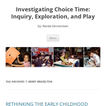
Skip
to
Investigating Choice Time:
content
Inquiry, Exploration, and Play
by: Renée Dinnerstein
Menu
TAG ARCHIVES:
T. BERRY BRAZELTON
RETHINKING THE EARLY CHILDHOOD