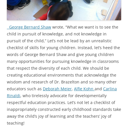
George Bernard Shaw
wrote, “What we want is to see the
child in pursuit of knowledge, and not knowledge in
pursuit of the child,” Let’s not be lead by an unrealistic
checklist of skills for young children. Instead, let’s heed the
words of George Bernard Shaw and give young children
many opportunities for pursuing knowledge in classrooms
that respect the diversity of each child. We should be
creating educational environments that acknowledge the
wisdom and research of Dr. Brazelton and so many other
educators such as
Deborah Meier
,
Alfie Kohn
and
Carlina
Rinaldi
, who tirelessly advocate for developmentally
respectful education practices. Let’s not let a checklist of
inappropriately constructed early childhood standards take
away the child’s joy of learning and the teachers’ joy of
teaching!