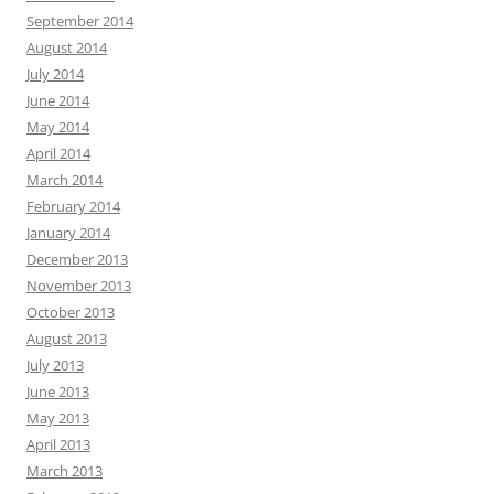
September 2014
August 2014
July 2014
June 2014
May 2014
April 2014
March 2014
February 2014
January 2014
December 2013
November 2013
October 2013
August 2013
July 2013
June 2013
May 2013
April 2013
March 2013