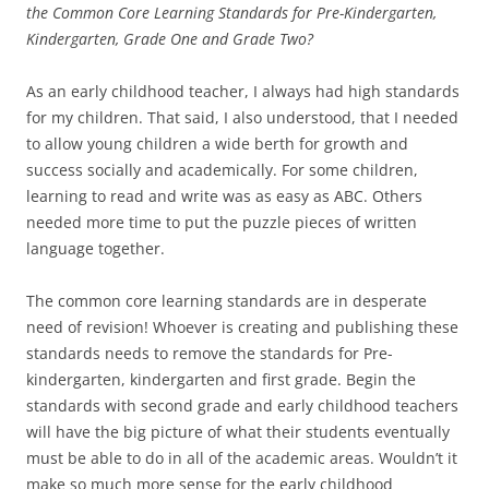
the Common Core Learning Standards for Pre-Kindergarten,
Kindergarten, Grade One and Grade Two?
As an early childhood teacher, I always had high standards
for my children. That said, I also understood, that I needed
to allow young children a wide berth for growth and
success socially and academically. For some children,
learning to read and write was as easy as ABC. Others
needed more time to put the puzzle pieces of written
language together.
The common core learning standards are in desperate
need of revision! Whoever is creating and publishing these
standards needs to remove the standards for Pre-
kindergarten, kindergarten and first grade. Begin the
standards with second grade and early childhood teachers
will have the big picture of what their students eventually
must be able to do in all of the academic areas. Wouldn’t it
make so much more sense for the early childhood