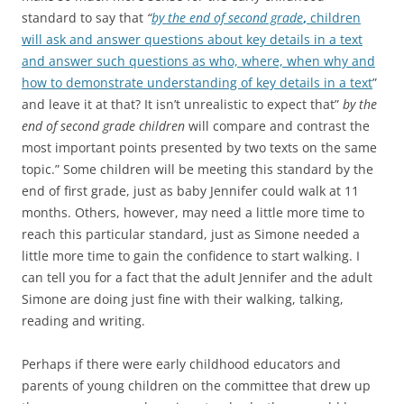
standard to say that
“
by the end of second grade
,
children
will ask and answer questions about key details in a text
and answer such questions as who, where, when why and
how to demonstrate understanding of key details in a text
”
and leave it at that? It isn’t unrealistic to expect that”
by the
end of second grade children
will compare and contrast the
most important points presented by two texts on the same
topic.” Some children will be meeting this standard by the
end of first grade, just as baby Jennifer could walk at 11
months. Others, however, may need a little more time to
reach this particular standard, just as Simone needed a
little more time to gain the confidence to start walking. I
can tell you for a fact that the adult Jennifer and the adult
Simone are doing just fine with their walking, talking,
reading and writing.
Perhaps if there were early childhood educators and
parents of young children on the committee that drew up