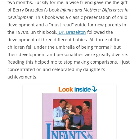
two months. Luckily for me, a wise friend gave me the gift
of Berry Brazelton’s book
Infants and Mothers: Differences in
Development
This book was a classic presentation of child
development and a “must read” guide for new parents in
the 1970’s. .In this book,
Dr. Brazelton
followed the
development of three different babies. All three of the
children fell under the umbrella of being “normal” but
their development and personalities were greatly diverse.
Reading this helped me to stop making comparisons. I just
concentrated on and celebrated my daughter’s
achievements.