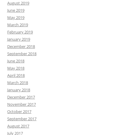
August 2019
June 2019
May 2019
March 2019
February 2019
January 2019
December 2018
September 2018
June 2018
May 2018
April 2018
March 2018
January 2018
December 2017
November 2017
October 2017
September 2017
August 2017
July 2017