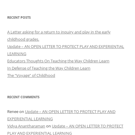
for:
RECENT POSTS
A Letter asking for a return to inquiry and play in the early
childhood grades.
Update – AN OPEN LETTER TO PROTECT PLAY AND EXPERIENTIAL
LEARNING
Educators Thoughts On Teaching the Way Children Learn
In Defense of Teaching the Way Children Learn
The “Voyage” of Childhood
RECENT COMMENTS
Renee
on
Update – AN OPEN LETTER TO PROTECT PLAY AND
EXPERIENTIAL LEARNING
Vidya Anantharaman
on
Update – AN OPEN LETTER TO PROTECT
PLAY AND EXPERIENTIAL LEARNING