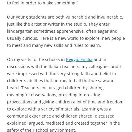
to feel in order to make something.”
Our young students are both vulnerable and invulnerable,
just like the artist or writer in the studio. They enter
kindergarten sometimes apprehensive, often eager and
usually curious. Here is a new world to explore, new people
to meet and many new skills and rules to learn.
On my visits to the schools in
Reggio Emilia
and in
discussions with the Italian teachers, my colleagues and I
were impressed with the very strong faith and belief in
children’s abilities that permeated all that we saw and
heard. Teachers encouraged children by sharing
meaningful observations, providing interesting
provocations and giving children a lot of time and freedom
to explore with a variety of materials. Learning was a
communal experience and children shared, discussed,
explained, argued, mediated and created together in the
safety of their school environment.