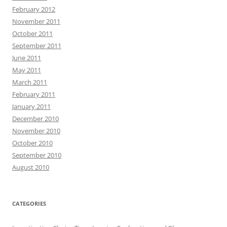
February 2012
November 2011
October 2011
September 2011
June 2011
May 2011
March 2011
February 2011
January 2011
December 2010
November 2010
October 2010
September 2010
August 2010
CATEGORIES