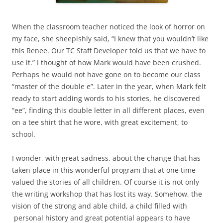
When the classroom teacher noticed the look of horror on
my face, she sheepishly said, “I knew that you wouldn’t like
this Renee. Our TC Staff Developer told us that we have to
use it.” I thought of how Mark would have been crushed.
Perhaps he would not have gone on to become our class
“master of the double e”. Later in the year, when Mark felt
ready to start adding words to his stories, he discovered
“ee”, finding this double letter in all different places, even
on a tee shirt that he wore, with great excitement, to
school.
I wonder, with great sadness, about the change that has
taken place in this wonderful program that at one time
valued the stories of all children. Of course it is not only
the writing workshop that has lost its way. Somehow, the
vision of the strong and able child, a child filled with
personal history and great potential appears to have