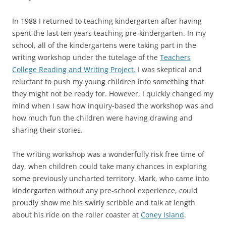
In 1988 I returned to teaching kindergarten after having
spent the last ten years teaching pre-kindergarten. In my
school, all of the kindergartens were taking part in the
writing workshop under the tutelage of the
Teachers
College Reading and Writing Project.
I was skeptical and
reluctant to push my young children into something that
they might not be ready for. However, I quickly changed my
mind when I saw how inquiry-based the workshop was and
how much fun the children were having drawing and
sharing their stories.
The writing workshop was a wonderfully risk free time of
day, when children could take many chances in exploring
some previously uncharted territory. Mark, who came into
kindergarten without any pre-school experience, could
proudly show me his swirly scribble and talk at length
about his ride on the roller coaster at
Coney Island
.