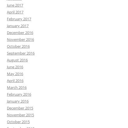
June 2017
April 2017
February 2017
January 2017
December 2016
November 2016
October 2016
September 2016
August 2016
June 2016
May 2016
April 2016
March 2016
February 2016
January 2016
December 2015
November 2015
October 2015