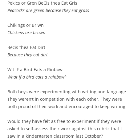
Pekics or Gren BeCis thea Eat Gris
Peacocks are green because they eat grass
Chikings or Briwn
Chickens are brown
Becis thea Eat Dirt
Because they eat dirt
Wit iF a Bird Eats a Rinbow
What if a bird eats a rainbow?
Both boys were experimenting with writing and language.
They weren’t in competition with each other. They were
both proud of their work and encouraged to keep writing.
Would they have felt as free to experiment if they were
asked to self-assess their work against this rubric that I
saw in a kindergarten classroom last October?