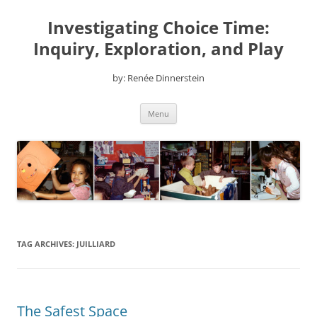
Skip
to
Investigating Choice Time:
content
Inquiry, Exploration, and Play
by: Renée Dinnerstein
Menu
TAG ARCHIVES:
JUILLIARD
The Safest Space