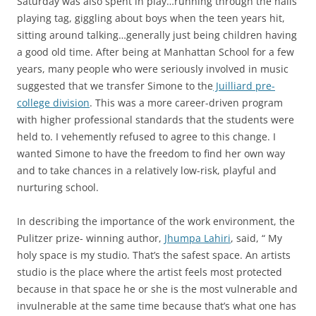
Saturday was also spent in play…running through the halls
playing tag, giggling about boys when the teen years hit,
sitting around talking…generally just being children having
a good old time. After being at Manhattan School for a few
years, many people who were seriously involved in music
suggested that we transfer Simone to the
Juilliard pre-
college division
. This was a more career-driven program
with higher professional standards that the students were
held to. I vehemently refused to agree to this change. I
wanted Simone to have the freedom to find her own way
and to take chances in a relatively low-risk, playful and
nurturing school.
In describing the importance of the work environment, the
Pulitzer prize- winning author,
Jhumpa Lahiri
, said, “ My
holy space is my studio. That’s the safest space. An artists
studio is the place where the artist feels most protected
because in that space he or she is the most vulnerable and
invulnerable at the same time because that’s what one has