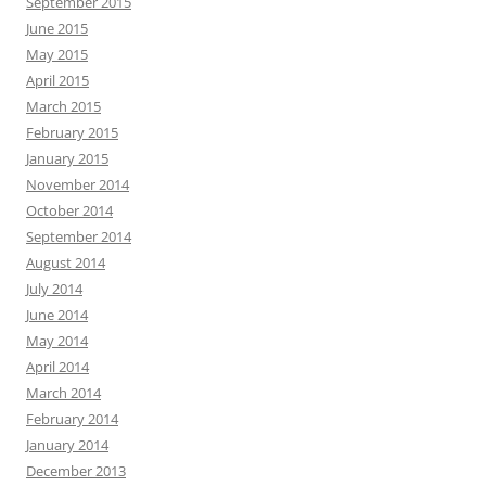
September 2015
June 2015
May 2015
April 2015
March 2015
February 2015
January 2015
November 2014
October 2014
September 2014
August 2014
July 2014
June 2014
May 2014
April 2014
March 2014
February 2014
January 2014
December 2013