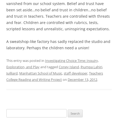
vanished from our school system. Belief and trust have
been set aside…no belief and trust in children…no belief
and trust in teachers. Teachers are controlled with threats
and fear. Children are controlled with rubrics, tests,
scripted lessons and unrealistic, uninspiring expectations.
A sweatshop-like factory has sadly replaced the studio and
laboratory. Perhaps the children need a union!
This entry was posted in
Investigating Choice Time: Inquiry,
Exploration, and Play
and tagged
Coney Island
,
Jhumpa Lahiri
,
Juilliard
,
Manhattan School of Music
,
staff developer
,
Teachers
College Reading and Writing Project
on
December 13, 2012
.
Search