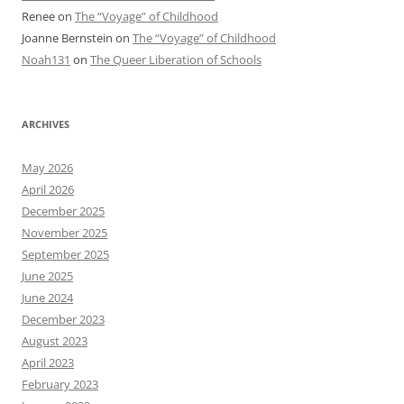
Renee
on
The “Voyage” of Childhood
Joanne Bernstein
on
The “Voyage” of Childhood
Noah131
on
The Queer Liberation of Schools
ARCHIVES
May 2026
April 2026
December 2025
November 2025
September 2025
June 2025
June 2024
December 2023
August 2023
April 2023
February 2023