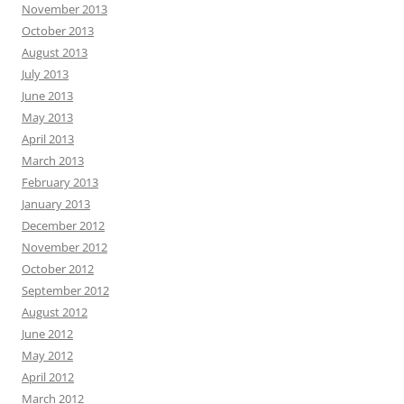
November 2013
October 2013
August 2013
July 2013
June 2013
May 2013
April 2013
March 2013
February 2013
January 2013
December 2012
November 2012
October 2012
September 2012
August 2012
June 2012
May 2012
April 2012
March 2012