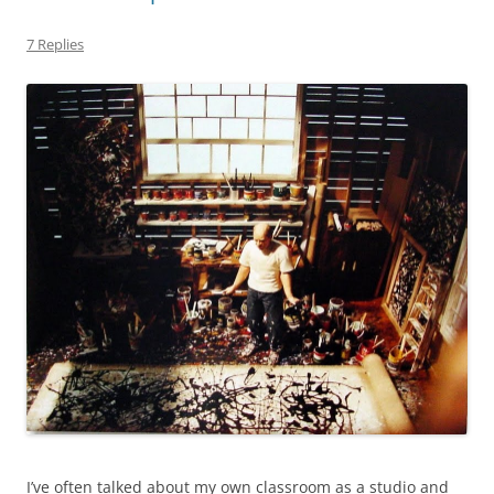
7 Replies
I’ve often talked about my own classroom as a studio and