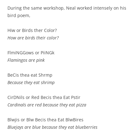
During the same workshop, Neal worked intensely on his
bird poem,
Hiw or Birds ther Color?
How are birds their color?
FlmiNGGows or PiiNGk
Flamingos are pink
BeCis thea eat Shrmp
Because they eat shrimp
CirDNils or Red Becis thea Eat Pstir
Cardinals are red because they eat pizza
Blwjis or Blw Becis thea Eat BlwBires
Bluejays are blue because they eat blueberries