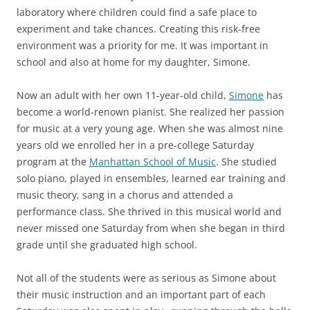
laboratory where children could find a safe place to
experiment and take chances. Creating this risk-free
environment was a priority for me. It was important in
school and also at home for my daughter, Simone.
Now an adult with her own 11-year-old child,
Simone
has
become a world-renown pianist. She realized her passion
for music at a very young age. When she was almost nine
years old we enrolled her in a pre-college Saturday
program at the
Manhattan School of Music
. She studied
solo piano, played in ensembles, learned ear training and
music theory, sang in a chorus and attended a
performance class. She thrived in this musical world and
never missed one Saturday from when she began in third
grade until she graduated high school.
Not all of the students were as serious as Simone about
their music instruction and an important part of each