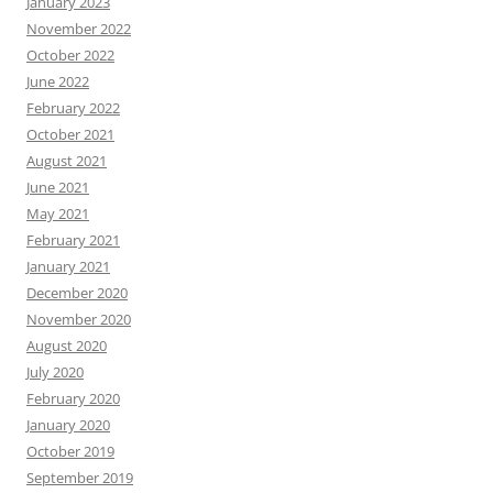
January 2023
November 2022
October 2022
June 2022
February 2022
October 2021
August 2021
June 2021
May 2021
February 2021
January 2021
December 2020
November 2020
August 2020
July 2020
February 2020
January 2020
October 2019
September 2019