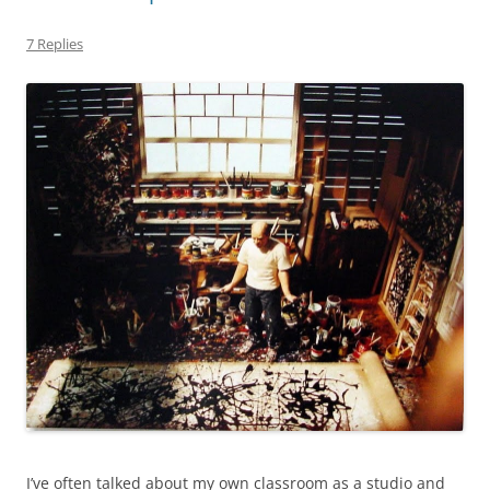
7 Replies
I’ve often talked about my own classroom as a studio and