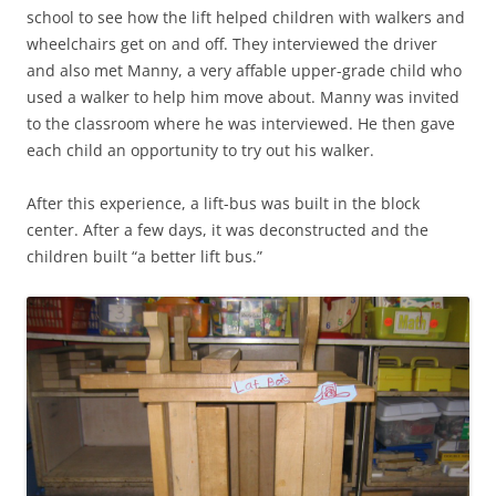
school to see how the lift helped children with walkers and
wheelchairs get on and off. They interviewed the driver
and also met Manny, a very affable upper-grade child who
used a walker to help him move about. Manny was invited
to the classroom where he was interviewed. He then gave
each child an opportunity to try out his walker.
After this experience, a lift-bus was built in the block
center. After a few days, it was deconstructed and the
children built “a better lift bus.”