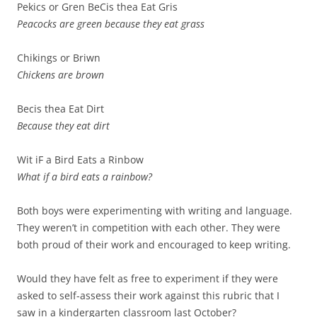
Pekics or Gren BeCis thea Eat Gris
Peacocks are green because they eat grass
Chikings or Briwn
Chickens are brown
Becis thea Eat Dirt
Because they eat dirt
Wit iF a Bird Eats a Rinbow
What if a bird eats a rainbow?
Both boys were experimenting with writing and language.
They weren’t in competition with each other. They were
both proud of their work and encouraged to keep writing.
Would they have felt as free to experiment if they were
asked to self-assess their work against this rubric that I
saw in a kindergarten classroom last October?