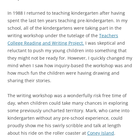
In 1988 I returned to teaching kindergarten after having
spent the last ten years teaching pre-kindergarten. In my
school, all of the kindergartens were taking part in the
writing workshop under the tutelage of the
Teachers
College Reading and Writing Project.
I was skeptical and
reluctant to push my young children into something that
they might not be ready for. However, I quickly changed my
mind when I saw how inquiry-based the workshop was and
how much fun the children were having drawing and
sharing their stories.
The writing workshop was a wonderfully risk free time of
day, when children could take many chances in exploring
some previously uncharted territory. Mark, who came into
kindergarten without any pre-school experience, could
proudly show me his swirly scribble and talk at length
about his ride on the roller coaster at
Coney Island
.