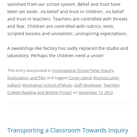
vanished from our school system. Belief and trust have
been set aside…no belief and trust in children…no belief
and trust in teachers. Teachers are controlled with threats
and fear. Children are controlled with rubrics, tests,
scripted lessons and unrealistic, uninspiring expectations.
A sweatshop-like factory has sadly replaced the studio and
laboratory. Perhaps the children need a union!
This entry was posted in
Investigating Choice Time: Inquiry,
Exploration, and Play
and tagged
Coney Island
,
Jhumpa Lahiri
,
Juilliard
,
Manhattan School of Music
,
staff developer
,
Teachers
College Reading and Writing Project
on
December 13, 2012
.
Transporting a Classroom Towards Inquiry