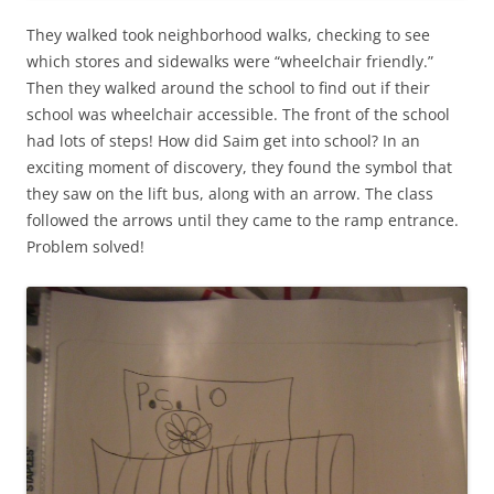
They walked took neighborhood walks, checking to see
which stores and sidewalks were “wheelchair friendly.”
Then they walked around the school to find out if their
school was wheelchair accessible. The front of the school
had lots of steps! How did Saim get into school? In an
exciting moment of discovery, they found the symbol that
they saw on the lift bus, along with an arrow. The class
followed the arrows until they came to the ramp entrance.
Problem solved!