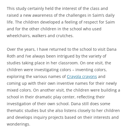
This study certainly held the interest of the class and
raised a new awareness of the challenges in Saim’s daily
life. The children developed a feeling of respect for Saim
and for the other children in the school who used
wheelchairs, walkers and crutches.
Over the years, I have returned to the school to visit Dana
Roth and I’ve always been intrigued by the variety of
studies taking place in her classroom. On one visit, the
children were investigating colors – inventing colors,
exploring the various names of
Crayola crayons
and
coming up with their own inventive names for their newly
mixed colors. On another visit, the children were building a
school in their dramatic play center, reflecting their
investigation of their own school. Dana still does some
thematic studies but she also listens closely to her children
and develops inquiry projects based on their interests and
wonderings.