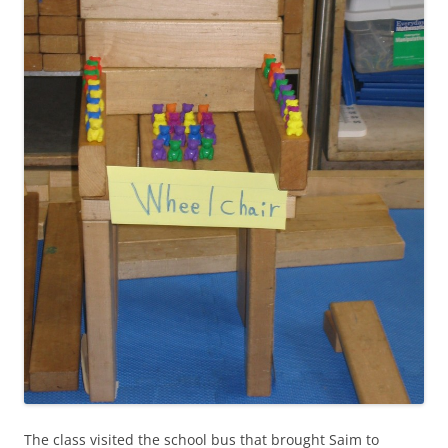
The class visited the school bus that brought Saim to