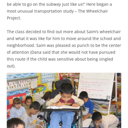
be able to go on the subway just like us!” Here began a
most unusual transportation study – The Wheelchair
Project.
The class decided to find out more about Saim’s wheelchair
and what it was like for him to move around the school and
neighborhood. Saim was pleased as punch to be the center
of attention (Dana said that she would not have pursued
this route if the child was sensitive about being singled
out).