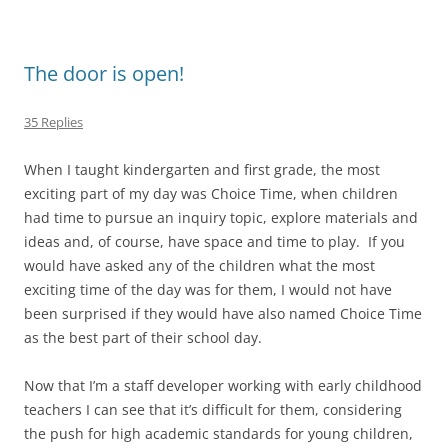
The door is open!
35 Replies
When I taught kindergarten and first grade, the most
exciting part of my day was Choice Time, when children
had time to pursue an inquiry topic, explore materials and
ideas and, of course, have space and time to play. If you
would have asked any of the children what the most
exciting time of the day was for them, I would not have
been surprised if they would have also named Choice Time
as the best part of their school day.
Now that I’m a staff developer working with early childhood
teachers I can see that it’s difficult for them, considering
the push for high academic standards for young children,