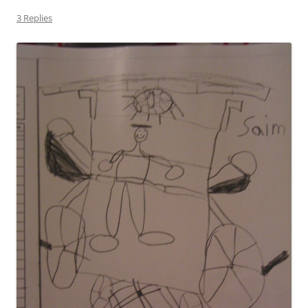
3 Replies