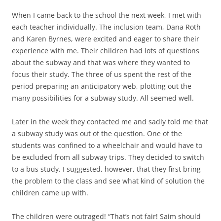
When I came back to the school the next week, I met with
each teacher individually. The inclusion team, Dana Roth
and Karen Byrnes, were excited and eager to share their
experience with me. Their children had lots of questions
about the subway and that was where they wanted to
focus their study. The three of us spent the rest of the
period preparing an anticipatory web, plotting out the
many possibilities for a subway study. All seemed well.
Later in the week they contacted me and sadly told me that
a subway study was out of the question. One of the
students was confined to a wheelchair and would have to
be excluded from all subway trips. They decided to switch
to a bus study. I suggested, however, that they first bring
the problem to the class and see what kind of solution the
children came up with.
The children were outraged! “That’s not fair! Saim should