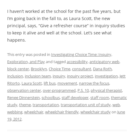
I haven’t worked at the school for the past five years, but
I’m going back in the fall to, as Laura Scott, the new
principal, says, “Give a refresher course” in inquiry studies
to keep it alive and well at the school. Let’s see what
happens.
This entry was posted in
Investigating Choice Time: Inquiry,
Exploration, and Play
and tagged
accessibility
,
anticipatory web
,
block center
,
Brooklyn
,
Choice Time
,
consultant
,
Dana Roth
,
inclusion
,
inclusion team
,
inquiry
,
inquiry project
,
investigation
,
Jett
Ritorto
,
Laura Scott
,
lift bus
,
movement
,
narrow the focus
,
observation center
,
over-programmed
,
P.S. 10
,
physical therapist
,
Renee Dinnerstein
,
schoolbus
,
staff developer
,
staff room
,
thematic
study
,
theme
,
transportation
,
transportation unit of study
,
web
,
webbing
,
wheelchair
,
wheelchair friendly
,
wheelchair study
on
June
19, 2012
.