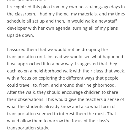
I recognized this plea from my own not-so-long-ago days in
the classroom. I had my theme, my materials, and my time-
schedule all set up and then, in would walk a new staff
developer with her own agenda, turning all of my plans
upside down.
I assured them that we would not be dropping the
transportation unit. Instead we would see what happened
if we approached it in a new way. I suggested that they
each go on a neighborhood walk with their class that week,
with a focus on exploring the different ways that people
could travel, to, from, and around their neighborhood.
After the walk, they should encourage children to share
their observations. This would give the teachers a sense of
what the students already know and also what form of
transportation seemed to interest them the most. That
would allow them to narrow the focus of the class’s
transportation study.