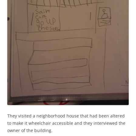
They visited a neighborhood house that had been altered
to make it wheelchair accessible and they interviewed the
owner of the building.