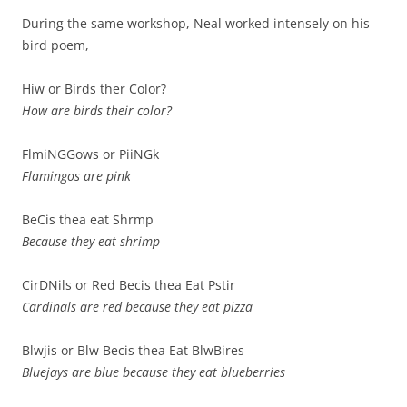
During the same workshop, Neal worked intensely on his
bird poem,
Hiw or Birds ther Color?
How are birds their color?
FlmiNGGows or PiiNGk
Flamingos are pink
BeCis thea eat Shrmp
Because they eat shrimp
CirDNils or Red Becis thea Eat Pstir
Cardinals are red because they eat pizza
Blwjis or Blw Becis thea Eat BlwBires
Bluejays are blue because they eat blueberries