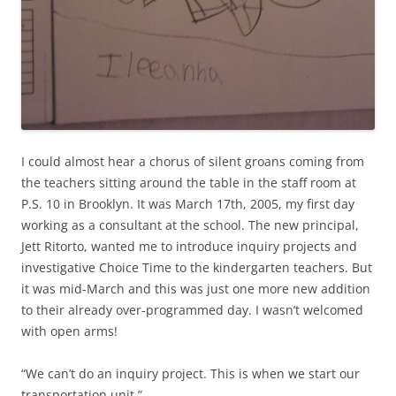
I could almost hear a chorus of silent groans coming from
the teachers sitting around the table in the staff room at
P.S. 10 in Brooklyn. It was March 17th, 2005, my first day
working as a consultant at the school. The new principal,
Jett Ritorto, wanted me to introduce inquiry projects and
investigative Choice Time to the kindergarten teachers. But
it was mid-March and this was just one more new addition
to their already over-programmed day. I wasn’t welcomed
with open arms!
“We can’t do an inquiry project. This is when we start our
transportation unit.”