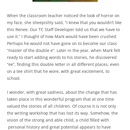
When the classroom teacher noticed the look of horror on
my face, she sheepishly said, “I knew that you wouldn’t like
this Renee. Our TC Staff Developer told us that we have to
use it.” I thought of how Mark would have been crushed.
Perhaps he would not have gone on to become our class
“master of the double e”. Later in the year, when Mark felt
ready to start adding words to his stories, he discovered
“ee”, finding this double letter in all different places, even
on a tee shirt that he wore, with great excitement, to
school.
I wonder, with great sadness, about the change that has
taken place in this wonderful program that at one time
valued the stories of all children. Of course it is not only
the writing workshop that has lost its way. Somehow, the
vision of the strong and able child, a child filled with
personal history and great potential appears to have