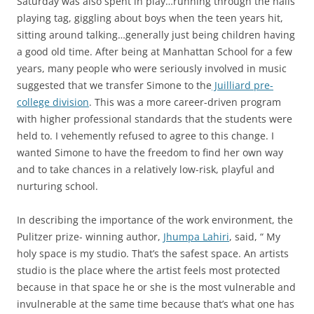
Saturday was also spent in play…running through the halls
playing tag, giggling about boys when the teen years hit,
sitting around talking…generally just being children having
a good old time. After being at Manhattan School for a few
years, many people who were seriously involved in music
suggested that we transfer Simone to the
Juilliard pre-
college division
. This was a more career-driven program
with higher professional standards that the students were
held to. I vehemently refused to agree to this change. I
wanted Simone to have the freedom to find her own way
and to take chances in a relatively low-risk, playful and
nurturing school.
In describing the importance of the work environment, the
Pulitzer prize- winning author,
Jhumpa Lahiri
, said, “ My
holy space is my studio. That’s the safest space. An artists
studio is the place where the artist feels most protected
because in that space he or she is the most vulnerable and
invulnerable at the same time because that’s what one has