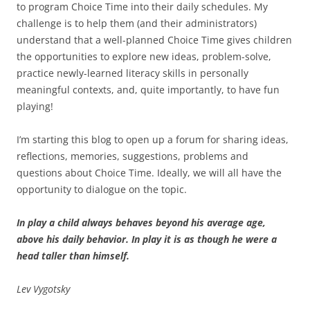
to program Choice Time into their daily schedules. My
challenge is to help them (and their administrators)
understand that a well-planned Choice Time gives children
the opportunities to explore new ideas, problem-solve,
practice newly-learned literacy skills in personally
meaningful contexts, and, quite importantly, to have fun
playing!
I’m starting this blog to open up a forum for sharing ideas,
reflections, memories, suggestions, problems and
questions about Choice Time. Ideally, we will all have the
opportunity to dialogue on the topic.
In play a child always behaves beyond his average age,
above his daily behavior. In play it is as though he were a
head taller than himself.
Lev Vygotsky