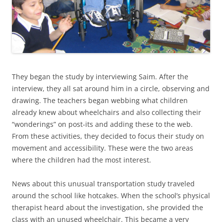
They began the study by interviewing Saim. After the
interview, they all sat around him in a circle, observing and
drawing. The teachers began webbing what children
already knew about wheelchairs and also collecting their
“wonderings” on post-its and adding these to the web.
From these activities, they decided to focus their study on
movement and accessibility. These were the two areas
where the children had the most interest.
News about this unusual transportation study traveled
around the school like hotcakes. When the school’s physical
therapist heard about the investigation, she provided the
class with an unused wheelchair. This became a very