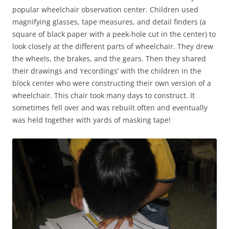
popular wheelchair observation center. Children used
magnifying glasses, tape measures, and detail finders (a
square of black paper with a peek-hole cut in the center) to
look closely at the different parts of wheelchair. They drew
the wheels, the brakes, and the gears. Then they shared
their drawings and ‘recordings’ with the children in the
block center who were constructing their own version of a
wheelchair. This chair took many days to construct. It
sometimes fell over and was rebuilt often and eventually
was held together with yards of masking tape!