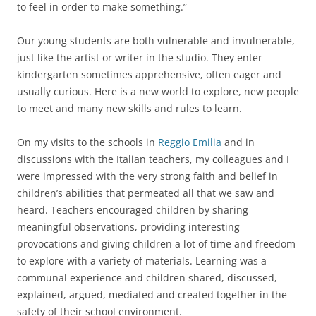
to feel in order to make something.”
Our young students are both vulnerable and invulnerable,
just like the artist or writer in the studio. They enter
kindergarten sometimes apprehensive, often eager and
usually curious. Here is a new world to explore, new people
to meet and many new skills and rules to learn.
On my visits to the schools in
Reggio Emilia
and in
discussions with the Italian teachers, my colleagues and I
were impressed with the very strong faith and belief in
children’s abilities that permeated all that we saw and
heard. Teachers encouraged children by sharing
meaningful observations, providing interesting
provocations and giving children a lot of time and freedom
to explore with a variety of materials. Learning was a
communal experience and children shared, discussed,
explained, argued, mediated and created together in the
safety of their school environment.