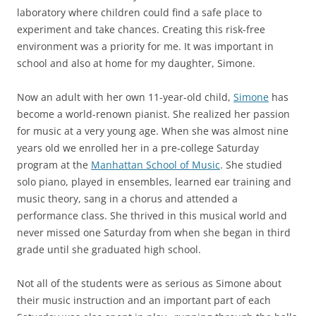
laboratory where children could find a safe place to
experiment and take chances. Creating this risk-free
environment was a priority for me. It was important in
school and also at home for my daughter, Simone.
Now an adult with her own 11-year-old child,
Simone
has
become a world-renown pianist. She realized her passion
for music at a very young age. When she was almost nine
years old we enrolled her in a pre-college Saturday
program at the
Manhattan School of Music
. She studied
solo piano, played in ensembles, learned ear training and
music theory, sang in a chorus and attended a
performance class. She thrived in this musical world and
never missed one Saturday from when she began in third
grade until she graduated high school.
Not all of the students were as serious as Simone about
their music instruction and an important part of each