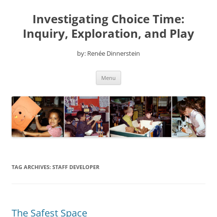
Skip
to
Investigating Choice Time:
content
Inquiry, Exploration, and Play
by: Renée Dinnerstein
Menu
TAG ARCHIVES:
STAFF DEVELOPER
The Safest Space