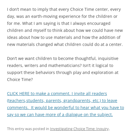
I don’t mean to imply that every Choice Time center, every
day, was an earth-moving experience for the children or
for me. What I am saying is that I always encouraged
children and myself to think about how we could have new
ideas about how to use materials and how the addition of
new materials changed what children could do at a center.
Don’t we want children to become thoughtful, inquisitive
readers, writers and mathematicians? Isn’t it logical to
support these behaviors through play and exploration at
Choice Time?
CLICK HERE to make a comment. I invite all readers
(teachers,students, parents, grandparents, etc.) to leave
comments. It would be wonderful to hear what you have to
say so we can have more of a dialogue on the subject.
This entry was posted in
Investigating Choice Time: Inquiry,