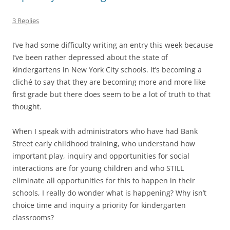
3 Replies
I’ve had some difficulty writing an entry this week because
I’ve been rather depressed about the state of
kindergartens in New York City schools. It’s becoming a
cliché to say that they are becoming more and more like
first grade but there does seem to be a lot of truth to that
thought.
When I speak with administrators who have had Bank
Street early childhood training, who understand how
important play, inquiry and opportunities for social
interactions are for young children and who STILL
eliminate all opportunities for this to happen in their
schools, I really do wonder what is happening? Why isn’t
choice time and inquiry a priority for kindergarten
classrooms?