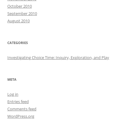
October 2010
September 2010
August 2010
CATEGORIES
Investigating Choice Time: Inquiry, Exploration, and Play
META
Log in
Entries feed
Comments feed
WordPress.org