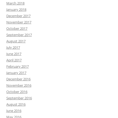
March 2018
January 2018
December 2017
November 2017
October 2017
September 2017
August 2017
July 2017
June 2017
April 2017
February 2017
January 2017
December 2016
November 2016
October 2016
September 2016
August 2016
June 2016
May 2016