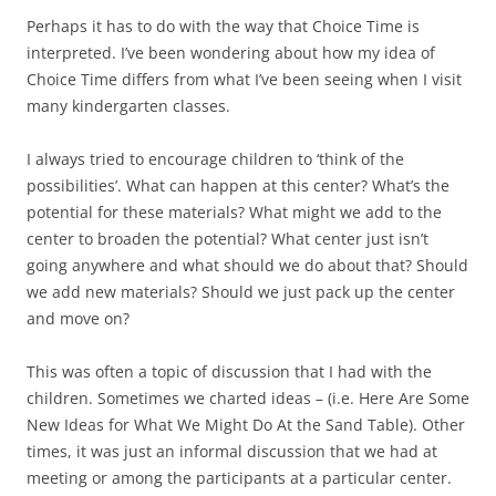
Perhaps it has to do with the way that Choice Time is
interpreted. I’ve been wondering about how my idea of
Choice Time differs from what I’ve been seeing when I visit
many kindergarten classes.
I always tried to encourage children to ‘think of the
possibilities’. What can happen at this center? What’s the
potential for these materials? What might we add to the
center to broaden the potential? What center just isn’t
going anywhere and what should we do about that? Should
we add new materials? Should we just pack up the center
and move on?
This was often a topic of discussion that I had with the
children. Sometimes we charted ideas – (i.e. Here Are Some
New Ideas for What We Might Do At the Sand Table). Other
times, it was just an informal discussion that we had at
meeting or among the participants at a particular center.