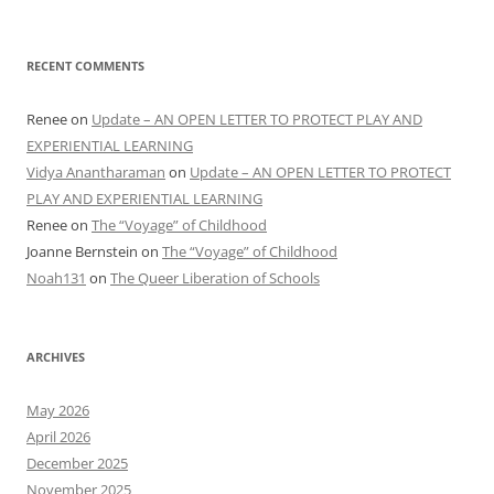
RECENT COMMENTS
Renee
on
Update – AN OPEN LETTER TO PROTECT PLAY AND
EXPERIENTIAL LEARNING
Vidya Anantharaman
on
Update – AN OPEN LETTER TO PROTECT
PLAY AND EXPERIENTIAL LEARNING
Renee
on
The “Voyage” of Childhood
Joanne Bernstein
on
The “Voyage” of Childhood
Noah131
on
The Queer Liberation of Schools
ARCHIVES
May 2026
April 2026
December 2025
November 2025