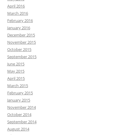
April 2016
March 2016
February 2016
January 2016
December 2015
November 2015
October 2015
September 2015
June 2015
May 2015
April 2015
March 2015
February 2015
January 2015
November 2014
October 2014
September 2014
August 2014