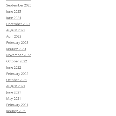
September 2025
June 2025
June 2024
December 2023
August 2023
April 2023
February 2023
January 2023
November 2022
October 2022
June 2022
February 2022
October 2021
August 2021
June 2021
May 2021
February 2021
January 2021