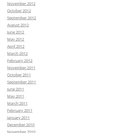
November 2012
October 2012
September 2012
August 2012
June 2012
May 2012
April 2012
March 2012
February 2012
November 2011
October 2011
September 2011
June 2011
May 2011
March 2011
February 2011
January 2011
December 2010
November 2010