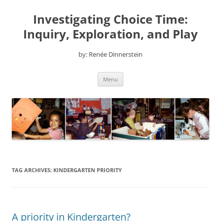
Skip
to
Investigating Choice Time:
content
Inquiry, Exploration, and Play
by: Renée Dinnerstein
Menu
TAG ARCHIVES:
KINDERGARTEN PRIORITY
A priority in Kindergarten?