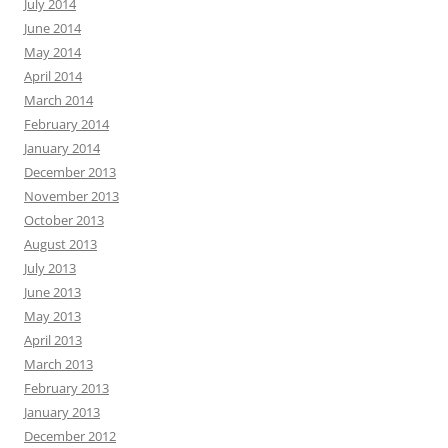
July 2014
June 2014
May 2014
April 2014
March 2014
February 2014
January 2014
December 2013
November 2013
October 2013
August 2013
July 2013
June 2013
May 2013
April 2013
March 2013
February 2013
January 2013
December 2012