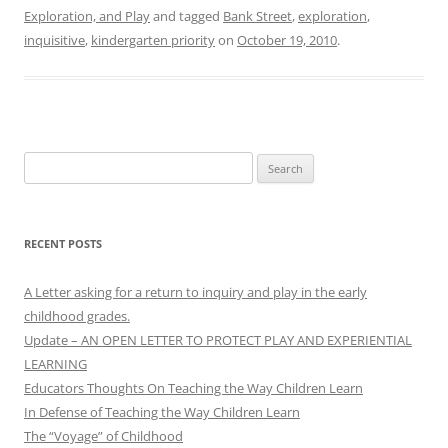
Exploration, and Play
and tagged
Bank Street
,
exploration
,
inquisitive
,
kindergarten priority
on
October 19, 2010
.
Search
for:
RECENT POSTS
A Letter asking for a return to inquiry and play in the early
childhood grades.
Update – AN OPEN LETTER TO PROTECT PLAY AND EXPERIENTIAL
LEARNING
Educators Thoughts On Teaching the Way Children Learn
In Defense of Teaching the Way Children Learn
The “Voyage” of Childhood