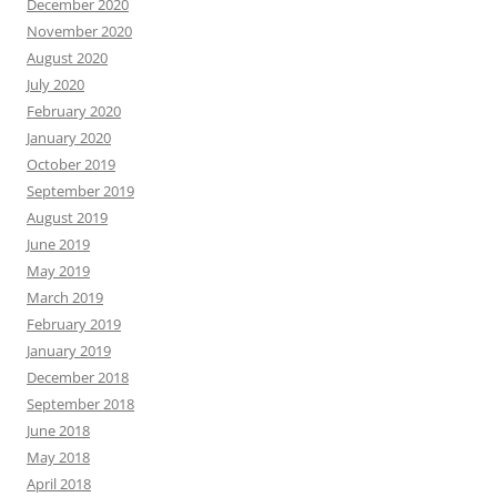
December 2020
November 2020
August 2020
July 2020
February 2020
January 2020
October 2019
September 2019
August 2019
June 2019
May 2019
March 2019
February 2019
January 2019
December 2018
September 2018
June 2018
May 2018
April 2018