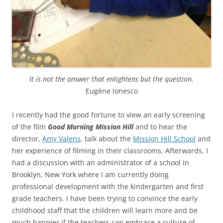
It is not the answer that enlightens but the question.
Eugène Ionesco
I recently had the good fortune to view an early screening
of the film
Good Morning Mission Hill
and to hear the
director,
Amy Valens
, talk about the
Mission Hill School
and
her experience of filming in their classrooms. Afterwards, I
had a discussion with an administrator of a school in
Brooklyn, New York where I am currently doing
professional development with the kindergarten and first
grade teachers. I have been trying to convince the early
childhood staff that the children will learn more and be
much happier if the teachers can embrace a culture of