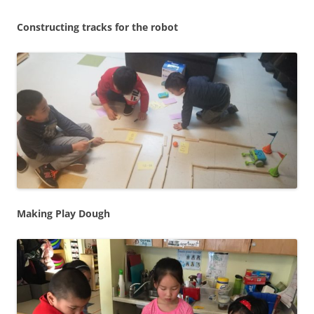
Constructing tracks for the robot
Making Play Dough