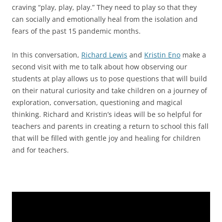
craving “play, play, play.” They need to play so that they
can socially and emotionally heal from the isolation and
fears of the past 15 pandemic months.
In this conversation,
Richard Lewis
and
Kristin Eno
make a
second visit with me to talk about how observing our
students at play allows us to pose questions that will build
on their natural curiosity and take children on a journey of
exploration, conversation, questioning and magical
thinking. Richard and Kristin’s ideas will be so helpful for
teachers and parents in creating a return to school this fall
that will be filled with gentle joy and healing for children
and for teachers.