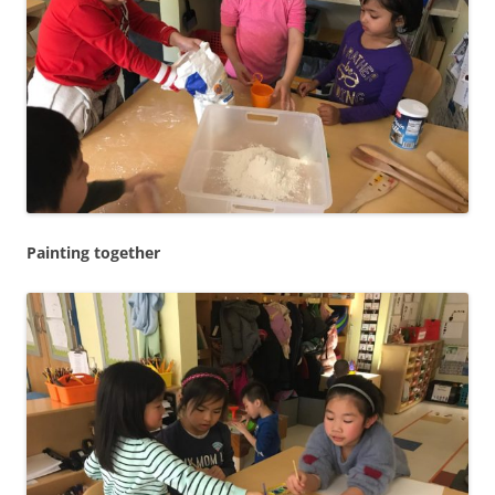
Painting together