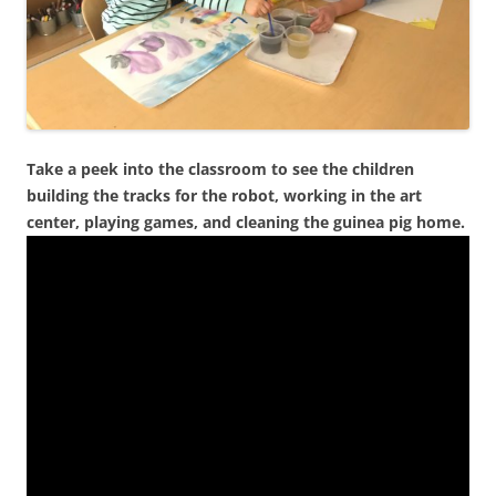
Take a peek into the classroom to see the children
building the tracks for the robot, working in the art
center, playing games, and cleaning the guinea pig home.