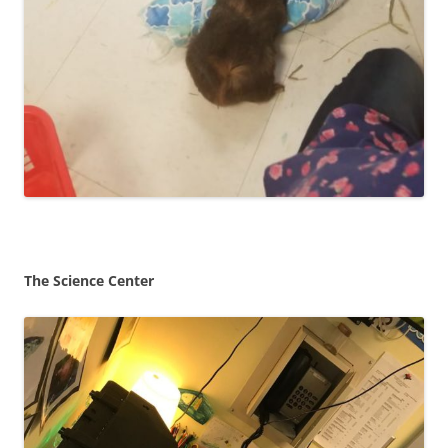
The Science Center