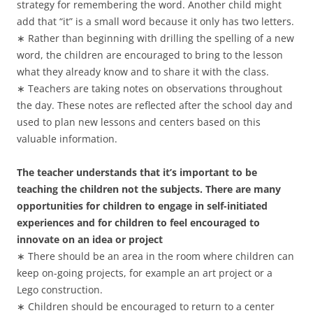
strategy for remembering the word. Another child might
add that “it” is a small word because it only has two letters.
∗ Rather than beginning with drilling the spelling of a new
word, the children are encouraged to bring to the lesson
what they already know and to share it with the class.
∗ Teachers are taking notes on observations throughout
the day. These notes are reflected after the school day and
used to plan new lessons and centers based on this
valuable information.
The teacher understands that it’s important to be
teaching the children not the subjects. There are many
opportunities for children to engage in self-initiated
experiences and for children to feel encouraged to
innovate on an idea or project
∗ There should be an area in the room where children can
keep on-going projects, for example an art project or a
Lego construction.
∗ Children should be encouraged to return to a center