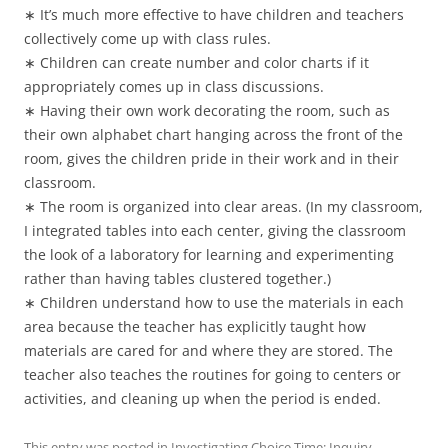
∗ It’s much more effective to have children and teachers
collectively come up with class rules.
∗ Children can create number and color charts if it
appropriately comes up in class discussions.
∗ Having their own work decorating the room, such as
their own alphabet chart hanging across the front of the
room, gives the children pride in their work and in their
classroom.
∗ The room is organized into clear areas. (In my classroom,
I integrated tables into each center, giving the classroom
the look of a laboratory for learning and experimenting
rather than having tables clustered together.)
∗ Children understand how to use the materials in each
area because the teacher has explicitly taught how
materials are cared for and where they are stored. The
teacher also teaches the routines for going to centers or
activities, and cleaning up when the period is ended.
This entry was posted in
Investigating Choice Time: Inquiry,