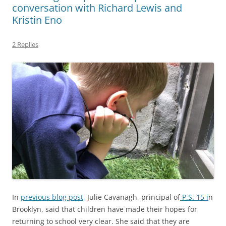
conversation with Richard Lewis and
Kristin Eno
2 Replies
In
previous blog post,
Julie Cavanagh, principal of
P.S. 15 i
n
Brooklyn, said that children have made their hopes for
returning to school very clear. She said that they are