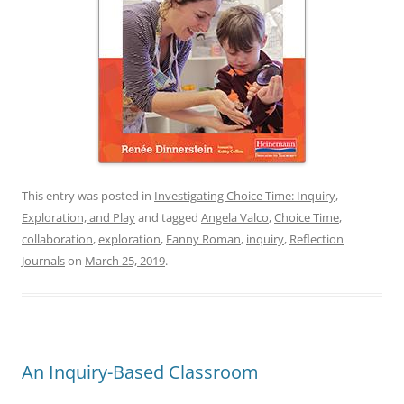
This entry was posted in
Investigating Choice Time: Inquiry,
Exploration, and Play
and tagged
Angela Valco
,
Choice Time
,
collaboration
,
exploration
,
Fanny Roman
,
inquiry
,
Reflection
Journals
on
March 25, 2019
.
An Inquiry-Based Classroom