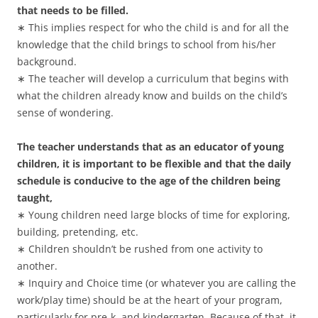
that needs to be filled.
∗ This implies respect for who the child is and for all the
knowledge that the child brings to school from his/her
background.
∗ The teacher will develop a curriculum that begins with
what the children already know and builds on the child’s
sense of wondering.
The teacher understands that as an educator of young
children, it is important to be flexible and that the daily
schedule is conducive to the age of the children being
taught,
∗ Young children need large blocks of time for exploring,
building, pretending, etc.
∗ Children shouldn’t be rushed from one activity to
another.
∗ Inquiry and Choice time (or whatever you are calling the
work/play time) should be at the heart of your program,
particularly for pre-k, and kindergarten. Because of that, it