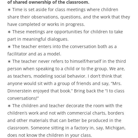
of shared ownership of the classroom.
∗ Time is set aside for class meetings where children
share their observations, questions, and the work that they
have completed or works in progress.
∗ These meetings are opportunities for children to take
part in meaningful dialogues.
∗ The teacher enters into the conversation both as a
facilitator and as a model.
∗ The teacher never refers to himself/herself in the third
person when speaking to a child or to the group. We are,
as teachers, modeling social behavior. I don’t think that
anyone would sit with a group of friends and say, “Mrs.
Dinnerstein enjoyed that book.” Bring back the “I to class
conversations!”
∗ The children and teacher decorate the room with the
children’s work and not with commercial charts, borders
and other materials that can better be produced in the
classroom. Someone sitting in a factory in, say, Michigan,
does not know the children in your class.