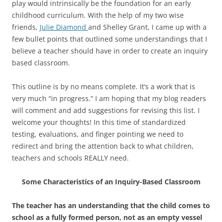
play would intrinsically be the foundation for an early
childhood curriculum. With the help of my two wise
friends,
Julie Diamond
and Shelley Grant, I came up with a
few bullet points that outlined some understandings that I
believe a teacher should have in order to create an inquiry
based classroom.
This outline is by no means complete. It’s a work that is
very much “in progress.” I am hoping that my blog readers
will comment and add suggestions for revising this list. I
welcome your thoughts! In this time of standardized
testing, evaluations, and finger pointing we need to
redirect and bring the attention back to what children,
teachers and schools REALLY need.
Some Characteristics of an Inquiry-Based Classroom
The teacher has an understanding that the child comes to
school as a fully formed person, not as an empty vessel