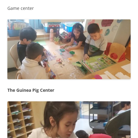
Game center
The Guinea Pig Center