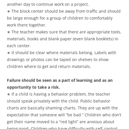
another day to continue work on a project.
∗ The block center should be away from traffic and should
be large enough for a group of children to comfortably
work there together.
∗ The teacher makes sure that there are appropriate tools,
materials, books and blank paper (even blank booklets) in
each center.
∗ It should be clear where materials belong. Labels with
drawings or photos can be taped on shelves to show
children where to get and return materials.
Failure should be seen as a part of learning and as an
opportunity to take a risk.
∗ If a child is having a behavior problem, the teacher
should speak privately with the child. Public behavior
charts are basically shaming charts. They are up with the
expectation that someone will “be bad.” Children who don’t
get their name moved to a “red light” are anxious about
being good. Children who have difficulty with self-control