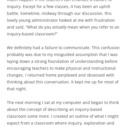
inquiry. Except for a few classes, it has been an uphill
battle. Sometime, midway through our discussion, this
lovely young administrator looked at me with frustration
and said, “What do you
actually
mean when you refer to an
inquiry-based classroom?”
We definitely had a failure to communicate. This confusion
probably was due to my misguided assumption that I was
laying down a strong foundation of understanding before
encouraging teachers to make physical and instructional
changes. I returned home perplexed and obsessed with
thinking about this conversation. It kept me up for most of
that night.
The next morning I sat at my computer and began to think
about the concept of describing an inquiry-based
classroom some more. I created an outline of what I might
expect from a classroom where inquiry, exploration and