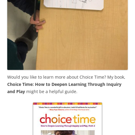
Would you like to learn more about Choice Time? My book,
Choice Time: How to Deepen Learning Through Inquiry
and Play
might be a helpful guide.