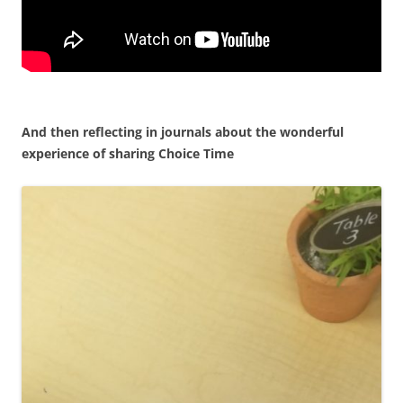
And then reflecting in journals about the wonderful
experience of sharing Choice Time