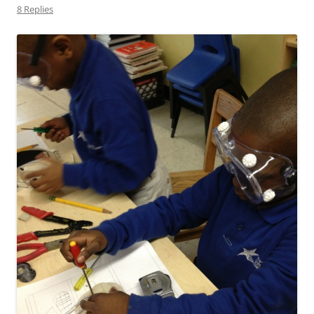
8 Replies