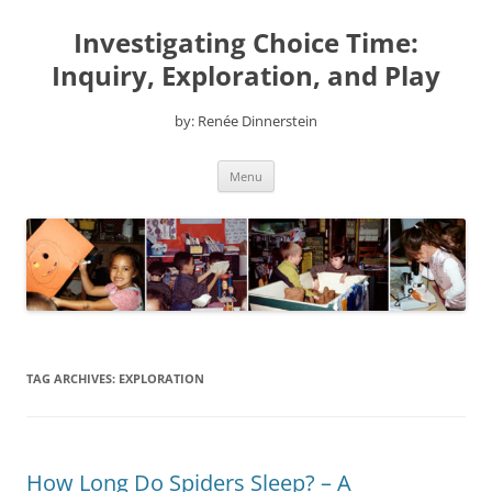
Skip
to
Investigating Choice Time:
content
Inquiry, Exploration, and Play
by: Renée Dinnerstein
Menu
TAG ARCHIVES:
EXPLORATION
How Long Do Spiders Sleep? – A