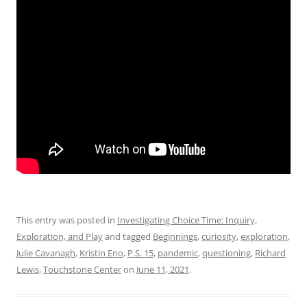
This entry was posted in
Investigating Choice Time: Inquiry,
Exploration, and Play
and tagged
Beginnings
,
curiosity
,
exploration
,
Julie Cavanagh
,
Kristin Eno
,
P.S. 15
,
pandemic
,
questioning
,
Richard
Lewis
,
Touchstone Center
on
June 11, 2021
.