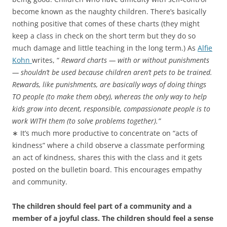
become known as the naughty children. There’s basically
nothing positive that comes of these charts (they might
keep a class in check on the short term but they do so
much damage and little teaching in the long term.) As
Alfie
Kohn
writes, “
Reward charts — with or without punishments
— shouldn’t be used because children aren’t pets to be trained.
Rewards, like punishments, are basically ways of doing things
TO people (to make them obey), whereas the only way to help
kids grow into decent, responsible, compassionate people is to
work WITH them (to solve problems together).”
∗ It’s much more productive to concentrate on “acts of
kindness” where a child observe a classmate performing
an act of kindness, shares this with the class and it gets
posted on the bulletin board. This encourages empathy
and community.
The children should feel part of a community and a
member of a joyful class. The children should feel a sense