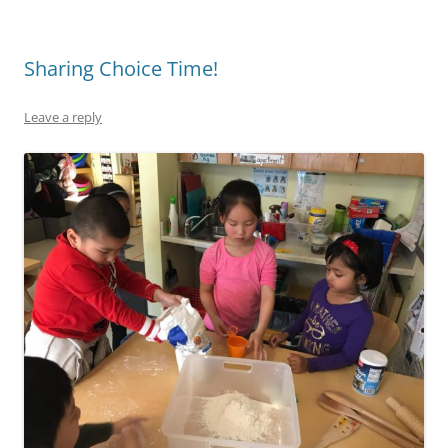
Sharing Choice Time!
Leave a reply