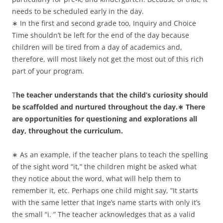
needs to be scheduled early in the day.
∗ In the first and second grade too, Inquiry and Choice
Time shouldn’t be left for the end of the day because
children will be tired from a day of academics and,
therefore, will most likely not get the most out of this rich
part of your program.
T
he teacher understands that the child’s curiosity should
be scaffolded and nurtured throughout the day.∗ There
are opportunities for questioning and explorations all
day, throughout the curriculum.
∗ As an example, if the teacher plans to teach the spelling
of the sight word “it,” the children might be asked what
they notice about the word, what will help them to
remember it, etc. Perhaps one child might say, ”It starts
with the same letter that Inge’s name starts with only it’s
the small “i. ” The teacher acknowledges that as a valid