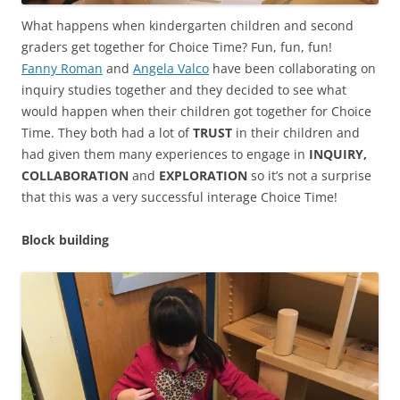
What happens when kindergarten children and second
graders get together for Choice Time? Fun, fun, fun!
Fanny Roman
and
Angela Valco
have been collaborating on
inquiry studies together and they decided to see what
would happen when their children got together for Choice
Time. They both had a lot of
TRUST
in their children and
had given them many experiences to engage in
INQUIRY,
COLLABORATION
and
EXPLORATION
so it’s not a surprise
that this was a very successful interage Choice Time!
Block building