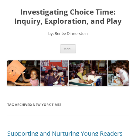
Skip
to
Investigating Choice Time:
content
Inquiry, Exploration, and Play
by: Renée Dinnerstein
Menu
TAG ARCHIVES:
NEW YORK TIMES
Supporting and Nurturing Young Readers