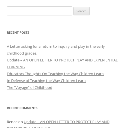
Search
for:
RECENT POSTS
A Letter asking for a return to inquiry and play in the early
childhood grades.
Update – AN OPEN LETTER TO PROTECT PLAY AND EXPERIENTIAL
LEARNING
Educators Thoughts On Teaching the Way Children Learn
In Defense of Teaching the Way Children Learn
The “Voyage” of Childhood
RECENT COMMENTS
Renee
on
Update – AN OPEN LETTER TO PROTECT PLAY AND