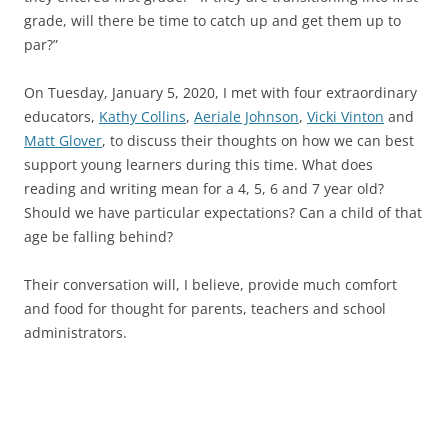
grade, will there be time to catch up and get them up to
par?”
On Tuesday, January 5, 2020, I met with four extraordinary
educators,
Kathy Collins
,
Aeriale Johnson
,
Vicki Vinton
and
Matt Glover
, to discuss their thoughts on how we can best
support young learners during this time. What does
reading and writing mean for a 4, 5, 6 and 7 year old?
Should we have particular expectations? Can a child of that
age be falling behind?
Their conversation will, I believe, provide much comfort
and food for thought for parents, teachers and school
administrators.