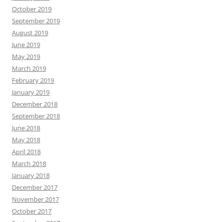
October 2019
September 2019
August 2019
June 2019
May 2019
March 2019
February 2019
January 2019
December 2018
September 2018
June 2018
May 2018
April 2018
March 2018
January 2018
December 2017
November 2017
October 2017