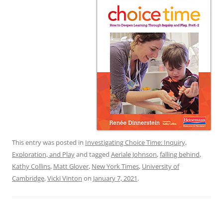
This entry was posted in
Investigating Choice Time: Inquiry,
Exploration, and Play
and tagged
Aeriale Johnson
,
falling behind
,
Kathy Collins
,
Matt Glover
,
New York Times
,
University of
Cambridge
,
Vicki Vinton
on
January 7, 2021
.