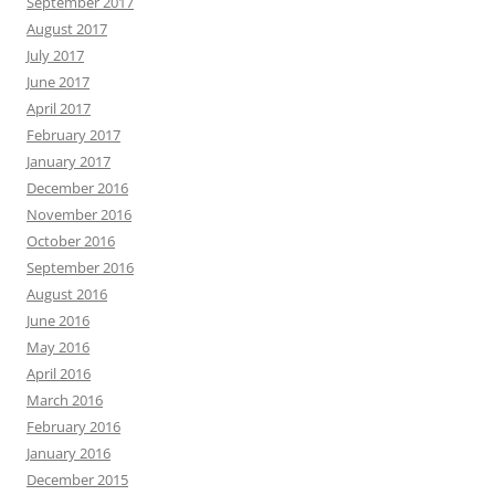
September 2017
August 2017
July 2017
June 2017
April 2017
February 2017
January 2017
December 2016
November 2016
October 2016
September 2016
August 2016
June 2016
May 2016
April 2016
March 2016
February 2016
January 2016
December 2015