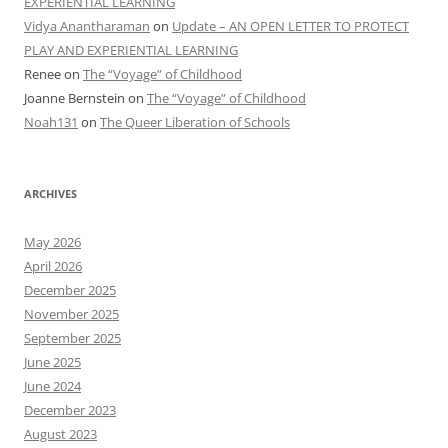
EXPERIENTIAL LEARNING
Vidya Anantharaman
on
Update – AN OPEN LETTER TO PROTECT
PLAY AND EXPERIENTIAL LEARNING
Renee
on
The “Voyage” of Childhood
Joanne Bernstein
on
The “Voyage” of Childhood
Noah131
on
The Queer Liberation of Schools
ARCHIVES
May 2026
April 2026
December 2025
November 2025
September 2025
June 2025
June 2024
December 2023
August 2023