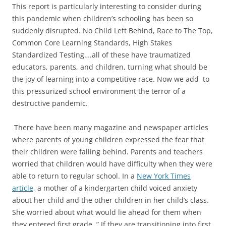
This report is particularly interesting to consider during
this pandemic when children’s schooling has been so
suddenly disrupted. No Child Left Behind, Race to The Top,
Common Core Learning Standards, High Stakes
Standardized Testing….all of these have traumatized
educators, parents, and children, turning what should be
the joy of learning into a competitive race. Now we add to
this pressurized school environment the terror of a
destructive pandemic.
There have been many magazine and newspaper articles
where parents of young children expressed the fear that
their children were falling behind. Parents and teachers
worried that children would have difficulty when they were
able to return to regular school. In a
New York Times
article,
a mother of a kindergarten child voiced anxiety
about her child and the other children in her child’s class.
She worried about what would lie ahead for them when
they entered first grade. ” If they are transitioning into first