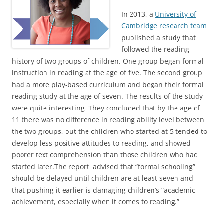
In 2013, a
University of
Cambridge research team
published a study that
followed the reading
history of two groups of children. One group began formal
instruction in reading at the age of five. The second group
had a more play-based curriculum and began their formal
reading study at the age of seven. The results of the study
were quite interesting. They concluded that by the age of
11 there was no difference in reading ability level between
the two groups, but the children who started at 5 tended to
develop less positive attitudes to reading, and showed
poorer text comprehension than those children who had
started later.The report advised that “formal schooling”
should be delayed until children are at least seven and
that pushing it earlier is damaging children’s “academic
achievement, especially when it comes to reading.”