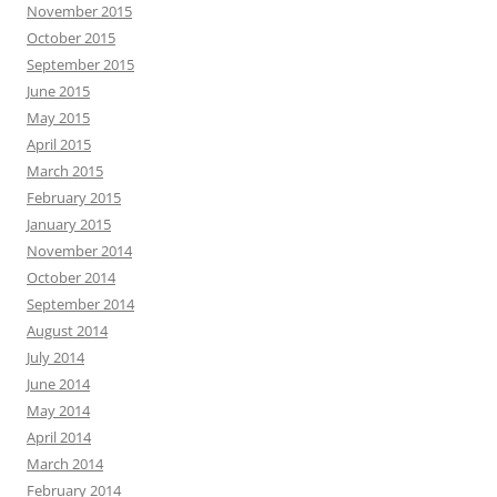
November 2015
October 2015
September 2015
June 2015
May 2015
April 2015
March 2015
February 2015
January 2015
November 2014
October 2014
September 2014
August 2014
July 2014
June 2014
May 2014
April 2014
March 2014
February 2014