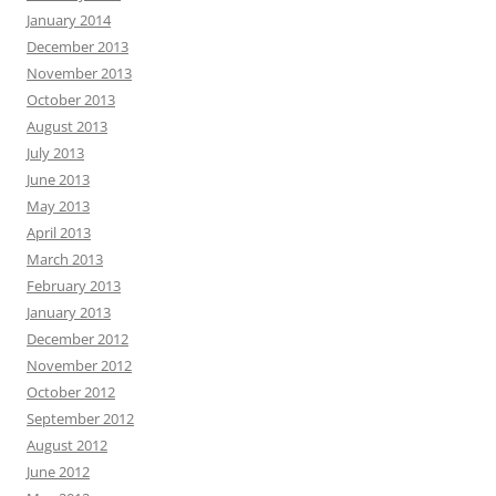
January 2014
December 2013
November 2013
October 2013
August 2013
July 2013
June 2013
May 2013
April 2013
March 2013
February 2013
January 2013
December 2012
November 2012
October 2012
September 2012
August 2012
June 2012