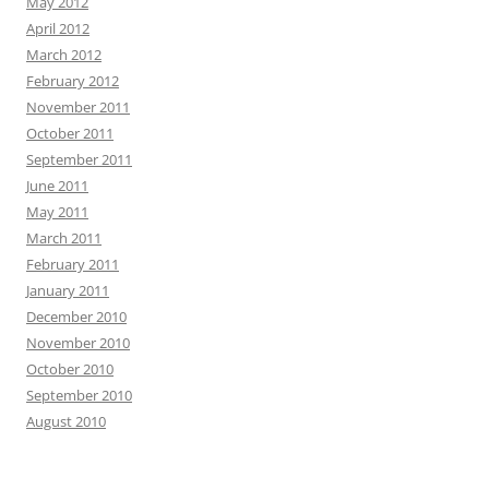
May 2012
April 2012
March 2012
February 2012
November 2011
October 2011
September 2011
June 2011
May 2011
March 2011
February 2011
January 2011
December 2010
November 2010
October 2010
September 2010
August 2010