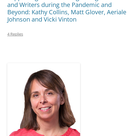
and Writers during the Pandemic and
Beyond: Kathy Collins, Matt Glover, Aeriale
Johnson and Vicki Vinton
4 Replies