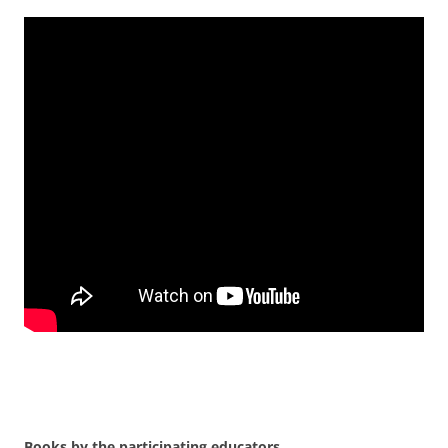
Books by the participating educators