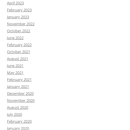
April 2023
February 2023
January 2023
November 2022
October 2022
June 2022
February 2022
October 2021
August 2021
June 2021
May 2021
February 2021
January 2021
December 2020
November 2020
August 2020
July 2020
February 2020
January 2020