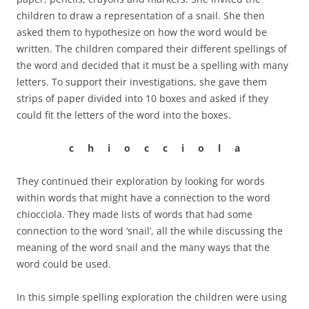
children to draw a representation of a snail. She then
asked them to hypothesize on how the word would be
written. The children compared their different spellings of
the word and decided that it must be a spelling with many
letters. To support their investigations, she gave them
strips of paper divided into 10 boxes and asked if they
could fit the letters of the word into the boxes.
c h i o c c i o l a
They continued their exploration by looking for words
within words that might have a connection to the word
chiocciola. They made lists of words that had some
connection to the word ‘snail’, all the while discussing the
meaning of the word snail and the many ways that the
word could be used.
In this simple spelling exploration the children were using