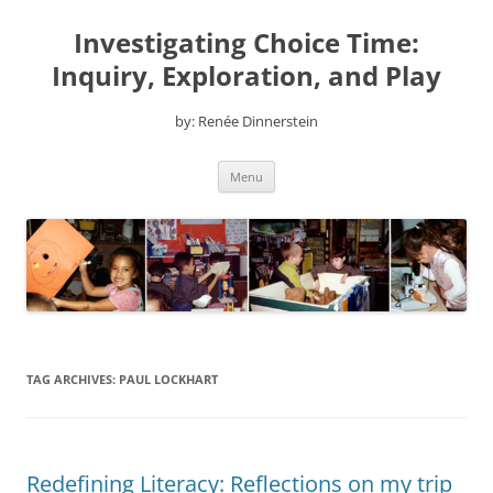
Skip
to
Investigating Choice Time:
content
Inquiry, Exploration, and Play
by: Renée Dinnerstein
Menu
TAG ARCHIVES:
PAUL LOCKHART
Redefining Literacy: Reflections on my trip