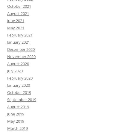
October 2021
August 2021
June 2021
May 2021
February 2021
January 2021
December 2020
November 2020
August 2020
July 2020
February 2020
January 2020
October 2019
September 2019
August 2019
June 2019
May 2019
March 2019