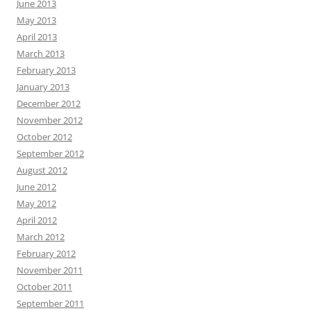
June 2013
May 2013
April 2013
March 2013
February 2013
January 2013
December 2012
November 2012
October 2012
September 2012
August 2012
June 2012
May 2012
April 2012
March 2012
February 2012
November 2011
October 2011
September 2011