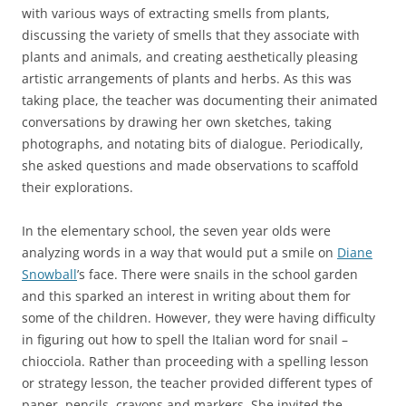
with various ways of extracting smells from plants,
discussing the variety of smells that they associate with
plants and animals, and creating aesthetically pleasing
artistic arrangements of plants and herbs. As this was
taking place, the teacher was documenting their animated
conversations by drawing her own sketches, taking
photographs, and notating bits of dialogue. Periodically,
she asked questions and made observations to scaffold
their explorations.
In the elementary school, the seven year olds were
analyzing words in a way that would put a smile on
Diane
Snowball
’s face. There were snails in the school garden
and this sparked an interest in writing about them for
some of the children. However, they were having difficulty
in figuring out how to spell the Italian word for snail –
chiocciola. Rather than proceeding with a spelling lesson
or strategy lesson, the teacher provided different types of
paper, pencils, crayons and markers. She invited the