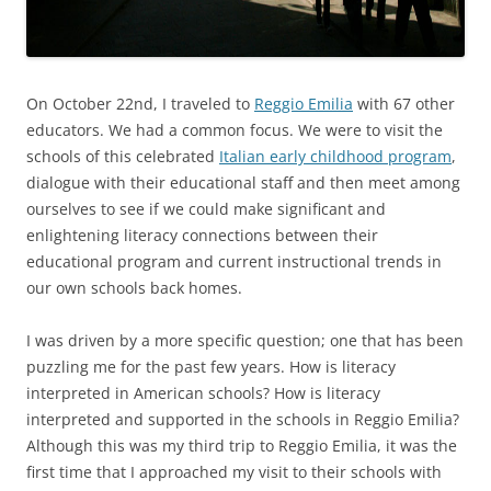
On October 22nd, I traveled to
Reggio Emilia
with 67 other
educators. We had a common focus. We were to visit the
schools of this celebrated
Italian early childhood program
,
dialogue with their educational staff and then meet among
ourselves to see if we could make significant and
enlightening literacy connections between their
educational program and current instructional trends in
our own schools back homes.
I was driven by a more specific question; one that has been
puzzling me for the past few years. How is literacy
interpreted in American schools? How is literacy
interpreted and supported in the schools in Reggio Emilia?
Although this was my third trip to Reggio Emilia, it was the
first time that I approached my visit to their schools with