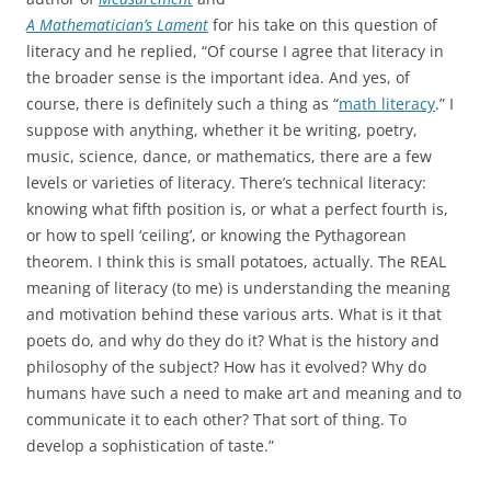
A Mathematician’s Lament
for his take on this question of
literacy and he replied, “Of course I agree that literacy in
the broader sense is the important idea. And yes, of
course, there is definitely such a thing as “
math literacy
.” I
suppose with anything, whether it be writing, poetry,
music, science, dance, or mathematics, there are a few
levels or varieties of literacy. There’s technical literacy:
knowing what fifth position is, or what a perfect fourth is,
or how to spell ‘ceiling’, or knowing the Pythagorean
theorem. I think this is small potatoes, actually. The REAL
meaning of literacy (to me) is understanding the meaning
and motivation behind these various arts. What is it that
poets do, and why do they do it? What is the history and
philosophy of the subject? How has it evolved? Why do
humans have such a need to make art and meaning and to
communicate it to each other? That sort of thing. To
develop a sophistication of taste.”