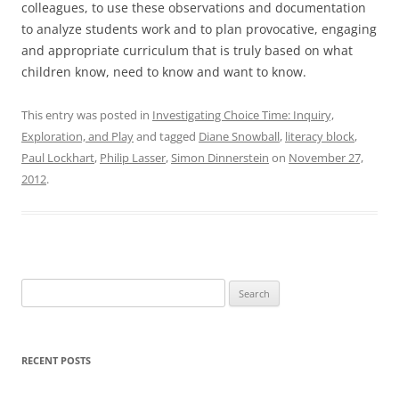
colleagues, to use these observations and documentation
to analyze students work and to plan provocative, engaging
and appropriate curriculum that is truly based on what
children know, need to know and want to know.
This entry was posted in
Investigating Choice Time: Inquiry,
Exploration, and Play
and tagged
Diane Snowball
,
literacy block
,
Paul Lockhart
,
Philip Lasser
,
Simon Dinnerstein
on
November 27,
2012
.
Search
for:
RECENT POSTS