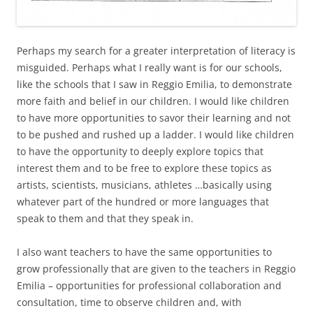
Perhaps my search for a greater interpretation of literacy is
misguided. Perhaps what I really want is for our schools,
like the schools that I saw in Reggio Emilia, to demonstrate
more faith and belief in our children. I would like children
to have more opportunities to savor their learning and not
to be pushed and rushed up a ladder. I would like children
to have the opportunity to deeply explore topics that
interest them and to be free to explore these topics as
artists, scientists, musicians, athletes …basically using
whatever part of the hundred or more languages that
speak to them and that they speak in.
I also want teachers to have the same opportunities to
grow professionally that are given to the teachers in Reggio
Emilia – opportunities for professional collaboration and
consultation, time to observe children and, with