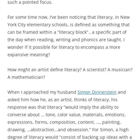
such a pointed focus.
For some time now, I’ve been noticing that literacy, in New
York City elementary schools, is defined as something that
can be framed within a “literacy block” , a specific part of
the day when reading, writing and phonics are taught. I
wonder if it possible for literacy to encompass a more
expansive meaning?
How might an artist define literacy? A scientist? A musician?
A mathematician?
When I approached my husband
Simon Dinnerstein
and
asked him how he, as an artist, thinks of literacy, his
response was that literacy “would imply the ability to
converse about … tone, color value, materials, emotions,
expressions, forms, composition, content, …, painting,
drawing, …abstraction…and obsession.” For Simon, a high
degree of literacy would “consist of backing up ideas with a