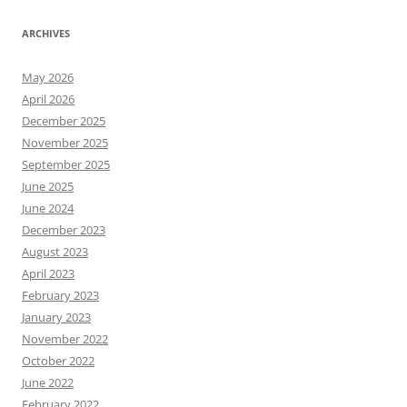
ARCHIVES
May 2026
April 2026
December 2025
November 2025
September 2025
June 2025
June 2024
December 2023
August 2023
April 2023
February 2023
January 2023
November 2022
October 2022
June 2022
February 2022