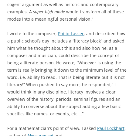
cogent argument as well as historic and contemporary
examples. A
super high mode
would transform all of these
modes into a meaningful personal vision.”
I wrote to the composer,
Philip Lasser
, and described how
a public school’s day includes a “literacy block” and asked
him what he thought about this and also how he, as a
composer and musician, could describe the concept of
being a literate person. He wrote, “Whoever is using the
term is really bringing it down to the minimum level of the
word, i.e. ability to read. That is being literate but it is not
literacy!” When pushed to say more, he responded,” I
would think in any discipline, literacy involves a clear
overview of the history, periods, seminal figures and an
ability to converse about the subject adding a few basic
specifics like names, or events, etc….”
For a mathematician’s point of view, I asked
Paul Lockhart
,
author of
Measurement
and