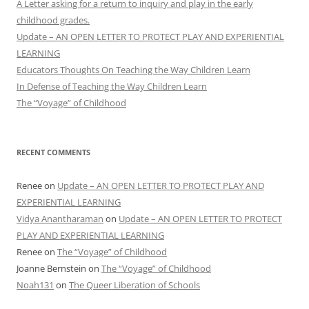
A Letter asking for a return to inquiry and play in the early
childhood grades.
Update – AN OPEN LETTER TO PROTECT PLAY AND EXPERIENTIAL
LEARNING
Educators Thoughts On Teaching the Way Children Learn
In Defense of Teaching the Way Children Learn
The “Voyage” of Childhood
RECENT COMMENTS
Renee
on
Update – AN OPEN LETTER TO PROTECT PLAY AND
EXPERIENTIAL LEARNING
Vidya Anantharaman
on
Update – AN OPEN LETTER TO PROTECT
PLAY AND EXPERIENTIAL LEARNING
Renee
on
The “Voyage” of Childhood
Joanne Bernstein
on
The “Voyage” of Childhood
Noah131
on
The Queer Liberation of Schools