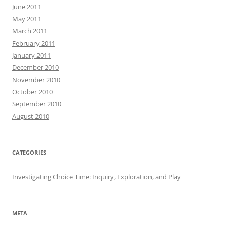
June 2011
May 2011
March 2011
February 2011
January 2011
December 2010
November 2010
October 2010
September 2010
August 2010
CATEGORIES
Investigating Choice Time: Inquiry, Exploration, and Play
META