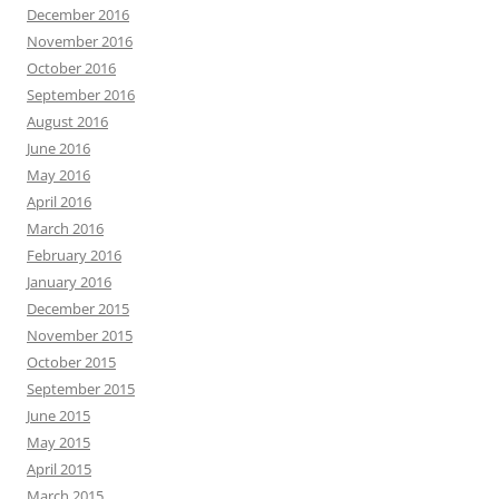
December 2016
November 2016
October 2016
September 2016
August 2016
June 2016
May 2016
April 2016
March 2016
February 2016
January 2016
December 2015
November 2015
October 2015
September 2015
June 2015
May 2015
April 2015
March 2015