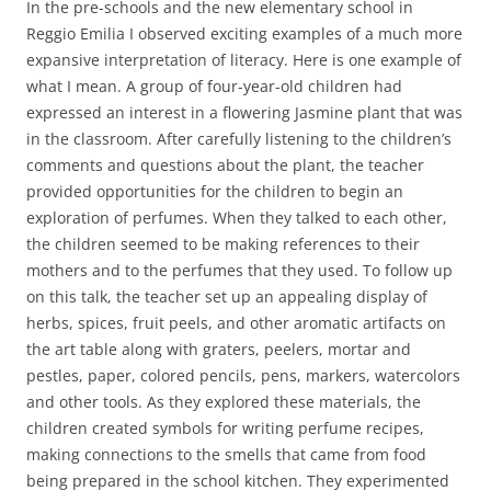
In the pre-schools and the new elementary school in
Reggio Emilia I observed exciting examples of a much more
expansive interpretation of literacy. Here is one example of
what I mean. A group of four-year-old children had
expressed an interest in a flowering Jasmine plant that was
in the classroom. After carefully listening to the children’s
comments and questions about the plant, the teacher
provided opportunities for the children to begin an
exploration of perfumes. When they talked to each other,
the children seemed to be making references to their
mothers and to the perfumes that they used. To follow up
on this talk, the teacher set up an appealing display of
herbs, spices, fruit peels, and other aromatic artifacts on
the art table along with graters, peelers, mortar and
pestles, paper, colored pencils, pens, markers, watercolors
and other tools. As they explored these materials, the
children created symbols for writing perfume recipes,
making connections to the smells that came from food
being prepared in the school kitchen. They experimented