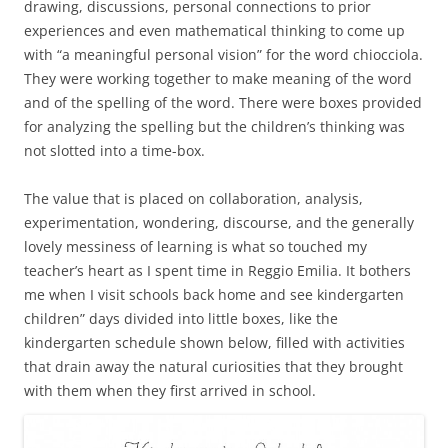
drawing, discussions, personal connections to prior
experiences and even mathematical thinking to come up
with “a meaningful personal vision” for the word chiocciola.
They were working together to make meaning of the word
and of the spelling of the word. There were boxes provided
for analyzing the spelling but the children’s thinking was
not slotted into a time-box.
The value that is placed on collaboration, analysis,
experimentation, wondering, discourse, and the generally
lovely messiness of learning is what so touched my
teacher’s heart as I spent time in Reggio Emilia. It bothers
me when I visit schools back home and see kindergarten
children” days divided into little boxes, like the
kindergarten schedule shown below, filled with activities
that drain away the natural curiosities that they brought
with them when they first arrived in school.