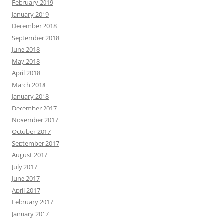
February 2019
January 2019
December 2018
September 2018
June 2018
May 2018
April 2018
March 2018
January 2018
December 2017
November 2017
October 2017
September 2017
August 2017
July 2017
June 2017
April 2017
February 2017
January 2017