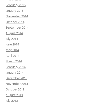
February 2015
January 2015
November 2014
October 2014
September 2014
August 2014
July 2014
June 2014
May 2014
April 2014
March 2014
February 2014
January 2014
December 2013
November 2013
October 2013
August 2013
July 2013