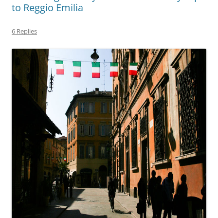
to Reggio Emilia
6 Replies