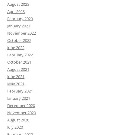
August 2023
April 2023
February 2023
January 2023
November 2022
October 2022
June 2022
February 2022
October 2021
August 2021
June 2021
May 2021
February 2021
January 2021
December 2020
November 2020
August 2020
July 2020
February 2020