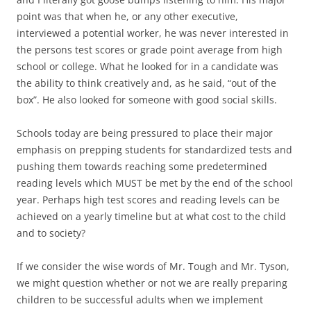
point was that when he, or any other executive,
interviewed a potential worker, he was never interested in
the persons test scores or grade point average from high
school or college. What he looked for in a candidate was
the ability to think creatively and, as he said, “out of the
box”. He also looked for someone with good social skills.
Schools today are being pressured to place their major
emphasis on prepping students for standardized tests and
pushing them towards reaching some predetermined
reading levels which MUST be met by the end of the school
year. Perhaps high test scores and reading levels can be
achieved on a yearly timeline but at what cost to the child
and to society?
If we consider the wise words of Mr. Tough and Mr. Tyson,
we might question whether or not we are really preparing
children to be successful adults when we implement