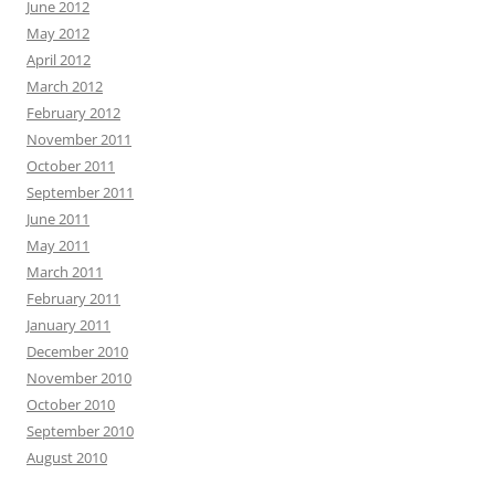
June 2012
May 2012
April 2012
March 2012
February 2012
November 2011
October 2011
September 2011
June 2011
May 2011
March 2011
February 2011
January 2011
December 2010
November 2010
October 2010
September 2010
August 2010