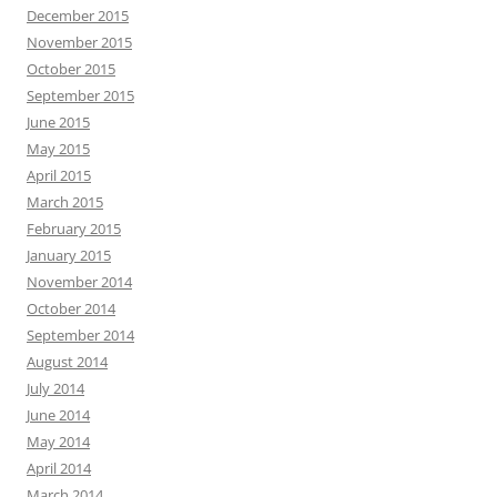
December 2015
November 2015
October 2015
September 2015
June 2015
May 2015
April 2015
March 2015
February 2015
January 2015
November 2014
October 2014
September 2014
August 2014
July 2014
June 2014
May 2014
April 2014
March 2014