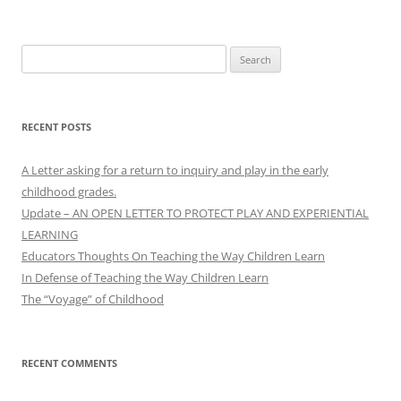
Search
for:
RECENT POSTS
A Letter asking for a return to inquiry and play in the early
childhood grades.
Update – AN OPEN LETTER TO PROTECT PLAY AND EXPERIENTIAL
LEARNING
Educators Thoughts On Teaching the Way Children Learn
In Defense of Teaching the Way Children Learn
The “Voyage” of Childhood
RECENT COMMENTS