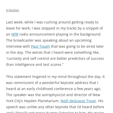
6 Replies
Last week, while I was rushing around getting ready to
leave for work, I was stopped in my tracks by a snippet of
an
NPR
radio announcement playing in the background.
The broadcaster was speaking about an upcoming
interview with
Paul Tough
that was going to be aired later
in the day. The words that I heard were something like,
“curiosity and self control are better predictors of success
than intelligence and test scores.”
This statement lingered in my mind throughout the day. It
was reminiscent of a wonderful keynote address that I
heard at an early childhood conference a few years ago.
The speaker was the astrophysicist and director of New
York City’s Hayden Planetarium,
Neill deGrasse Tyson
. His
speech was unlike any other keynote that I’d heard before
and I literally got goose bumps listening to him. His major