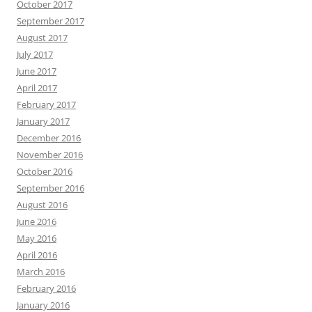
October 2017
September 2017
August 2017
July 2017
June 2017
April 2017
February 2017
January 2017
December 2016
November 2016
October 2016
September 2016
August 2016
June 2016
May 2016
April 2016
March 2016
February 2016
January 2016