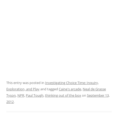
This entry was posted in
Investigating Choice Time: Inquiry,
Exploration, and Play
and tagged
Caine's arcade
,
Neal de Grasse
Tyson
,
NPR
,
Paul Tough
,
thinking out of the box
on
September 13,
2012
.