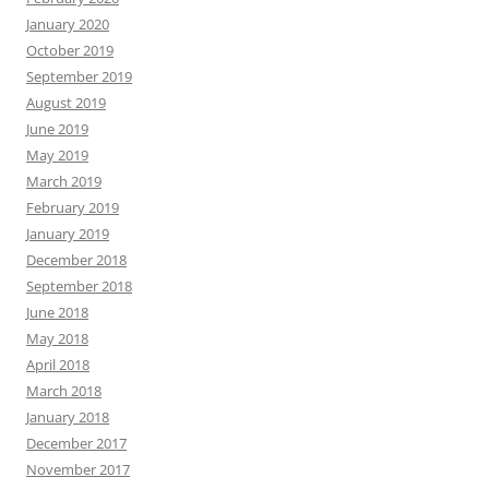
January 2020
October 2019
September 2019
August 2019
June 2019
May 2019
March 2019
February 2019
January 2019
December 2018
September 2018
June 2018
May 2018
April 2018
March 2018
January 2018
December 2017
November 2017