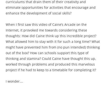
curriculums that drain them of their creativity and
eliminate opportunities for activities that encourage and
enhance the development of social skills?
When I first saw this video of Caine’s Arcade on the
Internet, it provoked me towards considering these
thoughts: How did Caine think up this incredible project?
What allowed him to stay with it for such a long time? What
might have prevented him from (no pun intended) thinking
out of the box? How can schools support this type of
thinking and stamina? Could Caine have thought this up,
worked through problems and produced this marvelous
project if he had to keep to a timetable for completing it?
I wonder….