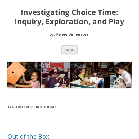
Skip
to
Investigating Choice Time:
content
Inquiry, Exploration, and Play
by: Renée Dinnerstein
Menu
TAG ARCHIVES:
PAUL TOUGH
Out of the Box