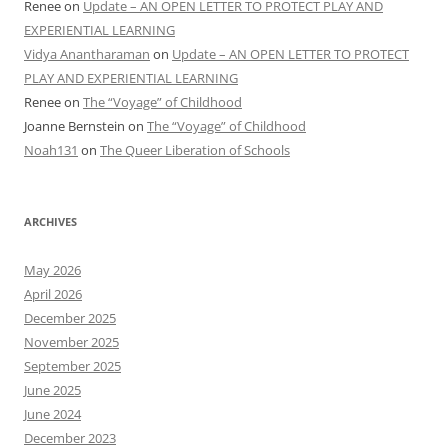
Renee
on
Update – AN OPEN LETTER TO PROTECT PLAY AND
EXPERIENTIAL LEARNING
Vidya Anantharaman
on
Update – AN OPEN LETTER TO PROTECT
PLAY AND EXPERIENTIAL LEARNING
Renee
on
The “Voyage” of Childhood
Joanne Bernstein
on
The “Voyage” of Childhood
Noah131
on
The Queer Liberation of Schools
ARCHIVES
May 2026
April 2026
December 2025
November 2025
September 2025
June 2025
June 2024
December 2023