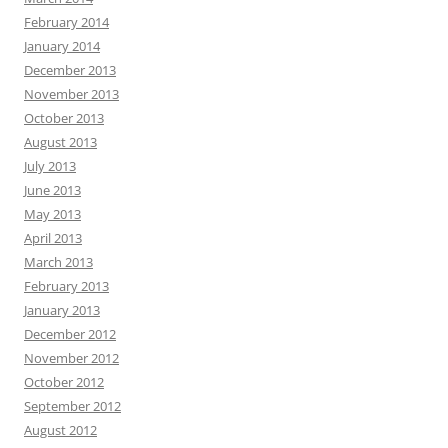
February 2014
January 2014
December 2013
November 2013
October 2013
August 2013
July 2013
June 2013
May 2013
April 2013
March 2013
February 2013
January 2013
December 2012
November 2012
October 2012
September 2012
August 2012