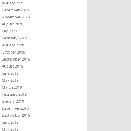
January 2021
December 2020
November 2020
August 2020
July 2020
February 2020
January 2020
October 2019
September 2019
August 2019
June 2019
May 2019
March 2019
February 2019
January 2019
December 2018
September 2018
June 2018
May 2018