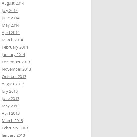
August 2014
July 2014
June 2014
May 2014
April 2014
March 2014
February 2014
January 2014
December 2013
November 2013
October 2013
August 2013
July 2013
June 2013
May 2013
April 2013
March 2013
February 2013
January 2013