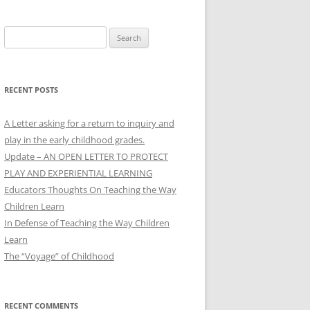
Search
for:
RECENT POSTS
A Letter asking for a return to inquiry and
play in the early childhood grades.
Update – AN OPEN LETTER TO PROTECT
PLAY AND EXPERIENTIAL LEARNING
Educators Thoughts On Teaching the Way
Children Learn
In Defense of Teaching the Way Children
Learn
The “Voyage” of Childhood
RECENT COMMENTS