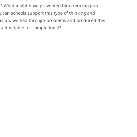
ime? What might have prevented him from (no pun
w can schools support this type of thinking and
his up, worked through problems and produced this
 a timetable for completing it?