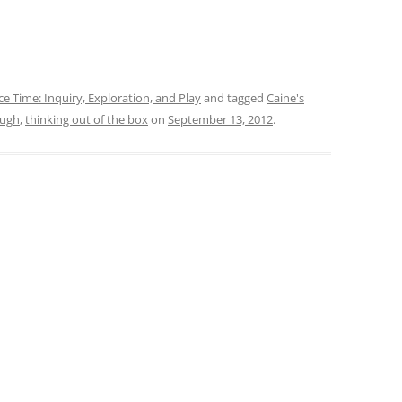
ce Time: Inquiry, Exploration, and Play
and tagged
Caine's
ough
,
thinking out of the box
on
September 13, 2012
.