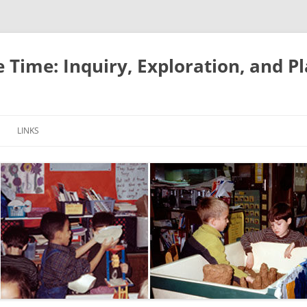
e Time: Inquiry, Exploration, and P
LINKS