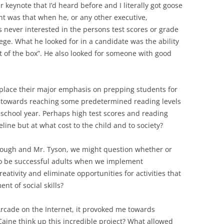
 keynote that I’d heard before and I literally got goose
nt was that when he, or any other executive,
 never interested in the persons test scores or grade
ege. What he looked for in a candidate was the ability
out of the box”. He also looked for someone with good
 place their major emphasis on prepping students for
 towards reaching some predetermined reading levels
school year. Perhaps high test scores and reading
line but at what cost to the child and to society?
 Tough and Mr. Tyson, we might question whether or
 to be successful adults when we implement
eativity and eliminate opportunities for activities that
t of social skills?
 Arcade on the Internet, it provoked me towards
aine think up this incredible project? What allowed