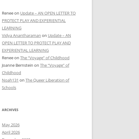
Renee
on
Update – AN OPEN LETTER TO
PROTECT PLAY AND EXPERIENTIAL
LEARNING
Vidya Anantharaman
on
Update – AN
OPEN LETTER TO PROTECT PLAY AND
EXPERIENTIAL LEARNING
Renee
on
The “Voyage” of Childhood
Joanne Bernstein
on
The “Voyage” of
Childhood
Noah131
on
The Queer Liberation of
Schools
ARCHIVES
May 2026
April 2026