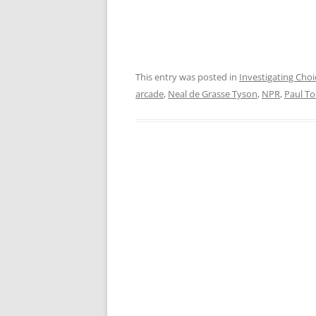
This entry was posted in
Investigating Choi
arcade
,
Neal de Grasse Tyson
,
NPR
,
Paul T