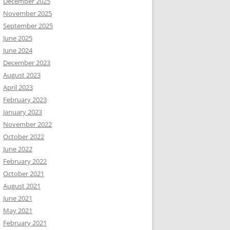
December 2025
November 2025
September 2025
June 2025
June 2024
December 2023
August 2023
April 2023
February 2023
January 2023
November 2022
October 2022
June 2022
February 2022
October 2021
August 2021
June 2021
May 2021
February 2021