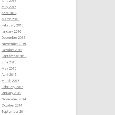
June 2016
May 2016
April 2016
March 2016
February 2016
January 2016
December 2015
November 2015
October 2015
September 2015
June 2015
May 2015
April 2015
March 2015
February 2015
January 2015
November 2014
October 2014
September 2014