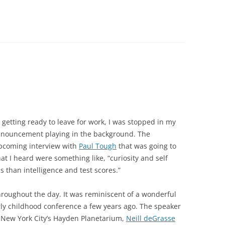
getting ready to leave for work, I was stopped in my
nouncement playing in the background. The
pcoming interview with
Paul Tough
that was going to
at I heard were something like, “curiosity and self
s than intelligence and test scores.”
roughout the day. It was reminiscent of a wonderful
rly childhood conference a few years ago. The speaker
f New York City’s Hayden Planetarium,
Neill deGrasse