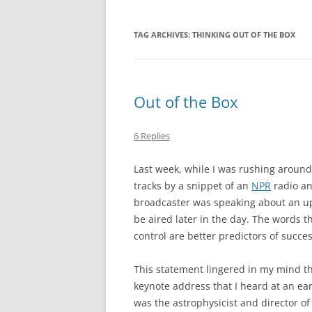
TAG ARCHIVES:
THINKING OUT OF THE BOX
Out of the Box
6 Replies
Last week, while I was rushing around 
tracks by a snippet of an
NPR
radio an
broadcaster was speaking about an u
be aired later in the day. The words th
control are better predictors of succes
This statement lingered in my mind th
keynote address that I heard at an ea
was the astrophysicist and director o