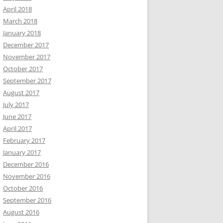
April 2018
March 2018
January 2018
December 2017
November 2017
October 2017
September 2017
August 2017
July 2017
June 2017
April 2017
February 2017
January 2017
December 2016
November 2016
October 2016
September 2016
August 2016