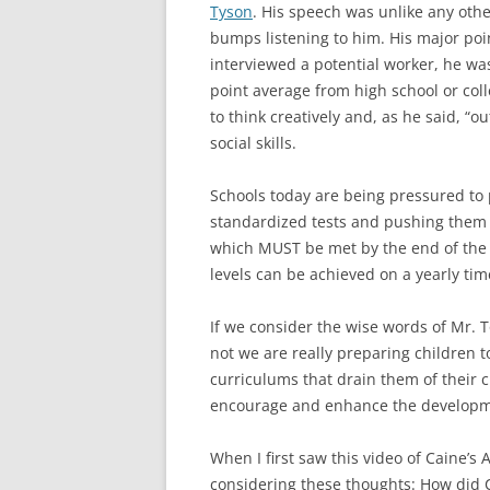
Tyson
. His speech was unlike any other
bumps listening to him. His major poi
interviewed a potential worker, he was
point average from high school or coll
to think creatively and, as he said, “
social skills.
Schools today are being pressured to
standardized tests and pushing them
which MUST be met by the end of the 
levels can be achieved on a yearly time
If we consider the wise words of Mr.
not we are really preparing children
curriculums that drain them of their cr
encourage and enhance the developmen
When I first saw this video of Caine’s
considering these thoughts: How did C