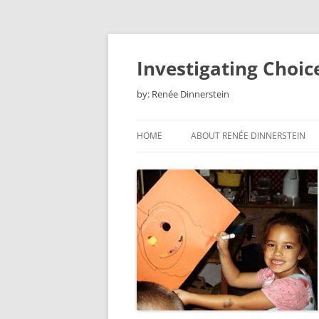
Skip
to
content
Investigating Choic
by: Renée Dinnerstein
HOME
ABOUT RENÉE DINNERSTEIN