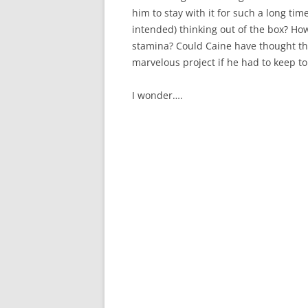
him to stay with it for such a long t
intended) thinking out of the box? Ho
stamina? Could Caine have thought t
marvelous project if he had to keep to
I wonder….