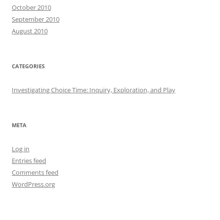
October 2010
September 2010
August 2010
CATEGORIES
Investigating Choice Time: Inquiry, Exploration, and Play
META
Log in
Entries feed
Comments feed
WordPress.org