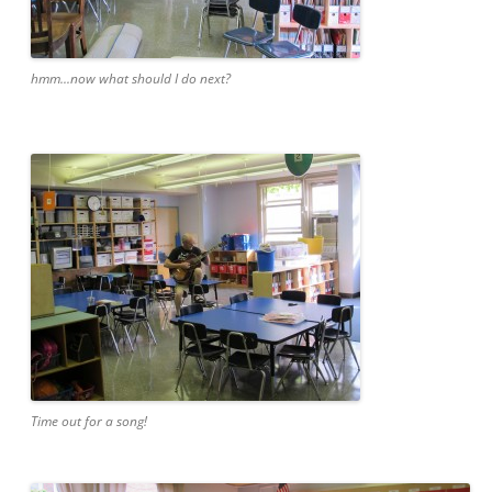
hmm...now what should I do next?
Time out for a song!