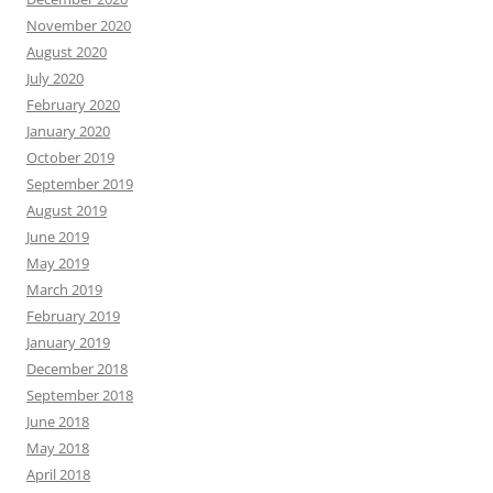
November 2020
August 2020
July 2020
February 2020
January 2020
October 2019
September 2019
August 2019
June 2019
May 2019
March 2019
February 2019
January 2019
December 2018
September 2018
June 2018
May 2018
April 2018