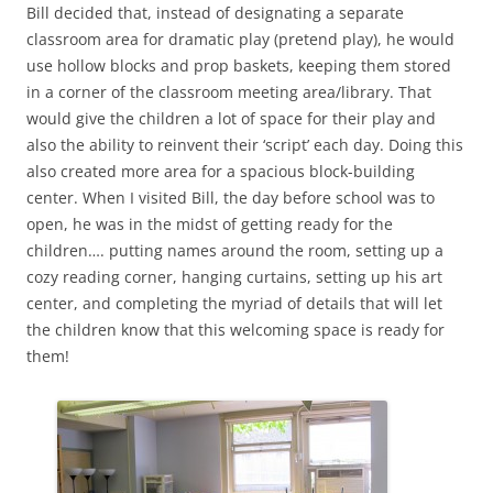
Bill decided that, instead of designating a separate
classroom area for dramatic play (pretend play), he would
use hollow blocks and prop baskets, keeping them stored
in a corner of the classroom meeting area/library. That
would give the children a lot of space for their play and
also the ability to reinvent their ‘script’ each day. Doing this
also created more area for a spacious block-building
center. When I visited Bill, the day before school was to
open, he was in the midst of getting ready for the
children…. putting names around the room, setting up a
cozy reading corner, hanging curtains, setting up his art
center, and completing the myriad of details that will let
the children know that this welcoming space is ready for
them!