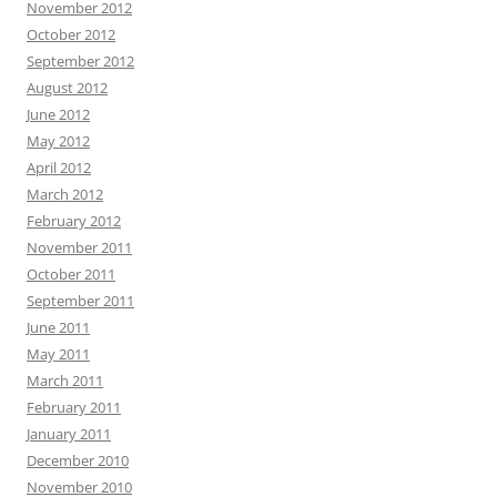
November 2012
October 2012
September 2012
August 2012
June 2012
May 2012
April 2012
March 2012
February 2012
November 2011
October 2011
September 2011
June 2011
May 2011
March 2011
February 2011
January 2011
December 2010
November 2010