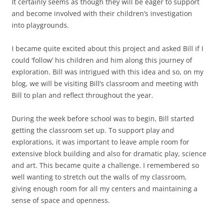
It certainly seems as though they will be eager to support
and become involved with their children’s investigation
into playgrounds.
I became quite excited about this project and asked Bill if I
could ‘follow’ his children and him along this journey of
exploration. Bill was intrigued with this idea and so, on my
blog, we will be visiting Bill’s classroom and meeting with
Bill to plan and reflect throughout the year.
During the week before school was to begin, Bill started
getting the classroom set up. To support play and
explorations, it was important to leave ample room for
extensive block building and also for dramatic play, science
and art. This became quite a challenge. I remembered so
well wanting to stretch out the walls of my classroom,
giving enough room for all my centers and maintaining a
sense of space and openness.