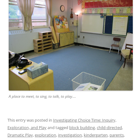
A place to meet, to sing, to talk, to play....
This entry was posted in
Investigating Choice Time: Inquiry,
Exploration, and Play
and tagged
block building
,
child-directed
,
Dramatic Play
,
exploration
,
investigation
,
kindergarten
,
parents
,