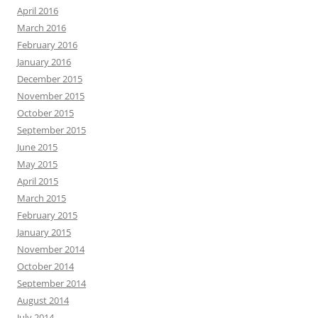
April 2016
March 2016
February 2016
January 2016
December 2015
November 2015
October 2015
September 2015
June 2015
May 2015
April 2015
March 2015
February 2015
January 2015
November 2014
October 2014
September 2014
August 2014
July 2014