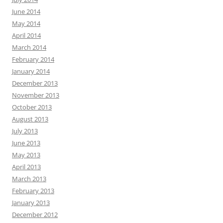
June 2014
May 2014
April 2014
March 2014
February 2014
January 2014
December 2013
November 2013
October 2013
August 2013
July 2013
June 2013
May 2013
April 2013
March 2013
February 2013
January 2013
December 2012