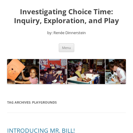
Skip
to
Investigating Choice Time:
content
Inquiry, Exploration, and Play
by: Renée Dinnerstein
Menu
TAG ARCHIVES:
PLAYGROUNDS
INTRODUCING MR. BILL!