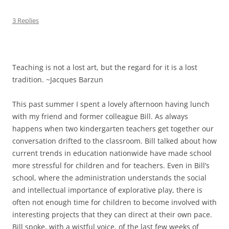
3 Replies
Teaching is not a lost art, but the regard for it is a lost
tradition. ~Jacques Barzun
This past summer I spent a lovely afternoon having lunch
with my friend and former colleague Bill. As always
happens when two kindergarten teachers get together our
conversation drifted to the classroom. Bill talked about how
current trends in education nationwide have made school
more stressful for children and for teachers. Even in Bill’s
school, where the administration understands the social
and intellectual importance of explorative play, there is
often not enough time for children to become involved with
interesting projects that they can direct at their own pace.
Bill spoke, with a wistful voice, of the last few weeks of