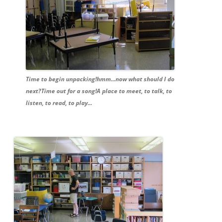
Time to begin unpacking!hmm...now what should I do
next?Time out for a song!A place to meet, to talk, to
listen, to read, to play...