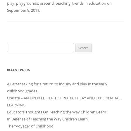
play
,
playgrounds
,
pretend
,
teaching
,
trends in education
on
September 8, 2011
.
Search
for:
RECENT POSTS
A Letter asking for a return to inquiry and play in the early
childhood grades.
Update – AN OPEN LETTER TO PROTECT PLAY AND EXPERIENTIAL
LEARNING
Educators Thoughts On Teaching the Way Children Learn
In Defense of Teaching the Way Children Learn
The “Voyage” of Childhood