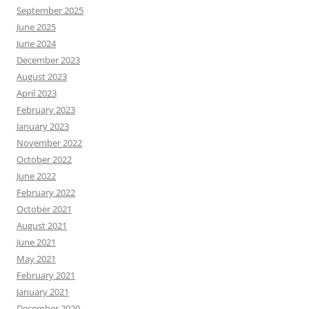
September 2025
June 2025
June 2024
December 2023
August 2023
April 2023
February 2023
January 2023
November 2022
October 2022
June 2022
February 2022
October 2021
August 2021
June 2021
May 2021
February 2021
January 2021
December 2020