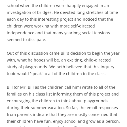
school when the children were happily engaged in an
investigation of bridges. He devoted long stretches of time
each day to this interesting project and noticed that the
children were working with more self-directed
independence and that many yearlong social tensions
seemed to dissipate.
Out of this discussion came Bill’s decision to begin the year
with, what he hopes will be, an exciting, child-directed
study of playgrounds. We both believed that this inquiry
topic would ‘speak’ to all of the children in the class.
Bill (or Mr. Bill as the children call him) wrote to all of the
families on his class list informing them of this project and
encouraging the children to think about playgrounds
during their summer vacation. So far, the email responses
from parents indicate that they are mostly concerned that
their children have fun, enjoy school and grow as a person.