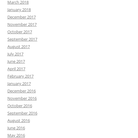
March 2018
January 2018
December 2017
November 2017
October 2017
September 2017
August 2017
July 2017
June 2017
April 2017
February 2017
January 2017
December 2016
November 2016
October 2016
September 2016
August 2016
June 2016
May 2016