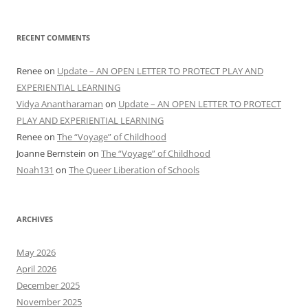
RECENT COMMENTS
Renee
on
Update – AN OPEN LETTER TO PROTECT PLAY AND
EXPERIENTIAL LEARNING
Vidya Anantharaman
on
Update – AN OPEN LETTER TO PROTECT
PLAY AND EXPERIENTIAL LEARNING
Renee
on
The “Voyage” of Childhood
Joanne Bernstein
on
The “Voyage” of Childhood
Noah131
on
The Queer Liberation of Schools
ARCHIVES
May 2026
April 2026
December 2025
November 2025