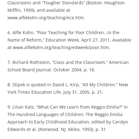
Classrooms and “Tougher Standards” (Boston: Houghton
Mifflin, 1999), and available at
www.alfiekohn.org/teaching/ece.htm.
6. Alfie Kohn, “Poor Teaching for Poor Children…in the
Name of Reform,” Education Week, April 27, 2011. Available
at www.alfiekohn.org/teaching/edweek/poor.htm.
7. Richard Rothstein, “Class and the Classroom,” American
School Board Journal, October 2004, p. 18.
8. Stipek is quoted in David L. Kirp, “All My Children,” New
York Times Education Life, July 31, 2005, p. 21.
9. Lilian Katz, “What Can We Learn from Reggio Emilia?” In
The Hundred Languages of Children: The Reggio Emilia
Approach to Early Childhood Education, edited by Carolyn
Edwards et al. (Norwood, NJ: Ablex, 1993), p. 31.