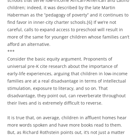
schools that serve low-income African-American and Latino
children; indeed, it was described by the late Martin
Haberman as the “pedagogy of poverty” and it continues to
find favor in inner-city charter schools.[6] If we’re not
careful, calls to expand access to preschool will result in
more of the same for younger children whose families can’t
afford an alternative.
***
Consider the basic equity argument. Proponents of
universal pre-K cite research about the importance of
early-life experiences, arguing that children in low-income
families are at a real disadvantage in terms of intellectual
stimulation, exposure to literacy, and so on. That
disadvantage, they point out, can reverberate throughout
their lives and is extremely difficult to reverse.
It is true that, on average, children in affluent homes hear
more words spoken and have more books read to them.
But, as Richard Rothstein points out, it’s not just a matter