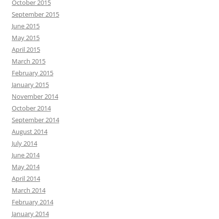
October 2015
September 2015
June 2015
May 2015
April 2015
March 2015
February 2015
January 2015
November 2014
October 2014
September 2014
August 2014
July 2014
June 2014
May 2014
April 2014
March 2014
February 2014
January 2014