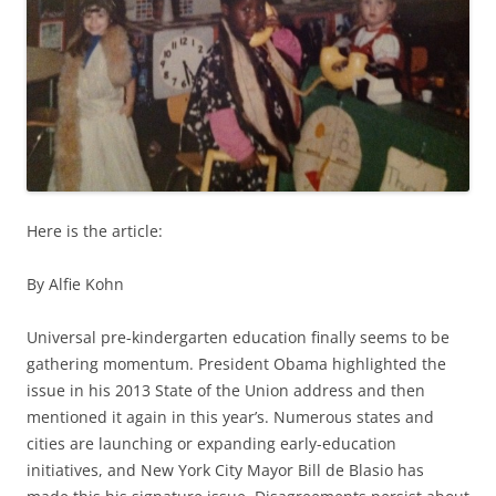
Here is the article:
By Alfie Kohn
Universal pre-kindergarten education finally seems to be
gathering momentum. President Obama highlighted the
issue in his 2013 State of the Union address and then
mentioned it again in this year’s. Numerous states and
cities are launching or expanding early-education
initiatives, and New York City Mayor Bill de Blasio has