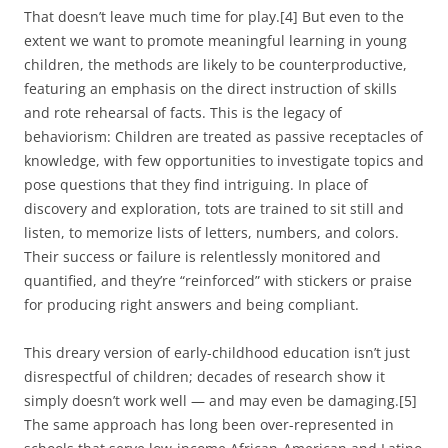
That doesn’t leave much time for play.[4] But even to the
extent we want to promote meaningful learning in young
children, the methods are likely to be counterproductive,
featuring an emphasis on the direct instruction of skills
and rote rehearsal of facts. This is the legacy of
behaviorism: Children are treated as passive receptacles of
knowledge, with few opportunities to investigate topics and
pose questions that they find intriguing. In place of
discovery and exploration, tots are trained to sit still and
listen, to memorize lists of letters, numbers, and colors.
Their success or failure is relentlessly monitored and
quantified, and they’re “reinforced” with stickers or praise
for producing right answers and being compliant.
This dreary version of early-childhood education isn’t just
disrespectful of children; decades of research show it
simply doesn’t work well — and may even be damaging.[5]
The same approach has long been over-represented in