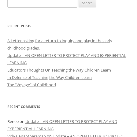
Search
for:
RECENT POSTS
A Letter asking for a return to inquiry and play in the early
childhood grades.
Update – AN OPEN LETTER TO PROTECT PLAY AND EXPERIENTIAL
LEARNING
Educators Thoughts On Teaching the Way Children Learn
In Defense of Teaching the Way Children Learn
The “Voyage” of Childhood
RECENT COMMENTS
Renee
on
Update – AN OPEN LETTER TO PROTECT PLAY AND
EXPERIENTIAL LEARNING
Vidya Anantharaman
on
Update – AN OPEN LETTER TO PROTECT