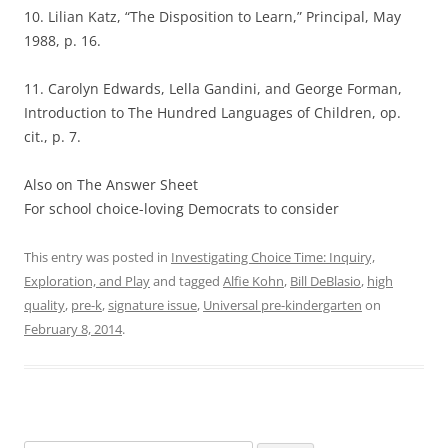
10. Lilian Katz, “The Disposition to Learn,” Principal, May
1988, p. 16.
11. Carolyn Edwards, Lella Gandini, and George Forman,
Introduction to The Hundred Languages of Children, op.
cit., p. 7.
Also on The Answer Sheet
For school choice-loving Democrats to consider
This entry was posted in
Investigating Choice Time: Inquiry,
Exploration, and Play
and tagged
Alfie Kohn
,
Bill DeBlasio
,
high
quality
,
pre-k
,
signature issue
,
Universal pre-kindergarten
on
February 8, 2014
.