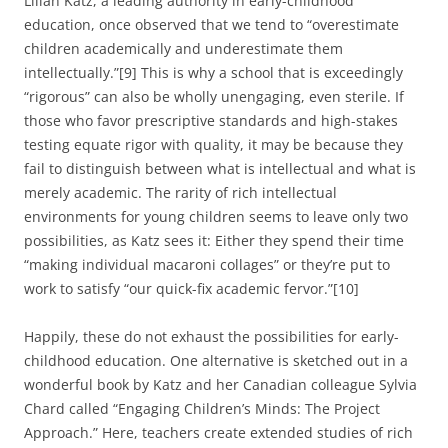
Lilian Katz, a leading authority in early-childhood
education, once observed that we tend to “overestimate
children academically and underestimate them
intellectually.”[9] This is why a school that is exceedingly
“rigorous” can also be wholly unengaging, even sterile. If
those who favor prescriptive standards and high-stakes
testing equate rigor with quality, it may be because they
fail to distinguish between what is intellectual and what is
merely academic. The rarity of rich intellectual
environments for young children seems to leave only two
possibilities, as Katz sees it: Either they spend their time
“making individual macaroni collages” or they’re put to
work to satisfy “our quick-fix academic fervor.”[10]
Happily, these do not exhaust the possibilities for early-
childhood education. One alternative is sketched out in a
wonderful book by Katz and her Canadian colleague Sylvia
Chard called “Engaging Children’s Minds: The Project
Approach.” Here, teachers create extended studies of rich