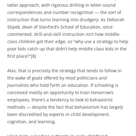
latter approach, with rigorous drilling in letter-sound
correspondences and number recognition — the sort of
instruction that turns learning into drudgery. As Deborah
Stipek, dean of Stanford’s School of Education, once
commented, drill-and-skill instruction isn’t how middle-
class children got their edge, so “why use a strategy to help
poor kids catch up that didn’t help middle class kids in the
first place?”[8]
Alas, that is precisely the strategy that tends to follow in
the wake of goals offered by most politicians and
journalists who hold forth on education. If schooling is
conceived mostly an opportunity to train tomorrow’s
employees, there’s a tendency to look to behaviorist
methods — despite the fact that behaviorism has largely
been discredited by experts in child development,
cognition, and learning.