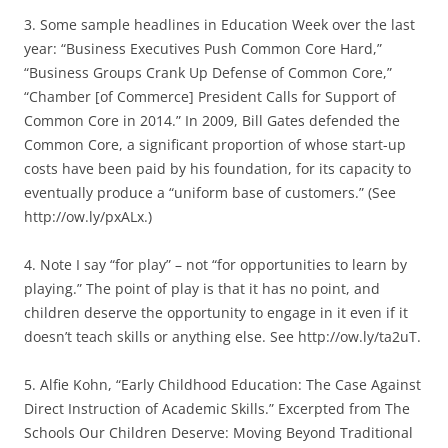
3. Some sample headlines in Education Week over the last
year: “Business Executives Push Common Core Hard,”
“Business Groups Crank Up Defense of Common Core,”
“Chamber [of Commerce] President Calls for Support of
Common Core in 2014.” In 2009, Bill Gates defended the
Common Core, a significant proportion of whose start-up
costs have been paid by his foundation, for its capacity to
eventually produce a “uniform base of customers.” (See
http://ow.ly/pxALx.)
4. Note I say “for play” – not “for opportunities to learn by
playing.” The point of play is that it has no point, and
children deserve the opportunity to engage in it even if it
doesn’t teach skills or anything else. See http://ow.ly/ta2uT.
5. Alfie Kohn, “Early Childhood Education: The Case Against
Direct Instruction of Academic Skills.” Excerpted from The
Schools Our Children Deserve: Moving Beyond Traditional