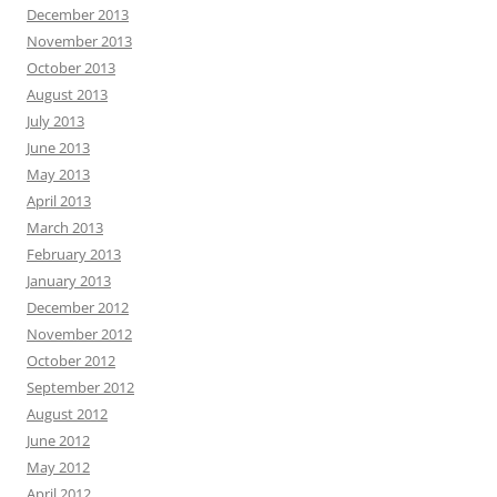
December 2013
November 2013
October 2013
August 2013
July 2013
June 2013
May 2013
April 2013
March 2013
February 2013
January 2013
December 2012
November 2012
October 2012
September 2012
August 2012
June 2012
May 2012
April 2012