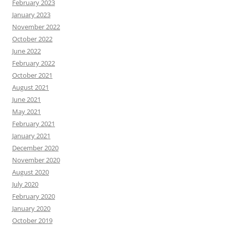
February 2023
January 2023
November 2022
October 2022
June 2022
February 2022
October 2021
August 2021
June 2021
May 2021
February 2021
January 2021
December 2020
November 2020
August 2020
July 2020
February 2020
January 2020
October 2019