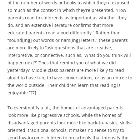
of the number of words or books to which they’re exposed
so much as the context in which they’re presented. “How
parents read to children is as important as whether they
do, and an extensive literature confirms that more
educated parents read aloud differently.” Rather than
“sound[ing] out words or nam[ing] letters,” these parents
are more likely to “ask questions that are creative,
interpretive, or connective, such as, ‘What do you think will
happen next?’ ‘Does that remind you of what we did
yesterday?’ Middle-class parents are more likely to read
aloud to have fun, to have conversations, or as an entree to
the world outside. Their children learn that reading is
enjoyable.”[7]
To oversimplify a bit, the homes of advantaged parents
look more like progressive schools, while the homes of
disadvantaged parents look more like back-to-basics, skills-
oriented, traditional schools. It makes no sense to try to
send low-income children to preschools that intensify the