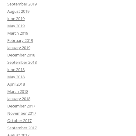
September 2019
August 2019
June 2019
May 2019
March 2019
February 2019
January 2019
December 2018
September 2018
June 2018
May 2018
April 2018
March 2018
January 2018
December 2017
November 2017
October 2017
September 2017
August 2017