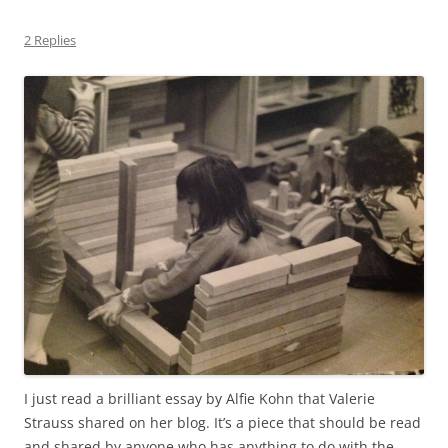
2 Replies
I just read a brilliant essay by Alfie Kohn that Valerie
Strauss shared on her blog. It’s a piece that should be read
and shared by anyone who has anything to do with the