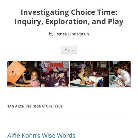
Skip
to
Investigating Choice Time:
content
Inquiry, Exploration, and Play
by: Renée Dinnerstein
Menu
TAG ARCHIVES:
SIGNATURE ISSUE
Alfie Kohn’s Wise Words