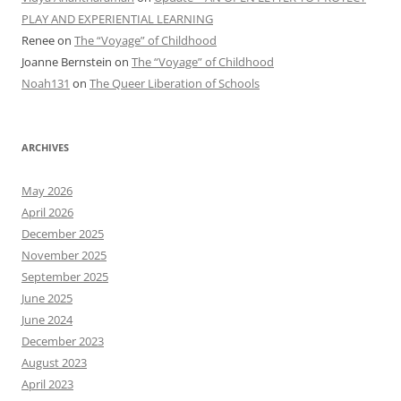
PLAY AND EXPERIENTIAL LEARNING
Renee
on
The “Voyage” of Childhood
Joanne Bernstein
on
The “Voyage” of Childhood
Noah131
on
The Queer Liberation of Schools
ARCHIVES
May 2026
April 2026
December 2025
November 2025
September 2025
June 2025
June 2024
December 2023
August 2023
April 2023