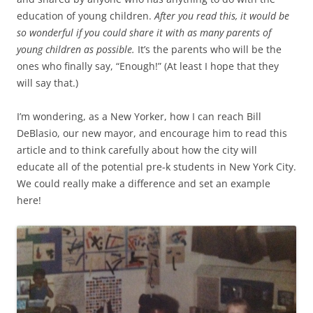
education of young children.
After you read this, it would be
so wonderful if you could share it with as many parents of
young children as possible.
It’s the parents who will be the
ones who finally say, “Enough!” (At least I hope that they
will say that.)
I’m wondering, as a New Yorker, how I can reach Bill
DeBlasio, our new mayor, and encourage him to read this
article and to think carefully about how the city will
educate all of the potential pre-k students in New York City.
We could really make a difference and set an example
here!