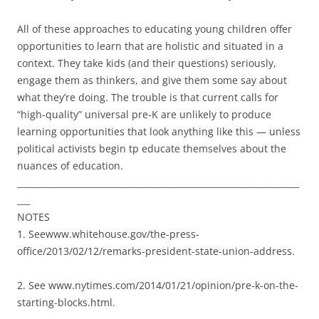
All of these approaches to educating young children offer
opportunities to learn that are holistic and situated in a
context. They take kids (and their questions) seriously,
engage them as thinkers, and give them some say about
what they’re doing. The trouble is that current calls for
“high-quality” universal pre-K are unlikely to produce
learning opportunities that look anything like this — unless
political activists begin tp educate themselves about the
nuances of education.
__________________________________________________________________
___
NOTES
1. Seewww.whitehouse.gov/the-press-
office/2013/02/12/remarks-president-state-union-address.
2. See www.nytimes.com/2014/01/21/opinion/pre-k-on-the-
starting-blocks.html.