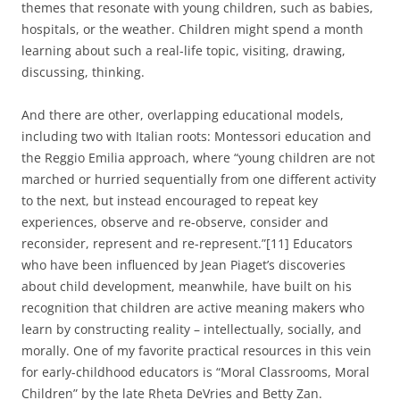
themes that resonate with young children, such as babies,
hospitals, or the weather. Children might spend a month
learning about such a real-life topic, visiting, drawing,
discussing, thinking.
And there are other, overlapping educational models,
including two with Italian roots: Montessori education and
the Reggio Emilia approach, where “young children are not
marched or hurried sequentially from one different activity
to the next, but instead encouraged to repeat key
experiences, observe and re-observe, consider and
reconsider, represent and re-represent.”[11] Educators
who have been influenced by Jean Piaget’s discoveries
about child development, meanwhile, have built on his
recognition that children are active meaning makers who
learn by constructing reality – intellectually, socially, and
morally. One of my favorite practical resources in this vein
for early-childhood educators is “Moral Classrooms, Moral
Children” by the late Rheta DeVries and Betty Zan.