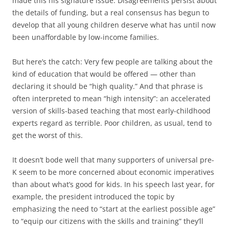
made this his signature issue. Disagreements persist about
the details of funding, but a real consensus has begun to
develop that all young children deserve what has until now
been unaffordable by low-income families.
But here’s the catch: Very few people are talking about the
kind of education that would be offered — other than
declaring it should be “high quality.” And that phrase is
often interpreted to mean “high intensity”: an accelerated
version of skills-based teaching that most early-childhood
experts regard as terrible. Poor children, as usual, tend to
get the worst of this.
It doesn’t bode well that many supporters of universal pre-
K seem to be more concerned about economic imperatives
than about what’s good for kids. In his speech last year, for
example, the president introduced the topic by
emphasizing the need to “start at the earliest possible age”
to “equip our citizens with the skills and training” they’ll