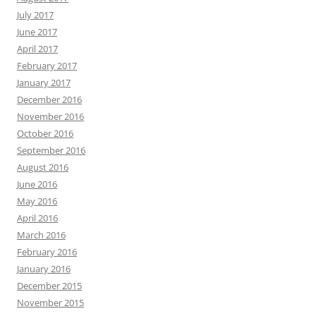
July 2017
June 2017
April 2017
February 2017
January 2017
December 2016
November 2016
October 2016
September 2016
August 2016
June 2016
May 2016
April 2016
March 2016
February 2016
January 2016
December 2015
November 2015