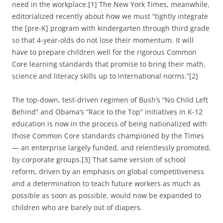
need in the workplace.[1] The New York Times, meanwhile,
editorialized recently about how we must “tightly integrate
the [pre-K] program with kindergarten through third grade
so that 4-year-olds do not lose their momentum. It will
have to prepare children well for the rigorous Common
Core learning standards that promise to bring their math,
science and literacy skills up to international norms.”[2]
The top-down, test-driven regimen of Bush’s “No Child Left
Behind” and Obama’s “Race to the Top” initiatives in K-12
education is now in the process of being nationalized with
those Common Core standards championed by the Times
— an enterprise largely funded, and relentlessly promoted,
by corporate groups.[3] That same version of school
reform, driven by an emphasis on global competitiveness
and a determination to teach future workers as much as
possible as soon as possible, would now be expanded to
children who are barely out of diapers.