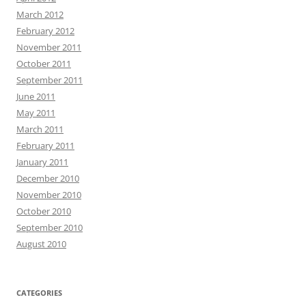
March 2012
February 2012
November 2011
October 2011
September 2011
June 2011
May 2011
March 2011
February 2011
January 2011
December 2010
November 2010
October 2010
September 2010
August 2010
CATEGORIES