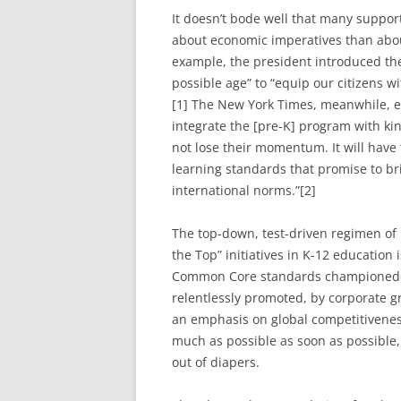
It doesn’t bode well that many suppo
about economic imperatives than about 
example, the president introduced the 
possible age” to “equip our citizens wi
[1] The New York Times, meanwhile, ed
integrate the [pre-K] program with ki
not lose their momentum. It will have
learning standards that promise to bri
international norms.”[2]
The top-down, test-driven regimen of 
the Top” initiatives in K-12 education
Common Core standards championed b
relentlessly promoted, by corporate g
an emphasis on global competitivenes
much as possible as soon as possible
out of diapers.