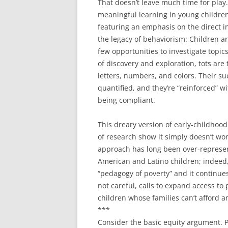
That doesn’t leave much time for play
meaningful learning in young children
featuring an emphasis on the direct ins
the legacy of behaviorism: Children a
few opportunities to investigate topic
of discovery and exploration, tots are t
letters, numbers, and colors. Their su
quantified, and they’re “reinforced” w
being compliant.
This dreary version of early-childhood
of research show it simply doesn’t w
approach has long been over-represen
American and Latino children; indeed
“pedagogy of poverty” and it continues 
not careful, calls to expand access to
children whose families can’t afford an
***
Consider the basic equity argument. P