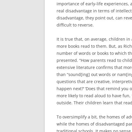
importance of early-life experiences, 
real disadvantage in terms of intellect
disadvantage, they point out, can reve
difficult to reverse.
It is true that, on average, children
more books read to them. But, as Richa
number of words or books to which th
presented. “How parents read to child
extensive literature confirms that mo
than “sound[ing] out words or nam[ing]
questions that are creative, interpreti
happen next?’ ‘Does that remind you o
more likely to read aloud to have fun,
outside. Their children learn that read
To oversimplify a bit, the homes of a
while the homes of disadvantaged paren
traditional schools. It makes no sense