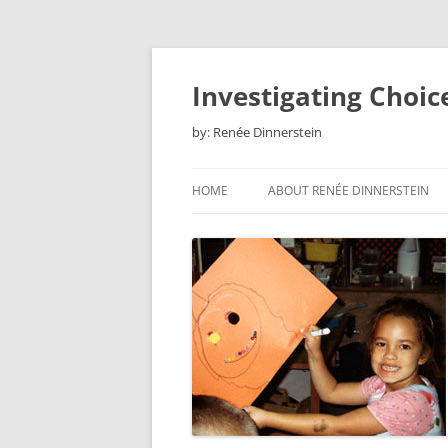
Skip
to
content
Investigating Choic
by: Renée Dinnerstein
HOME
ABOUT RENÉE DINNERSTEIN