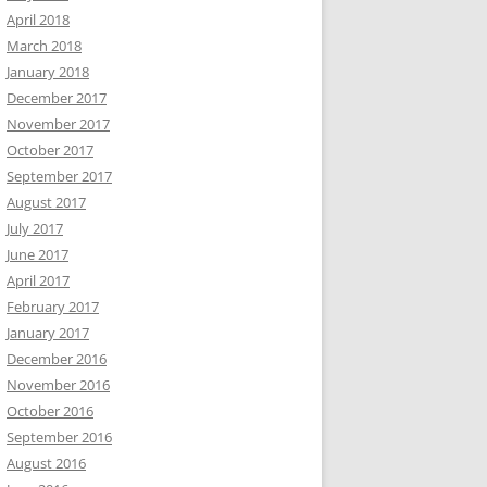
April 2018
March 2018
January 2018
December 2017
November 2017
October 2017
September 2017
August 2017
July 2017
June 2017
April 2017
February 2017
January 2017
December 2016
November 2016
October 2016
September 2016
August 2016