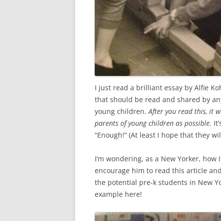
I just read a brilliant essay by Alfie K
that should be read and shared by an
young children.
After you read this, it
parents of young children as possible.
It
“Enough!” (At least I hope that they wil
I’m wondering, as a New Yorker, how I
encourage him to read this article and 
the potential pre-k students in New Yo
example here!