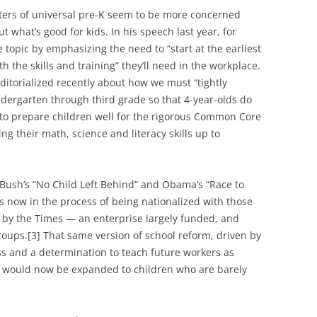
rters of universal pre-K seem to be more concerned
what’s good for kids. In his speech last year, for
topic by emphasizing the need to “start at the earliest
th the skills and training” they’ll need in the workplace.
itorialized recently about how we must “tightly
ndergarten through third grade so that 4-year-olds do
 to prepare children well for the rigorous Common Core
ng their math, science and literacy skills up to
Bush’s “No Child Left Behind” and Obama’s “Race to
 is now in the process of being nationalized with those
y the Times — an enterprise largely funded, and
roups.[3] That same version of school reform, driven by
s and a determination to teach future workers as
, would now be expanded to children who are barely