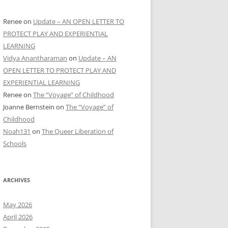
Renee
on
Update – AN OPEN LETTER TO
PROTECT PLAY AND EXPERIENTIAL
LEARNING
Vidya Anantharaman
on
Update – AN
OPEN LETTER TO PROTECT PLAY AND
EXPERIENTIAL LEARNING
Renee
on
The “Voyage” of Childhood
Joanne Bernstein
on
The “Voyage” of
Childhood
Noah131
on
The Queer Liberation of
Schools
ARCHIVES
May 2026
April 2026