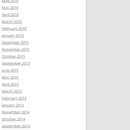
June 2016
May 2016
April 2016
March 2016
February 2016
January 2016
December 2015
November 2015
October 2015
September 2015
June 2015
May 2015
April 2015
March 2015
February 2015
January 2015
November 2014
October 2014
September 2014