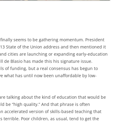
 finally seems to be gathering momentum. President
013 State of the Union address and then mentioned it
 and cities are launching or expanding early-education
ill de Blasio has made this his signature issue.
ls of funding, but a real consensus has begun to
ve what has until now been unaffordable by low-
are talking about the kind of education that would be
ld be “high quality.” And that phrase is often
an accelerated version of skills-based teaching that
 terrible. Poor children, as usual, tend to get the