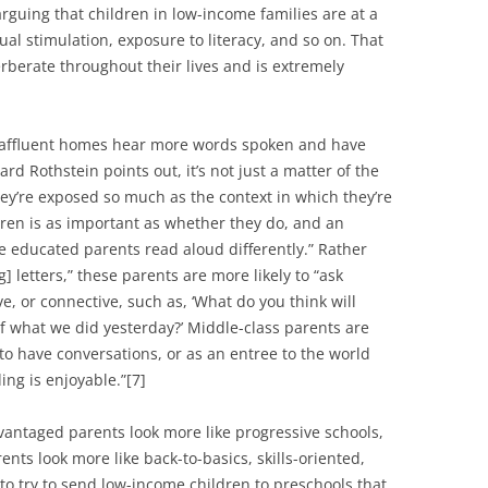
arguing that children in low-income families are at a
ual stimulation, exposure to literacy, and so on. That
rberate throughout their lives and is extremely
 in affluent homes hear more words spoken and have
rd Rothstein points out, it’s not just a matter of the
ey’re exposed so much as the context in which they’re
ren is as important as whether they do, and an
re educated parents read aloud differently.” Rather
 letters,” these parents are more likely to “ask
ve, or connective, such as, ‘What do you think will
f what we did yesterday?’ Middle-class parents are
 to have conversations, or as an entree to the world
ing is enjoyable.”[7]
dvantaged parents look more like progressive schools,
ts look more like back-to-basics, skills-oriented,
 to try to send low-income children to preschools that