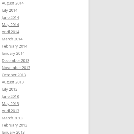
August 2014
July 2014
June 2014
May 2014
April 2014
March 2014
February 2014
January 2014
December 2013
November 2013
October 2013
August 2013
July 2013
June 2013
May 2013
April 2013
March 2013
February 2013
January 2013