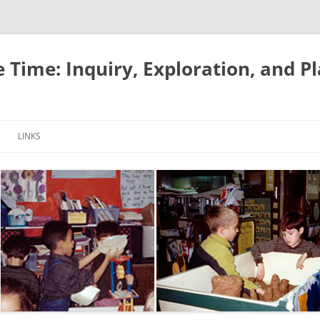
e Time: Inquiry, Exploration, and P
LINKS