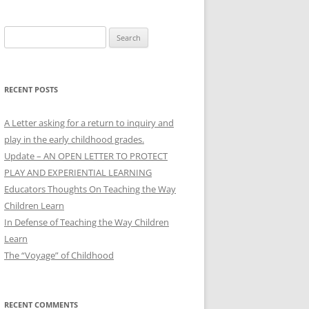
Search
for:
RECENT POSTS
A Letter asking for a return to inquiry and
play in the early childhood grades.
Update – AN OPEN LETTER TO PROTECT
PLAY AND EXPERIENTIAL LEARNING
Educators Thoughts On Teaching the Way
Children Learn
In Defense of Teaching the Way Children
Learn
The “Voyage” of Childhood
RECENT COMMENTS