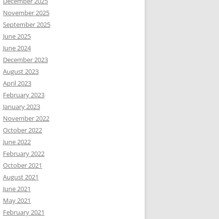
December 2025
November 2025
September 2025
June 2025
June 2024
December 2023
August 2023
April 2023
February 2023
January 2023
November 2022
October 2022
June 2022
February 2022
October 2021
August 2021
June 2021
May 2021
February 2021