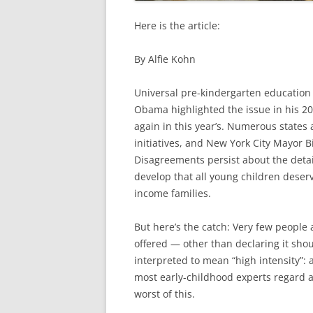
Here is the article:
By Alfie Kohn
Universal pre-kindergarten education
Obama highlighted the issue in his 2
again in this year’s. Numerous states
initiatives, and New York City Mayor B
Disagreements persist about the detai
develop that all young children deser
income families.
But here’s the catch: Very few people 
offered — other than declaring it shou
interpreted to mean “high intensity”: 
most early-childhood experts regard as
worst of this.