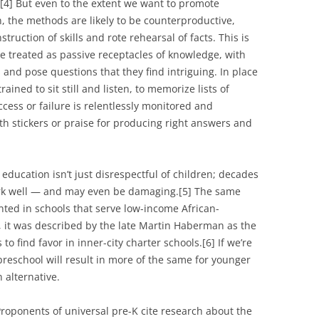
.[4] But even to the extent we want to promote
, the methods are likely to be counterproductive,
truction of skills and rote rehearsal of facts. This is
re treated as passive receptacles of knowledge, with
s and pose questions that they find intriguing. In place
rained to sit still and listen, to memorize lists of
ccess or failure is relentlessly monitored and
ith stickers or praise for producing right answers and
 education isn’t just disrespectful of children; decades
ork well — and may even be damaging.[5] The same
ted in schools that serve low-income African-
, it was described by the late Martin Haberman as the
to find favor in inner-city charter schools.[6] If we’re
 preschool will result in more of the same for younger
 alternative.
roponents of universal pre-K cite research about the