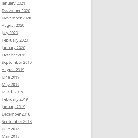
January 2021
December 2020
November 2020
August 2020
July 2020
February 2020
January 2020
October 2019
September 2019
August 2019
June 2019
May 2019
March 2019
February 2019
January 2019
December 2018
September 2018
June 2018
May 2018