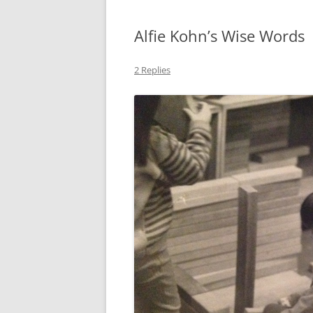
Alfie Kohn’s Wise Words
2 Replies