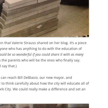
ohn that Valerie Strauss shared on her blog. It’s a piece
yone who has anything to do with the education of
 would be so wonderful if you could share it with as many
’s the parents who will be the ones who finally say,
l say that.)
 can reach Bill DeBlasio, our new mayor, and
to think carefully about how the city will educate all of
rk City. We could really make a difference and set an