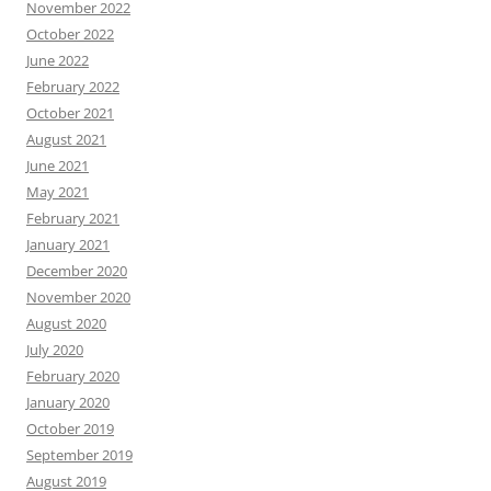
November 2022
October 2022
June 2022
February 2022
October 2021
August 2021
June 2021
May 2021
February 2021
January 2021
December 2020
November 2020
August 2020
July 2020
February 2020
January 2020
October 2019
September 2019
August 2019