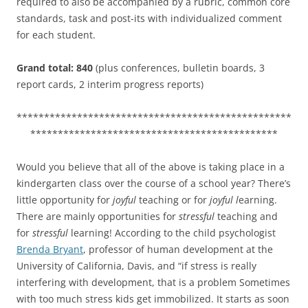
required to also be accompanied by a rubric, common core
standards, task and post-its with individualized comment
for each student.
Grand total: 840
(plus conferences, bulletin boards, 3
report cards, 2 interim progress reports)
**************************************************
*********************************************
Would you believe that all of the above is taking place in a
kindergarten class over the course of a school year? There’s
little opportunity for
joyful
teaching or for
joyful l
earning.
There are mainly opportunities for
stressful
teaching and
for
stressful
learning! According to the child psychologist
Brenda Bryant
, professor of human development at the
University of California, Davis, and “if stress is really
interfering with development, that is a problem Sometimes
with too much stress kids get immobilized. It starts as soon