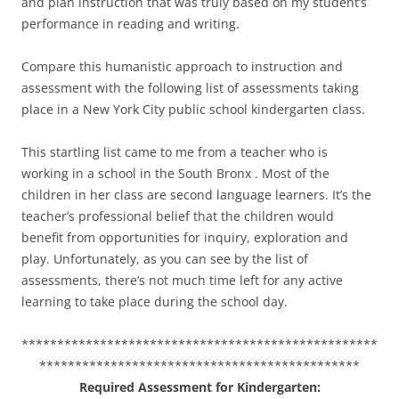
and plan instruction that was truly based on my student’s
performance in reading and writing.
Compare this humanistic approach to instruction and
assessment with the following list of assessments taking
place in a New York City public school kindergarten class.
This startling list came to me from a teacher who is
working in a school in the South Bronx . Most of the
children in her class are second language learners. It’s the
teacher’s professional belief that the children would
benefit from opportunities for inquiry, exploration and
play. Unfortunately, as you can see by the list of
assessments, there’s not much time left for any active
learning to take place during the school day.
**************************************************
*********************************************
Required Assessment for Kindergarten: