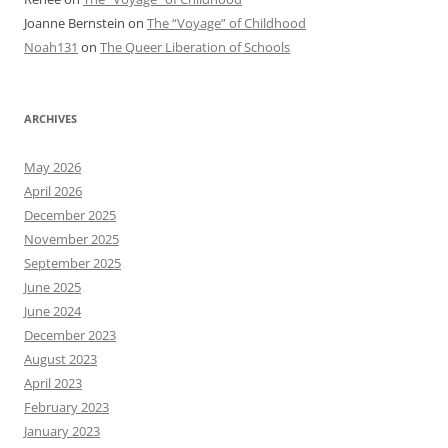
Joanne Bernstein
on
The “Voyage” of Childhood
Noah131
on
The Queer Liberation of Schools
ARCHIVES
May 2026
April 2026
December 2025
November 2025
September 2025
June 2025
June 2024
December 2023
August 2023
April 2023
February 2023
January 2023