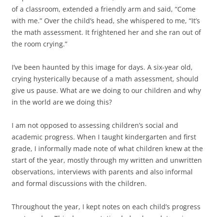
of a classroom, extended a friendly arm and said, “Come
with me.” Over the child’s head, she whispered to me, “It’s
the math assessment. It frightened her and she ran out of
the room crying.”
I’ve been haunted by this image for days. A six-year old,
crying hysterically because of a math assessment, should
give us pause. What are we doing to our children and why
in the world are we doing this?
I am not opposed to assessing children’s social and
academic progress. When I taught kindergarten and first
grade, I informally made note of what children knew at the
start of the year, mostly through my written and unwritten
observations, interviews with parents and also informal
and formal discussions with the children.
Throughout the year, I kept notes on each child’s progress