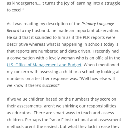
as kindergarten….It turns the joy of learning into a struggle
to excel.”
As I was reading my description of the
Primary Language
Record
to my husband, he made an important observation.
He said that it sounded to him as if the PLR reports were
descriptive whereas what is happening in schools today is
that reports are numbered and data driven. I recently had
a conversation with a lovely woman who is an official in the
U.S. Office of Management and Budget
. When I mentioned
my concern with assessing a child or a school by looking at
numbers on a test her response was, “Well how else will
we know if there’s success?”
If we value children based on the numbers they score on
their assessments, aren’t we shirking our responsibilities
as educators. There are smart ways to teach and assess
children. Perhaps the “smart” instructional and assessment
methods aren’t the easiest, but what they lack in ease they