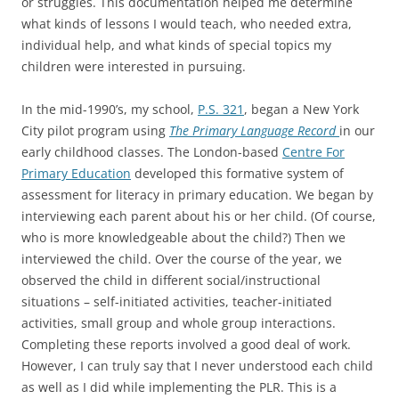
or struggles. This documentation helped me determine
what kinds of lessons I would teach, who needed extra,
individual help, and what kinds of special topics my
children were interested in pursuing.
In the mid-1990’s, my school,
P.S. 321
, began a New York
City pilot program using
The Primary Language Record
in our
early childhood classes. The London-based
Centre For
Primary Education
developed this formative system of
assessment for literacy in primary education. We began by
interviewing each parent about his or her child. (Of course,
who is more knowledgeable about the child?) Then we
interviewed the child. Over the course of the year, we
observed the child in different social/instructional
situations – self-initiated activities, teacher-initiated
activities, small group and whole group interactions.
Completing these reports involved a good deal of work.
However, I can truly say that I never understood each child
as well as I did while implementing the PLR. This is a