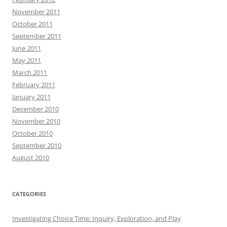
November 2011
October 2011
September 2011
June 2011
May 2011
March 2011
February 2011
January 2011
December 2010
November 2010
October 2010
September 2010
August 2010
CATEGORIES
Investigating Choice Time: Inquiry, Exploration, and Play