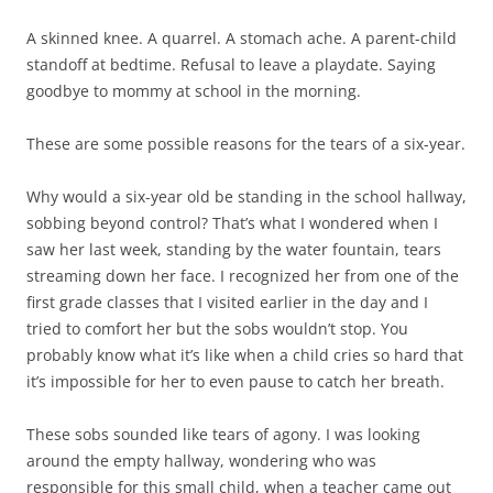
A skinned knee. A quarrel. A stomach ache. A parent-child
standoff at bedtime. Refusal to leave a playdate. Saying
goodbye to mommy at school in the morning.
These are some possible reasons for the tears of a six-year.
Why would a six-year old be standing in the school hallway,
sobbing beyond control? That’s what I wondered when I
saw her last week, standing by the water fountain, tears
streaming down her face. I recognized her from one of the
first grade classes that I visited earlier in the day and I
tried to comfort her but the sobs wouldn’t stop. You
probably know what it’s like when a child cries so hard that
it’s impossible for her to even pause to catch her breath.
These sobs sounded like tears of agony. I was looking
around the empty hallway, wondering who was
responsible for this small child, when a teacher came out