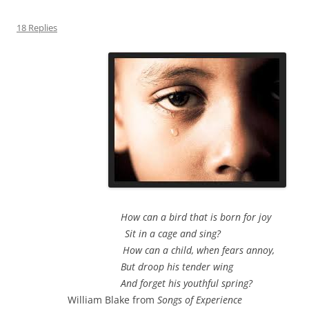
18 Replies
How can a bird that is born for joy
Sit in a cage and sing?
How can a child, when fears annoy,
But droop his tender wing
And forget his youthful spring?
William Blake from
Songs of Experience