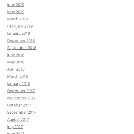
June 2019
May 2019
March 2019
February 2019
January 2019
December 2018
September 2018
June 2018
May 2018
April 2018
March 2018
January 2018
December 2017
November 2017
October 2017
September 2017
August 2017
July 2017
June 2017