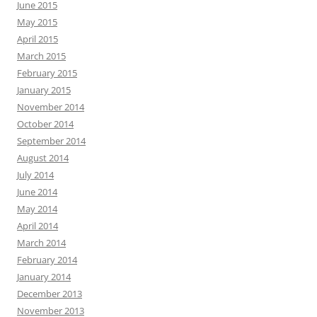
June 2015
May 2015
April 2015
March 2015
February 2015
January 2015
November 2014
October 2014
September 2014
August 2014
July 2014
June 2014
May 2014
April 2014
March 2014
February 2014
January 2014
December 2013
November 2013