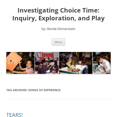
Skip
to
Investigating Choice Time:
content
Inquiry, Exploration, and Play
by: Renée Dinnerstein
Menu
TAG ARCHIVES:
SONGS OF EXPERIENCE
TEARS!