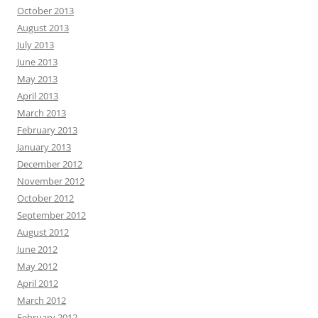
October 2013
August 2013
July 2013
June 2013
May 2013
April 2013
March 2013
February 2013
January 2013
December 2012
November 2012
October 2012
September 2012
August 2012
June 2012
May 2012
April 2012
March 2012
February 2012