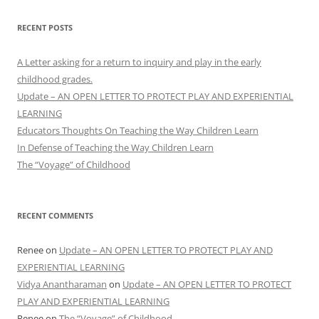
RECENT POSTS
A Letter asking for a return to inquiry and play in the early
childhood grades.
Update – AN OPEN LETTER TO PROTECT PLAY AND EXPERIENTIAL
LEARNING
Educators Thoughts On Teaching the Way Children Learn
In Defense of Teaching the Way Children Learn
The “Voyage” of Childhood
RECENT COMMENTS
Renee
on
Update – AN OPEN LETTER TO PROTECT PLAY AND
EXPERIENTIAL LEARNING
Vidya Anantharaman
on
Update – AN OPEN LETTER TO PROTECT
PLAY AND EXPERIENTIAL LEARNING
Renee
on
The “Voyage” of Childhood