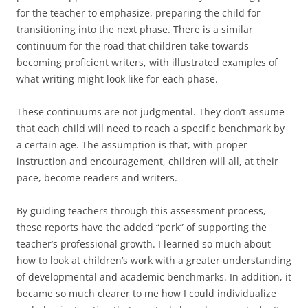
for the teacher to emphasize, preparing the child for
transitioning into the next phase. There is a similar
continuum for the road that children take towards
becoming proficient writers, with illustrated examples of
what writing might look like for each phase.
These continuums are not judgmental. They don’t assume
that each child will need to reach a specific benchmark by
a certain age. The assumption is that, with proper
instruction and encouragement, children will all, at their
pace, become readers and writers.
By guiding teachers through this assessment process,
these reports have the added “perk” of supporting the
teacher’s professional growth. I learned so much about
how to look at children’s work with a greater understanding
of developmental and academic benchmarks. In addition, it
became so much clearer to me how I could individualize