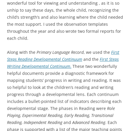
wonderful tool for viewing and understanding , as it is so
unhip to say these days, the whole child, recognizing the
child’s strength’s and also learning where the child needed
the most support. I used the observation templates
throughout the year and also wrote two formal reports for
each child.
Along with the
Primary Language Record
, we used the
First
Steps Reading Developmental Continuum
and the
First Steps
Writing Developmental Continuum
.
These two wonderfully
helpful documents provide a diagnostic framework for
mapping students’ progress in writing and reading. It was
so helpful to look at the children’s reading and writing
progress through a developmental lens. Each continuum
includes a bullet-pointed list of indicators describing each
developmental stage. The phases in Reading were
Role
Playing, Experimental Reading, Early Reading, Transitional
Reading, Independent Reading
and
Advanced Reading
. Each
phase is supported with a list of the major teaching points