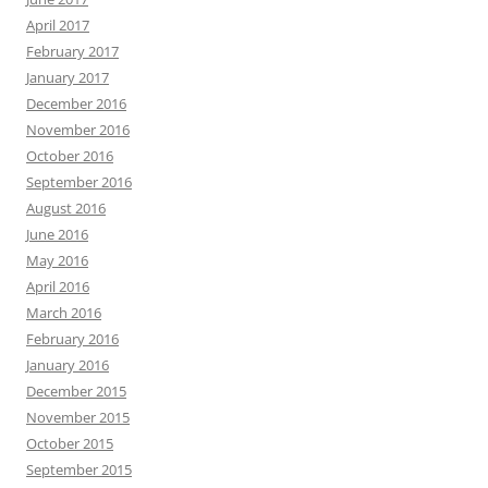
April 2017
February 2017
January 2017
December 2016
November 2016
October 2016
September 2016
August 2016
June 2016
May 2016
April 2016
March 2016
February 2016
January 2016
December 2015
November 2015
October 2015
September 2015