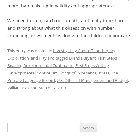
more than make up in validity and appropriateness.
We need to stop, catch our breath, and really think hard
and strong about what this obsession with number-
crunching assessments is doing to the children in our care.
This entry was posted in
Investigating Choice Time: Inquiry,
Exploration, and Play
and tagged
Brenda Bryant
,
First Steps
Reading Developmental Continuum
,
First Steps Writing
Developmental Continuum
,
Songs of Experience
,
stress
,
The
Primary Language Record
,
U.S. Office of Management and Budget
,
William Blake
on
March 27, 2013
.
Search
for: