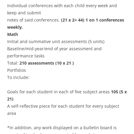
individual conferences with each child every week and
keep and submit
notes of said conferences.
(21 x 2= 44) 1 on 1 conferences
weekly.
Math
Initial and summative unit assessments (5 units)
Baseline/mid-year/end of year assessment and
performance tasks
Total:
210 assessments (10 x 21 )
Portfolios
To include:
Goals for each student in each of five subject areas
105 (5 x
21)
A self-reflective piece for each student for every subject
area
*In addition, any work displayed on a bulletin board is