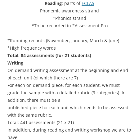
Reading
: parts of
ECLAS
Phonemic awareness strand
*Phonics strand
*To be recorded in *Assessment Pro
*Running records (November, January, March & June)
*High frequency words
Total: 84 assessments (for 21 students)
Writing
On demand writing assessment at the beginning and end
of each unit (of which there are 7)
For each on demand piece, for each student, we must
grade the sample with a detailed rubric (9 categories). In
addition, there must be a
published piece for each unit which needs to be assessed
with the same rubric.
Total: 441 assessments (21 x 21)
In addition, during reading and writing workshop we are to
have