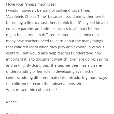
I love your “shape map” idea!
I would, however, be wary of calling Choice Time,
“Academic Choice Time” because I could easily then see it
becoming a literacy-task time. I think that it’s a good idea to
educate parents and administrators to all that children
might be learning in different centers. I also think that
many new teachers need to learn about the many things
that children learn when they play and explore in various
centers. That would also help teachers understand how
important it is to document what children are doing, saying
and asking. By doing this, the teacher then has a clearer
understanding of her role in developing even richer
centers, adding different materials, introducing more ways
for children to record their observations, etc.
What do you think about this?
Renee