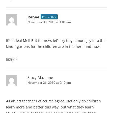
Renee
Post author
November 30, 2010 at 1:01 am
It’s a deal Mel! But for now, let’s try to get more joy into the
kindergartens for the children are in the here-and-now.
↓
Reply
Stacy Mazzone
November 26, 2010 at 9:10 pm
As an art teacher I of course agree. Not only do children
learn more and better this way, but what they learn