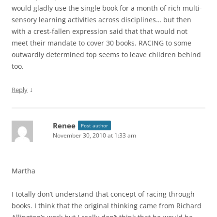
would gladly use the single book for a month of rich multi-
sensory learning activities across disciplines… but then
with a crest-fallen expression said that that would not
meet their mandate to cover 30 books. RACING to some
outwardly determined top seems to leave children behind
too.
↓
Reply
Renee
Post author
November 30, 2010 at 1:33 am
Martha
I totally don’t understand that concept of racing through
books. I think that the original thinking came from Richard