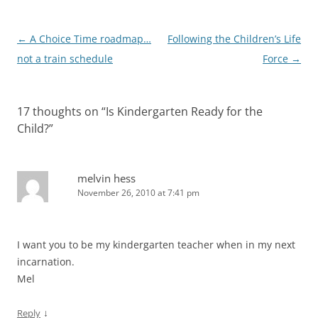
Post
←
A Choice Time roadmap…
Following the Children’s Life
navigation
not a train schedule
Force
→
17 thoughts on “
Is Kindergarten Ready for the
Child?
”
melvin hess
November 26, 2010 at 7:41 pm
I want you to be my kindergarten teacher when in my next
incarnation.
Mel
↓
Reply