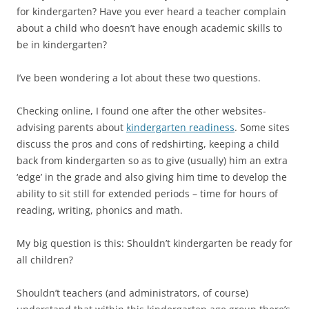
for kindergarten? Have you ever heard a teacher complain
about a child who doesn’t have enough academic skills to
be in kindergarten?
I’ve been wondering a lot about these two questions.
Checking online, I found one after the other websites-
advising parents about
kindergarten readiness
. Some sites
discuss the pros and cons of redshirting, keeping a child
back from kindergarten so as to give (usually) him an extra
‘edge’ in the grade and also giving him time to develop the
ability to sit still for extended periods – time for hours of
reading, writing, phonics and math.
My big question is this: Shouldn’t kindergarten be ready for
all children?
Shouldn’t teachers (and administrators, of course)