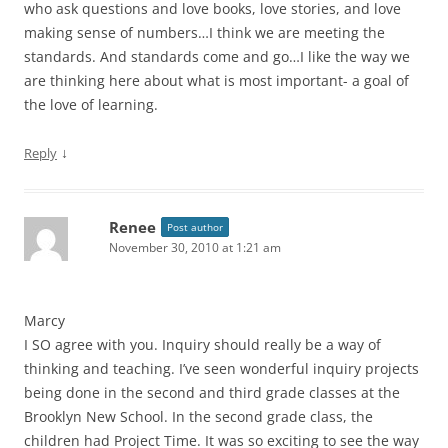
who ask questions and love books, love stories, and love
making sense of numbers…I think we are meeting the
standards. And standards come and go…I like the way we
are thinking here about what is most important- a goal of
the love of learning.
↓
Reply
Renee
Post author
November 30, 2010 at 1:21 am
Marcy
I SO agree with you. Inquiry should really be a way of
thinking and teaching. I’ve seen wonderful inquiry projects
being done in the second and third grade classes at the
Brooklyn New School. In the second grade class, the
children had Project Time. It was so exciting to see the way