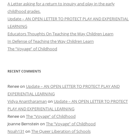
A Letter asking for a return to inquiry and play in the early
childhood grades.
Update – AN OPEN LETTER TO PROTECT PLAY AND EXPERIENTIAL
LEARNING
Educators Thoughts On Teaching the Way Children Learn
In Defense of Teaching the Way Children Learn
The “Voyage” of Childhood
RECENT COMMENTS
Renee
on
Update – AN OPEN LETTER TO PROTECT PLAY AND
EXPERIENTIAL LEARNING
Vidya Anantharaman
on
Update – AN OPEN LETTER TO PROTECT
PLAY AND EXPERIENTIAL LEARNING
Renee
on
The “Voyage” of Childhood
Joanne Bernstein
on
The “Voyage” of Childhood
Noah131
on
The Queer Liberation of Schools