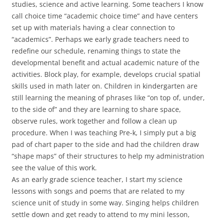
studies, science and active learning. Some teachers I know
call choice time “academic choice time” and have centers
set up with materials having a clear connection to
“academics”. Perhaps we early grade teachers need to
redefine our schedule, renaming things to state the
developmental benefit and actual academic nature of the
activities. Block play, for example, develops crucial spatial
skills used in math later on. Children in kindergarten are
still learning the meaning of phrases like “on top of, under,
to the side of” and they are learning to share space,
observe rules, work together and follow a clean up
procedure. When I was teaching Pre-k, I simply put a big
pad of chart paper to the side and had the children draw
“shape maps” of their structures to help my administration
see the value of this work.
As an early grade science teacher, I start my science
lessons with songs and poems that are related to my
science unit of study in some way. Singing helps children
settle down and get ready to attend to my mini lesson,