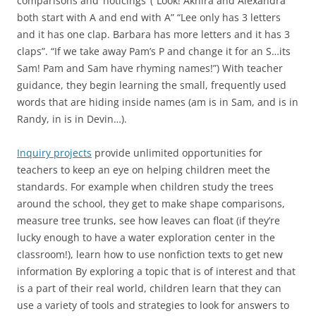
comparisons and ‘noticings’ (“Look! Akhira and Alexandra
both start with A and end with A” “Lee only has 3 letters
and it has one clap. Barbara has more letters and it has 3
claps”. “If we take away Pam’s P and change it for an S…its
Sam! Pam and Sam have rhyming names!”) With teacher
guidance, they begin learning the small, frequently used
words that are hiding inside names (am is in Sam, and is in
Randy, in is in Devin…).
Inquiry projects
provide unlimited opportunities for
teachers to keep an eye on helping children meet the
standards. For example when children study the trees
around the school, they get to make shape comparisons,
measure tree trunks, see how leaves can float (if they’re
lucky enough to have a water exploration center in the
classroom!), learn how to use nonfiction texts to get new
information By exploring a topic that is of interest and that
is a part of their real world, children learn that they can
use a variety of tools and strategies to look for answers to