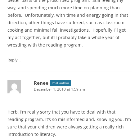
better parts of the proscribed program. Still feeling my
way, and spending much more time on planning than
before. Unfortunately, with time and energy going in that
direction, other things have suffered, such as classroom
cooking and minimal fall investigations. Hopefully I’ll get
my act together, but it’ll probably take a whole year of
wrestling with the reading program.
↓
Reply
Renee
Post author
December 1, 2010 at 1:59 am
Herb, I’m really sorry that you have to deal with that
reading program. It’s so misinformed and, knowing you, I’m
sure that your children were always getting a really rich
introduction to literacy.