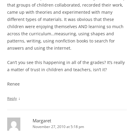
that groups of children collaborated, recorded their work,
came up with theories and experimented with many
different types of materials. It was obvious that these
children were enjoying themselves AND learning so much
across the curriculum…measuring, using shapes and
patterns, writing, using nonfiction books to search for
answers and using the internet.
Can’t you see this happening in all of the grades? It’s really
a matter of trust in children and teachers, isn’t it?
Renee
↓
Reply
Margaret
November 27, 2010 at 5:18 pm