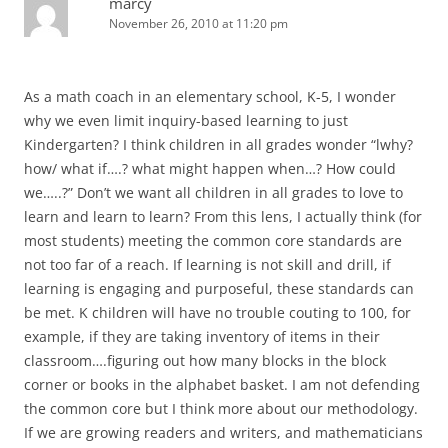
marcy
November 26, 2010 at 11:20 pm
As a math coach in an elementary school, K-5, I wonder
why we even limit inquiry-based learning to just
Kindergarten? I think children in all grades wonder “lwhy?
how/ what if….? what might happen when…? How could
we…..?” Don’t we want all children in all grades to love to
learn and learn to learn? From this lens, I actually think (for
most students) meeting the common core standards are
not too far of a reach. If learning is not skill and drill, if
learning is engaging and purposeful, these standards can
be met. K children will have no trouble couting to 100, for
example, if they are taking inventory of items in their
classroom….figuring out how many blocks in the block
corner or books in the alphabet basket. I am not defending
the common core but I think more about our methodology.
If we are growing readers and writers, and mathematicians