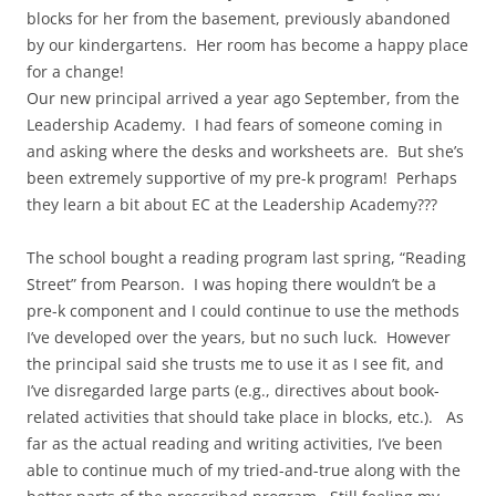
blocks for her from the basement, previously abandoned
by our kindergartens. Her room has become a happy place
for a change!
Our new principal arrived a year ago September, from the
Leadership Academy. I had fears of someone coming in
and asking where the desks and worksheets are. But she’s
been extremely supportive of my pre-k program! Perhaps
they learn a bit about EC at the Leadership Academy???
The school bought a reading program last spring, “Reading
Street” from Pearson. I was hoping there wouldn’t be a
pre-k component and I could continue to use the methods
I’ve developed over the years, but no such luck. However
the principal said she trusts me to use it as I see fit, and
I’ve disregarded large parts (e.g., directives about book-
related activities that should take place in blocks, etc.). As
far as the actual reading and writing activities, I’ve been
able to continue much of my tried-and-true along with the