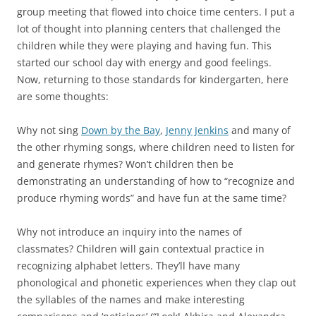
group meeting that flowed into choice time centers. I put a
lot of thought into planning centers that challenged the
children while they were playing and having fun. This
started our school day with energy and good feelings.
Now, returning to those standards for kindergarten, here
are some thoughts:
Why not sing
Down by the Bay
,
Jenny Jenkins
and many of
the other rhyming songs, where children need to listen for
and generate rhymes? Won’t children then be
demonstrating an understanding of how to “recognize and
produce rhyming words” and have fun at the same time?
Why not introduce an inquiry into the names of
classmates? Children will gain contextual practice in
recognizing alphabet letters. They’ll have many
phonological and phonetic experiences when they clap out
the syllables of the names and make interesting