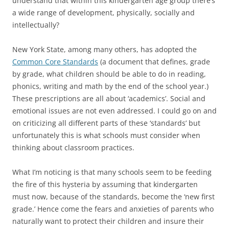
understand that within this kindergarten age group there’s
a wide range of development, physically, socially and
intellectually?
New York State, among many others, has adopted the
Common Core Standards
(a document that defines, grade
by grade, what children should be able to do in reading,
phonics, writing and math by the end of the school year.)
These prescriptions are all about ‘academics’. Social and
emotional issues are not even addressed. I could go on and
on criticizing all different parts of these ‘standards’ but
unfortunately this is what schools must consider when
thinking about classroom practices.
What I’m noticing is that many schools seem to be feeding
the fire of this hysteria by assuming that kindergarten
must now, because of the standards, become the ‘new first
grade.’ Hence come the fears and anxieties of parents who
naturally want to protect their children and insure their