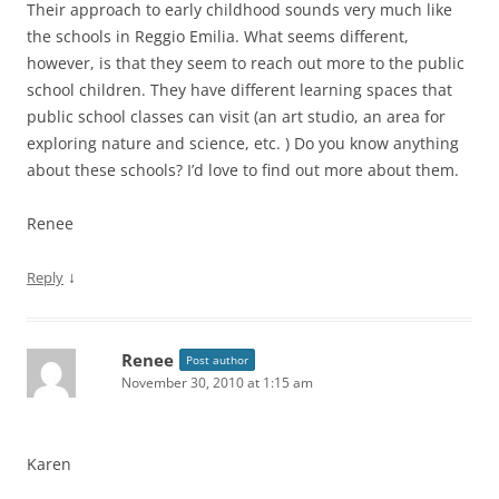
Their approach to early childhood sounds very much like
the schools in Reggio Emilia. What seems different,
however, is that they seem to reach out more to the public
school children. They have different learning spaces that
public school classes can visit (an art studio, an area for
exploring nature and science, etc. ) Do you know anything
about these schools? I’d love to find out more about them.
Renee
↓
Reply
Renee
Post author
November 30, 2010 at 1:15 am
Karen