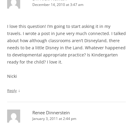
December 14, 2010 at 3:47 am
I love this question! I’m going to start asking it in my
travels. I wrote a post in June very much connected. I talked
about how although classrooms aren’t Disneyland, there
needs to be a little Disney in the Land. Whatever happened
to developmental appropriate practice? Is Kindergarten
ready for the child? I love it.
Nicki
↓
Reply
Renee Dinnerstein
January 3, 2011 at 2:44 pm