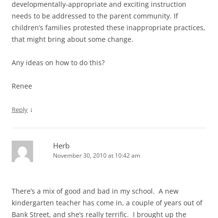
developmentally-appropriate and exciting instruction
needs to be addressed to the parent community. If
children’s families protested these inappropriate practices,
that might bring about some change.
Any ideas on how to do this?
Renee
↓
Reply
Herb
November 30, 2010 at 10:42 am
There’s a mix of good and bad in my school. A new
kindergarten teacher has come in, a couple of years out of
Bank Street, and she’s really terrific. I brought up the