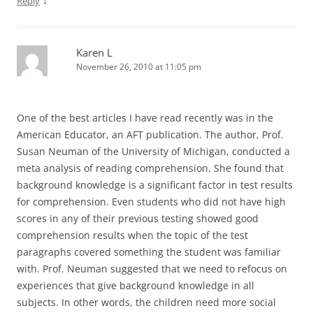
↓
Reply
Karen L
November 26, 2010 at 11:05 pm
One of the best articles I have read recently was in the
American Educator, an AFT publication. The author, Prof.
Susan Neuman of the University of Michigan, conducted a
meta analysis of reading comprehension. She found that
background knowledge is a significant factor in test results
for comprehension. Even students who did not have high
scores in any of their previous testing showed good
comprehension results when the topic of the test
paragraphs covered something the student was familiar
with. Prof. Neuman suggested that we need to refocus on
experiences that give background knowledge in all
subjects. In other words, the children need more social