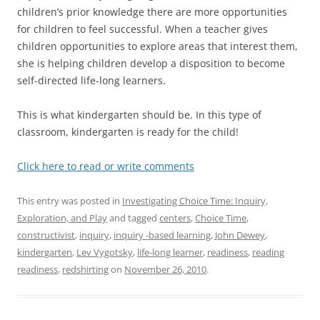
children’s prior knowledge there are more opportunities
for children to feel successful. When a teacher gives
children opportunities to explore areas that interest them,
she is helping children develop a disposition to become
self-directed life-long learners.
This is what kindergarten should be. In this type of
classroom, kindergarten is ready for the child!
Click here to read or write comments
This entry was posted in
Investigating Choice Time: Inquiry,
Exploration, and Play
and tagged
centers
,
Choice Time
,
constructivist
,
inquiry
,
inquiry -based learning
,
John Dewey
,
kindergarten
,
Lev Vygotsky
,
life-long learner
,
readiness
,
reading
readiness
,
redshirting
on
November 26, 2010
.