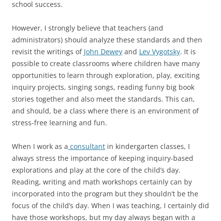
school success.
However, I strongly believe that teachers (and
administrators) should analyze these standards and then
revisit the writings of
John Dewey
and
Lev Vygotsky
. It is
possible to create classrooms where children have many
opportunities to learn through exploration, play, exciting
inquiry projects, singing songs, reading funny big book
stories together and also meet the standards. This can,
and should, be a class where there is an environment of
stress-free learning and fun.
When I work as a
consultant
in kindergarten classes, I
always stress the importance of keeping inquiry-based
explorations and play at the core of the child’s day.
Reading, writing and math workshops certainly can by
incorporated into the program but they shouldn’t be the
focus of the child’s day. When I was teaching, I certainly did
have those workshops, but my day always began with a