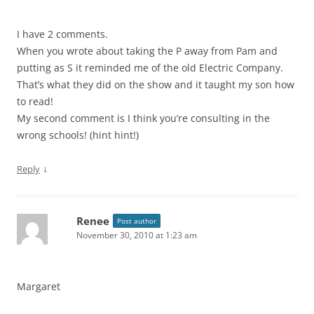
I have 2 comments.
When you wrote about taking the P away from Pam and
putting as S it reminded me of the old Electric Company.
That’s what they did on the show and it taught my son how
to read!
My second comment is I think you’re consulting in the
wrong schools! (hint hint!)
↓
Reply
Renee
Post author
November 30, 2010 at 1:23 am
Margaret