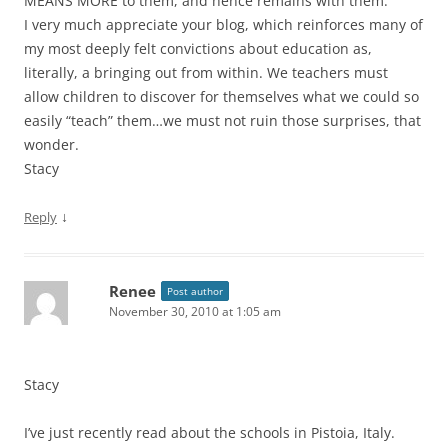
MEANS MORE to them, and hence remains with them.
I very much appreciate your blog, which reinforces many of
my most deeply felt convictions about education as,
literally, a bringing out from within. We teachers must
allow children to discover for themselves what we could so
easily “teach” them…we must not ruin those surprises, that
wonder.
Stacy
↓
Reply
Renee
Post author
November 30, 2010 at 1:05 am
Stacy
I’ve just recently read about the schools in Pistoia, Italy.