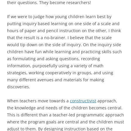
their questions. They become researchers!
If we were to judge how young children learn best by
putting inquiry based learning on one side of a scale and
hours of paper and pencil instruction on the other, I think
that the result is a no-brainer. I believe that the scale
would tip down on the side of inquiry. On the inquiry side
children have fun while learning and practicing skills such
as formulating and asking questions, recording
information, purposefully using a variety of math
strategies, working cooperatively in groups, and using
many different avenues and materials for making
discoveries.
When teachers move towards a
constructivist
approach,
the knowledge and needs of the children becomes central.
This is different than a teacher-led programmatic approach
where the program goals are central and the children must
adjust to them. By designing instruction based on the