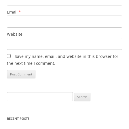
Email
*
Website
Save my name, email, and website in this browser for
the next time I comment.
Search
for:
RECENT POSTS