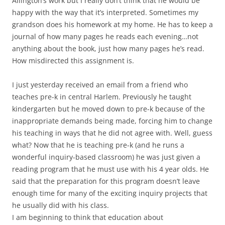
Allington’s work but I really don’t think that he would be
happy with the way that it’s interpreted. Sometimes my
grandson does his homework at my home. He has to keep a
journal of how many pages he reads each evening…not
anything about the book, just how many pages he’s read.
How misdirected this assignment is.
I just yesterday received an email from a friend who
teaches pre-k in central Harlem. Previously he taught
kindergarten but he moved down to pre-k because of the
inappropriate demands being made, forcing him to change
his teaching in ways that he did not agree with. Well, guess
what? Now that he is teaching pre-k (and he runs a
wonderful inquiry-based classroom) he was just given a
reading program that he must use with his 4 year olds. He
said that the preparation for this program doesn’t leave
enough time for many of the exciting inquiry projects that
he usually did with his class.
I am beginning to think that education about