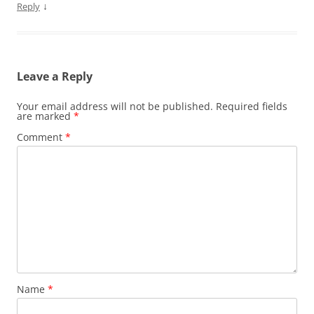
↓
Reply
Leave a Reply
Your email address will not be published.
Required fields
are marked
*
Comment
*
Name
*