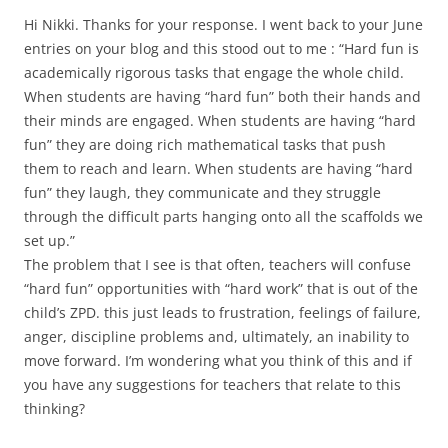
Hi Nikki. Thanks for your response. I went back to your June
entries on your blog and this stood out to me : “Hard fun is
academically rigorous tasks that engage the whole child.
When students are having “hard fun” both their hands and
their minds are engaged. When students are having “hard
fun” they are doing rich mathematical tasks that push
them to reach and learn. When students are having “hard
fun” they laugh, they communicate and they struggle
through the difficult parts hanging onto all the scaffolds we
set up.”
The problem that I see is that often, teachers will confuse
“hard fun” opportunities with “hard work” that is out of the
child’s ZPD. this just leads to frustration, feelings of failure,
anger, discipline problems and, ultimately, an inability to
move forward. I’m wondering what you think of this and if
you have any suggestions for teachers that relate to this
thinking?