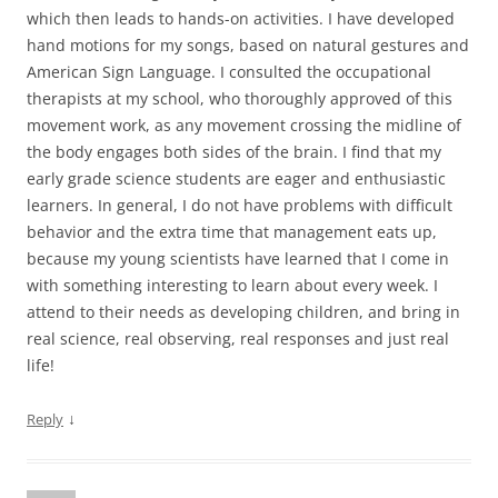
which then leads to hands-on activities. I have developed
hand motions for my songs, based on natural gestures and
American Sign Language. I consulted the occupational
therapists at my school, who thoroughly approved of this
movement work, as any movement crossing the midline of
the body engages both sides of the brain. I find that my
early grade science students are eager and enthusiastic
learners. In general, I do not have problems with difficult
behavior and the extra time that management eats up,
because my young scientists have learned that I come in
with something interesting to learn about every week. I
attend to their needs as developing children, and bring in
real science, real observing, real responses and just real
life!
↓
Reply