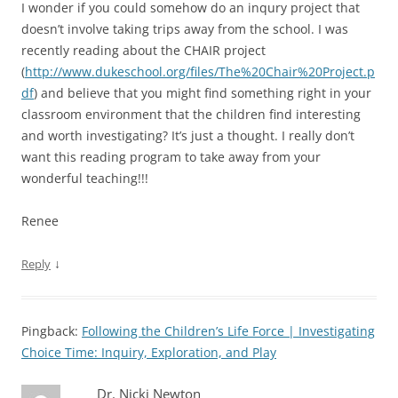
I wonder if you could somehow do an inqury project that
doesn’t involve taking trips away from the school. I was
recently reading about the CHAIR project
(
http://www.dukeschool.org/files/The%20Chair%20Project.p
df
) and believe that you might find something right in your
classroom environment that the children find interesting
and worth investigating? It’s just a thought. I really don’t
want this reading program to take away from your
wonderful teaching!!!
Renee
↓
Reply
Pingback:
Following the Children’s Life Force | Investigating
Choice Time: Inquiry, Exploration, and Play
Dr. Nicki Newton