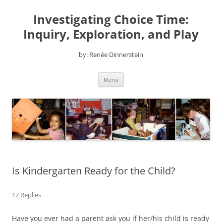
Skip
to
Investigating Choice Time:
content
Inquiry, Exploration, and Play
by: Renée Dinnerstein
Menu
Is Kindergarten Ready for the Child?
17 Replies
Have you ever had a parent ask you if her/his child is ready