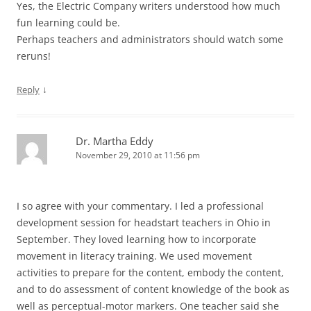
Yes, the Electric Company writers understood how much
fun learning could be.
Perhaps teachers and administrators should watch some
reruns!
↓
Reply
Dr. Martha Eddy
November 29, 2010 at 11:56 pm
I so agree with your commentary. I led a professional
development session for headstart teachers in Ohio in
September. They loved learning how to incorporate
movement in literacy training. We used movement
activities to prepare for the content, embody the content,
and to do assessment of content knowledge of the book as
well as perceptual-motor markers. One teacher said she