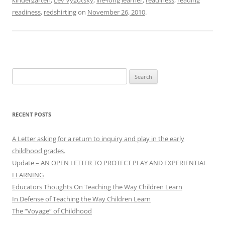
readiness
,
redshirting
on
November 26, 2010
.
Search
for:
RECENT POSTS
A Letter asking for a return to inquiry and play in the early
childhood grades.
Update – AN OPEN LETTER TO PROTECT PLAY AND EXPERIENTIAL
LEARNING
Educators Thoughts On Teaching the Way Children Learn
In Defense of Teaching the Way Children Learn
The “Voyage” of Childhood