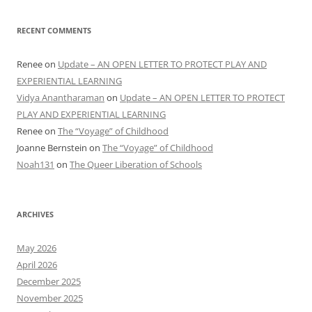
RECENT COMMENTS
Renee
on
Update – AN OPEN LETTER TO PROTECT PLAY AND
EXPERIENTIAL LEARNING
Vidya Anantharaman
on
Update – AN OPEN LETTER TO PROTECT
PLAY AND EXPERIENTIAL LEARNING
Renee
on
The “Voyage” of Childhood
Joanne Bernstein
on
The “Voyage” of Childhood
Noah131
on
The Queer Liberation of Schools
ARCHIVES
May 2026
April 2026
December 2025
November 2025