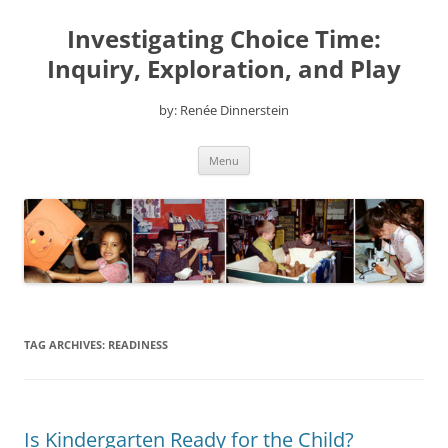
Skip
to
Investigating Choice Time:
content
Inquiry, Exploration, and Play
by: Renée Dinnerstein
Menu
TAG ARCHIVES:
READINESS
Is Kindergarten Ready for the Child?