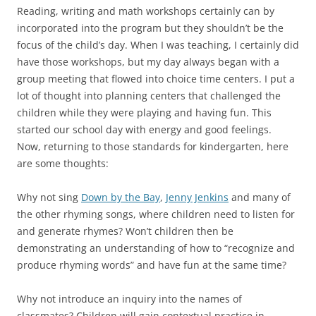
Reading, writing and math workshops certainly can by
incorporated into the program but they shouldn’t be the
focus of the child’s day. When I was teaching, I certainly did
have those workshops, but my day always began with a
group meeting that flowed into choice time centers. I put a
lot of thought into planning centers that challenged the
children while they were playing and having fun. This
started our school day with energy and good feelings.
Now, returning to those standards for kindergarten, here
are some thoughts:
Why not sing
Down by the Bay
,
Jenny Jenkins
and many of
the other rhyming songs, where children need to listen for
and generate rhymes? Won’t children then be
demonstrating an understanding of how to “recognize and
produce rhyming words” and have fun at the same time?
Why not introduce an inquiry into the names of
classmates? Children will gain contextual practice in