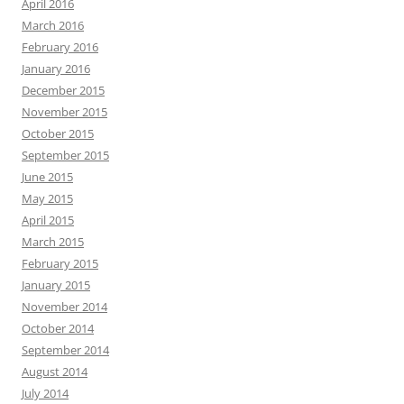
April 2016
March 2016
February 2016
January 2016
December 2015
November 2015
October 2015
September 2015
June 2015
May 2015
April 2015
March 2015
February 2015
January 2015
November 2014
October 2014
September 2014
August 2014
July 2014