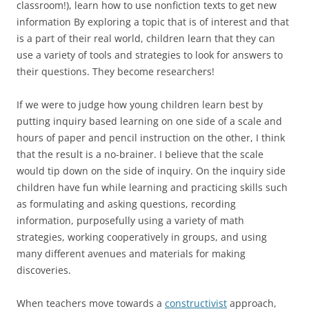
classroom!), learn how to use nonfiction texts to get new
information By exploring a topic that is of interest and that
is a part of their real world, children learn that they can
use a variety of tools and strategies to look for answers to
their questions. They become researchers!
If we were to judge how young children learn best by
putting inquiry based learning on one side of a scale and
hours of paper and pencil instruction on the other, I think
that the result is a no-brainer. I believe that the scale
would tip down on the side of inquiry. On the inquiry side
children have fun while learning and practicing skills such
as formulating and asking questions, recording
information, purposefully using a variety of math
strategies, working cooperatively in groups, and using
many different avenues and materials for making
discoveries.
When teachers move towards a
constructivist
approach,