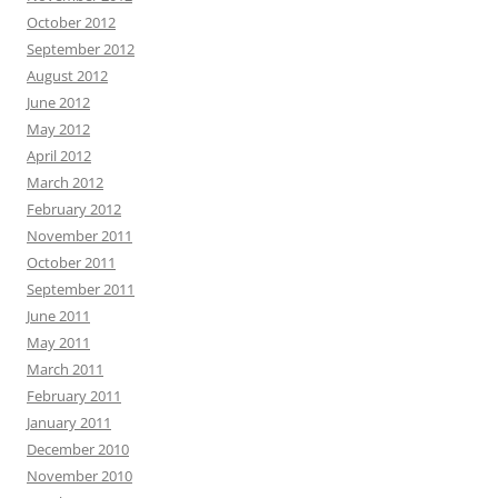
October 2012
September 2012
August 2012
June 2012
May 2012
April 2012
March 2012
February 2012
November 2011
October 2011
September 2011
June 2011
May 2011
March 2011
February 2011
January 2011
December 2010
November 2010