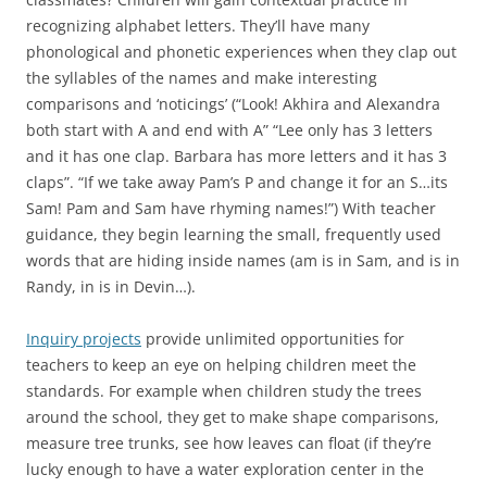
recognizing alphabet letters. They’ll have many
phonological and phonetic experiences when they clap out
the syllables of the names and make interesting
comparisons and ‘noticings’ (“Look! Akhira and Alexandra
both start with A and end with A” “Lee only has 3 letters
and it has one clap. Barbara has more letters and it has 3
claps”. “If we take away Pam’s P and change it for an S…its
Sam! Pam and Sam have rhyming names!”) With teacher
guidance, they begin learning the small, frequently used
words that are hiding inside names (am is in Sam, and is in
Randy, in is in Devin…).
Inquiry projects
provide unlimited opportunities for
teachers to keep an eye on helping children meet the
standards. For example when children study the trees
around the school, they get to make shape comparisons,
measure tree trunks, see how leaves can float (if they’re
lucky enough to have a water exploration center in the