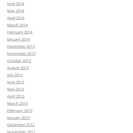
June 2014
May 2014
April 2014
March 2014
February 2014
January 2014
December 2013
November 2013
October 2013
August 2013
July 2013
June 2013
May 2013
April 2013
March 2013
February 2013
January 2013
December 2012
November 2012