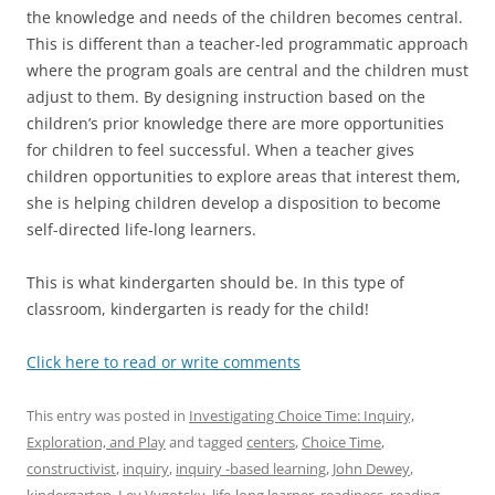
the knowledge and needs of the children becomes central.
This is different than a teacher-led programmatic approach
where the program goals are central and the children must
adjust to them. By designing instruction based on the
children’s prior knowledge there are more opportunities
for children to feel successful. When a teacher gives
children opportunities to explore areas that interest them,
she is helping children develop a disposition to become
self-directed life-long learners.
This is what kindergarten should be. In this type of
classroom, kindergarten is ready for the child!
Click here to read or write comments
This entry was posted in
Investigating Choice Time: Inquiry,
Exploration, and Play
and tagged
centers
,
Choice Time
,
constructivist
,
inquiry
,
inquiry -based learning
,
John Dewey
,
kindergarten
,
Lev Vygotsky
,
life-long learner
,
readiness
,
reading