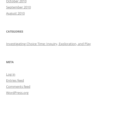
October 2010
September 2010
August 2010
CATEGORIES
Investigating Choice Time: Inquiry, Exploration, and Play
META
Log in
Entries feed
Comments feed
WordPress.org