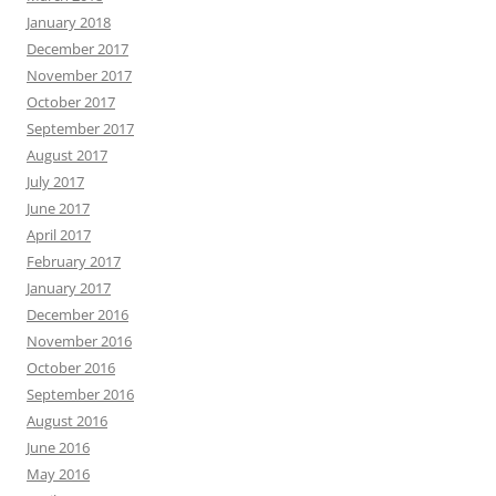
January 2018
December 2017
November 2017
October 2017
September 2017
August 2017
July 2017
June 2017
April 2017
February 2017
January 2017
December 2016
November 2016
October 2016
September 2016
August 2016
June 2016
May 2016