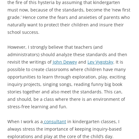
the fire of this hysteria by assuming that kindergarten
must now, because of the standards, become the ‘new first
grade.’ Hence come the fears and anxieties of parents who
naturally want to protect their children and insure their
school success.
However, I strongly believe that teachers (and
administrators) should analyze these standards and then
revisit the writings of
John Dewey
and
Lev Vygotsky
. It is
possible to create classrooms where children have many
opportunities to learn through exploration, play, exciting
inquiry projects, singing songs, reading funny big book
stories together and also meet the standards. This can,
and should, be a class where there is an environment of
stress-free learning and fun.
When I work as a
consultant
in kindergarten classes, I
always stress the importance of keeping inquiry-based
explorations and play at the core of the child’s day.