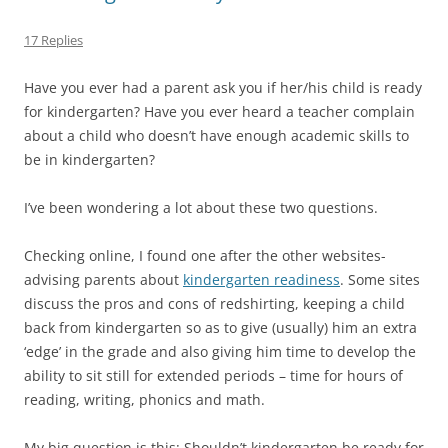
17 Replies
Have you ever had a parent ask you if her/his child is ready
for kindergarten? Have you ever heard a teacher complain
about a child who doesn’t have enough academic skills to
be in kindergarten?
I’ve been wondering a lot about these two questions.
Checking online, I found one after the other websites-
advising parents about
kindergarten readiness
. Some sites
discuss the pros and cons of redshirting, keeping a child
back from kindergarten so as to give (usually) him an extra
‘edge’ in the grade and also giving him time to develop the
ability to sit still for extended periods – time for hours of
reading, writing, phonics and math.
My big question is this: Shouldn’t kindergarten be ready for