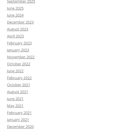
September 2025
June 2025
June 2024
December 2023
August 2023
April 2023
February 2023
January 2023
November 2022
October 2022
June 2022
February 2022
October 2021
August 2021
June 2021
May 2021
February 2021
January 2021
December 2020