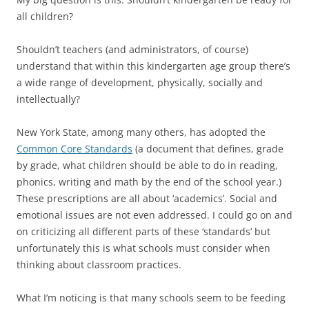
all children?
Shouldn’t teachers (and administrators, of course)
understand that within this kindergarten age group there’s
a wide range of development, physically, socially and
intellectually?
New York State, among many others, has adopted the
Common Core Standards
(a document that defines, grade
by grade, what children should be able to do in reading,
phonics, writing and math by the end of the school year.)
These prescriptions are all about ‘academics’. Social and
emotional issues are not even addressed. I could go on and
on criticizing all different parts of these ‘standards’ but
unfortunately this is what schools must consider when
thinking about classroom practices.
What I’m noticing is that many schools seem to be feeding