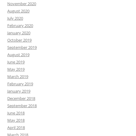
November 2020
August 2020
July 2020
February 2020
January 2020
October 2019
September 2019
August 2019
June 2019
May 2019
March 2019
February 2019
January 2019
December 2018
September 2018
June 2018
May 2018
April 2018
March 2018