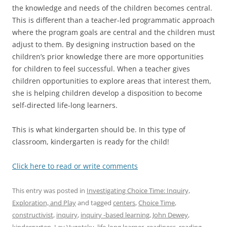
the knowledge and needs of the children becomes central.
This is different than a teacher-led programmatic approach
where the program goals are central and the children must
adjust to them. By designing instruction based on the
children’s prior knowledge there are more opportunities
for children to feel successful. When a teacher gives
children opportunities to explore areas that interest them,
she is helping children develop a disposition to become
self-directed life-long learners.
This is what kindergarten should be. In this type of
classroom, kindergarten is ready for the child!
Click here to read or write comments
This entry was posted in
Investigating Choice Time: Inquiry,
Exploration, and Play
and tagged
centers
,
Choice Time
,
constructivist
,
inquiry
,
inquiry -based learning
,
John Dewey
,
kindergarten
,
Lev Vygotsky
,
life-long learner
,
readiness
,
reading