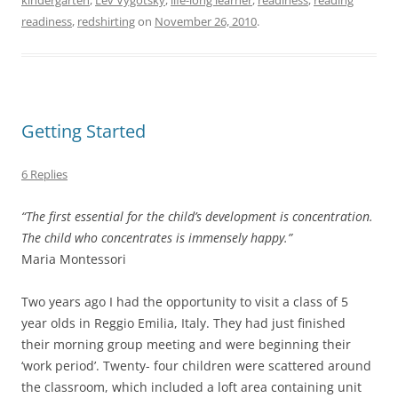
readiness
,
redshirting
on
November 26, 2010
.
Getting Started
6 Replies
“The first essential for the child’s development is concentration.
The child who concentrates is immensely happy.”
Maria Montessori
Two years ago I had the opportunity to visit a class of 5
year olds in Reggio Emilia, Italy. They had just finished
their morning group meeting and were beginning their
‘work period’. Twenty- four children were scattered around
the classroom, which included a loft area containing unit