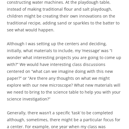
constructing water machines. At the playdough table,
instead of making traditional flour and salt playdough,
children might be creating their own innovations on the
traditional recipe, adding sand or sparkles to the batter to
see what would happen.
Although I was setting up the centers and deciding,
initially, what materials to include, my ‘message’ was “I
wonder what interesting projects you are going to come up
with?” We would have interesting class discussions
centered on “what can we imagine doing with this new
paper?” or “Are there any thoughts on what we might
explore with our new microscope? What new materials will
we need to bring to the science table to help you with your
science investigation?”
Generally, there wasn’t a specific ‘task’ to be completed
although, sometimes, there might be a particular focus for
a center. For example, one year when my class was