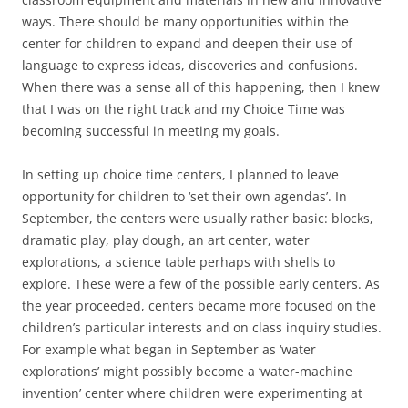
ways. There should be many opportunities within the
center for children to expand and deepen their use of
language to express ideas, discoveries and confusions.
When there was a sense all of this happening, then I knew
that I was on the right track and my Choice Time was
becoming successful in meeting my goals.
In setting up choice time centers, I planned to leave
opportunity for children to ‘set their own agendas’. In
September, the centers were usually rather basic: blocks,
dramatic play, play dough, an art center, water
explorations, a science table perhaps with shells to
explore. These were a few of the possible early centers. As
the year proceeded, centers became more focused on the
children’s particular interests and on class inquiry studies.
For example what began in September as ‘water
explorations’ might possibly become a ‘water-machine
invention’ center where children were experimenting at