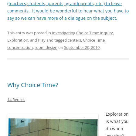
(teachers,students, parents, grandparents, etc.) to leave
comments. It would be wonderful to hear what you have to
say so we can have more of a dialogue on the subject.
This entry was posted in
Investigating Choice Time: Inquiry,
Exploration, and Play
and tagged
centers
,
Choice Time
,
concentration
,
room design
on
September 20, 2010
.
Why Choice Time?
14 Replies
Exploration
is what you
do when
you don’t