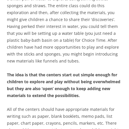
sponges and straws. The entire class could do this
exploration and then, after collecting the materials, you
might give children a chance to share their ‘discoveries’.
Having perked their interest in water, you could tell them
that you will be setting up a water table (you just need a
plastic baby-bath basin on a table) for Choice Time. After
children have had more opportunities to play and explore
with the sticks and sponges, you might begin introducing
new materials like funnels and tubes.
The idea is that the centers start out simple enough for
children to explore and play without being overwhelmed
but they are also ‘open’ enough to keep adding new
materials to extend the possibilities.
All of the centers should have appropriate materials for
writing such as paper, blank booklets, memo pads, list
paper, chart paper, crayons, pencils, markers, etc. There