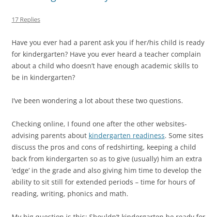
17 Replies
Have you ever had a parent ask you if her/his child is ready
for kindergarten? Have you ever heard a teacher complain
about a child who doesn’t have enough academic skills to
be in kindergarten?
I’ve been wondering a lot about these two questions.
Checking online, I found one after the other websites-
advising parents about
kindergarten readiness
. Some sites
discuss the pros and cons of redshirting, keeping a child
back from kindergarten so as to give (usually) him an extra
‘edge’ in the grade and also giving him time to develop the
ability to sit still for extended periods – time for hours of
reading, writing, phonics and math.
My big question is this: Shouldn’t kindergarten be ready for