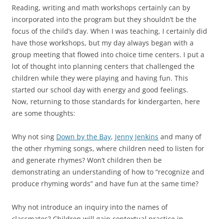
Reading, writing and math workshops certainly can by
incorporated into the program but they shouldn’t be the
focus of the child’s day. When I was teaching, I certainly did
have those workshops, but my day always began with a
group meeting that flowed into choice time centers. I put a
lot of thought into planning centers that challenged the
children while they were playing and having fun. This
started our school day with energy and good feelings.
Now, returning to those standards for kindergarten, here
are some thoughts:
Why not sing
Down by the Bay
,
Jenny Jenkins
and many of
the other rhyming songs, where children need to listen for
and generate rhymes? Won’t children then be
demonstrating an understanding of how to “recognize and
produce rhyming words” and have fun at the same time?
Why not introduce an inquiry into the names of
classmates? Children will gain contextual practice in