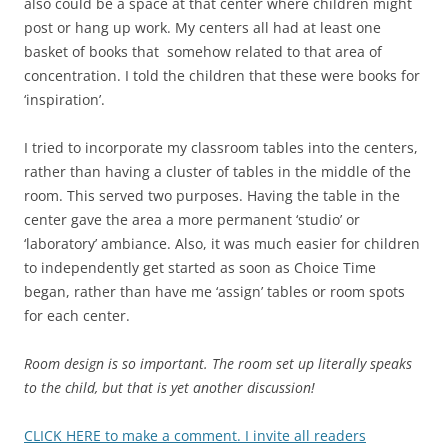
also could be a space at that center where children might
post or hang up work. My centers all had at least one
basket of books that somehow related to that area of
concentration. I told the children that these were books for
‘inspiration’.
I tried to incorporate my classroom tables into the centers,
rather than having a cluster of tables in the middle of the
room. This served two purposes. Having the table in the
center gave the area a more permanent ‘studio’ or
‘laboratory’ ambiance. Also, it was much easier for children
to independently get started as soon as Choice Time
began, rather than have me ‘assign’ tables or room spots
for each center.
Room design is so important. The room set up literally speaks
to the child, but that is yet another discussion!
CLICK HERE to make a comment. I invite all readers