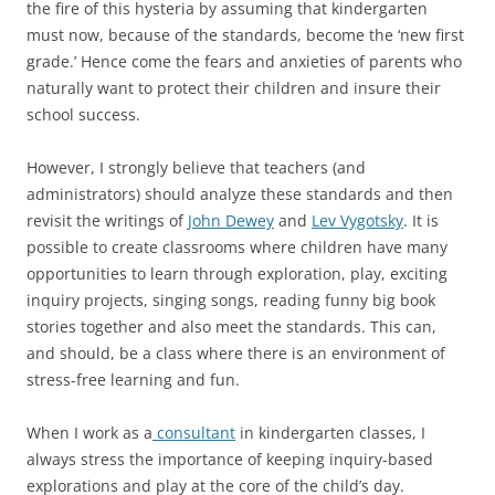
the fire of this hysteria by assuming that kindergarten
must now, because of the standards, become the ‘new first
grade.’ Hence come the fears and anxieties of parents who
naturally want to protect their children and insure their
school success.
However, I strongly believe that teachers (and
administrators) should analyze these standards and then
revisit the writings of
John Dewey
and
Lev Vygotsky
. It is
possible to create classrooms where children have many
opportunities to learn through exploration, play, exciting
inquiry projects, singing songs, reading funny big book
stories together and also meet the standards. This can,
and should, be a class where there is an environment of
stress-free learning and fun.
When I work as a
consultant
in kindergarten classes, I
always stress the importance of keeping inquiry-based
explorations and play at the core of the child’s day.