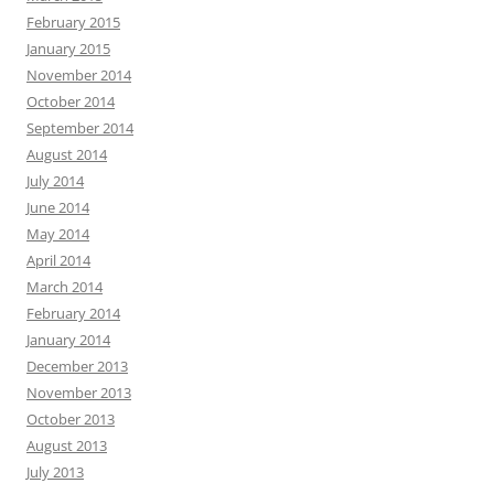
February 2015
January 2015
November 2014
October 2014
September 2014
August 2014
July 2014
June 2014
May 2014
April 2014
March 2014
February 2014
January 2014
December 2013
November 2013
October 2013
August 2013
July 2013