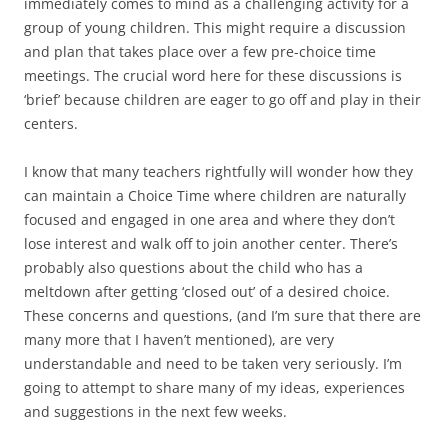
immediately comes to mind as a challenging activity for a
group of young children. This might require a discussion
and plan that takes place over a few pre-choice time
meetings. The crucial word here for these discussions is
‘brief’ because children are eager to go off and play in their
centers.
I know that many teachers rightfully will wonder how they
can maintain a Choice Time where children are naturally
focused and engaged in one area and where they don’t
lose interest and walk off to join another center. There’s
probably also questions about the child who has a
meltdown after getting ‘closed out’ of a desired choice.
These concerns and questions, (and I’m sure that there are
many more that I haven’t mentioned), are very
understandable and need to be taken very seriously. I’m
going to attempt to share many of my ideas, experiences
and suggestions in the next few weeks.