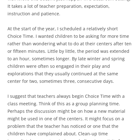
It takes a lot of teacher preparation, expectation,
instruction and patience.
At the start of the year, I scheduled a relatively short
Choice Time. I wanted children to be asking for more time
rather than wondering what to do at their centers after ten
or fifteen minutes. Little by little, the period was extended
to an hour, sometimes longer. By late winter and spring
children were often so engaged in their play and
explorations that they usually continued at the same
center for two, sometimes three, consecutive days.
I suggest that teachers always begin Choice Time with a
class meeting. Think of this as a group planning time.
Perhaps the discussion might be on how a new material
might be used in one of the centers. It might focus on a
problem that the teacher has noticed or one that the
children have complained about. Clean-up time