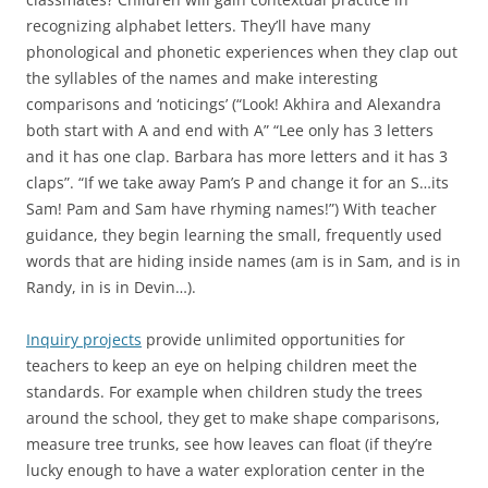
recognizing alphabet letters. They’ll have many
phonological and phonetic experiences when they clap out
the syllables of the names and make interesting
comparisons and ‘noticings’ (“Look! Akhira and Alexandra
both start with A and end with A” “Lee only has 3 letters
and it has one clap. Barbara has more letters and it has 3
claps”. “If we take away Pam’s P and change it for an S…its
Sam! Pam and Sam have rhyming names!”) With teacher
guidance, they begin learning the small, frequently used
words that are hiding inside names (am is in Sam, and is in
Randy, in is in Devin…).
Inquiry projects
provide unlimited opportunities for
teachers to keep an eye on helping children meet the
standards. For example when children study the trees
around the school, they get to make shape comparisons,
measure tree trunks, see how leaves can float (if they’re
lucky enough to have a water exploration center in the