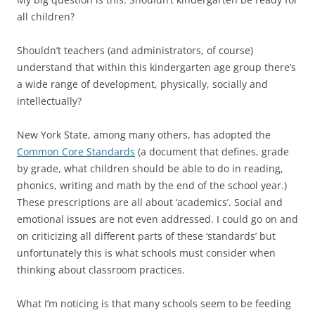
all children?
Shouldn’t teachers (and administrators, of course)
understand that within this kindergarten age group there’s
a wide range of development, physically, socially and
intellectually?
New York State, among many others, has adopted the
Common Core Standards
(a document that defines, grade
by grade, what children should be able to do in reading,
phonics, writing and math by the end of the school year.)
These prescriptions are all about ‘academics’. Social and
emotional issues are not even addressed. I could go on and
on criticizing all different parts of these ‘standards’ but
unfortunately this is what schools must consider when
thinking about classroom practices.
What I’m noticing is that many schools seem to be feeding