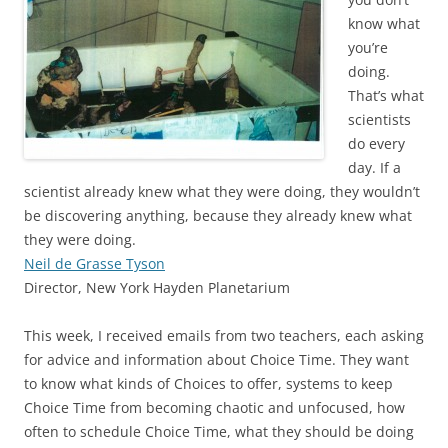
know what
you’re
doing.
That’s what
scientists
do every
day. If a
scientist already knew what they were doing, they wouldn’t
be discovering anything, because they already knew what
they were doing.
Neil de Grasse Tyson
Director, New York Hayden Planetarium
This week, I received emails from two teachers, each asking
for advice and information about Choice Time. They want
to know what kinds of Choices to offer, systems to keep
Choice Time from becoming chaotic and unfocused, how
often to schedule Choice Time, what they should be doing