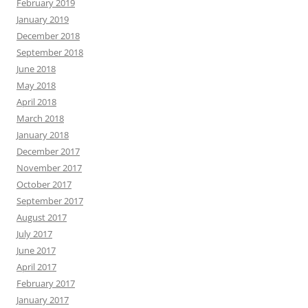
February 2019
January 2019
December 2018
September 2018
June 2018
May 2018
April 2018
March 2018
January 2018
December 2017
November 2017
October 2017
September 2017
August 2017
July 2017
June 2017
April 2017
February 2017
January 2017