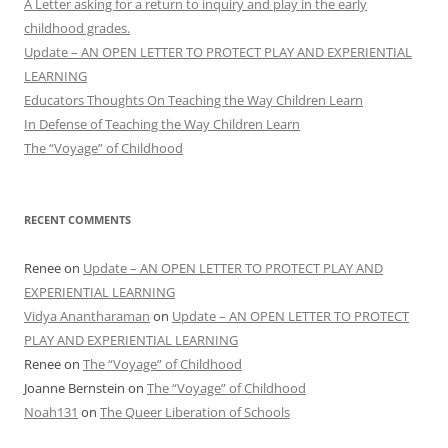
A Letter asking for a return to inquiry and play in the early
childhood grades.
Update – AN OPEN LETTER TO PROTECT PLAY AND EXPERIENTIAL
LEARNING
Educators Thoughts On Teaching the Way Children Learn
In Defense of Teaching the Way Children Learn
The “Voyage” of Childhood
RECENT COMMENTS
Renee
on
Update – AN OPEN LETTER TO PROTECT PLAY AND
EXPERIENTIAL LEARNING
Vidya Anantharaman
on
Update – AN OPEN LETTER TO PROTECT
PLAY AND EXPERIENTIAL LEARNING
Renee
on
The “Voyage” of Childhood
Joanne Bernstein
on
The “Voyage” of Childhood
Noah131
on
The Queer Liberation of Schools