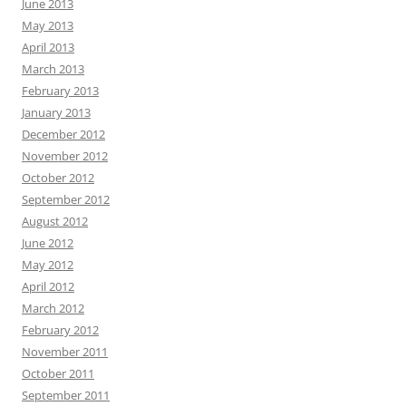
June 2013
May 2013
April 2013
March 2013
February 2013
January 2013
December 2012
November 2012
October 2012
September 2012
August 2012
June 2012
May 2012
April 2012
March 2012
February 2012
November 2011
October 2011
September 2011