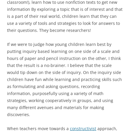
classroom!), learn how to use nonfiction texts to get new
information By exploring a topic that is of interest and that
is a part of their real world, children learn that they can
use a variety of tools and strategies to look for answers to
their questions. They become researchers!
If we were to judge how young children learn best by
putting inquiry based learning on one side of a scale and
hours of paper and pencil instruction on the other, I think
that the result is a no-brainer. I believe that the scale
would tip down on the side of inquiry. On the inquiry side
children have fun while learning and practicing skills such
as formulating and asking questions, recording
information, purposefully using a variety of math
strategies, working cooperatively in groups, and using
many different avenues and materials for making
discoveries.
When teachers move towards a
constructivist
approach,