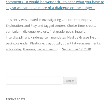
comments. It would be wonderful to hear what you have to
say so we can have more of a dialogue on the subject.
This entry was posted in
Investigating Choice Time: Inquiry,
Exploration, and Play
and tagged
centers
,
Choice Time
,
create
,
curriculum
,
dialogue
,
explore
,
first grade
,
goals
,
inquiry
,
interdisciplinary
,
kindergarten
,
mandates
,
Neal de Grasse Tyson
,
pacing calendar
,
Plasticine
,
playdough
,
quantitative assessments
,
school day
,
theorize
,
trial and error
on
September 12, 2010
.
Search
for:
RECENT POSTS