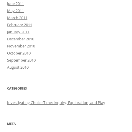
June 2011
May 2011
March 2011
February 2011
January 2011
December 2010
November 2010
October 2010
September 2010
August 2010
CATEGORIES
Investigating Choice Time: Inquiry, Exploration, and Play
META