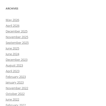
ARCHIVES
May 2026
April 2026
December 2025
November 2025
September 2025
June 2025
June 2024
December 2023
August 2023
April 2023
February 2023
January 2023
November 2022
October 2022
June 2022
February 2022