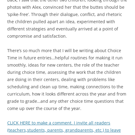
photos with Alex, convinced her that the buttes should be
‘spike-free’. Through their dialogue, conflict, and rhetoric
the children pulled apart an idea, experimented with
different strategies and eventually arrived at a point of
compromise and satisfaction.
There’s so much more that I will be writing about Choice
Time in future entries…helpful routines for making it run
smoothly, ideas for new centers, the role of the teacher
during choice time, assessing the work that the children
are doing in their centers, dealing with problems like
scheduling and clean up time, making connections to the
curriculum, how it looks different across the year and from
grade to grade…and any other choice time questions that
come up over the course of the year.
CLICK HERE to make a comment. I invite all readers
(teachers,students, parents, grandparents, etc.) to leave