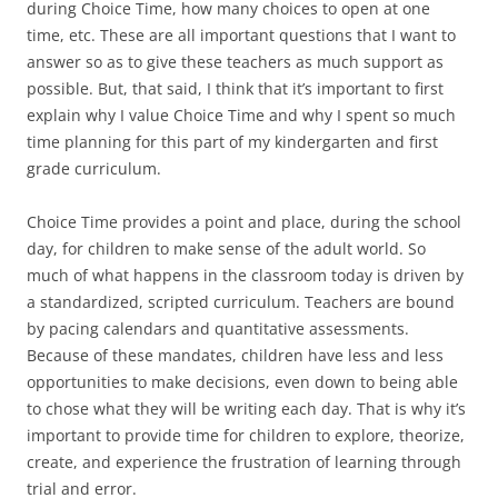
during Choice Time, how many choices to open at one
time, etc. These are all important questions that I want to
answer so as to give these teachers as much support as
possible. But, that said, I think that it’s important to first
explain why I value Choice Time and why I spent so much
time planning for this part of my kindergarten and first
grade curriculum.
Choice Time provides a point and place, during the school
day, for children to make sense of the adult world. So
much of what happens in the classroom today is driven by
a standardized, scripted curriculum. Teachers are bound
by pacing calendars and quantitative assessments.
Because of these mandates, children have less and less
opportunities to make decisions, even down to being able
to chose what they will be writing each day. That is why it’s
important to provide time for children to explore, theorize,
create, and experience the frustration of learning through
trial and error.