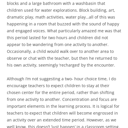
blocks and a large bathroom with a washbasin that
children used for water explorations. Block building, art,
dramatic play, math activities, water play…all of this was
happening in a room that buzzed with the sound of happy
and engaged voices. What particularly amazed me was that
this period lasted for two hours and children did not
appear to be wandering from one activity to another.
Occasionally, a child would walk over to another area to
observe or chat with the teacher, but then he returned to
his own activity, seemingly ‘recharged’ by the encounter.
Although I’m not suggesting a two- hour choice time, I do
encourage teachers to expect children to stay at their
chosen center for the entire period, rather than shifting
from one activity to another. Concentration and focus are
important elements in the learning process. It is logical for
teachers to expect that children will become engrossed in
an activity over an extended time period. However, as we
well know, this doesn’t ‘just happen’ in a classroom setting.