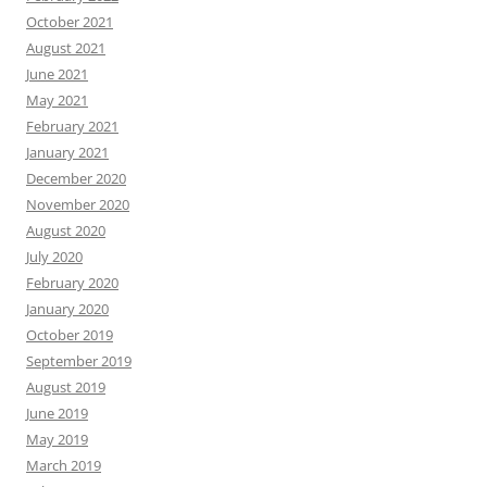
October 2021
August 2021
June 2021
May 2021
February 2021
January 2021
December 2020
November 2020
August 2020
July 2020
February 2020
January 2020
October 2019
September 2019
August 2019
June 2019
May 2019
March 2019