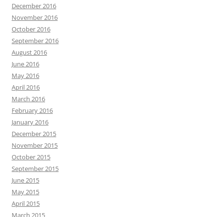
December 2016
November 2016
October 2016
September 2016
August 2016
June 2016
May 2016
April 2016
March 2016
February 2016
January 2016
December 2015
November 2015
October 2015
September 2015
June 2015
May 2015
April 2015
March 2015