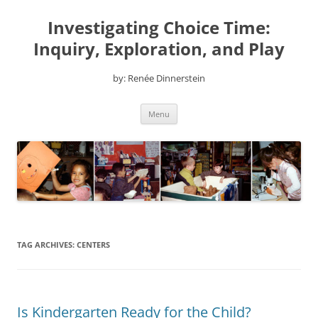
Skip
to
Investigating Choice Time:
content
Inquiry, Exploration, and Play
by: Renée Dinnerstein
Menu
TAG ARCHIVES:
CENTERS
Is Kindergarten Ready for the Child?