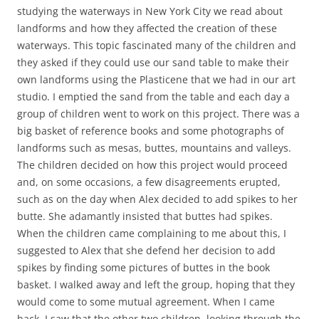
studying the waterways in New York City we read about
landforms and how they affected the creation of these
waterways. This topic fascinated many of the children and
they asked if they could use our sand table to make their
own landforms using the Plasticene that we had in our art
studio. I emptied the sand from the table and each day a
group of children went to work on this project. There was a
big basket of reference books and some photographs of
landforms such as mesas, buttes, mountains and valleys.
The children decided on how this project would proceed
and, on some occasions, a few disagreements erupted,
such as on the day when Alex decided to add spikes to her
butte. She adamantly insisted that buttes had spikes.
When the children came complaining to me about this, I
suggested to Alex that she defend her decision to add
spikes by finding some pictures of buttes in the book
basket. I walked away and left the group, hoping that they
would come to some mutual agreement. When I came
back, I saw that the other two children, looking through the