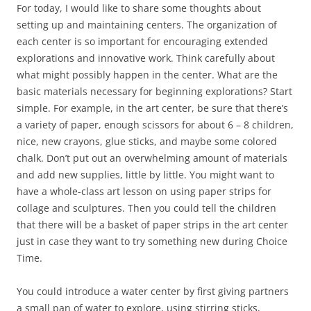
For today, I would like to share some thoughts about
setting up and maintaining centers. The organization of
each center is so important for encouraging extended
explorations and innovative work. Think carefully about
what might possibly happen in the center. What are the
basic materials necessary for beginning explorations? Start
simple. For example, in the art center, be sure that there’s
a variety of paper, enough scissors for about 6 – 8 children,
nice, new crayons, glue sticks, and maybe some colored
chalk. Don’t put out an overwhelming amount of materials
and add new supplies, little by little. You might want to
have a whole-class art lesson on using paper strips for
collage and sculptures. Then you could tell the children
that there will be a basket of paper strips in the art center
just in case they want to try something new during Choice
Time.
You could introduce a water center by first giving partners
a small pan of water to explore, using stirring sticks,