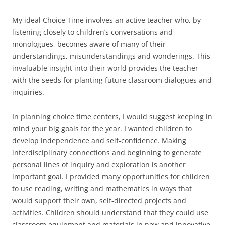
My ideal Choice Time involves an active teacher who, by
listening closely to children’s conversations and
monologues, becomes aware of many of their
understandings, misunderstandings and wonderings. This
invaluable insight into their world provides the teacher
with the seeds for planting future classroom dialogues and
inquiries.
In planning choice time centers, I would suggest keeping in
mind your big goals for the year. I wanted children to
develop independence and self-confidence. Making
interdisciplinary connections and beginning to generate
personal lines of inquiry and exploration is another
important goal. I provided many opportunities for children
to use reading, writing and mathematics in ways that
would support their own, self-directed projects and
activities. Children should understand that they could use
classroom equipment and materials in new and innovative