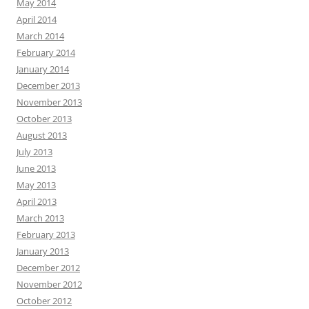
May 2014
April 2014
March 2014
February 2014
January 2014
December 2013
November 2013
October 2013
August 2013
July 2013
June 2013
May 2013
April 2013
March 2013
February 2013
January 2013
December 2012
November 2012
October 2012