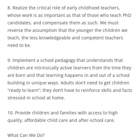
8. Realize the critical role of early childhood teachers,
whose work is as important as that of those who teach PhD
candidates, and compensate them as such. We must
reverse the assumption that the younger the children we
teach, the less knowledgeable and competent teachers
need to be.
9. Implement a school pedagogy that understands that
children are intrinsically active learners from the time they
are born and that learning happens in and out of a school
building in unique ways. Adults don’t need to get children
“ready to learn”; they don’t have to reinforce skills and facts
stressed in school at home.
10. Provide children and families with access to high
quality, affordable child care and after-school care.
What Can We Do?