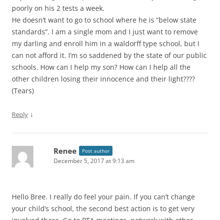
poorly on his 2 tests a week.
He doesn’t want to go to school where he is “below state
standards”. I am a single mom and I just want to remove
my darling and enroll him in a waldorff type school, but I
can not afford it. I’m so saddened by the state of our public
schools. How can I help my son? How can I help all the
other children losing their innocence and their light????
(Tears)
↓
Reply
Renee
Post author
December 5, 2017 at 9:13 am
Hello Bree. I really do feel your pain. If you can’t change
your child’s school, the second best action is to get very