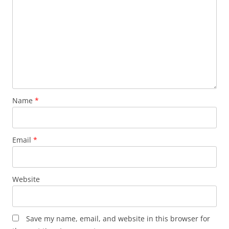
Name
*
Email
*
Website
Save my name, email, and website in this browser for