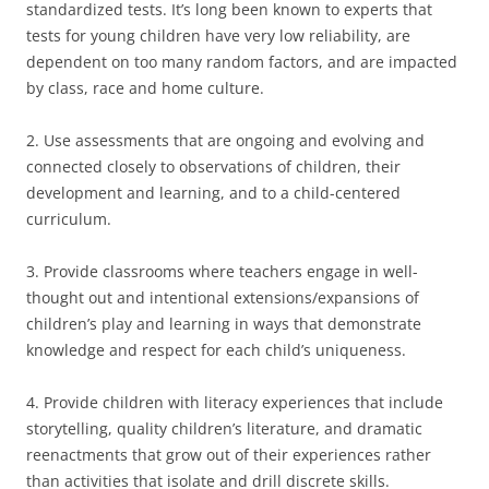
standardized tests. It’s long been known to experts that
tests for young children have very low reliability, are
dependent on too many random factors, and are impacted
by class, race and home culture.
2. Use assessments that are ongoing and evolving and
connected closely to observations of children, their
development and learning, and to a child-centered
curriculum.
3. Provide classrooms where teachers engage in well-
thought out and intentional extensions/expansions of
children’s play and learning in ways that demonstrate
knowledge and respect for each child’s uniqueness.
4. Provide children with literacy experiences that include
storytelling, quality children’s literature, and dramatic
reenactments that grow out of their experiences rather
than activities that isolate and drill discrete skills.