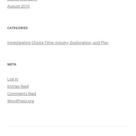
August 2010
CATEGORIES
Investigating Choice Time: Inquiry, Exploration, and Play
META
Log in
Entries feed
Comments feed
WordPress.org