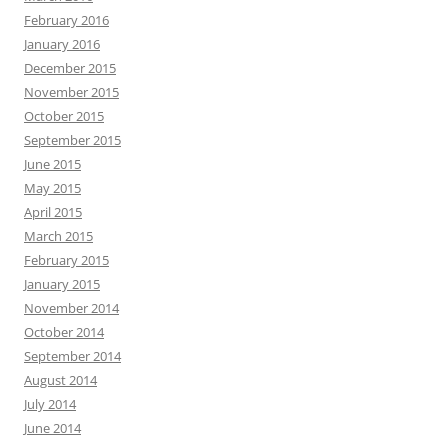
February 2016
January 2016
December 2015
November 2015
October 2015
September 2015
June 2015
May 2015
April 2015
March 2015
February 2015
January 2015
November 2014
October 2014
September 2014
August 2014
July 2014
June 2014