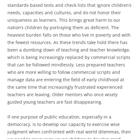
standards-based tests and check lists that ignore children’s
needs, capacities and cultures, and do not honor their
uniqueness as learners. This brings great harm to our
nation’s children by portraying them as deficient. The
heaviest burden falls on those who live in poverty and with
the fewest resources. As these trends take hold there has
been a dumbing down of teaching and teacher knowledge,
which is being increasingly replaced by commercial scripts
that can be followed mindlessly. Less prepared teachers
who are more willing to follow commercial scripts and
manage data are entering the field of early childhood at
the same time that increasingly frustrated experienced
teachers are leaving. Older mentors who once wisely
guided young teachers are fast disappearing.
If one purpose of public education, especially in a
democracy, is to develop our capacity to exercise wise
judgment when confronted with real world dilemmas, then