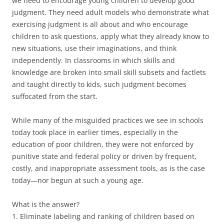
we need to encourage young children to develop good
judgment. They need adult models who demonstrate what
exercising judgment is all about and who encourage
children to ask questions, apply what they already know to
new situations, use their imaginations, and think
independently. In classrooms in which skills and
knowledge are broken into small skill subsets and factlets
and taught directly to kids, such judgment becomes
suffocated from the start.
While many of the misguided practices we see in schools
today took place in earlier times, especially in the
education of poor children, they were not enforced by
punitive state and federal policy or driven by frequent,
costly, and inappropriate assessment tools, as is the case
today—nor begun at such a young age.
What is the answer?
1. Eliminate labeling and ranking of children based on