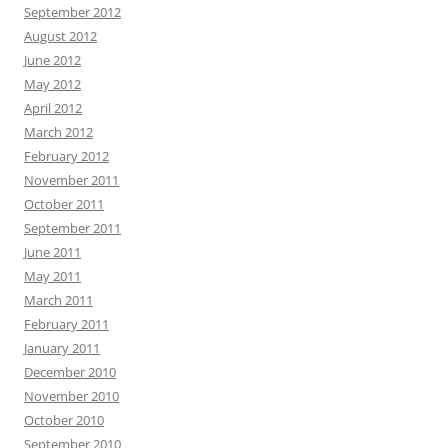
September 2012
August 2012
June 2012
May 2012
April 2012
March 2012
February 2012
November 2011
October 2011
September 2011
June 2011
May 2011
March 2011
February 2011
January 2011
December 2010
November 2010
October 2010
September 2010