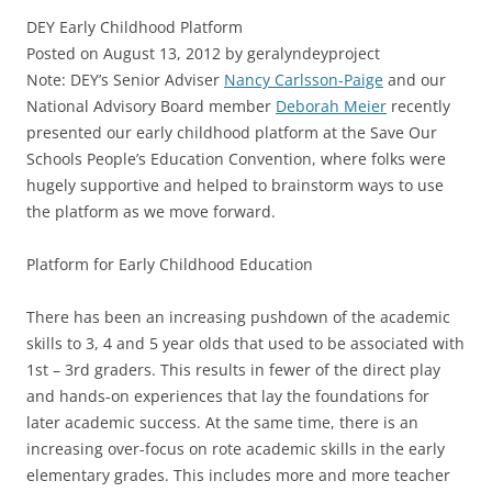
DEY Early Childhood Platform
Posted on August 13, 2012 by geralyndeyproject
Note: DEY’s Senior Adviser
Nancy Carlsson-Paige
and our
National Advisory Board member
Deborah Meier
recently
presented our early childhood platform at the Save Our
Schools People’s Education Convention, where folks were
hugely supportive and helped to brainstorm ways to use
the platform as we move forward.
Platform for Early Childhood Education
There has been an increasing pushdown of the academic
skills to 3, 4 and 5 year olds that used to be associated with
1st – 3rd graders. This results in fewer of the direct play
and hands-on experiences that lay the foundations for
later academic success. At the same time, there is an
increasing over-focus on rote academic skills in the early
elementary grades. This includes more and more teacher