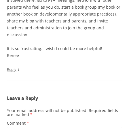
involved there. Go to PTA meetings, network with other
parents who feel as you do, start a book group (my book or
another book on developmentally appropriate practices),
share my blog with teachers and parents, and invite
teachers and administration to join the group and
discussion.
It is so frustrating. I wish I could be more helpful!
Renee
↓
Reply
Leave a Reply
Your email address will not be published.
Required fields
are marked
*
Comment
*