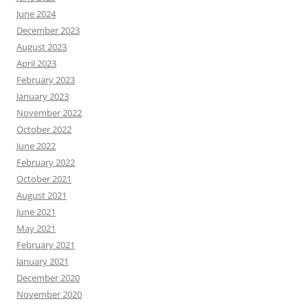
June 2024
December 2023
August 2023
April 2023
February 2023
January 2023
November 2022
October 2022
June 2022
February 2022
October 2021
August 2021
June 2021
May 2021
February 2021
January 2021
December 2020
November 2020