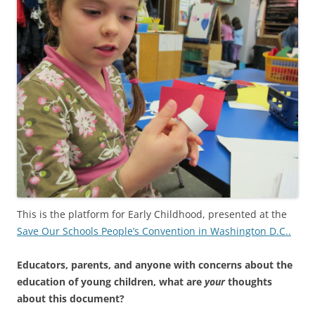
This is the platform for Early Childhood, presented at the
Save Our Schools People’s Convention in Washington D.C..
Educators, parents, and anyone with concerns about the
education of young children, what are
your
thoughts
about this document?