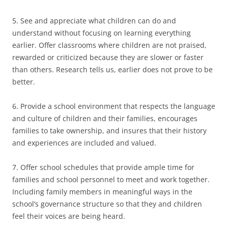
5. See and appreciate what children can do and
understand without focusing on learning everything
earlier. Offer classrooms where children are not praised,
rewarded or criticized because they are slower or faster
than others. Research tells us, earlier does not prove to be
better.
6. Provide a school environment that respects the language
and culture of children and their families, encourages
families to take ownership, and insures that their history
and experiences are included and valued.
7. Offer school schedules that provide ample time for
families and school personnel to meet and work together.
Including family members in meaningful ways in the
school’s governance structure so that they and children
feel their voices are being heard.