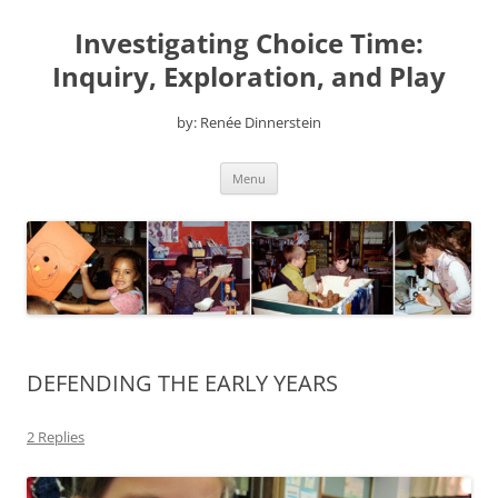
Skip
to
Investigating Choice Time:
content
Inquiry, Exploration, and Play
by: Renée Dinnerstein
Menu
DEFENDING THE EARLY YEARS
2 Replies