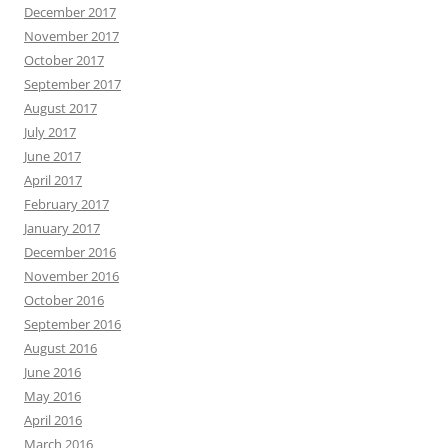
December 2017
November 2017
October 2017
September 2017
August 2017
July 2017
June 2017
April 2017
February 2017
January 2017
December 2016
November 2016
October 2016
September 2016
August 2016
June 2016
May 2016
April 2016
March 2016