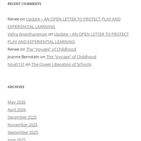
RECENT COMMENTS
Renee
on
Update – AN OPEN LETTER TO PROTECT PLAY AND
EXPERIENTIAL LEARNING
Vidya Anantharaman
on
Update – AN OPEN LETTER TO PROTECT
PLAY AND EXPERIENTIAL LEARNING
Renee
on
The “Voyage” of Childhood
Joanne Bernstein
on
The “Voyage” of Childhood
Noah131
on
The Queer Liberation of Schools
ARCHIVES
May 2026
April 2026
December 2025
November 2025
September 2025
June 2025