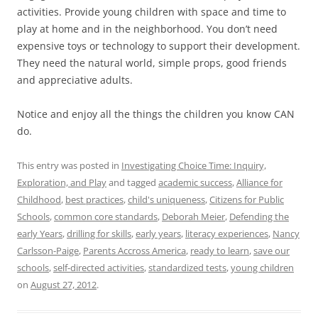
activities. Provide young children with space and time to
play at home and in the neighborhood. You don’t need
expensive toys or technology to support their development.
They need the natural world, simple props, good friends
and appreciative adults.
Notice and enjoy all the things the children you know CAN
do.
This entry was posted in
Investigating Choice Time: Inquiry,
Exploration, and Play
and tagged
academic success
,
Alliance for
Childhood
,
best practices
,
child's uniqueness
,
Citizens for Public
Schools
,
common core standards
,
Deborah Meier
,
Defending the
early Years
,
drilling for skills
,
early years
,
literacy experiences
,
Nancy
Carlsson-Paige
,
Parents Accross America
,
ready to learn
,
save our
schools
,
self-directed activities
,
standardized tests
,
young children
on
August 27, 2012
.