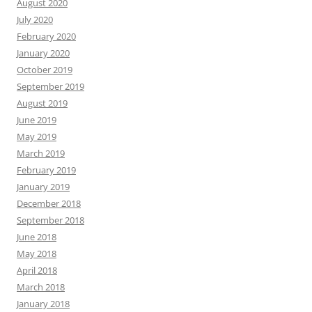
August 2020
July 2020
February 2020
January 2020
October 2019
September 2019
August 2019
June 2019
May 2019
March 2019
February 2019
January 2019
December 2018
September 2018
June 2018
May 2018
April 2018
March 2018
January 2018