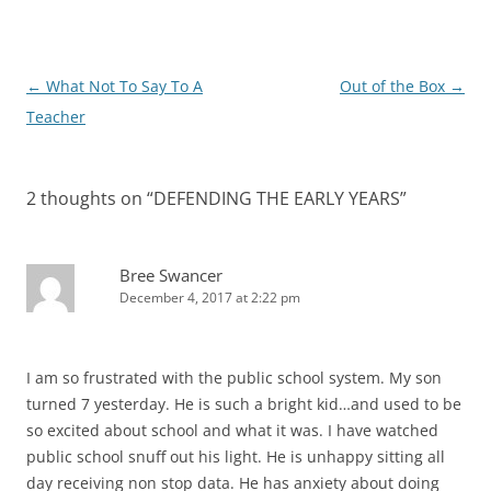
Post
←
What Not To Say To A
Out of the Box
→
navigation
Teacher
2 thoughts on “
DEFENDING THE EARLY YEARS
”
Bree Swancer
December 4, 2017 at 2:22 pm
I am so frustrated with the public school system. My son
turned 7 yesterday. He is such a bright kid…and used to be
so excited about school and what it was. I have watched
public school snuff out his light. He is unhappy sitting all
day receiving non stop data. He has anxiety about doing