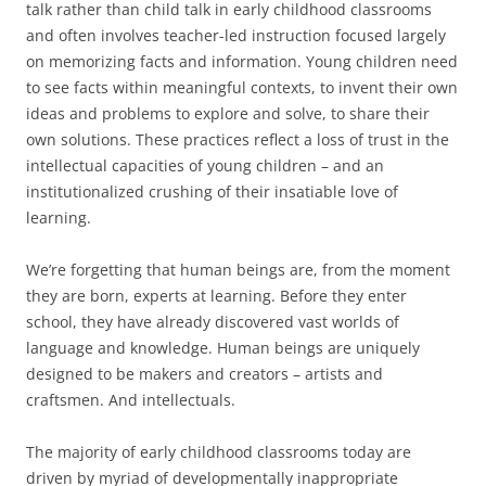
talk rather than child talk in early childhood classrooms
and often involves teacher-led instruction focused largely
on memorizing facts and information. Young children need
to see facts within meaningful contexts, to invent their own
ideas and problems to explore and solve, to share their
own solutions. These practices reflect a loss of trust in the
intellectual capacities of young children – and an
institutionalized crushing of their insatiable love of
learning.
We’re forgetting that human beings are, from the moment
they are born, experts at learning. Before they enter
school, they have already discovered vast worlds of
language and knowledge. Human beings are uniquely
designed to be makers and creators – artists and
craftsmen. And intellectuals.
The majority of early childhood classrooms today are
driven by myriad of developmentally inappropriate