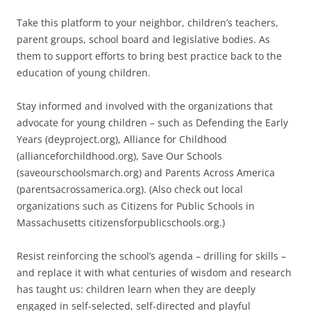
Take this platform to your neighbor, children’s teachers,
parent groups, school board and legislative bodies. As
them to support efforts to bring best practice back to the
education of young children.
Stay informed and involved with the organizations that
advocate for young children – such as Defending the Early
Years (deyproject.org), Alliance for Childhood
(allianceforchildhood.org), Save Our Schools
(saveourschoolsmarch.org) and Parents Across America
(parentsacrossamerica.org). (Also check out local
organizations such as Citizens for Public Schools in
Massachusetts citizensforpublicschools.org.)
Resist reinforcing the school’s agenda – drilling for skills –
and replace it with what centuries of wisdom and research
has taught us: children learn when they are deeply
engaged in self-selected, self-directed and playful