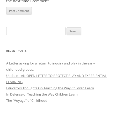
the next time I comment.
Search
for:
RECENT POSTS
A Letter asking for a return to inquiry and play in the early
childhood grades.
Update – AN OPEN LETTER TO PROTECT PLAY AND EXPERIENTIAL
LEARNING
Educators Thoughts On Teaching the Way Children Learn
In Defense of Teaching the Way Children Learn
The “Voyage” of Childhood