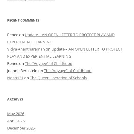
RECENT COMMENTS
Renee
on
Update – AN OPEN LETTER TO PROTECT PLAY AND
EXPERIENTIAL LEARNING
Vidya Anantharaman
on
Update – AN OPEN LETTER TO PROTECT
PLAY AND EXPERIENTIAL LEARNING
Renee
on
The “Voyage” of Childhood
Joanne Bernstein
on
The “Voyage” of Childhood
Noah131
on
The Queer Liberation of Schools
ARCHIVES
May 2026
April 2026
December 2025