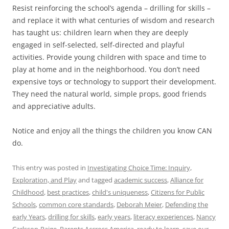
Resist reinforcing the school’s agenda – drilling for skills –
and replace it with what centuries of wisdom and research
has taught us: children learn when they are deeply
engaged in self-selected, self-directed and playful
activities. Provide young children with space and time to
play at home and in the neighborhood. You don’t need
expensive toys or technology to support their development.
They need the natural world, simple props, good friends
and appreciative adults.
Notice and enjoy all the things the children you know CAN
do.
This entry was posted in
Investigating Choice Time: Inquiry,
Exploration, and Play
and tagged
academic success
,
Alliance for
Childhood
,
best practices
,
child's uniqueness
,
Citizens for Public
Schools
,
common core standards
,
Deborah Meier
,
Defending the
early Years
,
drilling for skills
,
early years
,
literacy experiences
,
Nancy
Carlsson-Paige
,
Parents Accross America
,
ready to learn
,
save our