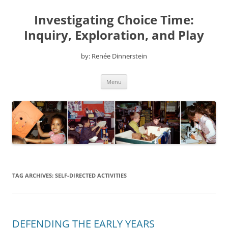
Skip
to
Investigating Choice Time:
content
Inquiry, Exploration, and Play
by: Renée Dinnerstein
Menu
TAG ARCHIVES:
SELF-DIRECTED ACTIVITIES
DEFENDING THE EARLY YEARS