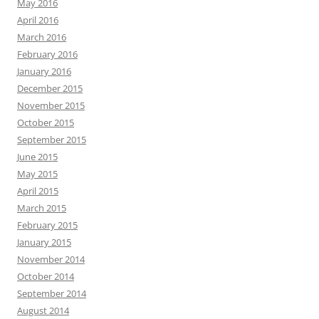
May 2016
April 2016
March 2016
February 2016
January 2016
December 2015
November 2015
October 2015
September 2015
June 2015
May 2015
April 2015
March 2015
February 2015
January 2015
November 2014
October 2014
September 2014
August 2014