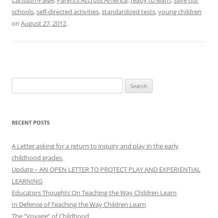
schools
,
self-directed activities
,
standardized tests
,
young children
on
August 27, 2012
.
Search
for:
RECENT POSTS
A Letter asking for a return to inquiry and play in the early
childhood grades.
Update – AN OPEN LETTER TO PROTECT PLAY AND EXPERIENTIAL
LEARNING
Educators Thoughts On Teaching the Way Children Learn
In Defense of Teaching the Way Children Learn
The “Voyage” of Childhood