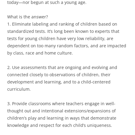
today—nor begun at such a young age.
What is the answer?
1. Eliminate labeling and ranking of children based on
standardized tests. It’s long been known to experts that
tests for young children have very low reliability, are
dependent on too many random factors, and are impacted
by class, race and home culture.
2. Use assessments that are ongoing and evolving and
connected closely to observations of children, their
development and learning, and to a child-centered
curriculum.
3. Provide classrooms where teachers engage in well-
thought out and intentional extensions/expansions of
children’s play and learning in ways that demonstrate
knowledge and respect for each child’s uniqueness.