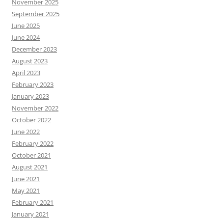
November 2025
September 2025
June 2025
June 2024
December 2023
August 2023
April 2023
February 2023
January 2023
November 2022
October 2022
June 2022
February 2022
October 2021
August 2021
June 2021
May 2021
February 2021
January 2021