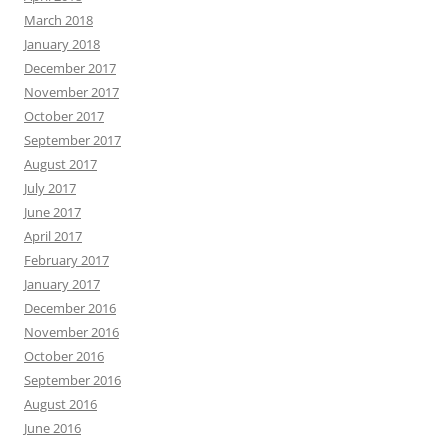
March 2018
January 2018
December 2017
November 2017
October 2017
September 2017
August 2017
July 2017
June 2017
April 2017
February 2017
January 2017
December 2016
November 2016
October 2016
September 2016
August 2016
June 2016