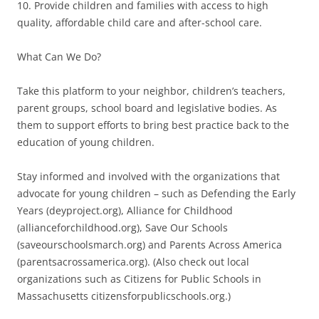
10. Provide children and families with access to high
quality, affordable child care and after-school care.
What Can We Do?
Take this platform to your neighbor, children’s teachers,
parent groups, school board and legislative bodies. As
them to support efforts to bring best practice back to the
education of young children.
Stay informed and involved with the organizations that
advocate for young children – such as Defending the Early
Years (deyproject.org), Alliance for Childhood
(allianceforchildhood.org), Save Our Schools
(saveourschoolsmarch.org) and Parents Across America
(parentsacrossamerica.org). (Also check out local
organizations such as Citizens for Public Schools in
Massachusetts citizensforpublicschools.org.)