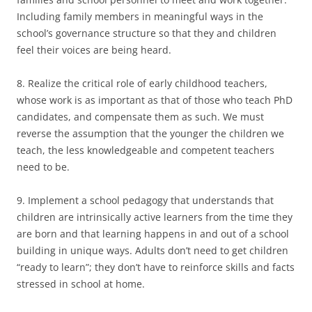
Including family members in meaningful ways in the
school’s governance structure so that they and children
feel their voices are being heard.
8. Realize the critical role of early childhood teachers,
whose work is as important as that of those who teach PhD
candidates, and compensate them as such. We must
reverse the assumption that the younger the children we
teach, the less knowledgeable and competent teachers
need to be.
9. Implement a school pedagogy that understands that
children are intrinsically active learners from the time they
are born and that learning happens in and out of a school
building in unique ways. Adults don’t need to get children
“ready to learn”; they don’t have to reinforce skills and facts
stressed in school at home.