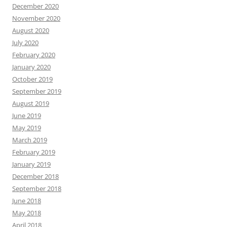
December 2020
November 2020
August 2020
July 2020
February 2020
January 2020
October 2019
September 2019
August 2019
June 2019
May 2019
March 2019
February 2019
January 2019
December 2018
September 2018
June 2018
May 2018
April 2018