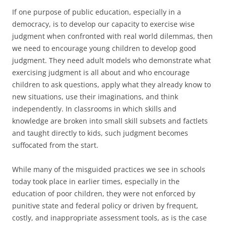
If one purpose of public education, especially in a
democracy, is to develop our capacity to exercise wise
judgment when confronted with real world dilemmas, then
we need to encourage young children to develop good
judgment. They need adult models who demonstrate what
exercising judgment is all about and who encourage
children to ask questions, apply what they already know to
new situations, use their imaginations, and think
independently. In classrooms in which skills and
knowledge are broken into small skill subsets and factlets
and taught directly to kids, such judgment becomes
suffocated from the start.
While many of the misguided practices we see in schools
today took place in earlier times, especially in the
education of poor children, they were not enforced by
punitive state and federal policy or driven by frequent,
costly, and inappropriate assessment tools, as is the case