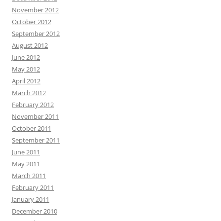
November 2012
October 2012
September 2012
August 2012
June 2012
May 2012
April 2012
March 2012
February 2012
November 2011
October 2011
September 2011
June 2011
May 2011
March 2011
February 2011
January 2011
December 2010