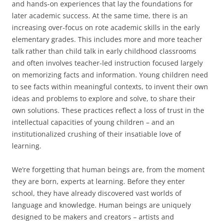
and hands-on experiences that lay the foundations for
later academic success. At the same time, there is an
increasing over-focus on rote academic skills in the early
elementary grades. This includes more and more teacher
talk rather than child talk in early childhood classrooms
and often involves teacher-led instruction focused largely
on memorizing facts and information. Young children need
to see facts within meaningful contexts, to invent their own
ideas and problems to explore and solve, to share their
own solutions. These practices reflect a loss of trust in the
intellectual capacities of young children – and an
institutionalized crushing of their insatiable love of
learning.
We’re forgetting that human beings are, from the moment
they are born, experts at learning. Before they enter
school, they have already discovered vast worlds of
language and knowledge. Human beings are uniquely
designed to be makers and creators – artists and