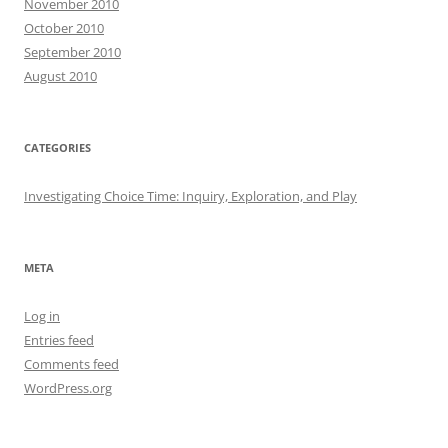
November 2010
October 2010
September 2010
August 2010
CATEGORIES
Investigating Choice Time: Inquiry, Exploration, and Play
META
Log in
Entries feed
Comments feed
WordPress.org