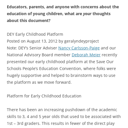
Educators, parents, and anyone with concerns about the
education of young children, what are
your
thoughts
about this document?
DEY Early Childhood Platform
Posted on August 13, 2012 by geralyndeyproject
Note: DEY’s Senior Adviser
Nancy Carlsson-Paige
and our
National Advisory Board member
Deborah Meier
recently
presented our early childhood platform at the Save Our
Schools People’s Education Convention, where folks were
hugely supportive and helped to brainstorm ways to use
the platform as we move forward.
Platform for Early Childhood Education
There has been an increasing pushdown of the academic
skills to 3, 4 and 5 year olds that used to be associated with
1st – 3rd graders. This results in fewer of the direct play