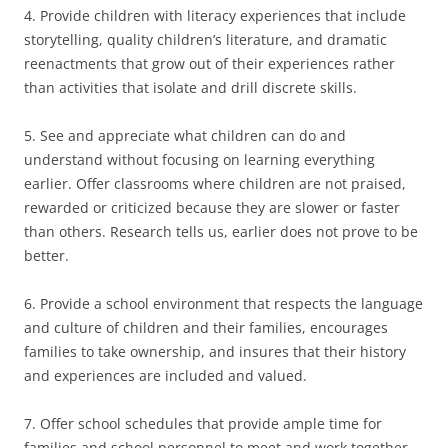
4. Provide children with literacy experiences that include
storytelling, quality children’s literature, and dramatic
reenactments that grow out of their experiences rather
than activities that isolate and drill discrete skills.
5. See and appreciate what children can do and
understand without focusing on learning everything
earlier. Offer classrooms where children are not praised,
rewarded or criticized because they are slower or faster
than others. Research tells us, earlier does not prove to be
better.
6. Provide a school environment that respects the language
and culture of children and their families, encourages
families to take ownership, and insures that their history
and experiences are included and valued.
7. Offer school schedules that provide ample time for
families and school personnel to meet and work together.