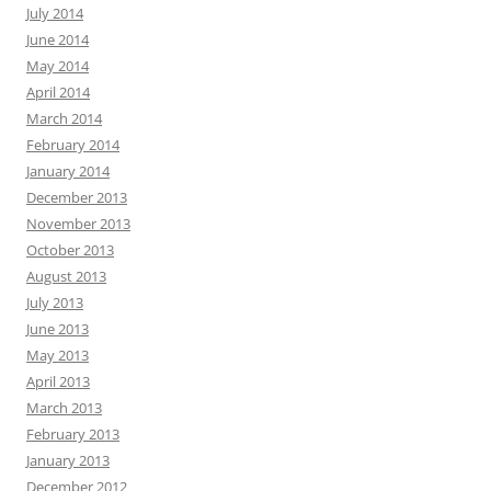
July 2014
June 2014
May 2014
April 2014
March 2014
February 2014
January 2014
December 2013
November 2013
October 2013
August 2013
July 2013
June 2013
May 2013
April 2013
March 2013
February 2013
January 2013
December 2012