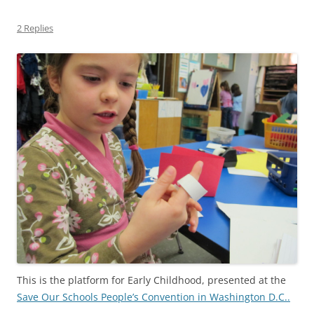
2 Replies
This is the platform for Early Childhood, presented at the
Save Our Schools People’s Convention in Washington D.C..