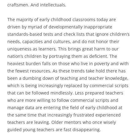
craftsmen. And intellectuals.
The majority of early childhood classrooms today are
driven by myriad of developmentally inappropriate
standards-based tests and check lists that ignore children’s
needs, capacities and cultures, and do not honor their
uniqueness as learners. This brings great harm to our
nation’s children by portraying them as deficient. The
heaviest burden falls on those who live in poverty and with
the fewest resources. As these trends take hold there has
been a dumbing down of teaching and teacher knowledge,
which is being increasingly replaced by commercial scripts
that can be followed mindlessly. Less prepared teachers
who are more willing to follow commercial scripts and
manage data are entering the field of early childhood at
the same time that increasingly frustrated experienced
teachers are leaving. Older mentors who once wisely
guided young teachers are fast disappearing.