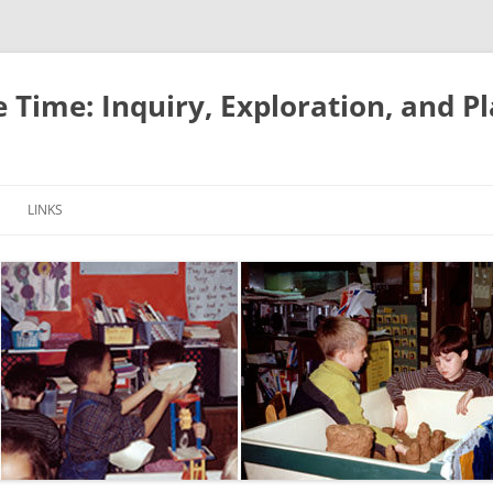
e Time: Inquiry, Exploration, and P
LINKS