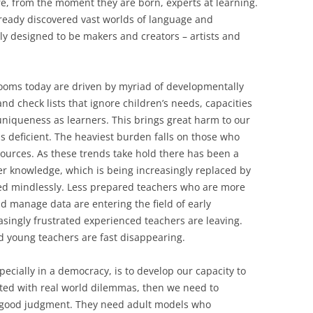
e, from the moment they are born, experts at learning.
lready discovered vast worlds of language and
 designed to be makers and creators – artists and
rooms today are driven by myriad of developmentally
d check lists that ignore children’s needs, capacities
uniqueness as learners. This brings great harm to our
s deficient. The heaviest burden falls on those who
sources. As these trends take hold there has been a
 knowledge, which is being increasingly replaced by
wed mindlessly. Less prepared teachers who are more
nd manage data are entering the field of early
asingly frustrated experienced teachers are leaving.
 young teachers are fast disappearing.
pecially in a democracy, is to develop our capacity to
ted with real world dilemmas, then we need to
 good judgment. They need adult models who