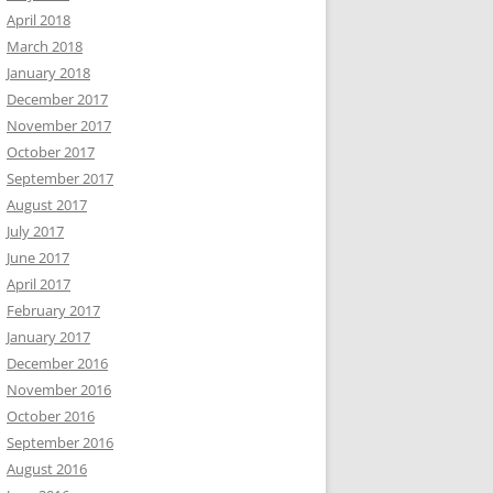
April 2018
March 2018
January 2018
December 2017
November 2017
October 2017
September 2017
August 2017
July 2017
June 2017
April 2017
February 2017
January 2017
December 2016
November 2016
October 2016
September 2016
August 2016