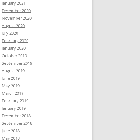
January 2021
December 2020
November 2020
August 2020
July 2020
February 2020
January 2020
October 2019
September 2019
August 2019
June 2019
May 2019
March 2019
February 2019
January 2019
December 2018
September 2018
June 2018
May 2018