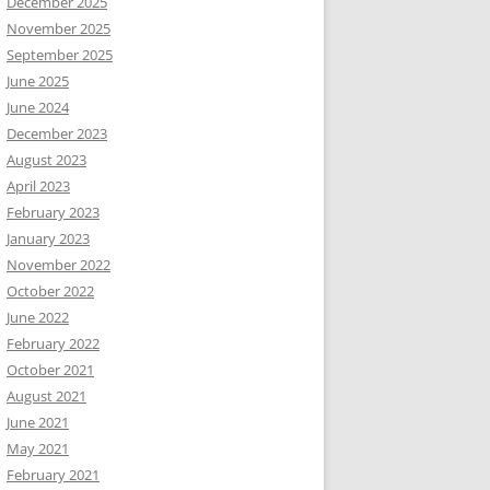
December 2025
November 2025
September 2025
June 2025
June 2024
December 2023
August 2023
April 2023
February 2023
January 2023
November 2022
October 2022
June 2022
February 2022
October 2021
August 2021
June 2021
May 2021
February 2021