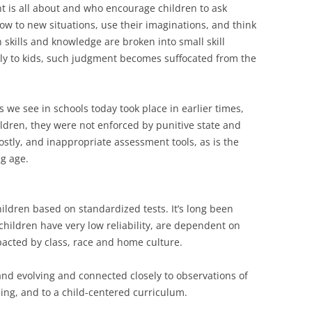
 is all about and who encourage children to ask
ow to new situations, use their imaginations, and think
skills and knowledge are broken into small skill
tly to kids, such judgment becomes suffocated from the
we see in schools today took place in earlier times,
ildren, they were not enforced by punitive state and
costly, and inappropriate assessment tools, as is the
g age.
hildren based on standardized tests. It’s long been
children have very low reliability, are dependent on
acted by class, race and home culture.
nd evolving and connected closely to observations of
ing, and to a child-centered curriculum.