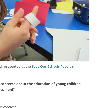
od, presented at the
Save Our Schools People’s
 concerns about the education of young children,
document?
deyproject