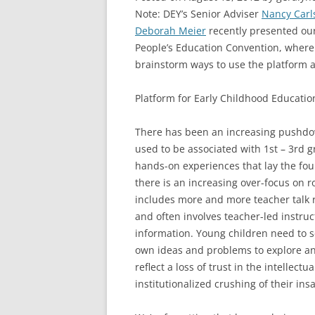
Note: DEY’s Senior Adviser
Nancy Carl
Deborah Meier
recently presented our
People’s Education Convention, where
brainstorm ways to use the platform 
Platform for Early Childhood Educatio
There has been an increasing pushdown
used to be associated with 1st – 3rd gr
hands-on experiences that lay the fou
there is an increasing over-focus on r
includes more and more teacher talk r
and often involves teacher-led instru
information. Young children need to se
own ideas and problems to explore and
reflect a loss of trust in the intellect
institutionalized crushing of their insa