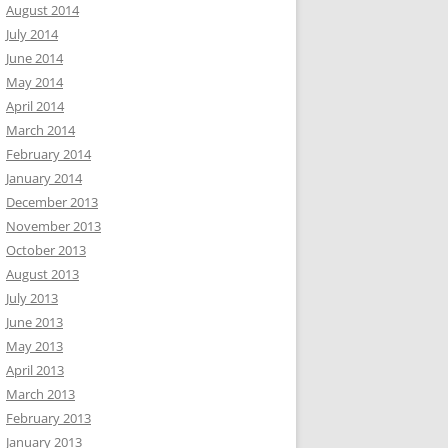
August 2014
July 2014
June 2014
May 2014
April 2014
March 2014
February 2014
January 2014
December 2013
November 2013
October 2013
August 2013
July 2013
June 2013
May 2013
April 2013
March 2013
February 2013
January 2013