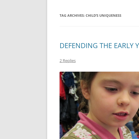
TAG ARCHIVES:
CHILD’S UNIQUENESS
DEFENDING THE EARLY 
2 Replies