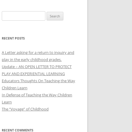
Search
for:
RECENT POSTS
A Letter asking for a return to inquiry and
play in the early childhood grades.
Update – AN OPEN LETTER TO PROTECT
PLAY AND EXPERIENTIAL LEARNING
Educators Thoughts On Teaching the Way
Children Learn
In Defense of Teaching the Way Children
Learn
The “Voyage” of Childhood
RECENT COMMENTS