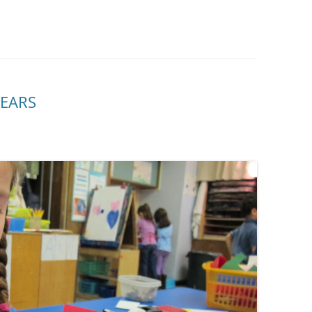
YEARS