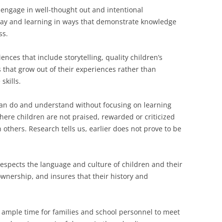
engage in well-thought out and intentional
play and learning in ways that demonstrate knowledge
ss.
iences that include storytelling, quality children’s
 that grow out of their experiences rather than
 skills.
can do and understand without focusing on learning
here children are not praised, rewarded or criticized
 others. Research tells us, earlier does not prove to be
respects the language and culture of children and their
ownership, and insures that their history and
e ample time for families and school personnel to meet