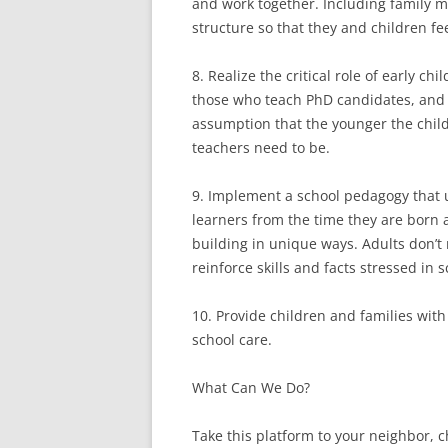
and work together. Including family 
structure so that they and children fe
8. Realize the critical role of early c
those who teach PhD candidates, and
assumption that the younger the chil
teachers need to be.
9. Implement a school pedagogy that u
learners from the time they are born 
building in unique ways. Adults don’t 
reinforce skills and facts stressed in 
10. Provide children and families with 
school care.
What Can We Do?
Take this platform to your neighbor, 