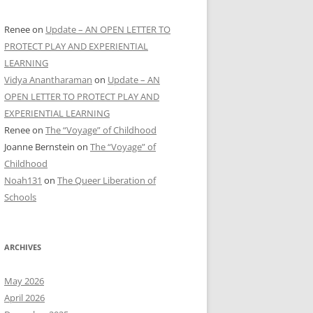
Renee
on
Update – AN OPEN LETTER TO
PROTECT PLAY AND EXPERIENTIAL
LEARNING
Vidya Anantharaman
on
Update – AN
OPEN LETTER TO PROTECT PLAY AND
EXPERIENTIAL LEARNING
Renee
on
The “Voyage” of Childhood
Joanne Bernstein
on
The “Voyage” of
Childhood
Noah131
on
The Queer Liberation of
Schools
ARCHIVES
May 2026
April 2026