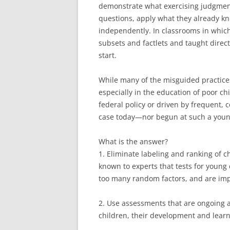
demonstrate what exercising judgment
questions, apply what they already kn
independently. In classrooms in which 
subsets and factlets and taught direc
start.
While many of the misguided practices 
especially in the education of poor ch
federal policy or driven by frequent, 
case today—nor begun at such a youn
What is the answer?
1. Eliminate labeling and ranking of c
known to experts that tests for young 
too many random factors, and are imp
2. Use assessments that are ongoing a
children, their development and learn