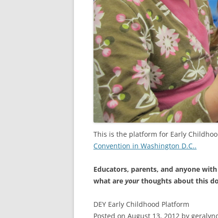
This is the platform for Early Childho
Convention in Washington D.C..
Educators, parents, and anyone with
what are
your
thoughts about this 
DEY Early Childhood Platform
Posted on August 13, 2012 by geralyn