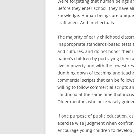
We’re forgetting that human beings ar
Before they enter school, they have a
knowledge. Human beings are uniquely
craftsmen. And intellectuals.
The majority of early childhood class
inappropriate standards-based tests an
and cultures, and do not honor their 
nation’s children by portraying them a
live in poverty and with the fewest re
dumbing down of teaching and teacher
commercial scripts that can be follo
willing to follow commercial scripts a
childhood at the same time that incre
Older mentors who once wisely guided
If one purpose of public education, es
exercise wise judgment when confron
encourage young children to develop