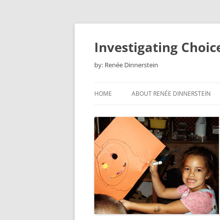
Skip
to
content
Investigating Choic
by: Renée Dinnerstein
HOME
ABOUT RENÉE DINNERSTEIN