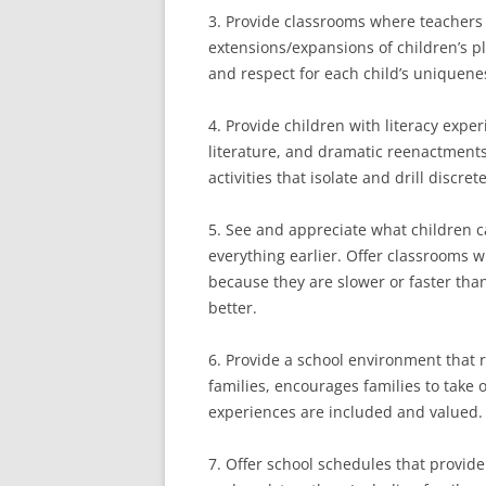
3. Provide classrooms where teachers 
extensions/expansions of children’s 
and respect for each child’s uniquene
4. Provide children with literacy exper
literature, and dramatic reenactments
activities that isolate and drill discrete
5. See and appreciate what children 
everything earlier. Offer classrooms w
because they are slower or faster than
better.
6. Provide a school environment that 
families, encourages families to take 
experiences are included and valued.
7. Offer school schedules that provid