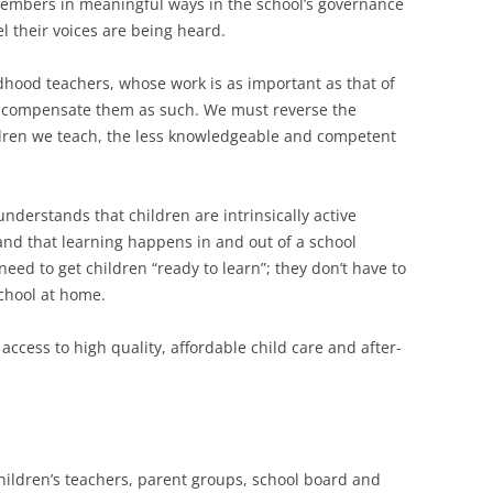
members in meaningful ways in the school’s governance
el their voices are being heard.
hildhood teachers, whose work is as important as that of
 compensate them as such. We must reverse the
dren we teach, the less knowledgeable and competent
nderstands that children are intrinsically active
and that learning happens in and out of a school
need to get children “ready to learn”; they don’t have to
school at home.
access to high quality, affordable child care and after-
children’s teachers, parent groups, school board and