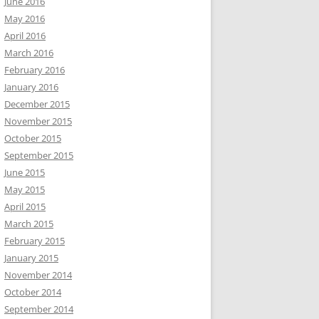
June 2016
May 2016
April 2016
March 2016
February 2016
January 2016
December 2015
November 2015
October 2015
September 2015
June 2015
May 2015
April 2015
March 2015
February 2015
January 2015
November 2014
October 2014
September 2014