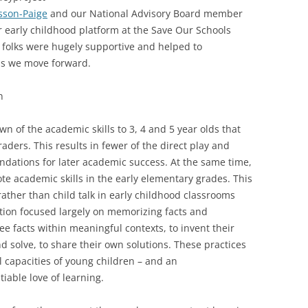
sson-Paige
and our National Advisory Board member
 early childhood platform at the Save Our Schools
 folks were hugely supportive and helped to
as we move forward.
n
 of the academic skills to 3, 4 and 5 year olds that
aders. This results in fewer of the direct play and
ndations for later academic success. At the same time,
ote academic skills in the early elementary grades. This
ather than child talk in early childhood classrooms
ction focused largely on memorizing facts and
e facts within meaningful contexts, to invent their
 solve, to share their own solutions. These practices
ual capacities of young children – and an
tiable love of learning.