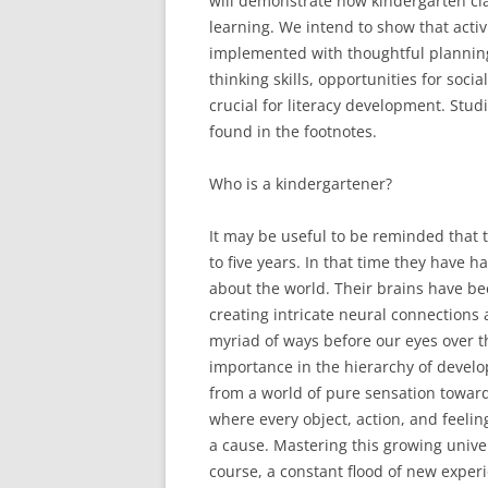
will demonstrate how kindergarten clas
learning. We intend to show that activ
implemented with thoughtful planning 
thinking skills, opportunities for soci
crucial for literacy development. Stu
found in the footnotes.
Who is a kindergartener?
It may be useful to be reminded that 
to five years. In that time they have
about the world. Their brains have bee
creating intricate neural connections a
myriad of ways before our eyes over th
importance in the hierarchy of devel
from a world of pure sensation toward
where every object, action, and feelin
a cause. Mastering this growing unive
course, a constant flood of new exper