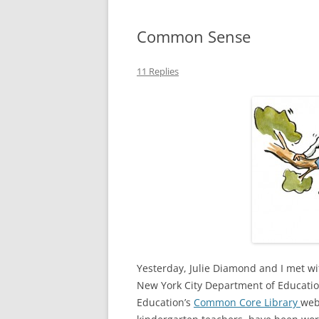
Common Sense
11 Replies
Yesterday, Julie Diamond and I met w
New York City Department of Educatio
Education’s
Common Core Library
web