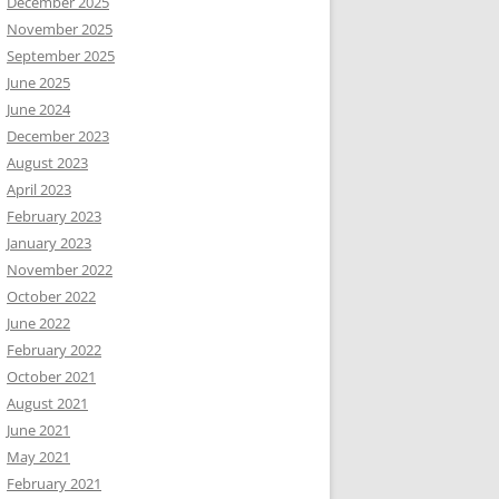
December 2025
November 2025
September 2025
June 2025
June 2024
December 2023
August 2023
April 2023
February 2023
January 2023
November 2022
October 2022
June 2022
February 2022
October 2021
August 2021
June 2021
May 2021
February 2021