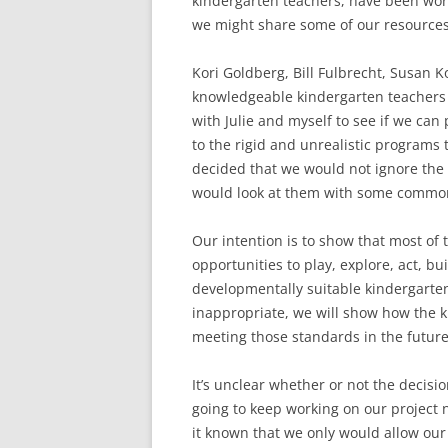
kindergarten teachers, have been wor
we might share some of our resources
Kori Goldberg, Bill Fulbrecht, Susan K
knowledgeable kindergarten teachers 
with Julie and myself to see if we can
to the rigid and unrealistic program
decided that we would not ignore the
would look at them with some commo
Our intention is to show that most o
opportunities to play, explore, act, bu
developmentally suitable kindergarten
inappropriate, we will show how the k
meeting those standards in the future
It’s unclear whether or not the decis
going to keep working on our project 
it known that we only would allow ou