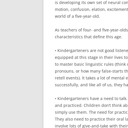
is developing its own set of neural co
motion, confusion, elation, excitement
world of a five-year-old.
As teachers of four- and five-year-old
characteristics that define this age.
• Kindergarteners are not good listener
equipped at this stage in their lives to
to master basic linguistic rules (think
pronouns, or how many false-starts th
retell events). It takes a lot of mental
successfully, and like all of us, they h
• Kindergarteners have a need to talk
and practiced. Children don’t think ab
simply use them. The need for practice
They also need to practice their oral l
involve lots of give-and-take with thei