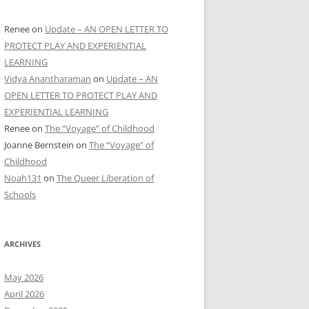
Renee
on
Update – AN OPEN LETTER TO
PROTECT PLAY AND EXPERIENTIAL
LEARNING
Vidya Anantharaman
on
Update – AN
OPEN LETTER TO PROTECT PLAY AND
EXPERIENTIAL LEARNING
Renee
on
The “Voyage” of Childhood
Joanne Bernstein
on
The “Voyage” of
Childhood
Noah131
on
The Queer Liberation of
Schools
ARCHIVES
May 2026
April 2026