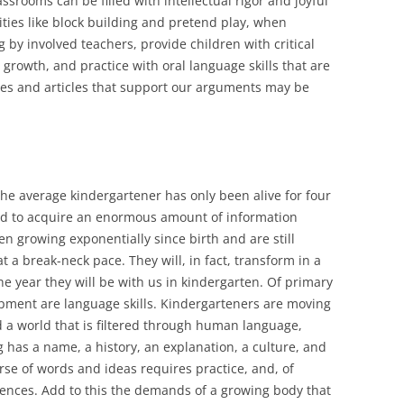
srooms can be filled with intellectual rigor and joyful
ities like block building and pretend play, when
by involved teachers, provide children with critical
al growth, and practice with oral language skills that are
dies and articles that support our arguments may be
the average kindergartener has only been alive for four
 had to acquire an enormous amount of information
n growing exponentially since birth and are still
t a break-neck pace. They will, in fact, transform in a
e year they will be with us in kindergarten. Of primary
opment are language skills. Kindergarteners are moving
 a world that is filtered through human language,
g has a name, a history, an explanation, a culture, and
rse of words and ideas requires practice, and, of
iences. Add to this the demands of a growing body that