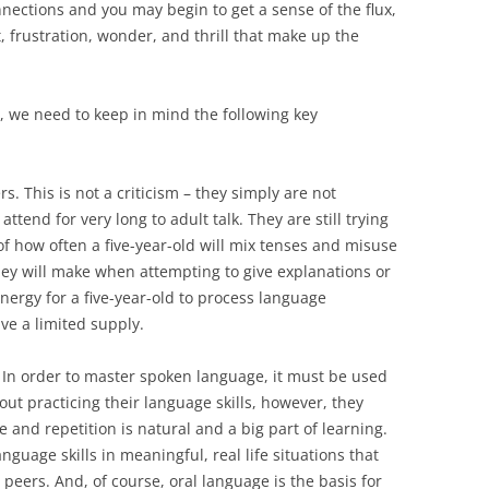
nnections and you may begin to get a sense of the flux,
, frustration, wonder, and thrill that make up the
s, we need to keep in mind the following key
s. This is not a criticism – they simply are not
 attend for very long to adult talk. They are still trying
 of how often a five-year-old will mix tenses and misuse
ey will make when attempting to give explanations or
 energy for a five-year-old to process language
ave a limited supply.
. In order to master spoken language, it must be used
out practicing their language skills, however, they
 and repetition is natural and a big part of learning.
anguage skills in meaningful, real life situations that
r peers. And, of course, oral language is the basis for