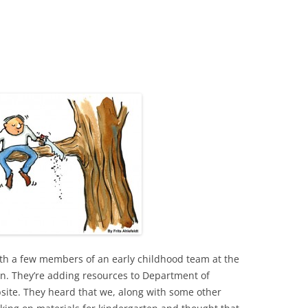
ith a few members of an early childhood team at the
n. They’re adding resources to Department of
site. They heard that we, along with some other