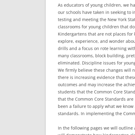
As educators of young children, we h
our schools have taken in seeking to 
testing and meeting the New York St
classrooms for young children that d
Kindergartens that are not places for
explore, experience, and wonder abou
drills and a focus on rote learning wi
many classrooms, block building, pret
eliminated. Discipline issues for youn
We firmly believe these changes will n
there is increasing evidence that thes
outcomes and may increase the achi
students that the Common Core Standa
that the Common Core Standards are ne
been a failure to apply what we know
standards. In implementing the Com
In the following pages we will outline