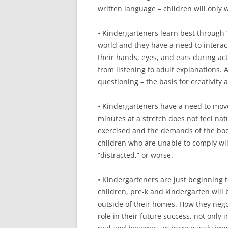
written language – children will only w
• Kindergarteners learn best through “
world and they have a need to interact
their hands, eyes, and ears during ac
from listening to adult explanations. 
questioning – the basis for creativity
• Kindergarteners have a need to move t
minutes at a stretch does not feel nat
exercised and the demands of the bod
children who are unable to comply will
“distracted,” or worse.
• Kindergarteners are just beginning
children, pre-k and kindergarten will 
outside of their homes. How they negot
role in their future success, not only in