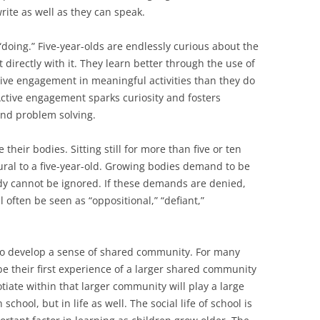
rite as well as they can speak.
doing.” Five-year-olds are endlessly curious about the
 directly with it. They learn better through the use of
tive engagement in meaningful activities than they do
Active engagement sparks curiosity and fosters
 and problem solving.
heir bodies. Sitting still for more than five or ten
ural to a five-year-old. Growing bodies demand to be
y cannot be ignored. If these demands are denied,
 often be seen as “oppositional,” “defiant,”
 to develop a sense of shared community. For many
be their first experience of a larger shared community
iate within that larger community will play a large
 school, but in life as well. The social life of school is