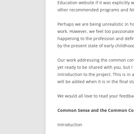
Education website if it was explicitly 
other recommended programs and NO
Perhaps we are being unrealistic in 
work. However, we feel too passionate
happening to the profession and defi
by the present state of early childhoo
Our work addressing the common core 
yet ready to be shared with you, but I 
introduction to the project. This is in 
will be added when it is in the final st
We would all love to read your feedback
Common Sense and the Common Co
Introduction