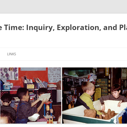
e Time: Inquiry, Exploration, and P
LINKS