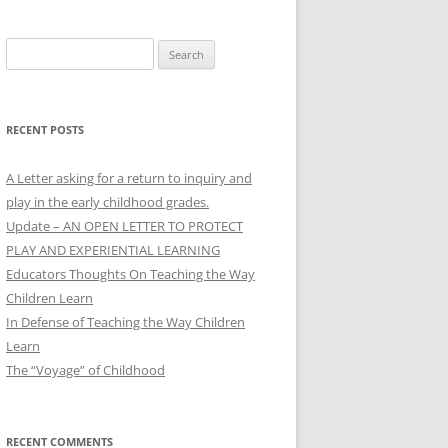
Search
for:
RECENT POSTS
A Letter asking for a return to inquiry and
play in the early childhood grades.
Update – AN OPEN LETTER TO PROTECT
PLAY AND EXPERIENTIAL LEARNING
Educators Thoughts On Teaching the Way
Children Learn
In Defense of Teaching the Way Children
Learn
The “Voyage” of Childhood
RECENT COMMENTS