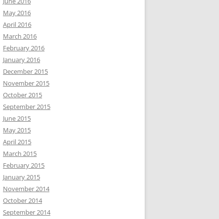
June 2016
May 2016
April 2016
March 2016
February 2016
January 2016
December 2015
November 2015
October 2015
September 2015
June 2015
May 2015
April 2015
March 2015
February 2015
January 2015
November 2014
October 2014
September 2014