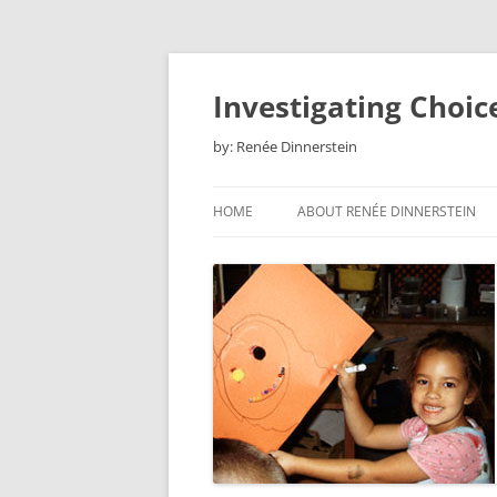
Skip
to
content
Investigating Choic
by: Renée Dinnerstein
HOME
ABOUT RENÉE DINNERSTEIN