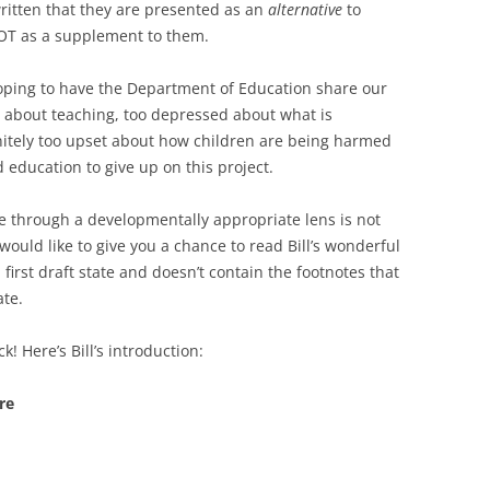
written that they are presented as an
alternative
to
T as a supplement to them.
hoping to have the Department of Education share our
 about teaching, too depressed about what is
nitely too upset about how children are being harmed
d education to give up on this project.
through a developmentally appropriate lens is not
would like to give you a chance to read Bill’s wonderful
a first draft state and doesn’t contain the footnotes that
ate.
! Here’s Bill’s introduction:
re