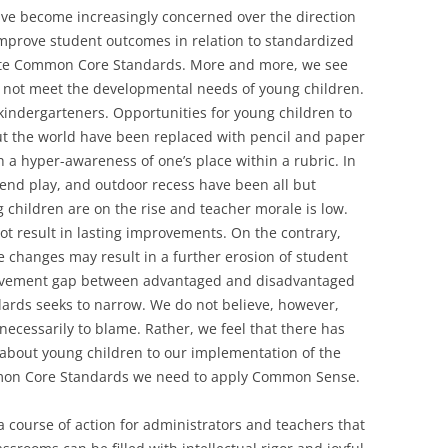
ave become increasingly concerned over the direction
improve student outcomes in relation to standardized
ate Common Core Standards. More and more, we see
o not meet the developmental needs of young children.
 kindergarteners. Opportunities for young children to
t the world have been replaced with pencil and paper
th a hyper-awareness of one’s place within a rubric. In
end play, and outdoor recess have been all but
g children are on the rise and teacher morale is low.
ot result in lasting improvements. On the contrary,
e changes may result in a further erosion of student
evement gap between advantaged and disadvantaged
rds seeks to narrow. We do not believe, however,
cessarily to blame. Rather, we feel that there has
 about young children to our implementation of the
mon Core Standards we need to apply Common Sense.
 a course of action for administrators and teachers that