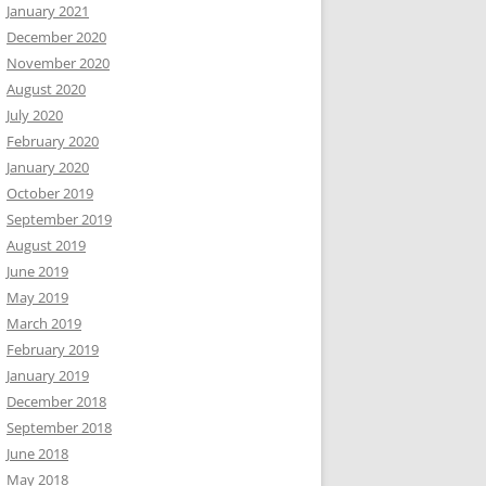
January 2021
December 2020
November 2020
August 2020
July 2020
February 2020
January 2020
October 2019
September 2019
August 2019
June 2019
May 2019
March 2019
February 2019
January 2019
December 2018
September 2018
June 2018
May 2018