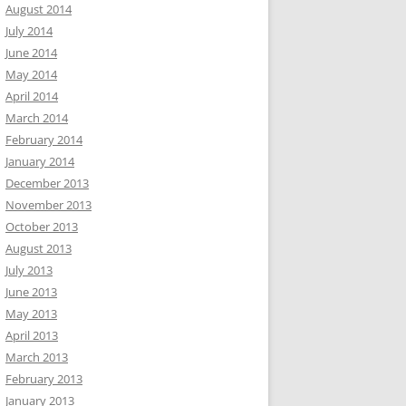
August 2014
July 2014
June 2014
May 2014
April 2014
March 2014
February 2014
January 2014
December 2013
November 2013
October 2013
August 2013
July 2013
June 2013
May 2013
April 2013
March 2013
February 2013
January 2013