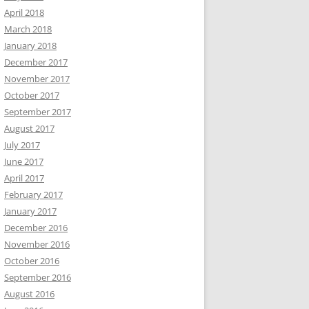
April 2018
March 2018
January 2018
December 2017
November 2017
October 2017
September 2017
August 2017
July 2017
June 2017
April 2017
February 2017
January 2017
December 2016
November 2016
October 2016
September 2016
August 2016