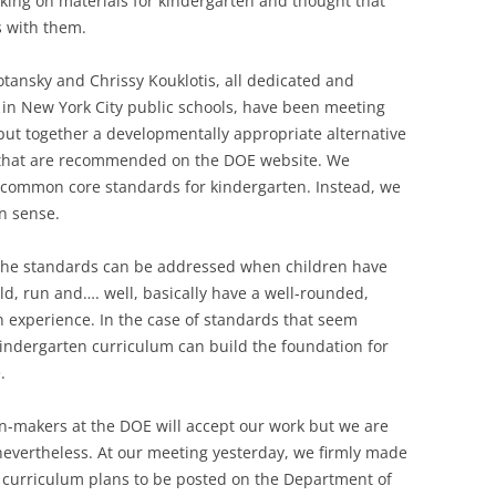
king on materials for kindergarten and thought that
 with them.
otansky and Chrissy Kouklotis, all dedicated and
in New York City public schools, have been meeting
 put together a developmentally appropriate alternative
s that are recommended on the DOE website. We
 common core standards for kindergarten. Instead, we
n sense.
f the standards can be addressed when children have
ild, run and…. well, basically have a well-rounded,
 experience. In the case of standards that seem
indergarten curriculum can build the foundation for
.
ion-makers at the DOE will accept our work but we are
nevertheless. At our meeting yesterday, we firmly made
r curriculum plans to be posted on the Department of