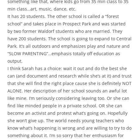
something like that, where kids go from 35 min class to 35
min class…art, music, dance, etc.
It has 20 students. The other school is called a “forest
school” and takes place in Prospect Park and was started
by two former Waldorf students who are married. They
have 200 students. The school is going to expand to Central
Park. It’s all outdoors and emphasizes play and nature and
“SLOW PARENTING”…emphasis totally off education as
output.
I think Sarah has a choice: wait it out and do the best she
can (and document and research while she’s at it) and trust
that she will find the right place cause she is definitely NOT
ALONE. Her description of her school sounds an awful lot
like mine. I’m seriously considering leaving too. Or she can
find like minded people in a private school. OR she can
become an activist and protest what’s going on. Hopefully
she won’t give up. The world needs young teachers who
know what’s happening is wrong and are willing to try to do
something about it. I’m so sorry that her enthusiasm for