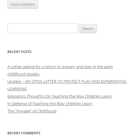
Search
for:
RECENT POSTS
A Letter asking for a return to inquiry and play in the early
childhood grades.
Update – AN OPEN LETTER TO PROTECT PLAY AND EXPERIENTIAL
LEARNING
Educators Thoughts On Teaching the Way Children Learn
In Defense of Teaching the Way Children Learn
The “Voyage” of Childhood
RECENT COMMENTS