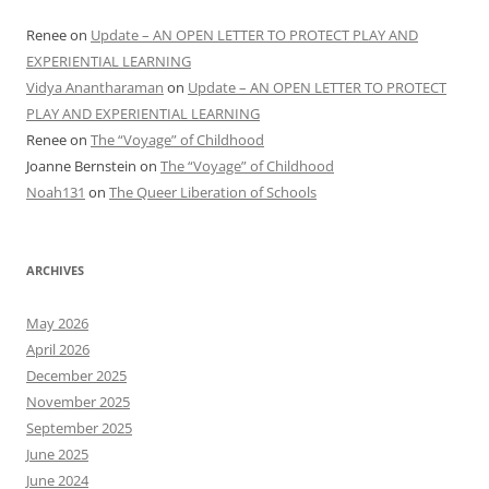
Renee
on
Update – AN OPEN LETTER TO PROTECT PLAY AND
EXPERIENTIAL LEARNING
Vidya Anantharaman
on
Update – AN OPEN LETTER TO PROTECT
PLAY AND EXPERIENTIAL LEARNING
Renee
on
The “Voyage” of Childhood
Joanne Bernstein
on
The “Voyage” of Childhood
Noah131
on
The Queer Liberation of Schools
ARCHIVES
May 2026
April 2026
December 2025
November 2025
September 2025
June 2025
June 2024