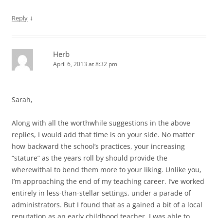
↓
Reply
Herb
April 6, 2013 at 8:32 pm
Sarah,
Along with all the worthwhile suggestions in the above
replies, I would add that time is on your side. No matter
how backward the school’s practices, your increasing
“stature” as the years roll by should provide the
wherewithal to bend them more to your liking. Unlike you,
I’m approaching the end of my teaching career. I’ve worked
entirely in less-than-stellar settings, under a parade of
administrators. But I found that as a gained a bit of a local
reputation as an early childhood teacher, I was able to