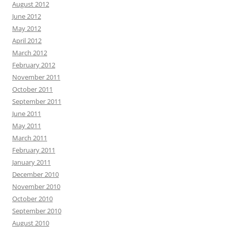
August 2012
June 2012
May 2012
April 2012
March 2012
February 2012
November 2011
October 2011
September 2011
June 2011
May 2011
March 2011
February 2011
January 2011
December 2010
November 2010
October 2010
September 2010
August 2010