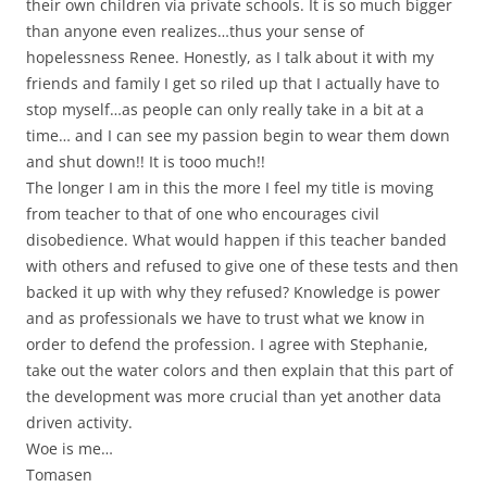
their own children via private schools. It is so much bigger
than anyone even realizes…thus your sense of
hopelessness Renee. Honestly, as I talk about it with my
friends and family I get so riled up that I actually have to
stop myself…as people can only really take in a bit at a
time… and I can see my passion begin to wear them down
and shut down!! It is tooo much!!
The longer I am in this the more I feel my title is moving
from teacher to that of one who encourages civil
disobedience. What would happen if this teacher banded
with others and refused to give one of these tests and then
backed it up with why they refused? Knowledge is power
and as professionals we have to trust what we know in
order to defend the profession. I agree with Stephanie,
take out the water colors and then explain that this part of
the development was more crucial than yet another data
driven activity.
Woe is me…
Tomasen