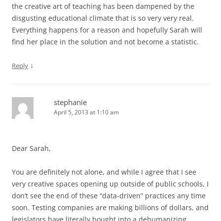
the creative art of teaching has been dampened by the
disgusting educational climate that is so very very real.
Everything happens for a reason and hopefully Sarah will
find her place in the solution and not become a statistic.
↓
Reply
stephanie
April 5, 2013 at 1:10 am
Dear Sarah,
You are definitely not alone, and while I agree that I see
very creative spaces opening up outside of public schools, I
don’t see the end of these “data-driven” practices any time
soon. Testing companies are making billions of dollars, and
legislators have literally bought into a dehumanizing