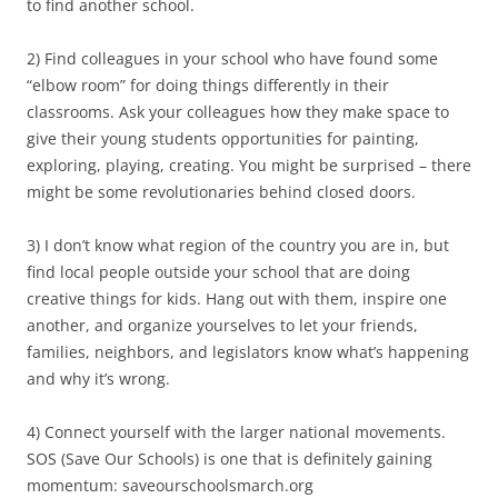
to find another school.
2) Find colleagues in your school who have found some
“elbow room” for doing things differently in their
classrooms. Ask your colleagues how they make space to
give their young students opportunities for painting,
exploring, playing, creating. You might be surprised – there
might be some revolutionaries behind closed doors.
3) I don’t know what region of the country you are in, but
find local people outside your school that are doing
creative things for kids. Hang out with them, inspire one
another, and organize yourselves to let your friends,
families, neighbors, and legislators know what’s happening
and why it’s wrong.
4) Connect yourself with the larger national movements.
SOS (Save Our Schools) is one that is definitely gaining
momentum: saveourschoolsmarch.org