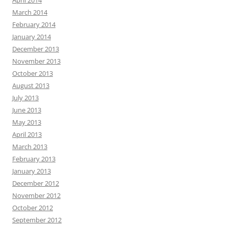
March 2014
February 2014
January 2014
December 2013
November 2013
October 2013
August 2013
July 2013
June 2013
May 2013
April 2013
March 2013
February 2013
January 2013
December 2012
November 2012
October 2012
September 2012