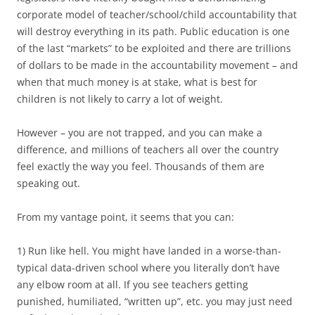
corporate model of teacher/school/child accountability that
will destroy everything in its path. Public education is one
of the last “markets” to be exploited and there are trillions
of dollars to be made in the accountability movement – and
when that much money is at stake, what is best for
children is not likely to carry a lot of weight.
However – you are not trapped, and you can make a
difference, and millions of teachers all over the country
feel exactly the way you feel. Thousands of them are
speaking out.
From my vantage point, it seems that you can:
1) Run like hell. You might have landed in a worse-than-
typical data-driven school where you literally don’t have
any elbow room at all. If you see teachers getting
punished, humiliated, “written up”, etc. you may just need