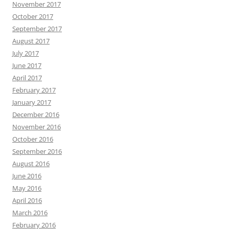
November 2017
October 2017
September 2017
August 2017
July 2017
June 2017
April 2017
February 2017
January 2017
December 2016
November 2016
October 2016
September 2016
August 2016
June 2016
May 2016
April 2016
March 2016
February 2016