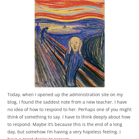
Today, when I opened up the administration site on my
blog, I found the saddest note from a new teacher. I have
no idea of how to respond to her. Perhaps one of you might
think of something to say. I have to think deeply about how
to respond. Maybe it’s because this is the end of a long
day, but somehow I’m having a very hopeless feeling. I