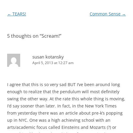
Post
←
TEARS!
Common Sense
→
navigation
5 thoughts on “
Scream!
”
susan kotansky
April 5, 2013 at 12:27 am
I agree that this is so very sad BUT I’ve been around long
enough to realize that the pendulum will most definitely
swing the other way. At the rate this whole thing is moving,
I’d say sooner than later. In fact, in the New York Times
from yesterday there was an article about pre-k’s popping
up in NYC. One was a high achieving school with an
arts/academic focus called Einsteins and Mozarts (?) or