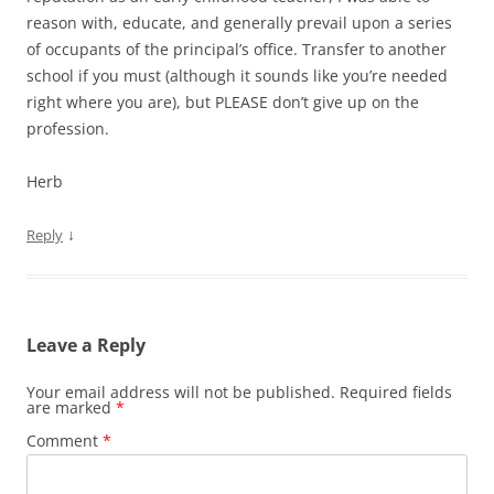
reason with, educate, and generally prevail upon a series
of occupants of the principal’s office. Transfer to another
school if you must (although it sounds like you’re needed
right where you are), but PLEASE don’t give up on the
profession.
Herb
↓
Reply
Leave a Reply
Your email address will not be published.
Required fields
are marked
*
Comment
*