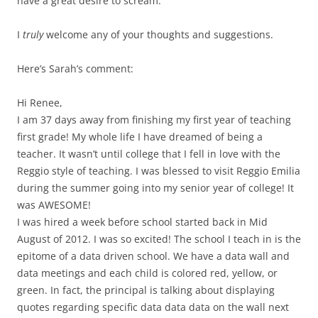
have a great desire to scream.
I
truly
welcome any of your thoughts and suggestions.
Here’s Sarah’s comment:
Hi Renee,
I am 37 days away from finishing my first year of teaching
first grade! My whole life I have dreamed of being a
teacher. It wasn’t until college that I fell in love with the
Reggio style of teaching. I was blessed to visit Reggio Emilia
during the summer going into my senior year of college! It
was AWESOME!
I was hired a week before school started back in Mid
August of 2012. I was so excited! The school I teach in is the
epitome of a data driven school. We have a data wall and
data meetings and each child is colored red, yellow, or
green. In fact, the principal is talking about displaying
quotes regarding specific data data data on the wall next