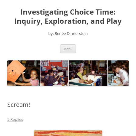
Skip
to
Investigating Choice Time:
content
Inquiry, Exploration, and Play
by: Renée Dinnerstein
Menu
Scream!
5 Replies