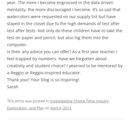
year. The more I become engrossed in the data driven
mentality, the more discouraged I become. It’s so sad that
watercolors were requested on our supply list but have
stayed in the closet due to the high demands of test after
test after tests. Not only do these children have to take the
test on paper and pencil, but also log them into the
computer.
Is their any advice you can offer? As a first year teacher I
feel trapped by numbers. Have we forgotten about
creativity and student choice? I yearned to be mentored by
a Reggio or Reggio-inspired educator.
Thank you!! Your blog is so inspiring!
Sarah
This entry was posted in
Investigating Choice Time: Inquiry,
Exploration, and Play
on
April 4, 2013
.