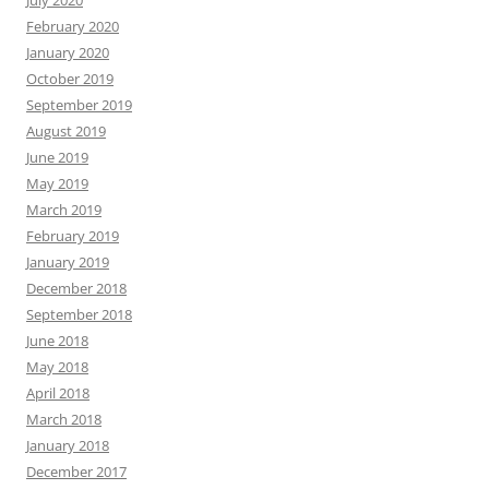
February 2020
January 2020
October 2019
September 2019
August 2019
June 2019
May 2019
March 2019
February 2019
January 2019
December 2018
September 2018
June 2018
May 2018
April 2018
March 2018
January 2018
December 2017