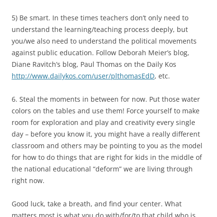
5) Be smart. In these times teachers don’t only need to
understand the learning/teaching process deeply, but
you/we also need to understand the political movements
against public education. Follow Deborah Meier’s blog,
Diane Ravitch’s blog, Paul Thomas on the Daily Kos
http://www.dailykos.com/user/plthomasEdD
, etc.
6. Steal the moments in between for now. Put those water
colors on the tables and use them! Force yourself to make
room for exploration and play and creativity every single
day – before you know it, you might have a really different
classroom and others may be pointing to you as the model
for how to do things that are right for kids in the middle of
the national educational “deform” we are living through
right now.
Good luck, take a breath, and find your center. What
matters most is what you do with/for/to that child who is