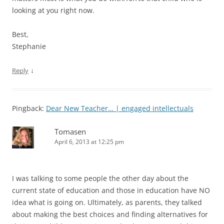
looking at you right now.
Best,
Stephanie
↓
Reply
Pingback:
Dear New Teacher… | engaged intellectuals
Tomasen
April 6, 2013 at 12:25 pm
I was talking to some people the other day about the
current state of education and those in education have NO
idea what is going on. Ultimately, as parents, they talked
about making the best choices and finding alternatives for