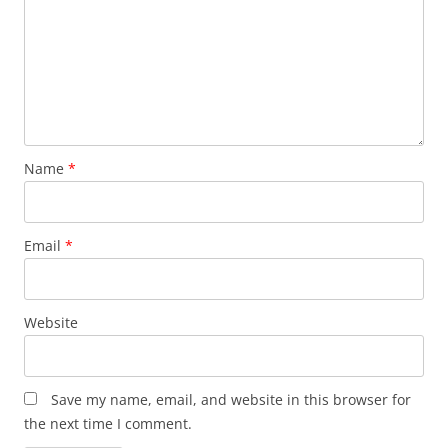
Name
*
Email
*
Website
Save my name, email, and website in this browser for
the next time I comment.