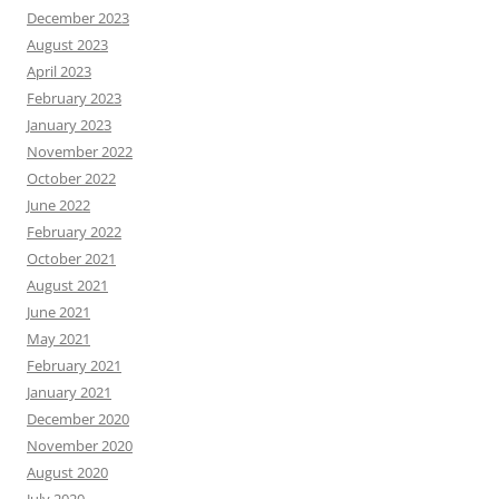
December 2023
August 2023
April 2023
February 2023
January 2023
November 2022
October 2022
June 2022
February 2022
October 2021
August 2021
June 2021
May 2021
February 2021
January 2021
December 2020
November 2020
August 2020
July 2020