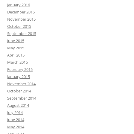
January 2016
December 2015
November 2015
October 2015
September 2015
June 2015
May 2015
April 2015
March 2015
February 2015
January 2015
November 2014
October 2014
September 2014
August 2014
July 2014
June 2014
May 2014
April 2014