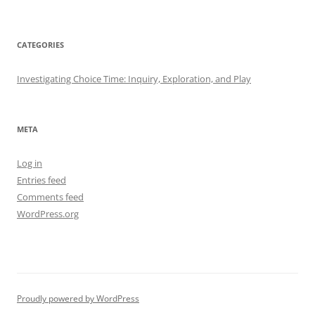
CATEGORIES
Investigating Choice Time: Inquiry, Exploration, and Play
META
Log in
Entries feed
Comments feed
WordPress.org
Proudly powered by WordPress