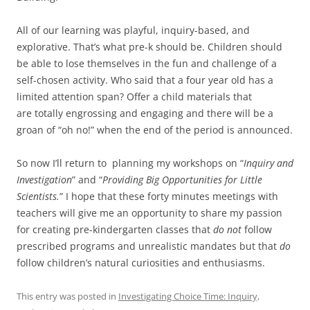
All of our learning was playful, inquiry-based, and
explorative. That’s what pre-k should be. Children should
be able to lose themselves in the fun and challenge of a
self-chosen activity. Who said that a four year old has a
limited attention span? Offer a child materials that
are totally engrossing and engaging and there will be a
groan of “oh no!” when the end of the period is announced.
So now I’ll return to planning my workshops on “
Inquiry and
Investigation
” and “
Providing
Big Opportunities for Little
Scientists.
” I hope that these forty minutes meetings with
teachers will give me an opportunity to share my passion
for creating pre-kindergarten classes that
do not
follow
prescribed programs and unrealistic mandates but that
do
follow children’s natural curiosities and enthusiasms.
This entry was posted in
Investigating Choice Time: Inquiry,