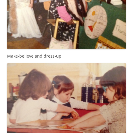
Make-believe and dress-up!