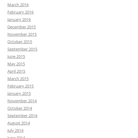
March 2016
February 2016
January 2016
December 2015
November 2015
October 2015
September 2015
June 2015
May 2015
April 2015
March 2015
February 2015
January 2015
November 2014
October 2014
September 2014
August 2014
July 2014
June 2014