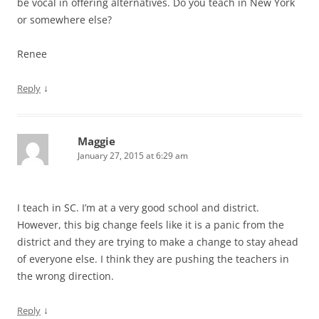
be vocal in offering alternatives. Do you teach in New York
or somewhere else?
Renee
↓
Reply
Maggie
January 27, 2015 at 6:29 am
I teach in SC. I’m at a very good school and district.
However, this big change feels like it is a panic from the
district and they are trying to make a change to stay ahead
of everyone else. I think they are pushing the teachers in
the wrong direction.
↓
Reply