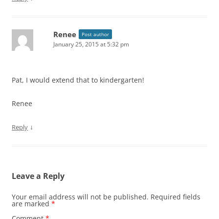
Renee
Post author
January 25, 2015 at 5:32 pm
Pat, I would extend that to kindergarten!
Renee
↓
Reply
Leave a Reply
Your email address will not be published.
Required fields
are marked
*
Comment
*