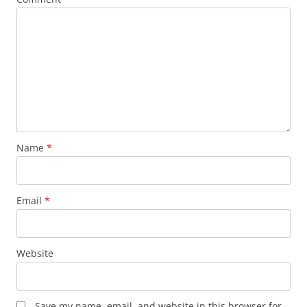
Name
*
Email
*
Website
Save my name, email, and website in this browser for