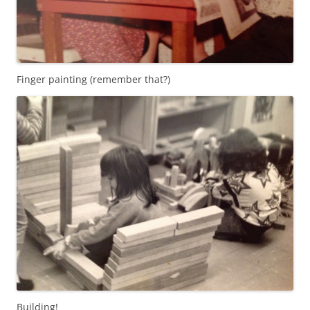
Finger painting (remember that?)
Building!