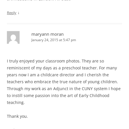
↓
Reply
maryann moran
January 24, 2015 at 5:47 pm
I truly enjoyed your classroom photos. They are so
reminiscent of my days as a preschool teacher. For many
years now I am a childcare director and I cherish the
teachers who embrace the true nature of young children.
Through my work as an Adjunct in the CUNY system I hope
to instill some passion into the art of Early Childhood
teaching.
Thank you.