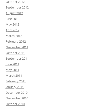
October 2012
September 2012
August 2012
June 2012
May 2012
April 2012
March 2012
February 2012
November 2011
October 2011
September 2011
June 2011
May 2011
March 2011
February 2011
January 2011
December 2010
November 2010
October 2010