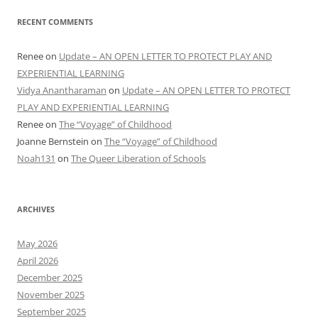
RECENT COMMENTS
Renee
on
Update – AN OPEN LETTER TO PROTECT PLAY AND
EXPERIENTIAL LEARNING
Vidya Anantharaman
on
Update – AN OPEN LETTER TO PROTECT
PLAY AND EXPERIENTIAL LEARNING
Renee
on
The “Voyage” of Childhood
Joanne Bernstein
on
The “Voyage” of Childhood
Noah131
on
The Queer Liberation of Schools
ARCHIVES
May 2026
April 2026
December 2025
November 2025
September 2025