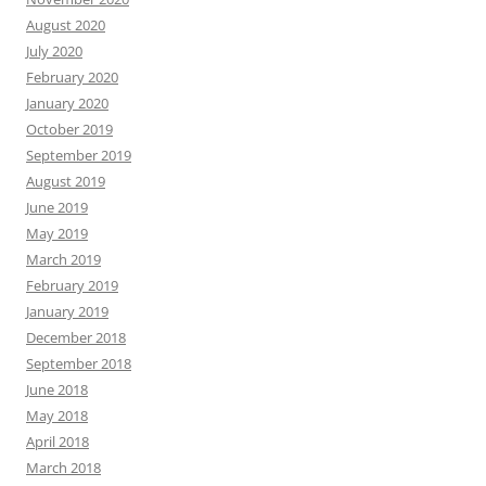
August 2020
July 2020
February 2020
January 2020
October 2019
September 2019
August 2019
June 2019
May 2019
March 2019
February 2019
January 2019
December 2018
September 2018
June 2018
May 2018
April 2018
March 2018