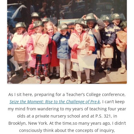
As I sit here, preparing for a Teacher’s College conference,
Seize the Moment: Rise to the Challenge of Pre-k
, I can’t keep
my mind from wandering to my years of teaching four year
olds at a private nursery school and at P.S. 321, in
Brooklyn, New York. At the time,so many years ago, I didn’t
consciously think about the concepts of inquiry,