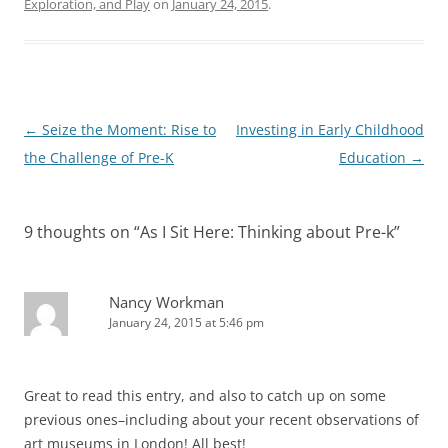
Exploration, and Play
on
January 24, 2015
.
Post
←
Seize the Moment: Rise to
Investing in Early Childhood
navigation
the Challenge of Pre-K
Education
→
9 thoughts on “
As I Sit Here: Thinking about Pre-k
”
Nancy Workman
January 24, 2015 at 5:46 pm
Great to read this entry, and also to catch up on some
previous ones–including about your recent observations of
art museums in London! All best!