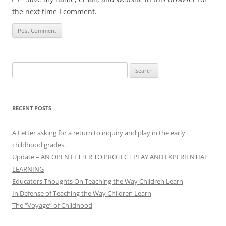
the next time I comment.
Search
for:
RECENT POSTS
A Letter asking for a return to inquiry and play in the early
childhood grades.
Update – AN OPEN LETTER TO PROTECT PLAY AND EXPERIENTIAL
LEARNING
Educators Thoughts On Teaching the Way Children Learn
In Defense of Teaching the Way Children Learn
The “Voyage” of Childhood