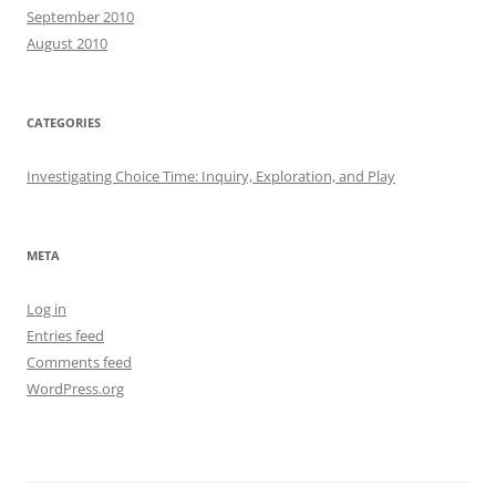
September 2010
August 2010
CATEGORIES
Investigating Choice Time: Inquiry, Exploration, and Play
META
Log in
Entries feed
Comments feed
WordPress.org