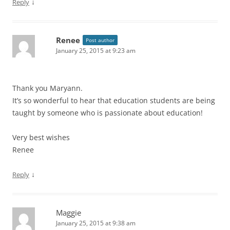
↓
Reply
Renee
Post author
January 25, 2015 at 9:23 am
Thank you Maryann.
It’s so wonderful to hear that education students are being
taught by someone who is passionate about education!
Very best wishes
Renee
↓
Reply
Maggie
January 25, 2015 at 9:38 am