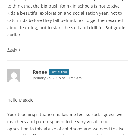
to think that the big push for 4k in schools is not to give
kids a beautiful exploration and socialization year, not to
catch kids before they fall behind, not to get then excited
about learning, but to start the skill and drill for 3rd grade
earlier.
↓
Reply
Renee
Post author
January 25, 2015 at 11:52 am
Hello Maggie
Your teaching situation makes me feel so sad. I guess we
(teachers and parents) need to be very vocal in our
opposition to this abuse of childhood and we need to also