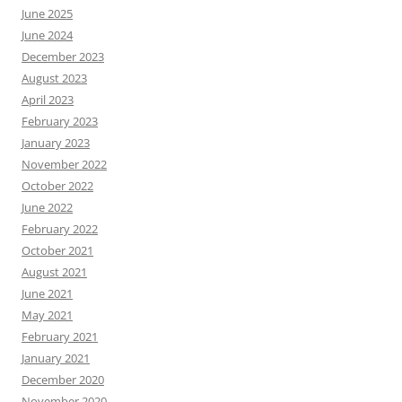
June 2025
June 2024
December 2023
August 2023
April 2023
February 2023
January 2023
November 2022
October 2022
June 2022
February 2022
October 2021
August 2021
June 2021
May 2021
February 2021
January 2021
December 2020
November 2020