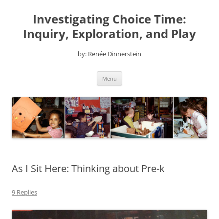
Skip
to
Investigating Choice Time:
content
Inquiry, Exploration, and Play
by: Renée Dinnerstein
Menu
As I Sit Here: Thinking about Pre-k
9 Replies