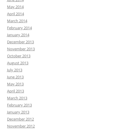
May 2014
April 2014
March 2014
February 2014
January 2014
December 2013
November 2013
October 2013
August 2013
July 2013
June 2013
May 2013
April 2013
March 2013
February 2013
January 2013
December 2012
November 2012