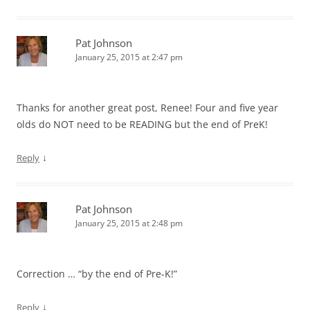
Pat Johnson
January 25, 2015 at 2:47 pm
Thanks for another great post, Renee! Four and five year
olds do NOT need to be READING but the end of PreK!
↓
Reply
Pat Johnson
January 25, 2015 at 2:48 pm
Correction … “by the end of Pre-K!”
↓
Reply