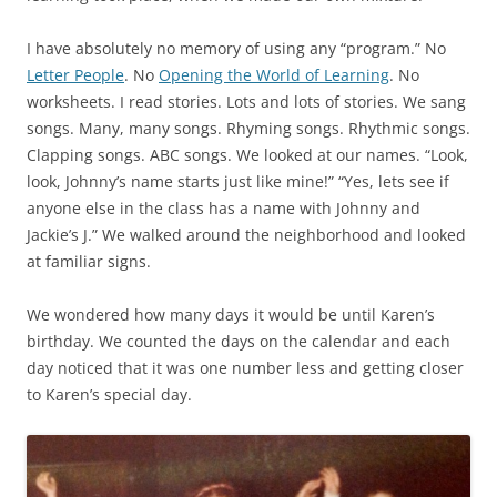
I have absolutely no memory of using any “program.” No
Letter People
. No
Opening the World of Learning
. No
worksheets. I read stories. Lots and lots of stories. We sang
songs. Many, many songs. Rhyming songs. Rhythmic songs.
Clapping songs. ABC songs. We looked at our names. “Look,
look, Johnny’s name starts just like mine!” “Yes, lets see if
anyone else in the class has a name with Johnny and
Jackie’s J.” We walked around the neighborhood and looked
at familiar signs.
We wondered how many days it would be until Karen’s
birthday. We counted the days on the calendar and each
day noticed that it was one number less and getting closer
to Karen’s special day.