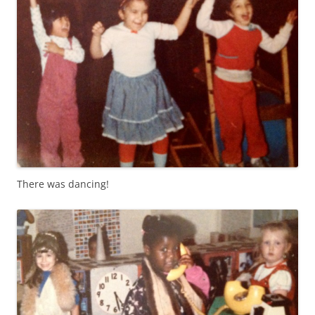
There was dancing!