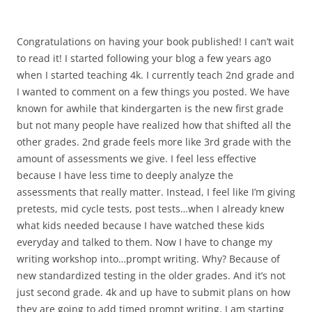
Congratulations on having your book published! I can’t wait
to read it! I started following your blog a few years ago
when I started teaching 4k. I currently teach 2nd grade and
I wanted to comment on a few things you posted. We have
known for awhile that kindergarten is the new first grade
but not many people have realized how that shifted all the
other grades. 2nd grade feels more like 3rd grade with the
amount of assessments we give. I feel less effective
because I have less time to deeply analyze the
assessments that really matter. Instead, I feel like I’m giving
pretests, mid cycle tests, post tests…when I already knew
what kids needed because I have watched these kids
everyday and talked to them. Now I have to change my
writing workshop into…prompt writing. Why? Because of
new standardized testing in the older grades. And it’s not
just second grade. 4k and up have to submit plans on how
they are going to add timed prompt writing. I am starting