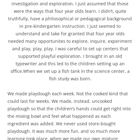
investigation and exploration. I just assumed that those
were the ways that four year olds learn. I didn’t, quite
truthfully, have a philosophical or pedagogical background
in pre-kindergarten instruction. I just seemed to
understand and take for granted that four year olds
needed many opportunites to explore, inquire, experiment
and play, play, play. I was careful to set up centers that
supported playful exploration. I brought in an old
typewriter and this led to the children setting up an
office.When we set up a fish tank in the science center, a
fish study was born.
We made playdough each week. Not the cooked kind that
could last for weeks. We made, instead, uncooked
playdough so that the children’s hands could get right into
the mixing bowl and feel what happened as each
ingredient was added. We never used store-bought
playdough. It was much more fun, and so much more
learning took place, when we made our own mixture.