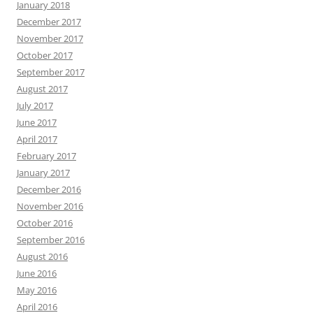
January 2018
December 2017
November 2017
October 2017
September 2017
August 2017
July 2017
June 2017
April 2017
February 2017
January 2017
December 2016
November 2016
October 2016
September 2016
August 2016
June 2016
May 2016
April 2016