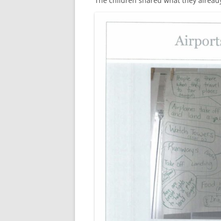
The children shared what they alread