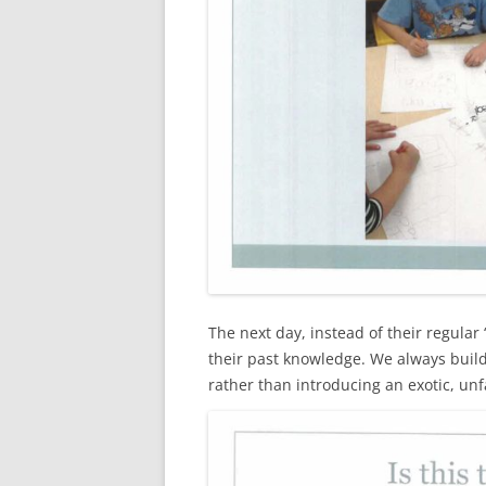
The next day, instead of their regula
their past knowledge. We always buil
rather than introducing an exotic, unf