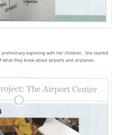
preliminary exploring with her children. She started
of what they knew about airports and airplanes.