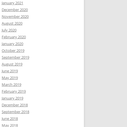
January 2021
December 2020
November 2020
August 2020
July 2020
February 2020
January 2020
October 2019
September 2019
August 2019
June 2019
May 2019
March 2019
February 2019
January 2019
December 2018
September 2018
June 2018
May 2018