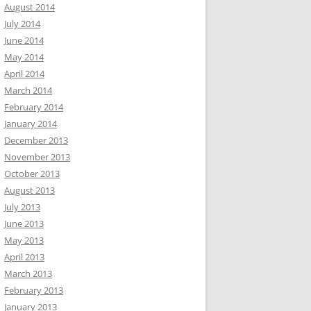
August 2014
July 2014
June 2014
May 2014
April 2014
March 2014
February 2014
January 2014
December 2013
November 2013
October 2013
August 2013
July 2013
June 2013
May 2013
April 2013
March 2013
February 2013
January 2013