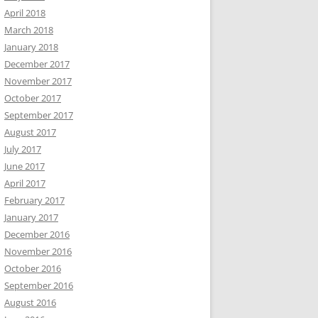
April 2018
March 2018
January 2018
December 2017
November 2017
October 2017
September 2017
August 2017
July 2017
June 2017
April 2017
February 2017
January 2017
December 2016
November 2016
October 2016
September 2016
August 2016