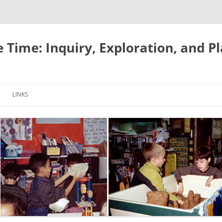
e Time: Inquiry, Exploration, and P
LINKS