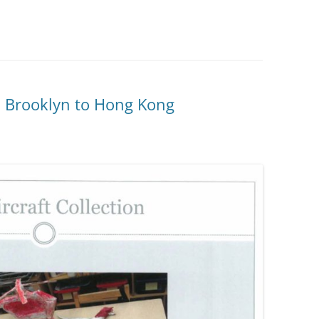
m Brooklyn to Hong Kong