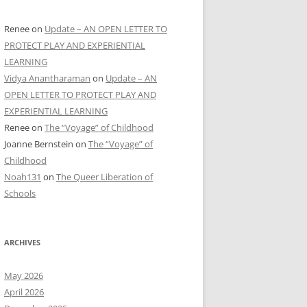
Renee
on
Update – AN OPEN LETTER TO
PROTECT PLAY AND EXPERIENTIAL
LEARNING
Vidya Anantharaman
on
Update – AN
OPEN LETTER TO PROTECT PLAY AND
EXPERIENTIAL LEARNING
Renee
on
The “Voyage” of Childhood
Joanne Bernstein
on
The “Voyage” of
Childhood
Noah131
on
The Queer Liberation of
Schools
ARCHIVES
May 2026
April 2026