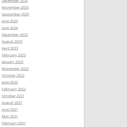
December 2025
November 2025
September 2025
June 2025
June 2024
December 2023
August 2023
April 2023
February 2023
January 2023
November 2022
October 2022
June 2022
February 2022
October 2021
August 2021
June 2021
May 2021
February 2021