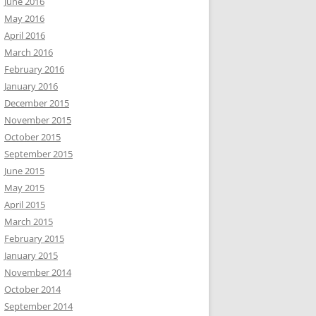
June 2016
May 2016
April 2016
March 2016
February 2016
January 2016
December 2015
November 2015
October 2015
September 2015
June 2015
May 2015
April 2015
March 2015
February 2015
January 2015
November 2014
October 2014
September 2014