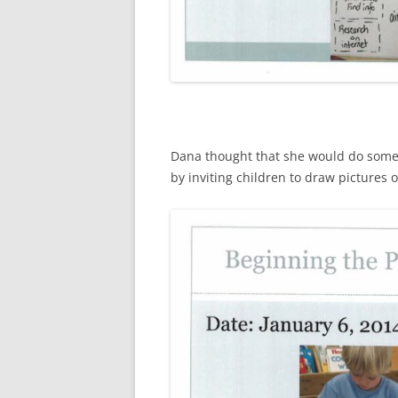
Dana thought that she would do some 
by inviting children to draw pictures 