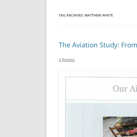
TAG ARCHIVES:
MATTHEW WHITE
The Aviation Study: Fro
4 Replies