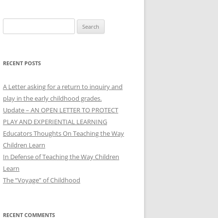
Search
for:
RECENT POSTS
A Letter asking for a return to inquiry and
play in the early childhood grades.
Update – AN OPEN LETTER TO PROTECT
PLAY AND EXPERIENTIAL LEARNING
Educators Thoughts On Teaching the Way
Children Learn
In Defense of Teaching the Way Children
Learn
The “Voyage” of Childhood
RECENT COMMENTS