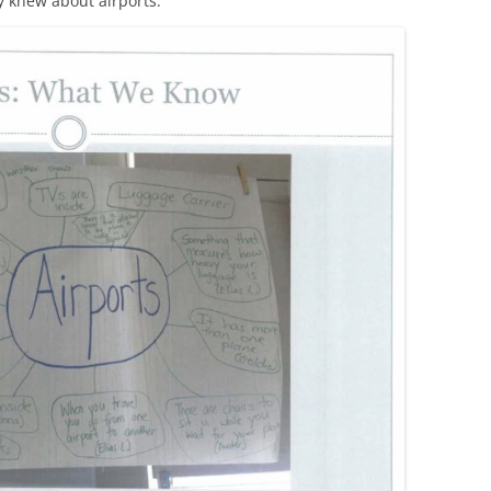
y knew about airports.