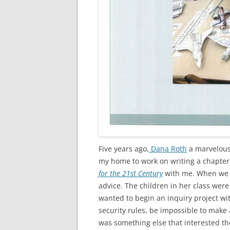
Five years ago,
Dana Roth
a marvelous
my home to work on writing a chapter
for the 21st Century
with me. When we t
advice. The children in her class were
wanted to begin an inquiry project wi
security rules, be impossible to make a
was something else that interested th