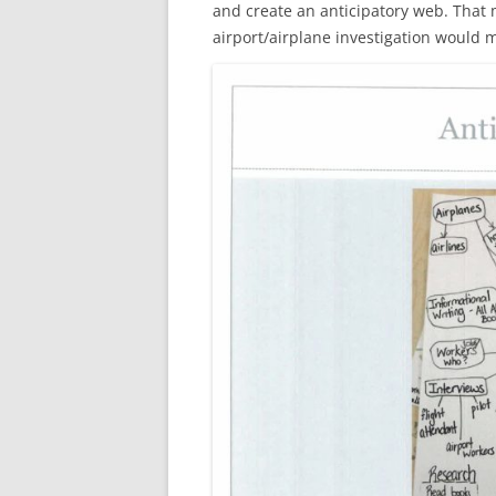
and create an anticipatory web. That m
airport/airplane investigation would 