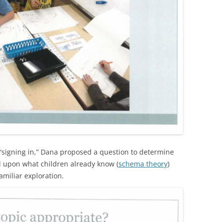
r “signing in,” Dana proposed a question to determine
d upon what children already know (
schema theory
)
amiliar exploration.