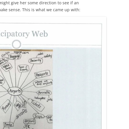
ight give her some direction to see if an
make sense. This is what we came up with: