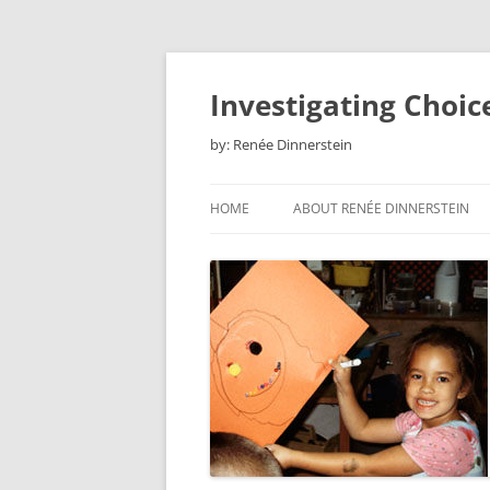
Skip
to
content
Investigating Choic
by: Renée Dinnerstein
HOME
ABOUT RENÉE DINNERSTEIN