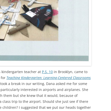
 kindergarten teacher at
P.S. 10
in Brooklyn, came to
 for
Teaching Kindergarten: Learning-Centered Classrooms
ook a break in our writing, Dana asked me for some
 particularly interested in airports and airplanes. She
th them but she knew that it would, because of
 class trip to the airport. Should she just see if there
e children? I suggested that we put our heads together