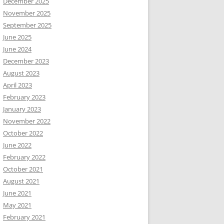
December 2025
November 2025
September 2025
June 2025
June 2024
December 2023
August 2023
April 2023
February 2023
January 2023
November 2022
October 2022
June 2022
February 2022
October 2021
August 2021
June 2021
May 2021
February 2021