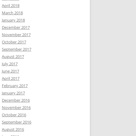
April 2018
March 2018
January 2018
December 2017
November 2017
October 2017
September 2017
August 2017
July 2017
June 2017
April 2017
February 2017
January 2017
December 2016
November 2016
October 2016
September 2016
August 2016