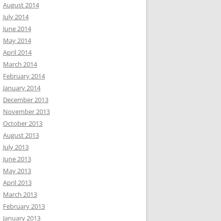
August 2014
July 2014
June 2014
May 2014
April 2014
March 2014
February 2014
January 2014
December 2013
November 2013
October 2013
August 2013
July 2013
June 2013
May 2013
April 2013
March 2013
February 2013
January 2013