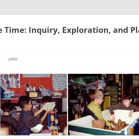
e Time: Inquiry, Exploration, and P
LINKS