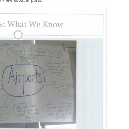
y knew about airports.