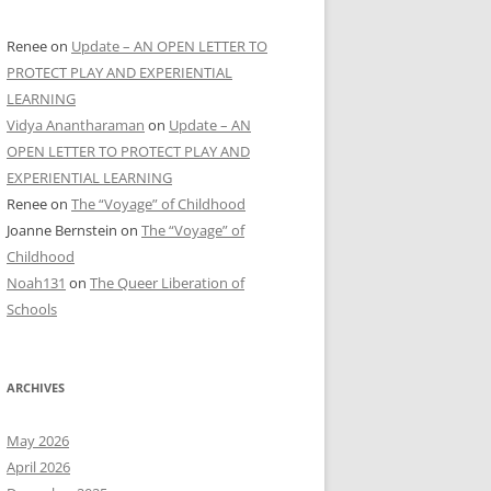
Renee
on
Update – AN OPEN LETTER TO
PROTECT PLAY AND EXPERIENTIAL
LEARNING
Vidya Anantharaman
on
Update – AN
OPEN LETTER TO PROTECT PLAY AND
EXPERIENTIAL LEARNING
Renee
on
The “Voyage” of Childhood
Joanne Bernstein
on
The “Voyage” of
Childhood
Noah131
on
The Queer Liberation of
Schools
ARCHIVES
May 2026
April 2026