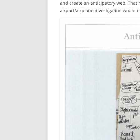
and create an anticipatory web. That m
airport/airplane investigation would 