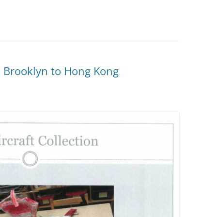
m Brooklyn to Hong Kong