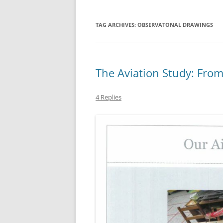
TAG ARCHIVES:
OBSERVATONAL DRAWINGS
The Aviation Study: Fro
4 Replies