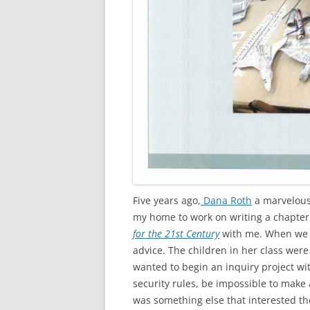
Five years ago,
Dana Roth
a marvelous
my home to work on writing a chapter
for the 21st Century
with me. When we t
advice. The children in her class were
wanted to begin an inquiry project wi
security rules, be impossible to make a
was something else that interested th