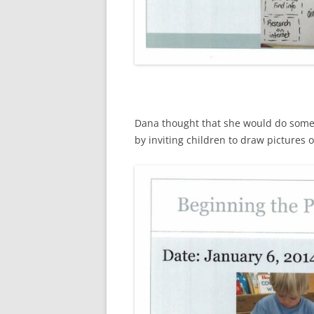
Dana thought that she would do some 
by inviting children to draw pictures 