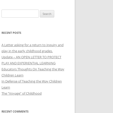
Search
for:
RECENT POSTS
A Letter asking for a return to inquiry and
play in the early childhood grades.
Update – AN OPEN LETTER TO PROTECT
PLAY AND EXPERIENTIAL LEARNING
Educators Thoughts On Teaching the Way
Children Learn
In Defense of Teaching the Way Children
Learn
The “Voyage” of Childhood
RECENT COMMENTS