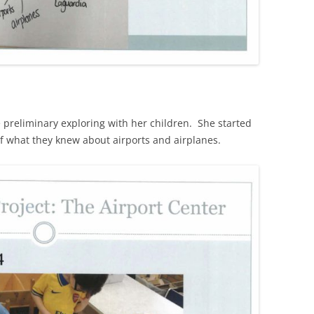
preliminary exploring with her children. She started
of what they knew about airports and airplanes.