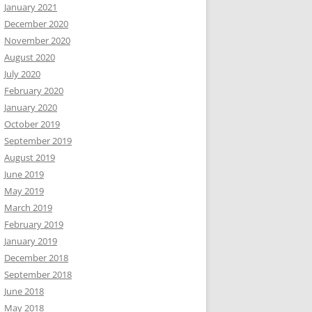
January 2021
December 2020
November 2020
August 2020
July 2020
February 2020
January 2020
October 2019
September 2019
August 2019
June 2019
May 2019
March 2019
February 2019
January 2019
December 2018
September 2018
June 2018
May 2018