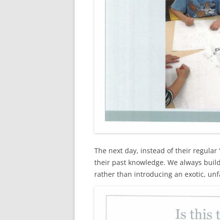
The next day, instead of their regula
their past knowledge. We always buil
rather than introducing an exotic, unf