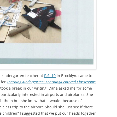
 kindergarten teacher at
P.S. 10
in Brooklyn, came to
 for
Teaching Kindergarten: Learning-Centered Classrooms
ook a break in our writing, Dana asked me for some
 particularly interested in airports and airplanes. She
th them but she knew that it would, because of
 class trip to the airport. Should she just see if there
e children? I suggested that we put our heads together