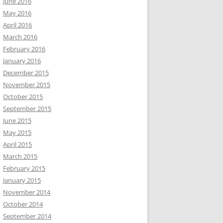
June 2016
May 2016
April 2016
March 2016
February 2016
January 2016
December 2015
November 2015
October 2015
September 2015
June 2015
May 2015
April 2015
March 2015
February 2015
January 2015
November 2014
October 2014
September 2014