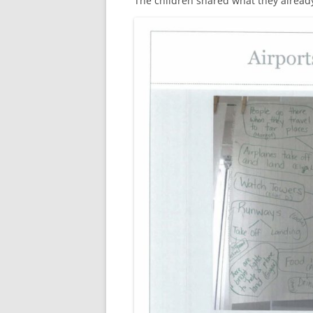
The children shared what they alread