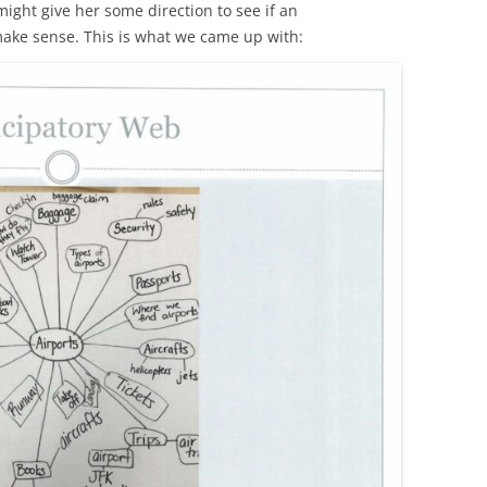
ight give her some direction to see if an
make sense. This is what we came up with: