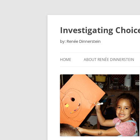
Skip
to
content
Investigating Choic
by: Renée Dinnerstein
HOME
ABOUT RENÉE DINNERSTEIN