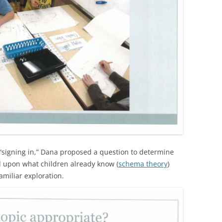
r “signing in,” Dana proposed a question to determine
d upon what children already know (
schema theory
)
amiliar exploration.