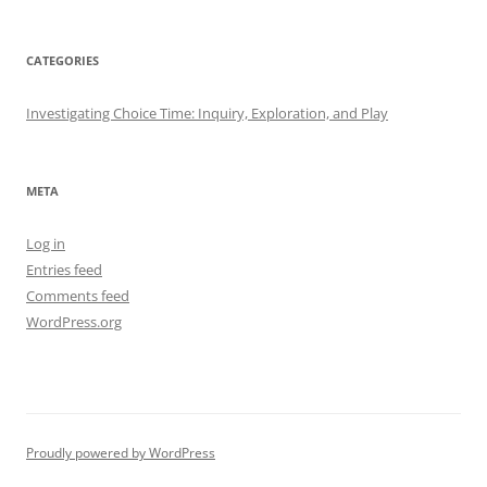
CATEGORIES
Investigating Choice Time: Inquiry, Exploration, and Play
META
Log in
Entries feed
Comments feed
WordPress.org
Proudly powered by WordPress