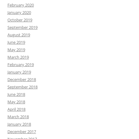
February 2020
January 2020
October 2019
September 2019
August 2019
June 2019
May 2019
March 2019
February 2019
January 2019
December 2018
September 2018
June 2018
May 2018
April 2018
March 2018
January 2018
December 2017
November 2017