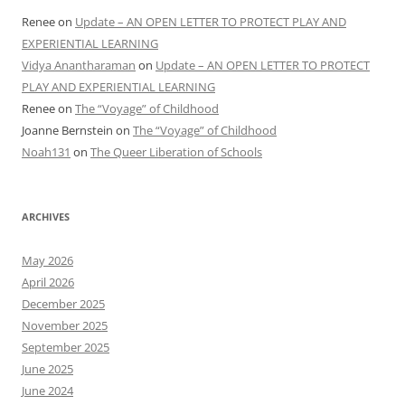
Renee
on
Update – AN OPEN LETTER TO PROTECT PLAY AND
EXPERIENTIAL LEARNING
Vidya Anantharaman
on
Update – AN OPEN LETTER TO PROTECT
PLAY AND EXPERIENTIAL LEARNING
Renee
on
The “Voyage” of Childhood
Joanne Bernstein
on
The “Voyage” of Childhood
Noah131
on
The Queer Liberation of Schools
ARCHIVES
May 2026
April 2026
December 2025
November 2025
September 2025
June 2025
June 2024