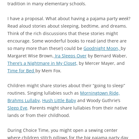
tradition in many elementary schools.
I have a proposal. What about having a pajama party
week
?
Read aloud stories about sleeping, bedtime, and dreams.
Think of the rich discussions that these stories might
encourage. Some wonderful books to read (and there are
so many more than these!) could be
Goodnight Moon,
by
Margaret Wise Brown,
Ira Sleeps Over
by Bernard Waber,
There’s a Nightmare in My Closet,
by Mercer Mayer, and
Time for Bed
by Mem Fox.
Children might share stories about their “going to sleep”
routines. Singing lullabies such as
Morningtown Ride,
Brahms Lullaby
,
Hush Little Baby
and Woody Guthrie’s
Sleep Eye
. Parents might share lullabies from their native
lands or from their childhood.
During Choice Time, you might open a sewing center
where children stitch pillows for the big pajama party day