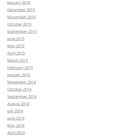
January 2016
December 2015
November 2015
October 2015
September 2015
June 2015
May 2015
April 2015
March 2015
February 2015
January 2015
November 2014
October 2014
September 2014
August 2014
July 2014
June 2014
May 2014
April 2014