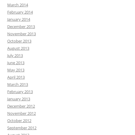
March 2014
February 2014
January 2014
December 2013
November 2013
October 2013
August 2013
July 2013
June 2013
May 2013
April 2013
March 2013
February 2013
January 2013
December 2012
November 2012
October 2012
September 2012
August 2012