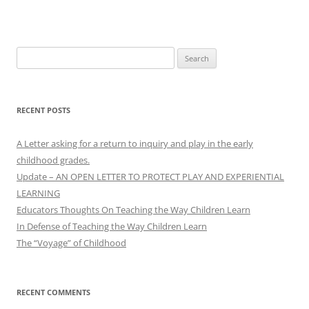
Search
for:
RECENT POSTS
A Letter asking for a return to inquiry and play in the early
childhood grades.
Update – AN OPEN LETTER TO PROTECT PLAY AND EXPERIENTIAL
LEARNING
Educators Thoughts On Teaching the Way Children Learn
In Defense of Teaching the Way Children Learn
The “Voyage” of Childhood
RECENT COMMENTS