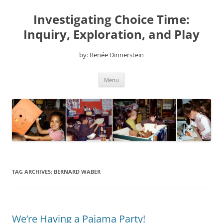
Skip
to
Investigating Choice Time:
content
Inquiry, Exploration, and Play
by: Renée Dinnerstein
Menu
TAG ARCHIVES:
BERNARD WABER
We’re Having a Pajama Party!