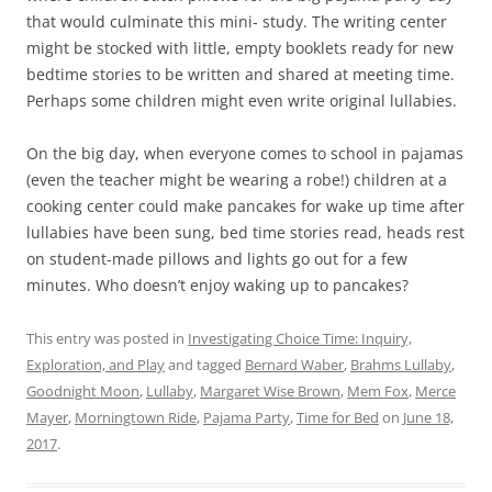
that would culminate this mini- study. The writing center
might be stocked with little, empty booklets ready for new
bedtime stories to be written and shared at meeting time.
Perhaps some children might even write original lullabies.
On the big day, when everyone comes to school in pajamas
(even the teacher might be wearing a robe!) children at a
cooking center could make pancakes for wake up time after
lullabies have been sung, bed time stories read, heads rest
on student-made pillows and lights go out for a few
minutes. Who doesn’t enjoy waking up to pancakes?
This entry was posted in
Investigating Choice Time: Inquiry,
Exploration, and Play
and tagged
Bernard Waber
,
Brahms Lullaby
,
Goodnight Moon
,
Lullaby
,
Margaret Wise Brown
,
Mem Fox
,
Merce
Mayer
,
Morningtown Ride
,
Pajama Party
,
Time for Bed
on
June 18,
2017
.