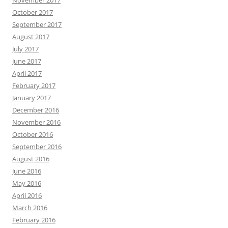
October 2017
September 2017
August 2017
July 2017
June 2017
April 2017
February 2017
January 2017
December 2016
November 2016
October 2016
September 2016
August 2016
June 2016
May 2016
April 2016
March 2016
February 2016