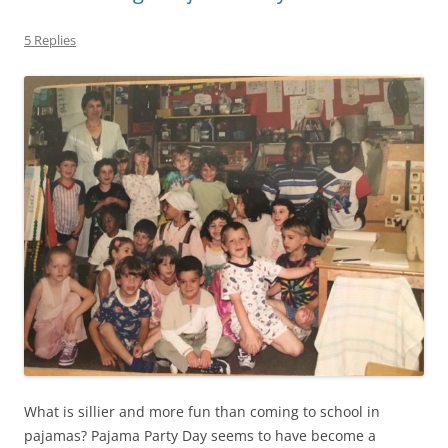
5 Replies
What is sillier and more fun than coming to school in
pajamas? Pajama Party Day seems to have become a