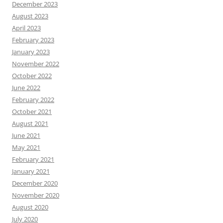
December 2023
August 2023
April 2023
February 2023
January 2023
November 2022
October 2022
June 2022
February 2022
October 2021
August 2021
June 2021
May 2021
February 2021
January 2021
December 2020
November 2020
August 2020
July 2020