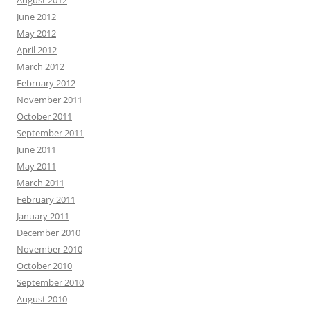
June 2012
May 2012
April 2012
March 2012
February 2012
November 2011
October 2011
September 2011
June 2011
May 2011
March 2011
February 2011
January 2011
December 2010
November 2010
October 2010
September 2010
August 2010