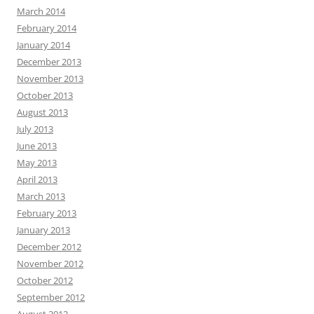
March 2014
February 2014
January 2014
December 2013
November 2013
October 2013
August 2013
July 2013
June 2013
May 2013
April 2013
March 2013
February 2013
January 2013
December 2012
November 2012
October 2012
September 2012
August 2012