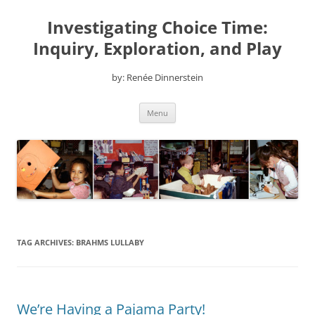
Skip
to
Investigating Choice Time:
content
Inquiry, Exploration, and Play
by: Renée Dinnerstein
Menu
TAG ARCHIVES:
BRAHMS LULLABY
We’re Having a Pajama Party!