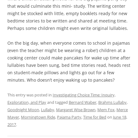
that would culminate this mini- study. The writing center
might be stocked with little, empty booklets ready for new
bedtime stories to be written and shared at meeting time.
Perhaps some children might even write original lullabies.
On the big day, when everyone comes to school in pajamas
(even the teacher might be wearing a robe!) children at a
cooking center could make pancakes for wake up time after
lullabies have been sung, bed time stories read, heads rest
on student-made pillows and lights go out for a few
minutes. Who doesn’t enjoy waking up to pancakes?
This entry was posted in
Investigating Choice Time: Inquiry,
Exploration, and Play
and tagged
Bernard Waber
,
Brahms Lullaby
,
Goodnight Moon
,
Lullaby
,
Margaret Wise Brown
,
Mem Fox
,
Merce
Mayer
,
Morningtown Ride
,
Pajama Party
,
Time for Bed
on
June 18,
2017
.