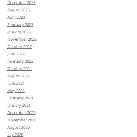
December 2023
August 2023
April 2023
February 2023
January 2023
November 2022
October 2022
June 2022
February 2022
October 2021
August 2021
June 2021
May 2021
February 2021
January 2021
December 2020
November 2020
August 2020
July 2020