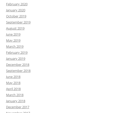
February 2020
January 2020
October 2019
September 2019
August 2019
June 2019
May 2019
March 2019
February 2019
January 2019
December 2018
September 2018
June 2018
May 2018
April 2018
March 2018
January 2018
December 2017
November 2017