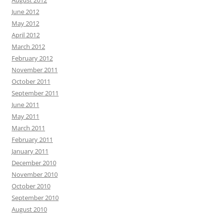
June 2012
May 2012
April 2012
March 2012
February 2012
November 2011
October 2011
September 2011
June 2011
May 2011
March 2011
February 2011
January 2011
December 2010
November 2010
October 2010
September 2010
August 2010