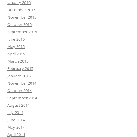
January 2016
December 2015
November 2015
October 2015
September 2015
June 2015
May 2015
April 2015
March 2015
February 2015
January 2015
November 2014
October 2014
September 2014
August 2014
July 2014
June 2014
May 2014
April 2014