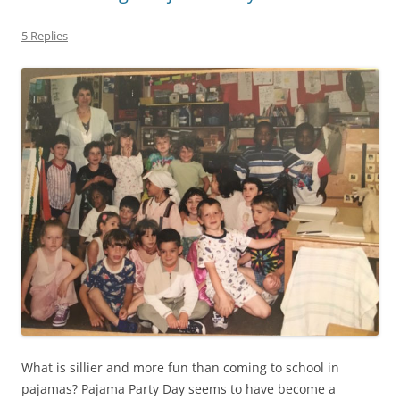
5 Replies
What is sillier and more fun than coming to school in
pajamas? Pajama Party Day seems to have become a