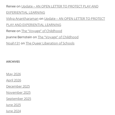
Renee
on
Update – AN OPEN LETTER TO PROTECT PLAY AND
EXPERIENTIAL LEARNING
Vidya Anantharaman
on
Update – AN OPEN LETTER TO PROTECT
PLAY AND EXPERIENTIAL LEARNING
Renee
on
The “Voyage” of Childhood
Joanne Bernstein
on
The “Voyage” of Childhood
Noah131
on
The Queer Liberation of Schools
ARCHIVES
May 2026
April 2026
December 2025
November 2025
September 2025
June 2025
June 2024