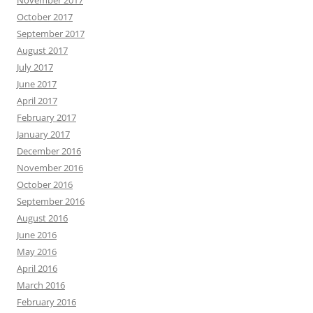
October 2017
September 2017
August 2017
July 2017
June 2017
April 2017
February 2017
January 2017
December 2016
November 2016
October 2016
September 2016
August 2016
June 2016
May 2016
April 2016
March 2016
February 2016