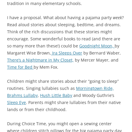
tradition in many elementary schools.
I have a proposal. What about having a pajama party
week
?
Read aloud stories about sleeping, bedtime, and dreams.
Think of the rich discussions that these stories might
encourage. Some wonderful books to read (and there are
so many more than these!) could be
Goodnight Moon,
by
Margaret Wise Brown,
Ira Sleeps Over
by Bernard Waber,
There’s a Nightmare in My Closet,
by Mercer Mayer, and
Time for Bed
by Mem Fox.
Children might share stories about their “going to sleep”
routines. Singing lullabies such as
Morningtown Ride,
Brahms Lullaby
,
Hush Little Baby
and Woody Guthrie’s
Sleep Eye
. Parents might share lullabies from their native
lands or from their childhood.
During Choice Time, you might open a sewing center
where children stitch pillows for the big pajama party day