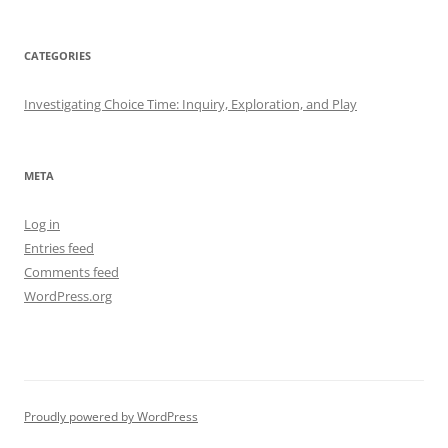
CATEGORIES
Investigating Choice Time: Inquiry, Exploration, and Play
META
Log in
Entries feed
Comments feed
WordPress.org
Proudly powered by WordPress