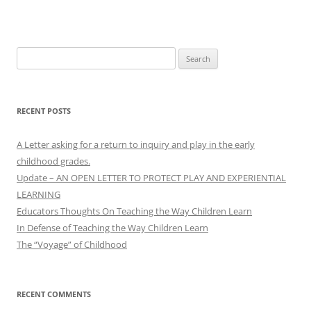
Search
for:
RECENT POSTS
A Letter asking for a return to inquiry and play in the early
childhood grades.
Update – AN OPEN LETTER TO PROTECT PLAY AND EXPERIENTIAL
LEARNING
Educators Thoughts On Teaching the Way Children Learn
In Defense of Teaching the Way Children Learn
The “Voyage” of Childhood
RECENT COMMENTS