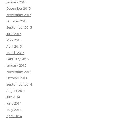
January 2016
December 2015
November 2015
October 2015
September 2015
June 2015
May 2015
April 2015
March 2015
February 2015
January 2015
November 2014
October 2014
September 2014
August 2014
July 2014
June 2014
May 2014
April 2014