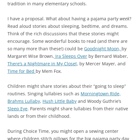
tradition in many elementary schools.
I have a proposal. What about having a pajama party
week
?
Read aloud stories about sleeping, bedtime, and dreams.
Think of the rich discussions that these stories might
encourage. Some wonderful books to read (and there are
so many more than these!) could be
Goodnight Moon,
by
Margaret Wise Brown,
Ira Sleeps Over
by Bernard Waber,
There’s a Nightmare in My Closet,
by Mercer Mayer, and
Time for Bed
by Mem Fox.
Children might share stories about their “going to sleep”
routines. Singing lullabies such as
Morningtown Ride,
Brahms Lullaby
,
Hush Little Baby
and Woody Guthrie’s
Sleep Eye
. Parents might share lullabies from their native
lands or from their childhood.
During Choice Time, you might open a sewing center
where children stitch pillows for the big pajama party day