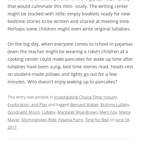
that would culminate this mini- study. The writing center
might be stocked with little, empty booklets ready for new
bedtime stories to be written and shared at meeting time.
Perhaps some children might even write original lullabies.
On the big day, when everyone comes to school in pajamas
(even the teacher might be wearing a robe!) children at a
cooking center could make pancakes for wake up time after
lullabies have been sung, bed time stories read, heads rest
on student-made pillows and lights go out for a few
minutes. Who doesn’t enjoy waking up to pancakes?
This entry was posted in
Investigating Choice Time: Inquiry,
Exploration, and Play
and tagged
Bernard Waber
,
Brahms Lullaby
,
Goodnight Moon
,
Lullaby
,
Margaret Wise Brown
,
Mem Fox
,
Merce
Mayer
,
Morningtown Ride
,
Pajama Party
,
Time for Bed
on
June 18,
2017
.