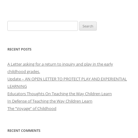
Search
for:
RECENT POSTS
A Letter asking for a return to inquiry and play in the early
childhood grades.
Update – AN OPEN LETTER TO PROTECT PLAY AND EXPERIENTIAL
LEARNING
Educators Thoughts On Teaching the Way Children Learn
In Defense of Teaching the Way Children Learn
The “Voyage” of Childhood
RECENT COMMENTS