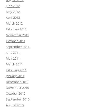
June 2012
May 2012
April 2012
March 2012
February 2012
November 2011
October 2011
September 2011
June 2011
May 2011
March 2011
February 2011
January 2011
December 2010
November 2010
October 2010
September 2010
August 2010