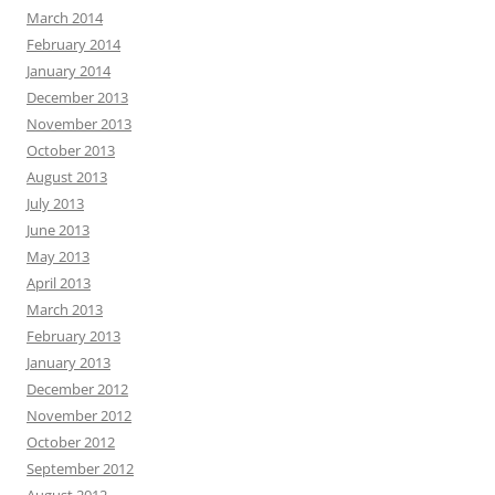
March 2014
February 2014
January 2014
December 2013
November 2013
October 2013
August 2013
July 2013
June 2013
May 2013
April 2013
March 2013
February 2013
January 2013
December 2012
November 2012
October 2012
September 2012
August 2012