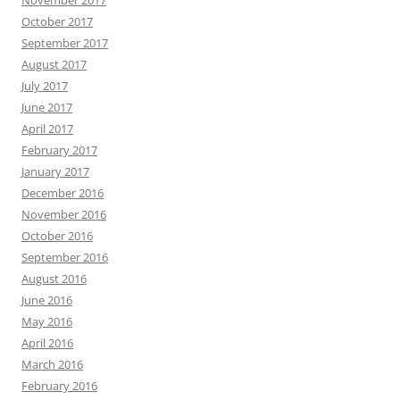
October 2017
September 2017
August 2017
July 2017
June 2017
April 2017
February 2017
January 2017
December 2016
November 2016
October 2016
September 2016
August 2016
June 2016
May 2016
April 2016
March 2016
February 2016