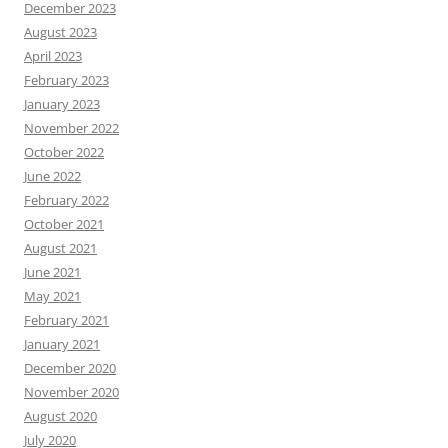
December 2023
August 2023
April 2023
February 2023
January 2023
November 2022
October 2022
June 2022
February 2022
October 2021
August 2021
June 2021
May 2021
February 2021
January 2021
December 2020
November 2020
August 2020
July 2020