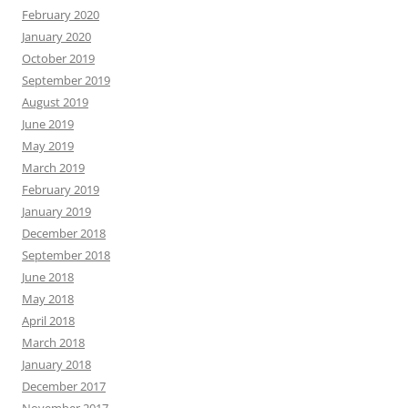
February 2020
January 2020
October 2019
September 2019
August 2019
June 2019
May 2019
March 2019
February 2019
January 2019
December 2018
September 2018
June 2018
May 2018
April 2018
March 2018
January 2018
December 2017
November 2017