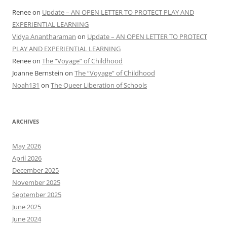
Renee
on
Update – AN OPEN LETTER TO PROTECT PLAY AND
EXPERIENTIAL LEARNING
Vidya Anantharaman
on
Update – AN OPEN LETTER TO PROTECT
PLAY AND EXPERIENTIAL LEARNING
Renee
on
The “Voyage” of Childhood
Joanne Bernstein
on
The “Voyage” of Childhood
Noah131
on
The Queer Liberation of Schools
ARCHIVES
May 2026
April 2026
December 2025
November 2025
September 2025
June 2025
June 2024