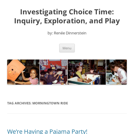
Skip
to
Investigating Choice Time:
content
Inquiry, Exploration, and Play
by: Renée Dinnerstein
Menu
TAG ARCHIVES:
MORNINGTOWN RIDE
We’re Having a Pajama Party!