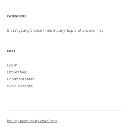
CATEGORIES
Investigating Choice Time: Inquiry, Exploration, and Play
META
Log in
Entries feed
Comments feed
WordPress.org
Proudly powered by WordPress