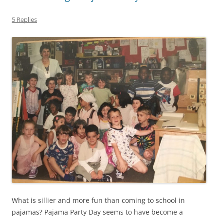
5 Replies
What is sillier and more fun than coming to school in
pajamas? Pajama Party Day seems to have become a