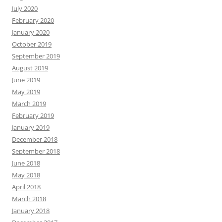
July 2020
February 2020
January 2020
October 2019
September 2019
August 2019
June 2019
May 2019
March 2019
February 2019
January 2019
December 2018
September 2018
June 2018
May 2018
April 2018
March 2018
January 2018