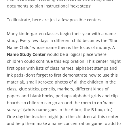
documents to plan instructional ‘next steps’
To illustrate, here are just a few possible centers:
Many kindergarten classes begin their year with a name
study. Every few days, a different child becomes the “Star
Name Child” whose name then is the focus of inquiry. A
Name Study Center
would be a logical place where
children could continue this exploration. This center might
first open with lists of class names, alphabet stamps and
ink pads (don’t forget to first demonstrate how to use this
material), small Xeroxed photos of all the children in the
class, glue sticks, pencils, markers, different kinds of
papers and blank books, perhaps alphabet grids and clip
boards so children can go around the room to do ‘name
surveys’ (who’s name goes in the A box, the B box, etc.).
One day the teacher might join the children at this center
and help them make a name concentration game to add to