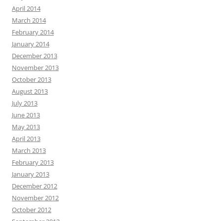
April 2014
March 2014
February 2014
January 2014
December 2013
November 2013
October 2013
August 2013
July 2013
June 2013
May 2013
April 2013
March 2013
February 2013
January 2013
December 2012
November 2012
October 2012