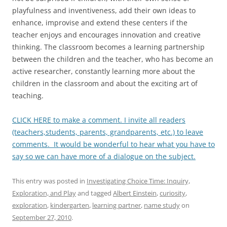
playfulness and inventiveness, add their own ideas to
enhance, improvise and extend these centers if the
teacher enjoys and encourages innovation and creative
thinking. The classroom becomes a learning partnership
between the children and the teacher, who has become an
active researcher, constantly learning more about the
children in the classroom and about the exciting art of
teaching.
CLICK HERE to make a comment. I invite all readers
(teachers,students, parents, grandparents, etc.) to leave
comments. It would be wonderful to hear what you have to
say so we can have more of a dialogue on the subject.
This entry was posted in
Investigating Choice Time: Inquiry,
Exploration, and Play
and tagged
Albert Einstein
,
curiosity
,
exploration
,
kindergarten
,
learning partner
,
name study
on
September 27, 2010
.