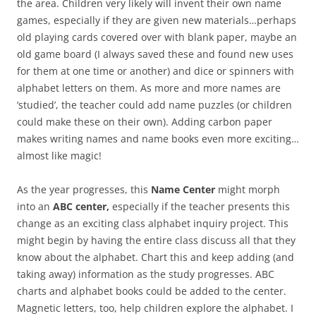
the area. Children very likely will invent their own name
games, especially if they are given new materials…perhaps
old playing cards covered over with blank paper, maybe an
old game board (I always saved these and found new uses
for them at one time or another) and dice or spinners with
alphabet letters on them. As more and more names are
‘studied’, the teacher could add name puzzles (or children
could make these on their own). Adding carbon paper
makes writing names and name books even more exciting…
almost like magic!
As the year progresses, this
Name Center
might morph
into an
ABC center,
especially if the teacher presents this
change as an exciting class alphabet inquiry project. This
might begin by having the entire class discuss all that they
know about the alphabet. Chart this and keep adding (and
taking away) information as the study progresses. ABC
charts and alphabet books could be added to the center.
Magnetic letters, too, help children explore the alphabet. I