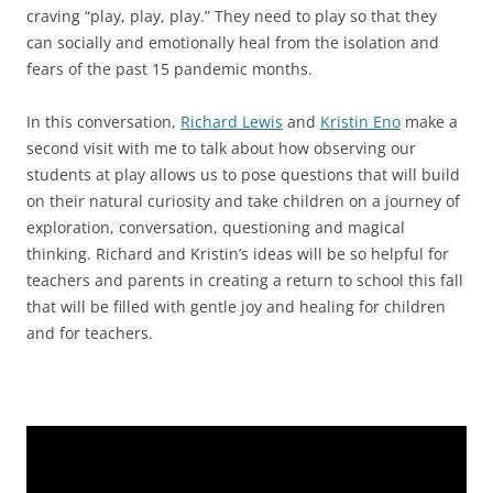
craving “play, play, play.” They need to play so that they
can socially and emotionally heal from the isolation and
fears of the past 15 pandemic months.
In this conversation,
Richard Lewis
and
Kristin Eno
make a
second visit with me to talk about how observing our
students at play allows us to pose questions that will build
on their natural curiosity and take children on a journey of
exploration, conversation, questioning and magical
thinking. Richard and Kristin’s ideas will be so helpful for
teachers and parents in creating a return to school this fall
that will be filled with gentle joy and healing for children
and for teachers.