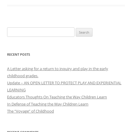
Search
for:
RECENT POSTS
A Letter asking for a return to inquiry and play in the early
childhood grades.
Update – AN OPEN LETTER TO PROTECT PLAY AND EXPERIENTIAL
LEARNING
Educators Thoughts On Teaching the Way Children Learn
In Defense of Teaching the Way Children Learn
The “Voyage” of Childhood