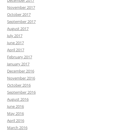
December 2017
November 2017
October 2017
September 2017
August 2017
July 2017
June 2017
April 2017
February 2017
January 2017
December 2016
November 2016
October 2016
September 2016
August 2016
June 2016
May 2016
April 2016
March 2016