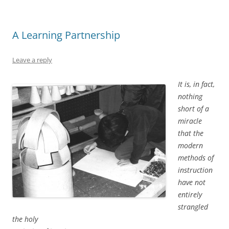
A Learning Partnership
Leave a reply
It is, in fact,
nothing
short of a
miracle
that the
modern
methods of
instruction
have not
entirely
strangled
the holy