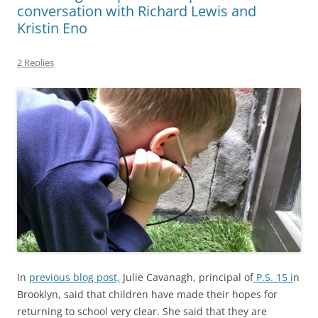
conversation with Richard Lewis and
Kristin Eno
2 Replies
In
previous blog post,
Julie Cavanagh, principal of
P.S. 15 i
n
Brooklyn, said that children have made their hopes for
returning to school very clear. She said that they are