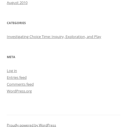
August 2010
CATEGORIES
Investigating Choice Time: Inquiry, Exploration, and Play
META
Log in
Entries feed
Comments feed
WordPress.org
Proudly powered by WordPress