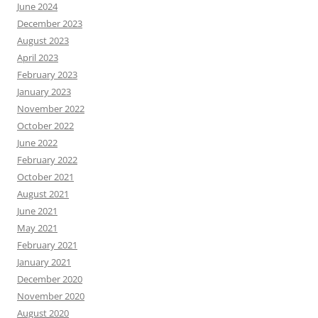
June 2024
December 2023
August 2023
April 2023
February 2023
January 2023
November 2022
October 2022
June 2022
February 2022
October 2021
August 2021
June 2021
May 2021
February 2021
January 2021
December 2020
November 2020
August 2020