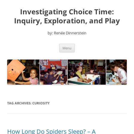
Skip
to
Investigating Choice Time:
content
Inquiry, Exploration, and Play
by: Renée Dinnerstein
Menu
TAG ARCHIVES:
CURIOSITY
How Long Do Spiders Sleep? – A