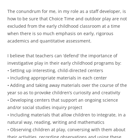
The conundrum for me, in my role as a staff developer, is
how to be sure that Choice Time and outdoor play are not
excluded from the early childhood classroom at a time
when there is so much emphasis on early, rigorous
academics and quantitative assessment.
I believe that teachers can ‘defend’ the importance of
investigative play in their early childhood programs by:
• Setting up interesting, child-directed centers
• Including appropriate materials in each center
• Adding and taking away materials over the course of the
year so as to provoke children’s curiosity and creativity
• Developing centers that support an ongoing science
and/or social studies inquiry project
• Including materials that allow children to integrate, in a
natural way, reading, writing and mathematics
• Observing children at play, conversing with them about
their activities, recording observations and using these