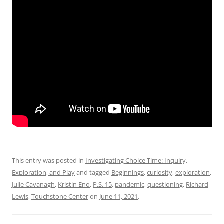
This entry was posted in
Investigating Choice Time: Inquiry,
Exploration, and Play
and tagged
Beginnings
,
curiosity
,
exploration
,
Julie Cavanagh
,
Kristin Eno
,
P.S. 15
,
pandemic
,
questioning
,
Richard
Lewis
,
Touchstone Center
on
June 11, 2021
.