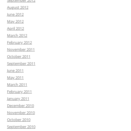
September 2012
August 2012
June 2012
May 2012
April 2012
March 2012
February 2012
November 2011
October 2011
September 2011
June 2011
May 2011
March 2011
February 2011
January 2011
December 2010
November 2010
October 2010
September 2010