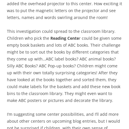
added the overhead projector to this center. How exciting it
was to put the magnetic letters on the projector and see
letters, names and words swirling around the room!
This investigation could spread to the classroom library.
Children who pick the
Reading Cente
r could be given some
empty book baskets and lots of ABC books. Their challenge
might be to sort out the books by different categories that
they come up with…ABC label books? ABC animal books?
Silly ABC Books? ABC Pop-up books? Children might come
up with their own totally surprising categories! After they
have looked at the books together and sorted them, they
could make labels for the baskets and add these new book
bins to the classroom library. They might even want to
make ABC posters or pictures and decorate the library.
I’m suggesting some center possibilities, and I’ll add more
about other centers on upcoming blog entries, but I would
not be surprised if children, with their own sense of