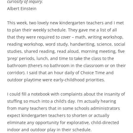
curiosity of inquiry.
Albert Einstein
This week, two lovely new kindergarten teachers and I met
to plan their weekly schedule. They gave me a list of all
that they were required to
cover
– math, writing workshop,
reading workshop, word study, handwriting, science, social
studies, shared reading, read aloud, morning meeting, five
‘prep’ periods, lunch, and time to take the class to the
bathroom (there’s no bathroom in the classroom or on their
corridor). I said that an hour daily of Choice Time and
outdoor playtime were early-childhood priorities.
I could fill a notebook with complaints about the insanity of
stuffing so much into a child’s day. I’m actually hearing
from many teachers that in some schools administrators
expect kindergarten teachers to shorten or actually
eliminate any opportunity for explorative, child-directed
indoor and outdoor play in their schedule.