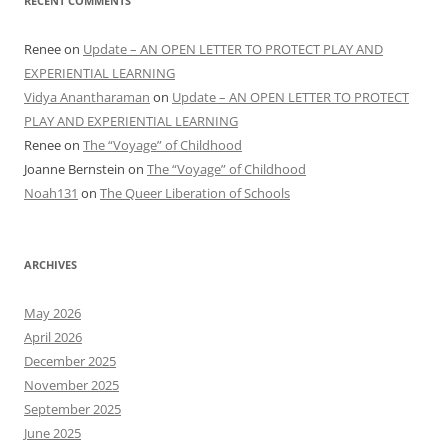
RECENT COMMENTS
Renee
on
Update – AN OPEN LETTER TO PROTECT PLAY AND
EXPERIENTIAL LEARNING
Vidya Anantharaman
on
Update – AN OPEN LETTER TO PROTECT
PLAY AND EXPERIENTIAL LEARNING
Renee
on
The “Voyage” of Childhood
Joanne Bernstein
on
The “Voyage” of Childhood
Noah131
on
The Queer Liberation of Schools
ARCHIVES
May 2026
April 2026
December 2025
November 2025
September 2025
June 2025