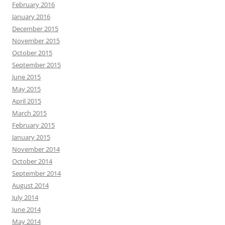
February 2016
January 2016
December 2015
November 2015
October 2015
September 2015
June 2015
May 2015
April 2015
March 2015
February 2015
January 2015
November 2014
October 2014
September 2014
August 2014
July 2014
June 2014
May 2014